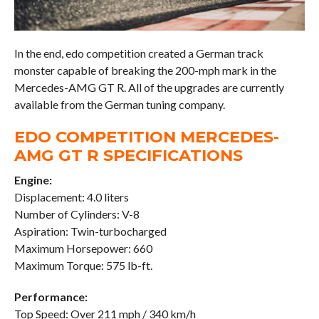
In the end, edo competition created a German track
monster capable of breaking the 200-mph mark in the
Mercedes-AMG GT R. All of the upgrades are currently
available from the German tuning company.
EDO COMPETITION MERCEDES-
AMG GT R SPECIFICATIONS
Engine:
Displacement: 4.0 liters
Number of Cylinders: V-8
Aspiration: Twin-turbocharged
Maximum Horsepower: 660
Maximum Torque: 575 lb-ft.
Performance:
Top Speed: Over 211 mph / 340 km/h