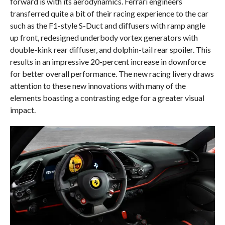
forward is with its aerodynamics. Ferrari engineers
transferred quite a bit of their racing experience to the car
such as the F1-style S-Duct and diffusers with ramp angle
up front, redesigned underbody vortex generators with
double-kink rear diffuser, and dolphin-tail rear spoiler. This
results in an impressive 20-percent increase in downforce
for better overall performance. The new racing livery draws
attention to these new innovations with many of the
elements boasting a contrasting edge for a greater visual
impact.