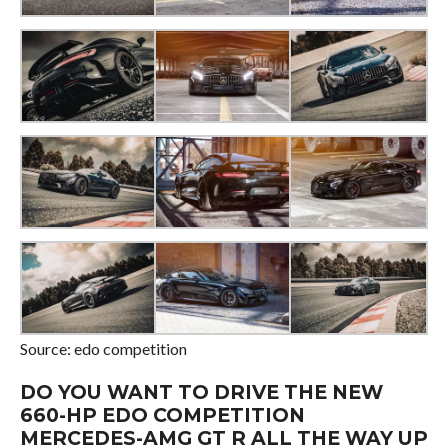
Source: edo competition
DO YOU WANT TO DRIVE THE NEW
660-HP EDO COMPETITION
MERCEDES-AMG GT R ALL THE WAY UP