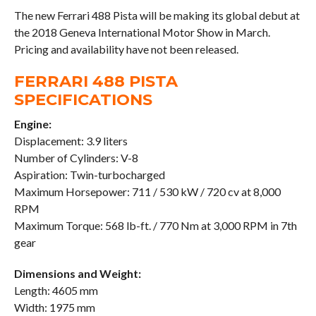
The new Ferrari 488 Pista will be making its global debut at
the 2018 Geneva International Motor Show in March.
Pricing and availability have not been released.
FERRARI 488 PISTA
SPECIFICATIONS
Engine:
Displacement: 3.9 liters
Number of Cylinders: V-8
Aspiration: Twin-turbocharged
Maximum Horsepower: 711 / 530 kW / 720 cv at 8,000
RPM
Maximum Torque: 568 lb-ft. / 770 Nm at 3,000 RPM in 7th
gear
Dimensions and Weight:
Length: 4605 mm
Width: 1975 mm