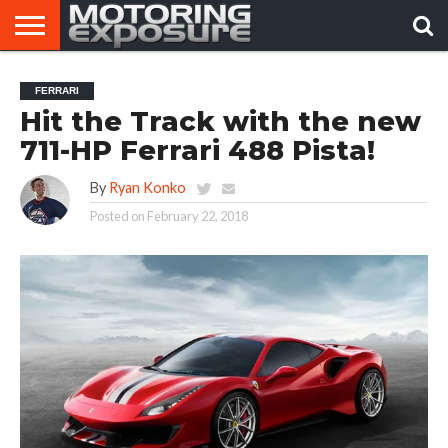
HOME
AFTERMARKET
MOTORING
VIRAL
FERRARI
TUNERS
NEWS
VIDEOS
Hit the Track with the new
711-HP Ferrari 488 Pista!
By
Ryan Konko
Posted on
February 22, 2018