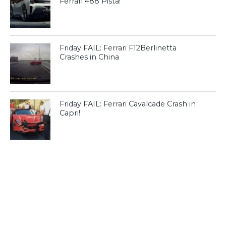
Ferrari 488 Pista!
Friday FAIL: Ferrari F12Berlinetta
Crashes in China
Friday FAIL: Ferrari Cavalcade Crash in
Capri!