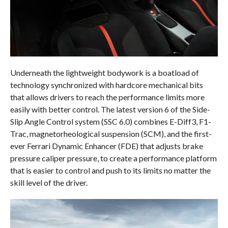
Underneath the lightweight bodywork is a boatload of
technology synchronized with hardcore mechanical bits
that allows drivers to reach the performance limits more
easily with better control. The latest version 6 of the Side-
Slip Angle Control system (SSC 6.0) combines E-Diff3, F1-
Trac, magnetorheological suspension (SCM), and the first-
ever Ferrari Dynamic Enhancer (FDE) that adjusts brake
pressure caliper pressure, to create a performance platform
that is easier to control and push to its limits no matter the
skill level of the driver.