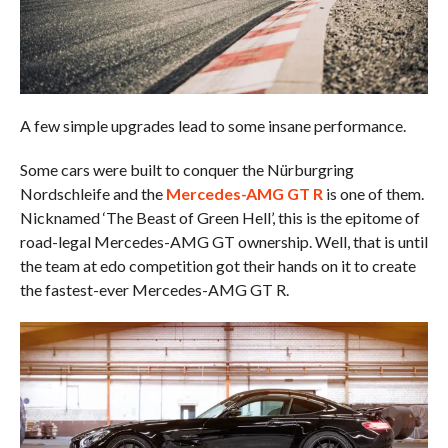
A few simple upgrades lead to some insane performance.
Some cars were built to conquer the Nürburgring
Nordschleife and the
Mercedes-AMG GT R
is one of them.
Nicknamed ‘The Beast of Green Hell’, this is the epitome of
road-legal Mercedes-AMG GT ownership. Well, that is until
the team at edo competition got their hands on it to create
the fastest-ever Mercedes-AMG GT R.