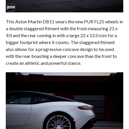
This Aston Martin DB11 wears the new PUR FL25 wheels in
a double staggered fitment with the front measuring 21 x
9.0 and the rear coming in with a large 22 x 12.0 size for a
bigger footprint where it counts. The staggered fitment
also allows for a progressive concave design to be used
with the rear boasting a deeper concave than the front to
create an athletic and powerful stance.