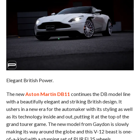
Elegant British Power.
The new
Aston Martin DB11
continues the DB model line
with a beautifully elegant and striking British design. It
ushers in a new era for the automaker with its styling as well
as its technology inside and out, putting it at the top of the
grand tourer game. The new model from Gaydon is slowly
making its way around the globe and this V-12 beast is one-
of-a-kind with a stunning set of PUR FL25 wheels.