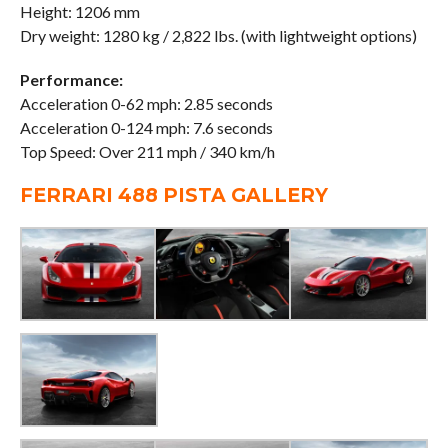
Height: 1206 mm
Dry weight: 1280 kg / 2,822 lbs. (with lightweight options)
Performance:
Acceleration 0-62 mph: 2.85 seconds
Acceleration 0-124 mph: 7.6 seconds
Top Speed: Over 211 mph / 340 km/h
FERRARI 488 PISTA GALLERY