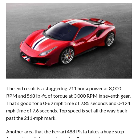
The end result is a staggering 711 horsepower at 8,000
RPM and 568 lb-ft. of torque at 3,000 RPM in seventh gear.
That’s good for a 0-62 mph time of 2.85 seconds and 0-124
mph time of 7.6 seconds. Top speed is set all the way back
past the 211-mph mark.
Another area that the Ferrari 488 Pista takes a huge step