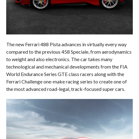
The new Ferrari 488 Pista advances in virtually every way
compared to the previous 458 Speciale, from aerodynamics
to weight and also electronics. The car takes many
technological and mechanical developments from the FIA
World Endurance Series GTE class racers along with the
Ferrari Challenge one-make racing series to create one of
the most advanced road-legal, track-focused super cars.