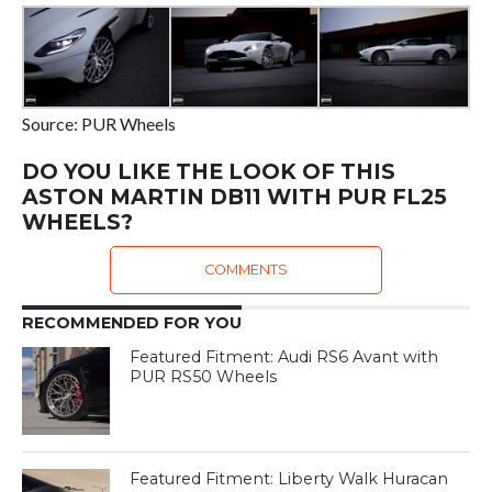
Source: PUR Wheels
DO YOU LIKE THE LOOK OF THIS
ASTON MARTIN DB11 WITH PUR FL25
WHEELS?
COMMENTS
RECOMMENDED FOR YOU
Featured Fitment: Audi RS6 Avant with
PUR RS50 Wheels
Featured Fitment: Liberty Walk Huracan