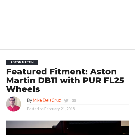
ASTON MARTIN
Featured Fitment: Aston
Martin DB11 with PUR FL25
Wheels
By
Mike DelaCruz
Posted on
February 21, 2018