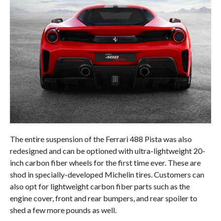
The entire suspension of the Ferrari 488 Pista was also
redesigned and can be optioned with ultra-lightweight 20-
inch carbon fiber wheels for the first time ever. These are
shod in specially-developed Michelin tires. Customers can
also opt for lightweight carbon fiber parts such as the
engine cover, front and rear bumpers, and rear spoiler to
shed a few more pounds as well.