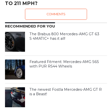
TO 211 MPH?
COMMENTS
RECOMMENDED FOR YOU
The Brabus 800 Mercedes-AMG GT 63
S 4MATIC+ has it all!
Featured Fitment: Mercedes-AMG S65
with PUR RS44 Wheels
The newest Fostla Mercedes-AMG GT R
is a Beast!