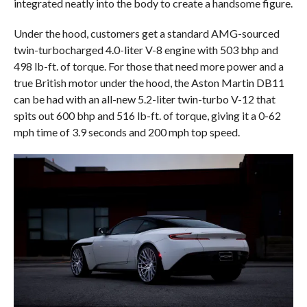
integrated neatly into the body to create a handsome figure.
Under the hood, customers get a standard AMG-sourced
twin-turbocharged 4.0-liter V-8 engine with 503 bhp and
498 lb-ft. of torque. For those that need more power and a
true British motor under the hood, the Aston Martin DB11
can be had with an all-new 5.2-liter twin-turbo V-12 that
spits out 600 bhp and 516 lb-ft. of torque, giving it a 0-62
mph time of 3.9 seconds and 200 mph top speed.