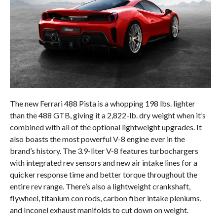
The new Ferrari 488 Pista is a whopping 198 lbs. lighter
than the 488 GTB, giving it a 2,822-lb. dry weight when it’s
combined with all of the optional lightweight upgrades. It
also boasts the most powerful V-8 engine ever in the
brand’s history. The 3.9-liter V-8 features turbochargers
with integrated rev sensors and new air intake lines for a
quicker response time and better torque throughout the
entire rev range. There’s also a lightweight crankshaft,
flywheel, titanium con rods, carbon fiber intake pleniums,
and Inconel exhaust manifolds to cut down on weight.