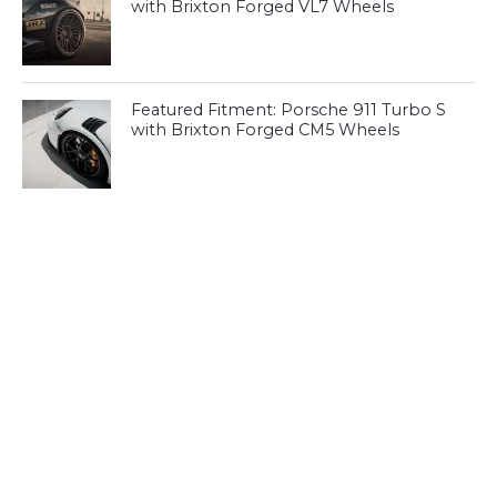
with Brixton Forged VL7 Wheels
Featured Fitment: Porsche 911 Turbo S
with Brixton Forged CM5 Wheels