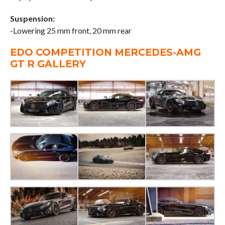
Suspension:
-Lowering 25 mm front, 20 mm rear
EDO COMPETITION MERCEDES-AMG
GT R GALLERY