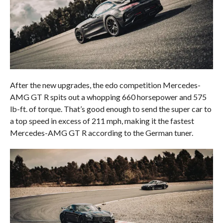
After the new upgrades, the edo competition Mercedes-
AMG GT R spits out a whopping 660 horsepower and 575
lb-ft. of torque. That’s good enough to send the super car to
a top speed in excess of 211 mph, making it the fastest
Mercedes-AMG GT R according to the German tuner.