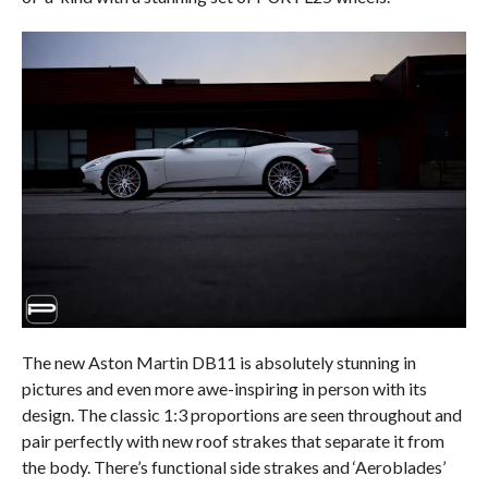
The new Aston Martin DB11 is absolutely stunning in
pictures and even more awe-inspiring in person with its
design. The classic 1:3 proportions are seen throughout and
pair perfectly with new roof strakes that separate it from
the body. There’s functional side strakes and ‘Aeroblades’