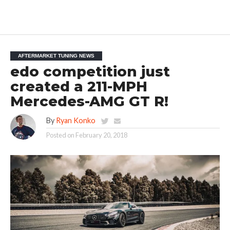
AFTERMARKET TUNING NEWS
edo competition just
created a 211-MPH
Mercedes-AMG GT R!
By
Ryan Konko
Posted on
February 20, 2018