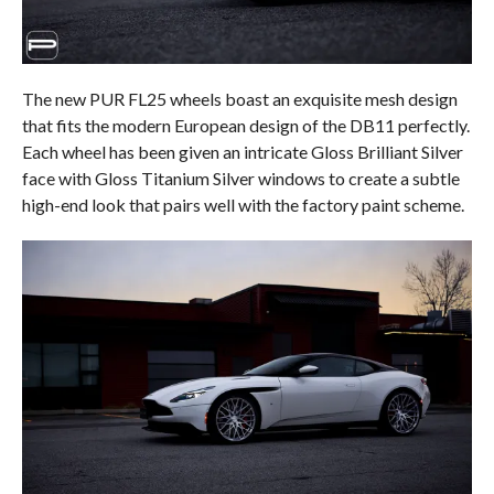
The new PUR FL25 wheels boast an exquisite mesh design
that fits the modern European design of the DB11 perfectly.
Each wheel has been given an intricate Gloss Brilliant Silver
face with Gloss Titanium Silver windows to create a subtle
high-end look that pairs well with the factory paint scheme.