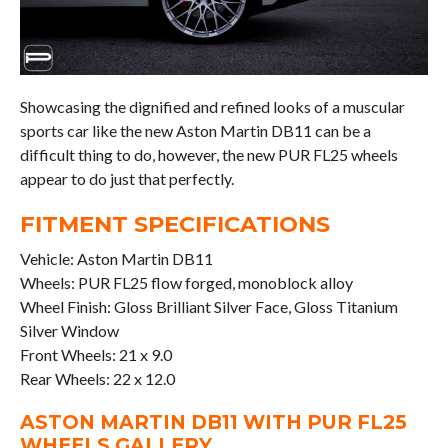
Showcasing the dignified and refined looks of a muscular
sports car like the new Aston Martin DB11 can be a
difficult thing to do, however, the new PUR FL25 wheels
appear to do just that perfectly.
FITMENT SPECIFICATIONS
Vehicle: Aston Martin DB11
Wheels: PUR FL25 flow forged, monoblock alloy
Wheel Finish: Gloss Brilliant Silver Face, Gloss Titanium
Silver Window
Front Wheels: 21 x 9.0
Rear Wheels: 22 x 12.0
ASTON MARTIN DB11 WITH PUR FL25
WHEELS GALLERY