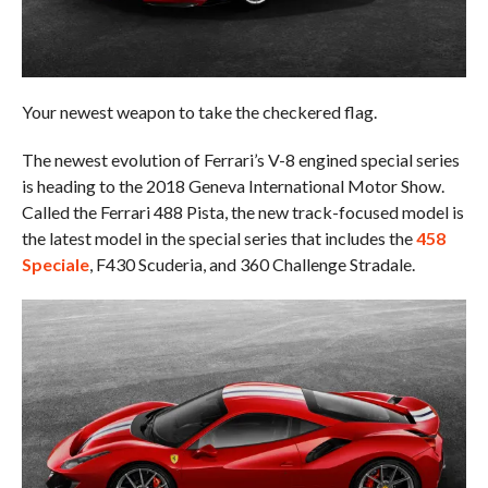
Your newest weapon to take the checkered flag.
The newest evolution of Ferrari’s V-8 engined special series
is heading to the 2018 Geneva International Motor Show.
Called the Ferrari 488 Pista, the new track-focused model is
the latest model in the special series that includes the
458
Speciale
, F430 Scuderia, and 360 Challenge Stradale.