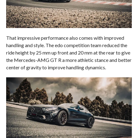
That impressive performance also comes with improved
handling and style. The edo competition team reduced the
ride height by 25 mm up front and 20 mm at the rear to give
the Mercedes-AMG GT R a more athletic stance and better
center of gravity to improve handling dynamics.