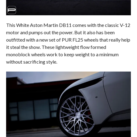
This White Aston Martin DB11 comes with the classic V-12
motor and pumps out the power. But it also has been
outfitted with a new set of PUR FL25 wheels that really help
it steal the show. These lightweight flow formed
monoblock wheels work to keep weight to a minimum
without sacrificing style.