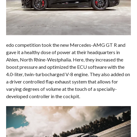
edo competition took the new Mercedes-AMG GT R and
gave it a healthy dose of power at their headquarters in
Ahlen, North Rhine-Westphalia. Here, they increased the
boost pressure and optimized the ECU software with the
4.0-liter, twin-turbocharged V-8 engine. They also added on
a driver controlled flap exhaust system that allows for
varying degrees of volume at the touch of a specially-
developed controller in the cockpit.