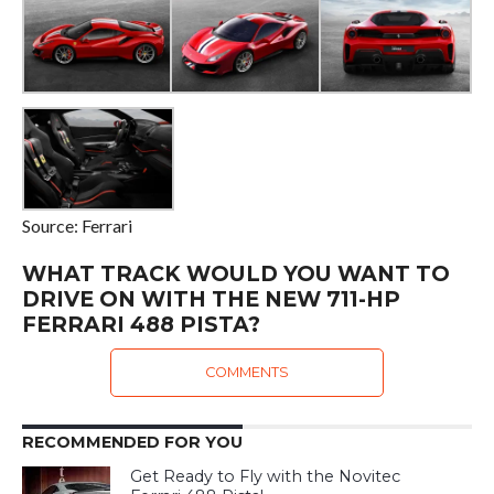
Source: Ferrari
WHAT TRACK WOULD YOU WANT TO
DRIVE ON WITH THE NEW 711-HP
FERRARI 488 PISTA?
COMMENTS
RECOMMENDED FOR YOU
Get Ready to Fly with the Novitec