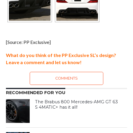
[Source: PP Exclusive]
What do you think of the PP Exclusive SL’s design?
Leave a comment and let us know!
COMMENTS
RECOMMENDED FOR YOU
The Brabus 800 Mercedes-AMG GT 63
S 4MATIC+ has it all!