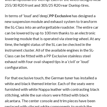
255/30 R20 front and 305/25 R20 rear Dunlop tires.
In terms of ‘loud’ and ‘deep’,
PP Exclusive
has designed a
new suspension module and exhaust system to transform
the SL-Class into an unforgettable roadster. The entire car
can be lowered by up to 100 mm thanks to an electronic
lowering module that is operated via steering wheel. At any
time, the height status of the SL can be checked in the
instrument cluster. All of the available engines in the SL-
Class can be fitted with a PP Exclusive stainless steel
exhaust with four oval-shaped tips in a ‘civil’ or ‘loud’
configuration.
For that exclusive touch, the German tuner has installed a
white and black themed interior. Each of the seats were
furnished with white Nappa leather with contrasting black
stitching, while the sun visors were fitted with black
alcantara. The center console and trim pieces have been
replaced with vibrant white components to match the