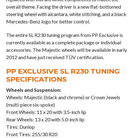
overall theme. Facing the driver is a new flat-bottomed
steering wheel with alcantara, white stitching, and a black
Mercedes-Benz logo for better control.
The entire SL R230 tuning program from PP Exclusive is
currently available as a complete package or individual
accessories. The Majestic wheels will be available in early
2012 and have just received TÜV certification.
PP EXCLUSIVE SL R230 TUNING
SPECIFICATIONS
Wheels and Suspension:
Wheels: Majestic (black and chrome) or Crown Jewels
(multi-piece six-spoke)
Front Wheels: 11 x 20 with 3.5-inch lip
Rear Wheels: 13 x 20 with 5.0-inch lip
Tires: Dunlop
Front Tires: 255/30 R20