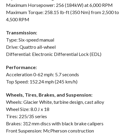
Maximum Horsepower: 256 (184kW) at 6,000 RPM
Maximum Torque: 258.15 lb-ft (350 Nm) from 2,500 to
4,500 RPM
Transmission:
Type: Six-speed manual
Drive: Quattro all-wheel
Differential: Electronic Differential Lock (EDL)
Performance:
Acceleration 0-62 mph: 5.7 seconds
Top Speed: 152.24 mph (245 km/h)
Wheels, Tires, Brakes, and Suspension:
Wheels: Glacier White, turbine design, cast alloy
Wheel Size: 8.0 J x 18
Tires: 225/35 series
Brakes: 312 mm discs with black brake calipers
Front Suspension: McPherson construction