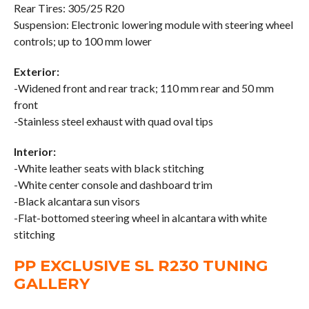
Rear Tires: 305/25 R20
Suspension: Electronic lowering module with steering wheel
controls; up to 100 mm lower
Exterior:
-Widened front and rear track; 110 mm rear and 50 mm
front
-Stainless steel exhaust with quad oval tips
Interior:
-White leather seats with black stitching
-White center console and dashboard trim
-Black alcantara sun visors
-Flat-bottomed steering wheel in alcantara with white
stitching
PP EXCLUSIVE SL R230 TUNING
GALLERY