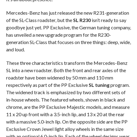
Mercedes-Benz has just released the new R231-generation
of the SL-Class roadster, but the
SL R230
isn’t ready to say
goodbye just yet. PP Exclusive, the German tuning company,
has unveiled a new upgrade program for the R230-
generation SL-Class that focuses on three things: deep, wide,
and loud.
These three characteristics transform the Mercedes-Benz
SL into a new roadster. Both the front and rear axles of the
roadster have been widened by 50 mm and 110 mm
respectively as part of the PP Exclusive
SL tuning
program.
The widened track is emphasized by two different sets of
in-house wheels. The featured wheels, shown in black and
chrome, are the PP Exclusive Majestic models, and measure
11 x 20 up front with a 3.5-inch lip, and 13 x 20 at the rear
with a massive 5.0-inch lip. On the opposite side are the PP
Exclusive Crown Jewel light alloy wheels in the same size
with an optional 6.0-inch lip. Each of the wheel designs wear