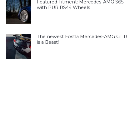
Featured Fitment: Mercedes-AMG S65
with PUR RS44 Wheels
The newest Fostla Mercedes-AMG GT R
is a Beast!