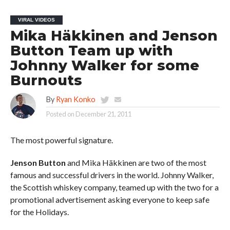
VIRAL VIDEOS
Mika Häkkinen and Jenson
Button Team up with
Johnny Walker for some
Burnouts
By
Ryan Konko
Posted on
December 21, 2011
The most powerful signature.
Jenson Button
and Mika Häkkinen are two of the most
famous and successful drivers in the world. Johnny Walker,
the Scottish whiskey company, teamed up with the two for a
promotional advertisement asking everyone to keep safe
for the Holidays.