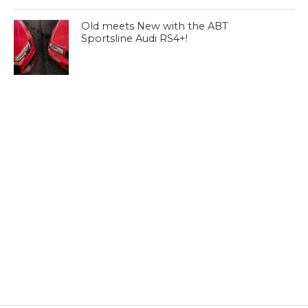
Old meets New with the ABT
Sportsline Audi RS4+!