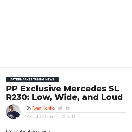
AFTERMARKET TUNING NEWS
PP Exclusive Mercedes SL
R230: Low, Wide, and Loud
By
Ryan Konko
Posted on
December 21, 2011
It’s all about presence.