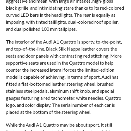
aggressive and mean, with large air intakes, high-gloss
black grille, and intimidating stare thanks to its red-colored
curved LED bars in the headlights. The rear is equally as
imposing, with tinted taillights, dual-colored roof spoiler,
and dual polished 100 mm tailpipes.
The interior of the Audi A1 Quattro is sporty, to-the-point,
and top-of-the-line. Black Silk Nappa leather covers the
seats and door panels with contrasting red stitching. More
supportive seats are used in the Quattro model to help
counter the increased lateral forces the limited-edition
model is capable of achieving. In terms of sport, Audi has
fitted a flat-bottomed leather steering wheel, brushed
stainless steel pedals, aluminum shift knob, and special
gauges featuring a red tachometer, white needles, Quattro
logo, and color display. The serial number of each car is
placed at the bottom of the steering wheel.
While the Audi A1 Quattro may be about sport, it still