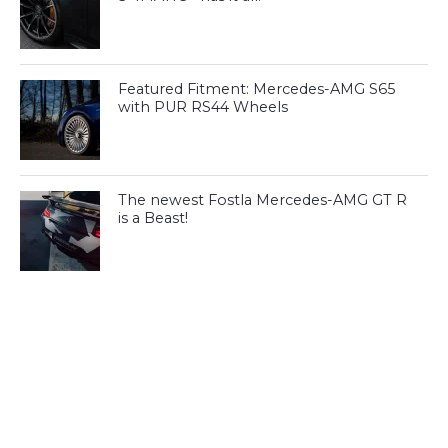
Featured Fitment: Mercedes-AMG S65
with PUR RS44 Wheels
The newest Fostla Mercedes-AMG GT R
is a Beast!