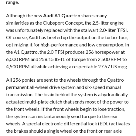
range.
Although the new
Audi A1 Quattro
shares many
similarities as the Clubsport Concept, the 2.5-liter engine
was unfortunately replaced with the stalwart 2.0-liter TFSI.
Of course, Audi has beefed up the output on the turbo-four,
optimizing it for high-performance and low consumption. In
the A1 Quattro, the 2.0 TFSI produces 256 horsepower at
6,000 RPM and 258.15 lb-ft. of torque from 2,500 RPM to
4,500 RPM all while achieving a respectable 27.67 US mpg.
All 256 ponies are sent to the wheels through the Quattro
permanent all-wheel drive system and six-speed manual
transmission. The brain behind the system is a hydraulically-
actuated multi-plate clutch that sends most of the power to
the front wheels. If the front wheels begin to lose traction,
the system can instantaneously send torque to the rear
wheels. A special electronic differential lock (EDL) activates
the brakes should a single wheel on the front or rear axle