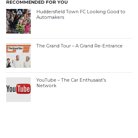
RECOMMENDED FOR YOU
Huddersfield Town FC Looking Good to
Automakers
The Grand Tour – A Grand Re-Entrance
YouTube – The Car Enthusaist’s
Network