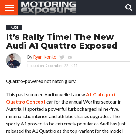
HOME
AFTERMARKET
MOTORING
VIRAL
AUDI
TUNERS
NEWS
VIDEOS
It’s Rally Time! The New
Audi A1 Quattro Exposed
By
Ryan Konko
Posted on
December 22, 2011
Quattro-powered hot hatch glory.
This past summer, Audi unveiled a new
A1 Clubsport
Quattro Concept
car for the annual Wörtherseetour in
Austria. It sported a powerful turbocharged inline-five,
minimalistic interior, and athletic chassis upgrades. The
sporty A1 proved to be extremely popular as Audi has just
released the A1 Quattro as the top-variant for the model