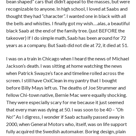
bean shaped” cars that didn’t appeal to the masses, but were
recognizable to anyone. In high school, I loved at Saabs and
thought they had “character”. I wanted one in black with all
the bells and whistles. I finally got my wish….alas, a beautiful
black Saab at the end of the family tree. (just BEFORE the
takeover) If I do simple math, Saab has been around for 72
years as a company. But Saab did not die at 72, it died at 51.
I was on a train in Chicago when I heard the news of Michael
Jackson’s death. I was sitting at home watching the news
when Patrick Swayze’s face and timeline rolled across the
screen. I still have OxiClean in my pantry that I bought
before Billy Mays left us. The deaths of Joe Strummer and
fellow Chi-town native, Bernie Mac were equally shocking.
They were especially scary for me because it just seemed
that every man was dying at 50. I was soon to be 40 –
“Oh
No!”
As I digress, I wonder if Saab actually passed away in
2000, when General Motors who, itself, was on life support
fully acquired the Swedish automaker. Boring design, plain