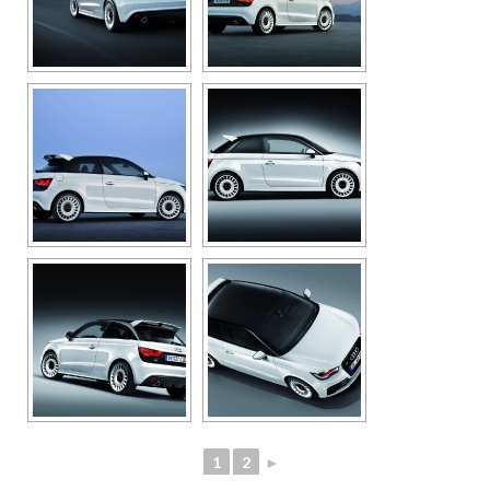
1
2
►