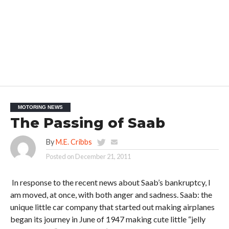
MOTORING NEWS
The Passing of Saab
By
M.E. Cribbs
Posted on
December 21, 2011
In response to the recent news about Saab’s bankruptcy, I
am moved, at once, with both anger and sadness. Saab: the
unique little car company that started out making airplanes
began its journey in June of 1947 making cute little “jelly