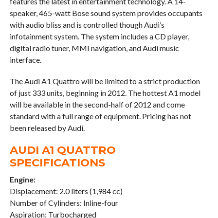
features the latest in entertainment technology. A 14-
speaker, 465-watt Bose sound system provides occupants
with audio bliss and is controlled though Audi’s
infotainment system. The system includes a CD player,
digital radio tuner, MMI navigation, and Audi music
interface.
The Audi A1 Quattro will be limited to a strict production
of just 333 units, beginning in 2012. The hottest A1 model
will be available in the second-half of 2012 and come
standard with a full range of equipment. Pricing has not
been released by Audi.
AUDI A1 QUATTRO
SPECIFICATIONS
Engine:
Displacement: 2.0 liters (1,984 cc)
Number of Cylinders: Inline-four
Aspiration: Turbocharged