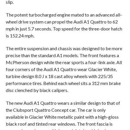
slip.
The potent turbocharged engine mated to an advanced all-
wheel drive system can propel the Audi A1 Quattro to 62
mph in just 5.7 seconds. Top speed for the three-door hatch
is 152.24 mph.
The entire suspension and chassis was designed to be more
precise than the standard A1 models. The front features a
McPherson design while the rear sports a four-link axle. All
four corners of the Audi A1 Quattro wear Glacier White,
turbine design 8.0 J x 18 cast alloy wheels with 225/35
performance tires. Behind each wheel sits a 312 mm brake
disc clenched by black calipers.
The new Audi A1 Quattro wears a similar design to that of
the Clubsport Quattro Concept car. The car is only
available in Glacier White metallic paint with a high-gloss
black roof and tinted rear windows. The front fascia is