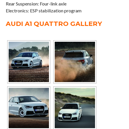
Rear Suspension: Four-link axle
Electronics: ESP stabilization program
AUDI A1 QUATTRO GALLERY