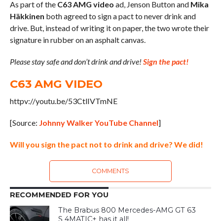
As part of the
C63 AMG video
ad, Jenson Button and
Mika
Häkkinen
both agreed to sign a pact to never drink and
drive. But, instead of writing it on paper, the two wrote their
signature in rubber on an asphalt canvas.
Please stay safe and don’t drink and drive!
Sign the pact!
C63 AMG VIDEO
httpv://youtu.be/53CtlIVTmNE
[Source:
Johnny Walker YouTube Channel
]
Will you sign the pact not to drink and drive? We did!
COMMENTS
RECOMMENDED FOR YOU
The Brabus 800 Mercedes-AMG GT 63
S 4MATIC+ has it all!