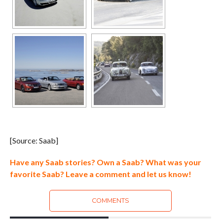
[Source: Saab]
Have any Saab stories? Own a Saab? What was your
favorite Saab? Leave a comment and let us know!
COMMENTS