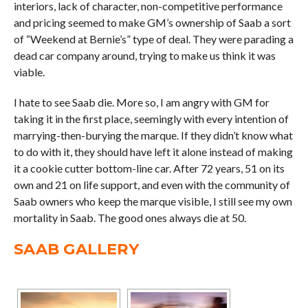
interiors, lack of character, non-competitive performance
and pricing seemed to make GM’s ownership of Saab a sort
of “Weekend at Bernie’s” type of deal. They were parading a
dead car company around, trying to make us think it was
viable.
I hate to see Saab die. More so, I am angry with GM for
taking it in the first place, seemingly with every intention of
marrying-then-burying the marque. If they didn’t know what
to do with it, they should have left it alone instead of making
it a cookie cutter bottom-line car. After 72 years, 51 on its
own and 21 on life support, and even with the community of
Saab owners who keep the marque visible, I still see my own
mortality in Saab. The good ones always die at 50.
SAAB GALLERY