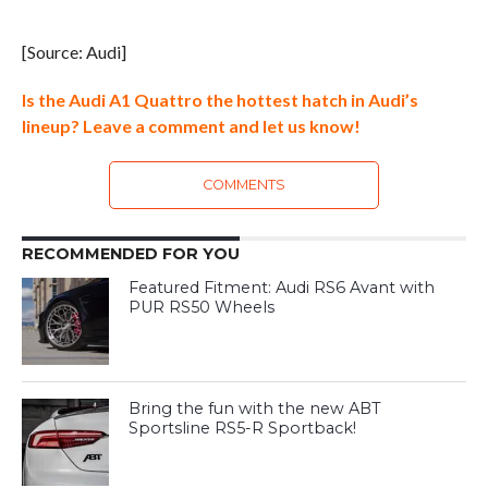
[Source: Audi]
Is the Audi A1 Quattro the hottest hatch in Audi’s
lineup? Leave a comment and let us know!
COMMENTS
RECOMMENDED FOR YOU
Featured Fitment: Audi RS6 Avant with
PUR RS50 Wheels
Bring the fun with the new ABT
Sportsline RS5-R Sportback!