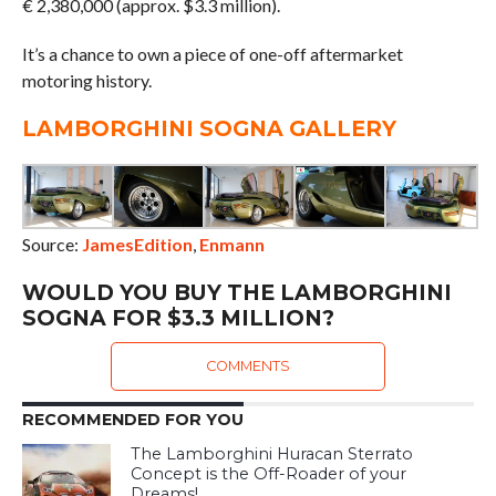
€ 2,380,000 (approx. $3.3 million).
It’s a chance to own a piece of one-off aftermarket
motoring history.
LAMBORGHINI SOGNA GALLERY
Source:
JamesEdition
,
Enmann
WOULD YOU BUY THE LAMBORGHINI
SOGNA FOR $3.3 MILLION?
COMMENTS
RECOMMENDED FOR YOU
The Lamborghini Huracan Sterrato
Concept is the Off-Roader of your
Dreams!