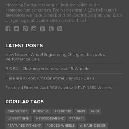
Motoring Exposure is your all-inclusive guide to the
cosmopolitan car culture. From screaming V-12’s to Breguet
timepieces we make James Bond look boring. So grab your Black
Dragon Cigar and come take a drive with us!
LATEST POSTS
How Modern Wheel Engineering Changed the Look of
Performance Cars
BIG FAIL: Clowning Around with an 18-Wheeler
Here are 10 Post Amazon Prime Day 2023 Deals
Featured Fitment: Audi RS6 Avant with PUR RS50 Wheels
POPULAR TAGS
CAR VIDEOS
PORSCHE
TRENDING
BMW
AUDI
LAMBORGHINI
MERCEDES-BENZ
FERRARI
FEATURED FITMENT
FORGED WHEELS
A. KAHN DESIGN