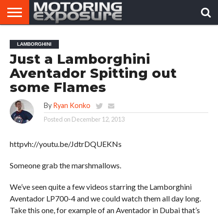
HOME
AFTERMARKET
MOTORING
VIRAL
LAMBORGHINI
TUNERS
NEWS
VIDEOS
Just a Lamborghini
Aventador Spitting out
some Flames
By
Ryan Konko
Posted on
December 12, 2013
httpvh://youtu.be/JdtrDQUEKNs
Someone grab the marshmallows.
We’ve seen quite a few videos starring the Lamborghini
Aventador LP700-4 and we could watch them all day long.
Take this one, for example of an Aventador in Dubai that’s