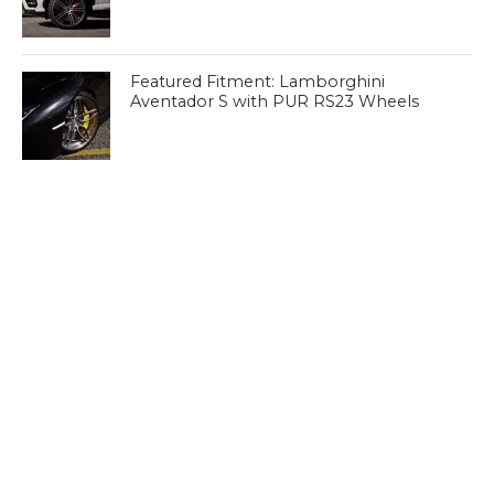
Featured Fitment: Lamborghini
Aventador S with PUR RS23 Wheels