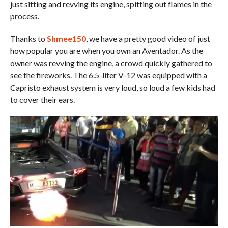
just sitting and revving its engine, spitting out flames in the
process.
Thanks to
Shmee150
, we have a pretty good video of just
how popular you are when you own an Aventador. As the
owner was revving the engine, a crowd quickly gathered to
see the fireworks. The 6.5-liter V-12 was equipped with a
Capristo exhaust system is very loud, so loud a few kids had
to cover their ears.