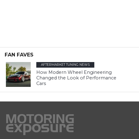
FAN FAVES
AFTERMARKET TUNING NEWS
How Modern Wheel Engineering
Changed the Look of Performance
Cars