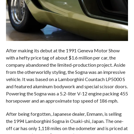
After making its debut at the 1991 Geneva Motor Show
with a hefty price tag of about $1.6 million per car, the
company abandoned the limited-production project. Aside
from the otherworldly styling, the Sogna was an impressive
vehicle. It was based on a Lamborghini Countach LP5000 S
and featured aluminum bodywork and special scissor doors.
Powering the Sogna was a 5.2-liter V-12 engine packing 455
horsepower and an approximate top speed of 186 mph.
After being forgotten, Japanese dealer, Enmann, is selling
the 1994 Lamborghini Sogna in Osaki-shi, Japan. The one-
off car has only 1,118 miles on the odometer and is priced at