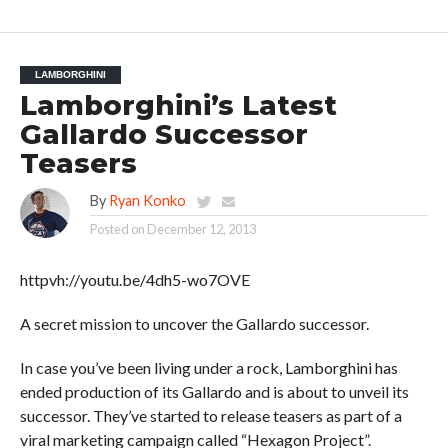
LAMBORGHINI
Lamborghini’s Latest
Gallardo Successor
Teasers
By
Ryan Konko
Posted on
December 12, 2013
httpvh://youtu.be/4dh5-wo7OVE
A secret mission to uncover the Gallardo successor.
In case you’ve been living under a rock, Lamborghini has
ended production of its Gallardo and is about to unveil its
successor. They’ve started to release teasers as part of a
viral marketing campaign called “Hexagon Project”.