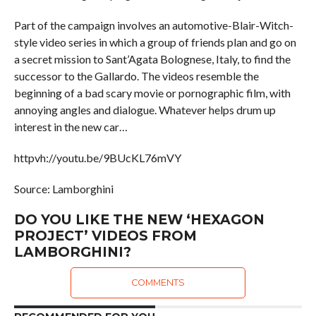
Part of the campaign involves an automotive-Blair-Witch-
style video series in which a group of friends plan and go on
a secret mission to Sant’Agata Bolognese, Italy, to find the
successor to the Gallardo. The videos resemble the
beginning of a bad scary movie or pornographic film, with
annoying angles and dialogue. Whatever helps drum up
interest in the new car…
httpvh://youtu.be/9BUcKL76mVY
Source: Lamborghini
DO YOU LIKE THE NEW ‘HEXAGON
PROJECT’ VIDEOS FROM
LAMBORGHINI?
COMMENTS