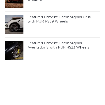
Featured Fitment: Lamborghini Urus
with PUR RS39 Wheels
Featured Fitment: Lamborghini
Aventador S with PUR RS23 Wheels