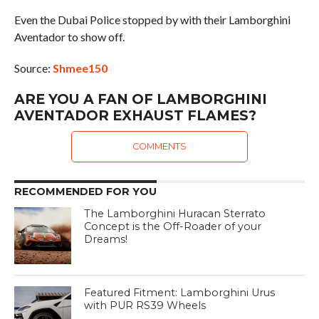
Even the Dubai Police stopped by with their Lamborghini
Aventador to show off.
Source:
Shmee150
ARE YOU A FAN OF LAMBORGHINI
AVENTADOR EXHAUST FLAMES?
COMMENTS
RECOMMENDED FOR YOU
The Lamborghini Huracan Sterrato
Concept is the Off-Roader of your
Dreams!
Featured Fitment: Lamborghini Urus
with PUR RS39 Wheels