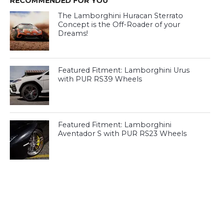
RECOMMENDED FOR YOU
The Lamborghini Huracan Sterrato
Concept is the Off-Roader of your
Dreams!
Featured Fitment: Lamborghini Urus
with PUR RS39 Wheels
Featured Fitment: Lamborghini
Aventador S with PUR RS23 Wheels