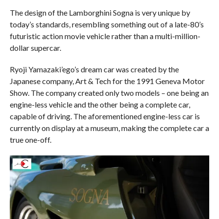
The design of the Lamborghini Sogna is very unique by
today’s standards, resembling something out of a late-80’s
futuristic action movie vehicle rather than a multi-million-
dollar supercar.
Ryoji Yamazaki’ego’s dream car was created by the
Japanese company, Art & Tech for the 1991 Geneva Motor
Show. The company created only two models – one being an
engine-less vehicle and the other being a complete car,
capable of driving. The aforementioned engine-less car is
currently on display at a museum, making the complete car a
true one-off.