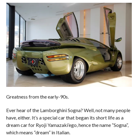
Greatness from the early-90s.
Ever hear of the Lamborghini Sogna? Well, not many people
have, either. It’s a special car that began its short life as a
dream car for Ryoji Yamazaki’ego, hence the name “Sogna”,
which means “dream” in Italian.