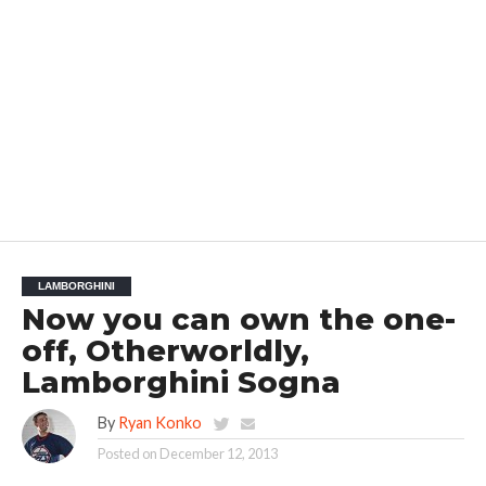
LAMBORGHINI
Now you can own the one-
off, Otherworldly,
Lamborghini Sogna
By
Ryan Konko
Posted on
December 12, 2013