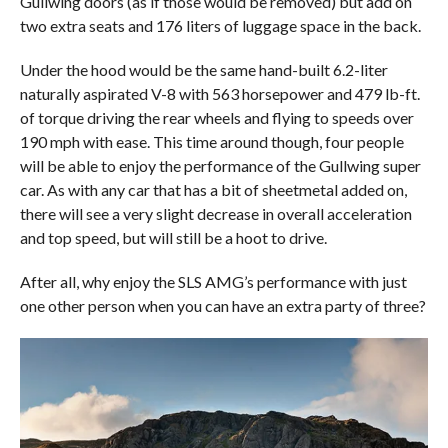
Gullwing doors (as if those would be removed) but add on
two extra seats and 176 liters of luggage space in the back.
Under the hood would be the same hand-built 6.2-liter
naturally aspirated V-8 with 563 horsepower and 479 lb-ft.
of torque driving the rear wheels and flying to speeds over
190 mph with ease. This time around though, four people
will be able to enjoy the performance of the Gullwing super
car. As with any car that has a bit of sheetmetal added on,
there will see a very slight decrease in overall acceleration
and top speed, but will still be a hoot to drive.
After all, why enjoy the SLS AMG’s performance with just
one other person when you can have an extra party of three?