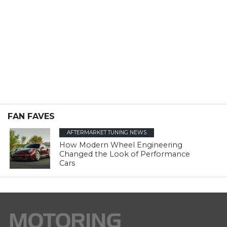
FAN FAVES
AFTERMARKET TUNING NEWS
How Modern Wheel Engineering
Changed the Look of Performance
Cars