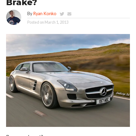
Brake?
By
Ryan Konko
Posted on
March 1, 2013