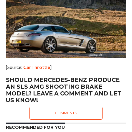
[Source:
CarThrottle
]
SHOULD MERCEDES-BENZ PRODUCE
AN SLS AMG SHOOTING BRAKE
MODEL? LEAVE A COMMENT AND LET
US KNOW!
COMMENTS
RECOMMENDED FOR YOU