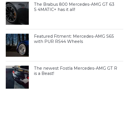
The Brabus 800 Mercedes-AMG GT 63
S 4MATIC+ has it all!
Featured Fitment: Mercedes-AMG S65
with PUR RS44 Wheels
The newest Fostla Mercedes-AMG GT R
is a Beast!