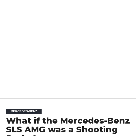
MERCEDES-BENZ
What if the Mercedes-Benz
SLS AMG was a Shooting