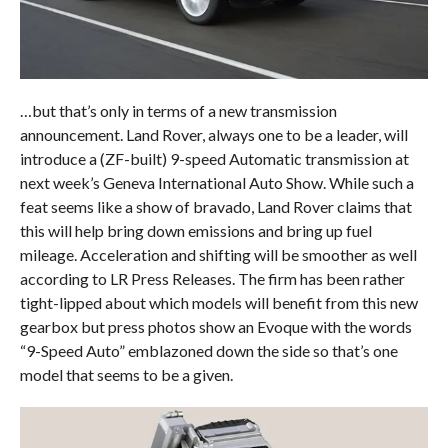
…but that’s only in terms of a new transmission
announcement. Land Rover, always one to be a leader, will
introduce a (ZF-built) 9-speed Automatic transmission at
next week’s Geneva International Auto Show. While such a
feat seems like a show of bravado, Land Rover claims that
this will help bring down emissions and bring up fuel
mileage. Acceleration and shifting will be smoother as well
according to LR Press Releases. The firm has been rather
tight-lipped about which models will benefit from this new
gearbox but press photos show an Evoque with the words
“9-Speed Auto” emblazoned down the side so that’s one
model that seems to be a given.