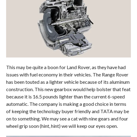
This may be quite a boon for Land Rover, as they have had
issues with fuel economy in their vehicles. The Range Rover
has been touted as a lighter vehicle because of its aluminum
construction. This new gearbox would help bolster that feat
because it is 16.5 pounds lighter than the current 6-speed
automatic. The company is making a good choice in terms
of keeping the technology buyer friendly and TATA may be
on to something. We may see a cat with nine gears and four
wheel grip soon (hint, hint) we will keep our eyes open.