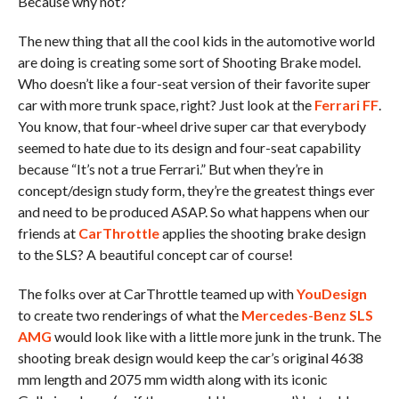
Because why not?
The new thing that all the cool kids in the automotive world
are doing is creating some sort of Shooting Brake model.
Who doesn’t like a four-seat version of their favorite super
car with more trunk space, right? Just look at the
Ferrari FF
.
You know, that four-wheel drive super car that everybody
seemed to hate due to its design and four-seat capability
because “It’s not a true Ferrari.” But when they’re in
concept/design study form, they’re the greatest things ever
and need to be produced ASAP. So what happens when our
friends at
CarThrottle
applies the shooting brake design
to the SLS? A beautiful concept car of course!
The folks over at CarThrottle teamed up with
YouDesign
to create two renderings of what the
Mercedes-Benz SLS
AMG
would look like with a little more junk in the trunk. The
shooting break design would keep the car’s original 4638
mm length and 2075 mm width along with its iconic