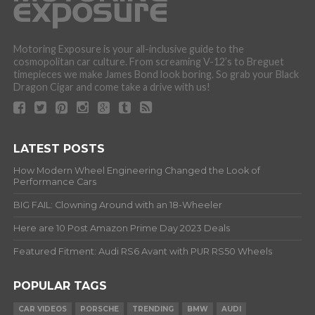
Motoring Exposure is your all-inclusive guide to the
cosmopolitan car culture. From screaming V-12’s to Breguet
timepieces we make James Bond look boring. So grab your Black
Dragon Cigar and come take a drive with us!
LATEST POSTS
How Modern Wheel Engineering Changed the Look of
Performance Cars
BIG FAIL: Clowning Around with an 18-Wheeler
Here are 10 Post Amazon Prime Day 2023 Deals
Featured Fitment: Audi RS6 Avant with PUR RS50 Wheels
POPULAR TAGS
CAR VIDEOS
PORSCHE
TRENDING
BMW
AUDI