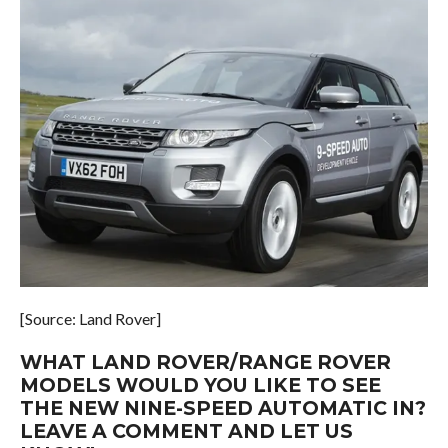
[Source: Land Rover]
WHAT LAND ROVER/RANGE ROVER
MODELS WOULD YOU LIKE TO SEE
THE NEW NINE-SPEED AUTOMATIC IN?
LEAVE A COMMENT AND LET US