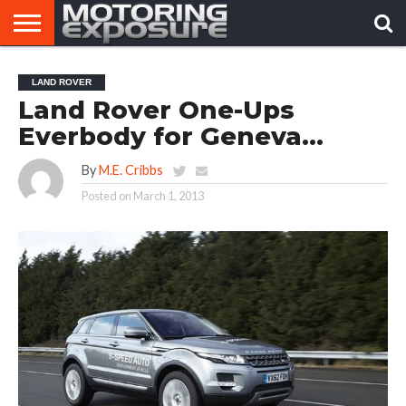
HOME
AFTERMARKET
MOTORING
VIRAL
LAND ROVER
TUNERS
NEWS
VIDEOS
Land Rover One-Ups
Everbody for Geneva…
By
M.E. Cribbs
Posted on
March 1, 2013