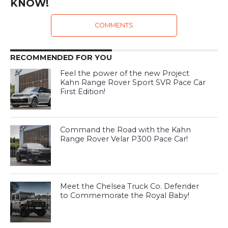
KNOW!
COMMENTS
RECOMMENDED FOR YOU
Feel the power of the new Project
Kahn Range Rover Sport SVR Pace Car
First Edition!
Command the Road with the Kahn
Range Rover Velar P300 Pace Car!
Meet the Chelsea Truck Co. Defender
to Commemorate the Royal Baby!