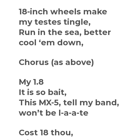
18-inch wheels make
my testes tingle,
Run in the sea, better
cool ‘em down,
Chorus (as above)
My 1.8
It is so bait,
This MX-5, tell my band,
won’t be l-a-a-te
Cost 18 thou,