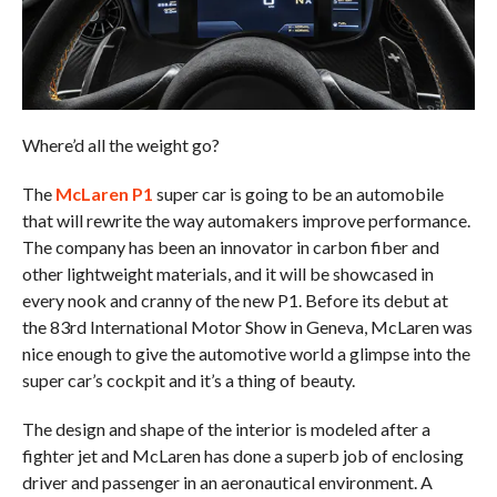
Where’d all the weight go?
The
McLaren P1
super car is going to be an automobile
that will rewrite the way automakers improve performance.
The company has been an innovator in carbon fiber and
other lightweight materials, and it will be showcased in
every nook and cranny of the new P1. Before its debut at
the 83rd International Motor Show in Geneva, McLaren was
nice enough to give the automotive world a glimpse into the
super car’s cockpit and it’s a thing of beauty.
The design and shape of the interior is modeled after a
fighter jet and McLaren has done a superb job of enclosing
driver and passenger in an aeronautical environment. A