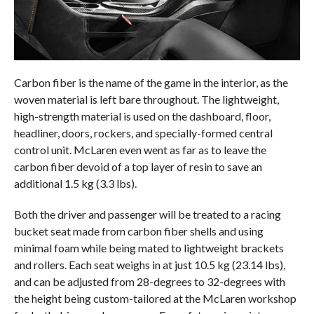
Carbon fiber is the name of the game in the interior, as the
woven material is left bare throughout. The lightweight,
high-strength material is used on the dashboard, floor,
headliner, doors, rockers, and specially-formed central
control unit. McLaren even went as far as to leave the
carbon fiber devoid of a top layer of resin to save an
additional 1.5 kg (3.3 lbs).
Both the driver and passenger will be treated to a racing
bucket seat made from carbon fiber shells and using
minimal foam while being mated to lightweight brackets
and rollers. Each seat weighs in at just 10.5 kg (23.14 lbs),
and can be adjusted from 28-degrees to 32-degrees with
the height being custom-tailored at the McLaren workshop