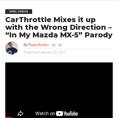
VIRAL VIDEOS
CarThrottle Mixes it up
with the Wrong Direction –
“In My Mazda MX-5” Parody
By
Ryan Konko
Posted on
February 12, 2013