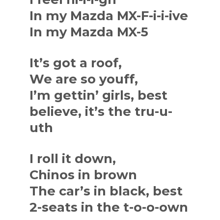
In my Mazda MX-F-i-i-ive
In my Mazda MX-5
It’s got a roof,
We are so youff,
I’m gettin’ girls, best
believe, it’s the tru-u-
uth
I roll it down,
Chinos in brown
The car’s in black, best
2-seats in the t-o-o-own