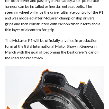
for both driver and passenger. For safety, a six-point race
harness can be installed or inertia reel seat belts. The
steering wheel will give the driver ultimate control of the P1
and was modeled after McLaren championship drivers’
grips and then constructed with carbon fiber inserts and a
thin layer of alcantara for grip.
The McLaren P1 will be officially unveiled in production
form at the 83rd International Motor Show in Geneva in
March with the goal of becoming the best driver’s car on
the road and race track.