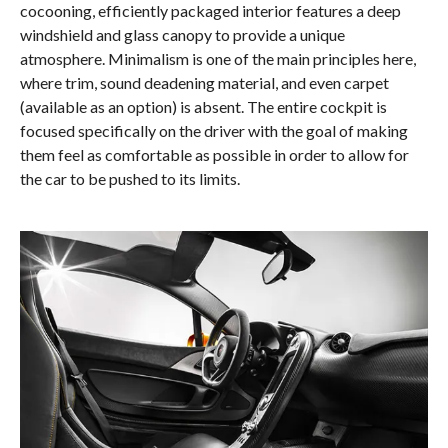
cocooning, efficiently packaged interior features a deep
windshield and glass canopy to provide a unique
atmosphere. Minimalism is one of the main principles here,
where trim, sound deadening material, and even carpet
(available as an option) is absent. The entire cockpit is
focused specifically on the driver with the goal of making
them feel as comfortable as possible in order to allow for
the car to be pushed to its limits.