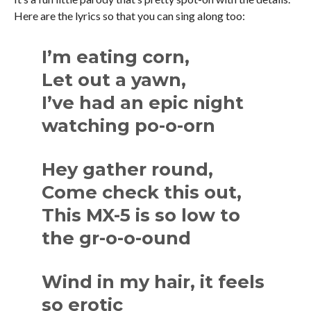
Here are the lyrics so that you can sing along too:
I’m eating corn,
Let out a yawn,
I’ve had an epic night
watching po-o-orn
Hey gather round,
Come check this out,
This MX-5 is so low to
the gr-o-o-ound
Wind in my hair, it feels
so erotic