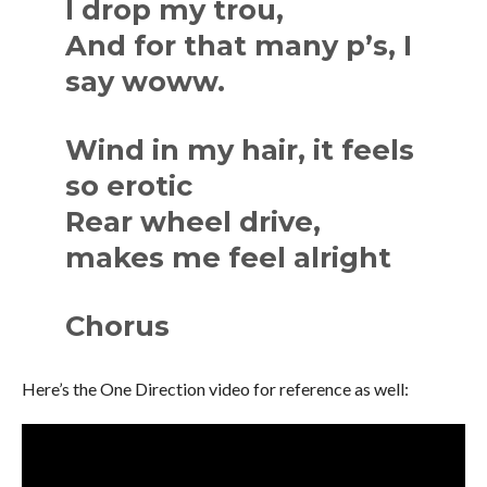
I drop my trou,
And for that many p’s, I
say woww.
Wind in my hair, it feels
so erotic
Rear wheel drive,
makes me feel alright
Chorus
Here’s the One Direction video for reference as well: