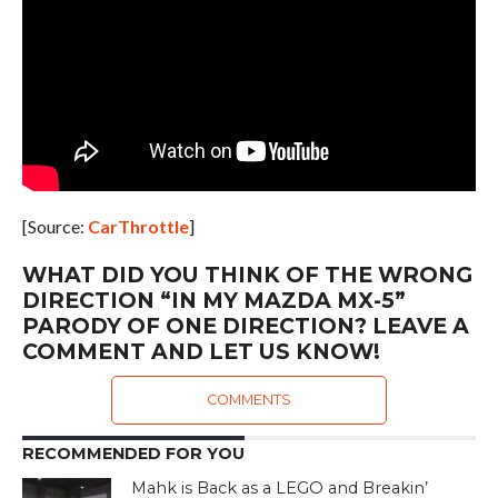
[Source:
CarThrottle
]
WHAT DID YOU THINK OF THE WRONG
DIRECTION “IN MY MAZDA MX-5”
PARODY OF ONE DIRECTION? LEAVE A
COMMENT AND LET US KNOW!
COMMENTS
RECOMMENDED FOR YOU
Mahk is Back as a LEGO and Breakin’