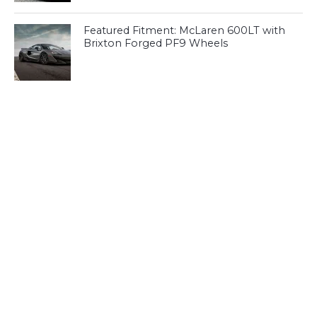
Featured Fitment: McLaren 600LT with
Brixton Forged PF9 Wheels