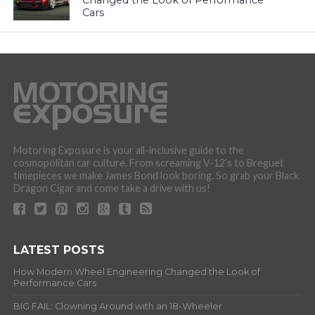
Changed the Look of Performance
Cars
Motoring Exposure is your all-inclusive guide to the
cosmopolitan car culture. From screaming V-12’s to Breguet
timepieces we make James Bond look boring. So grab your Black
Dragon Cigar and come take a drive with us!
LATEST POSTS
How Modern Wheel Engineering Changed the Look of
Performance Cars
BIG FAIL: Clowning Around with an 18-Wheeler