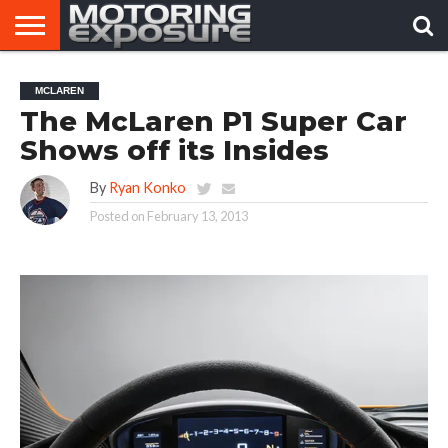
HOME
AFTERMARKET
MOTORING
VIRAL
MCLAREN
TUNERS
NEWS
VIDEOS
The McLaren P1 Super Car
Shows off its Insides
By
Ryan Konko
Posted on
February 13, 2013