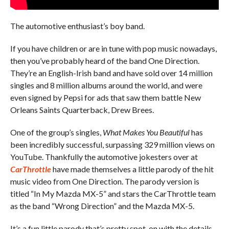
The automotive enthusiast’s boy band.
If you have children or are in tune with pop music nowadays,
then you’ve probably heard of the band One Direction.
They’re an English-Irish band and have sold over 14 million
singles and 8 million albums around the world, and were
even signed by Pepsi for ads that saw them battle New
Orleans Saints Quarterback, Drew Brees.
One of the group’s singles,
What Makes You Beautiful
has
been incredibly successful, surpassing 329 million views on
YouTube. Thankfully the automotive jokesters over at
CarThrottle
have made themselves a little parody of the hit
music video from One Direction. The parody version is
titled “In My Mazda MX-5” and stars the CarThrottle team
as the band “Wrong Direction” and the Mazda MX-5.
It’s a fun little parody that’s pretty spot-on with the details.