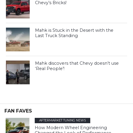
Chevy’s Bricks!
Mahk is Stuck in the Desert with the
Last Truck Standing
Mahk discovers that Chevy doesn’t use
‘Real People’!
FAN FAVES
AFTERMARKET TUNING NEWS
How Modern Wheel Engineering