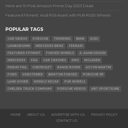
Here are 10 Post Amazon Prime Day 2023 Deals
Featured Fitment: Audi RS6 Avant with PUR RS50 Wheels
POPULAR TAGS
CAR VIDEOS
PORSCHE
TRENDING
BMW
AUDI
LAMBORGHINI
MERCEDES-BENZ
FERRARI
FEATURED FITMENT
FORGED WHEELS
A. KAHN DESIGN
MERCEDES
FAIL
CAR CRASHES
AMG
MCLAREN
FRIDAY FAIL
CHEVROLET
RANGE ROVER
ASTON MARTIN
FORD
VORSTEINER
BRIXTON FORGED
PORSCHE 911
LAND ROVER
WEEKLY RECAP
PUR WHEELS
CHELSEA TRUCK COMPANY
PORSCHE VIDEOS
ABT SPORTSLINE
HOME
ABOUT US
ADVERTISE WITH US
PRIVACY POLICY
CONTACT US