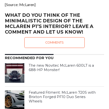
[Source: McLaren]
WHAT DO YOU THINK OF THE
MINIMALISTIC DESIGN OF THE
MCLAREN P1’S INTERIOR? LEAVE A
COMMENT AND LET US KNOW!
COMMENTS
RECOMMENDED FOR YOU
The new Novitec McLaren 600LT is a
688-HP Monster!
Featured Fitment: McLaren 720S with
Brixton Forged PF10 Duo Series
Wheels