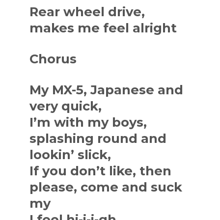
Rear wheel drive,
makes me feel alright
Chorus
My MX-5, Japanese and
very quick,
I’m with my boys,
splashing round and
lookin’ slick,
If you don’t like, then
please, come and suck
my
I feel hi-i-i-gh