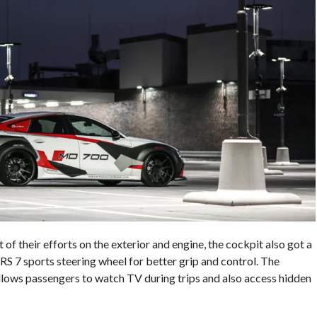
 their efforts on the exterior and engine, the cockpit also got a
 RS 7 sports steering wheel for better grip and control. The
llows passengers to watch TV during trips and also access hidden