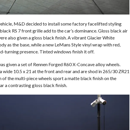
ehicle, M&D decided to install some factory facelifted styling
ack RS 7 front grille add to the car’s dominance. Gloss black air
ere also given a gloss black finish. A vibrant Glacier White
body as the base, while a new LeMans Style vinyl wrap with red,
-turning presence. Tinted windows finish it off.
as given a set of Rennen Forged R60 X-Concave alloy wheels.
 wide 10.5 x 21 at the front and rear and are shod in 265/30 ZR21
ch of the multi-piece wheels sport a matte black finish on the
r a contrasting gloss black finish.