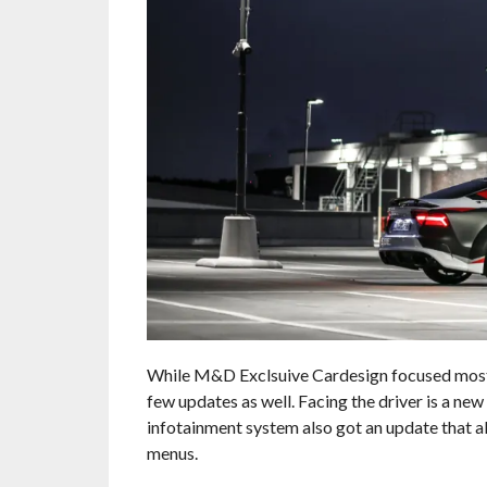
While M&D Exclsuive Cardesign focused most of
few updates as well. Facing the driver is a new
infotainment system also got an update that a
menus.