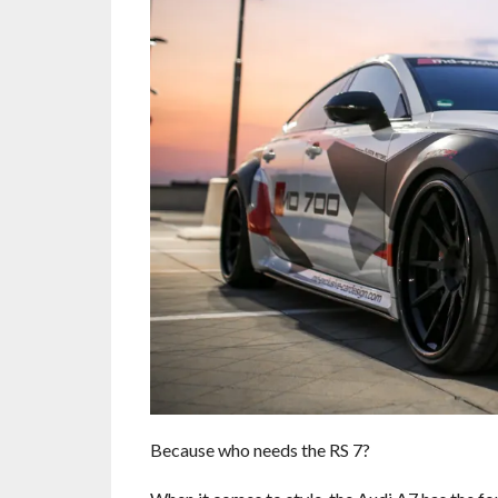
Because who needs the RS 7?