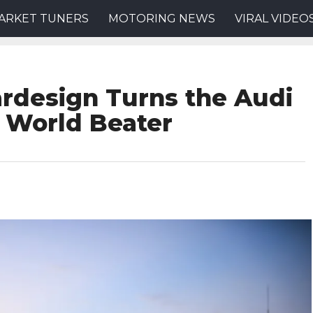
ARKET TUNERS
MOTORING NEWS
VIRAL VIDEO
rdesign Turns the Audi
 World Beater