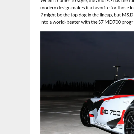
When it comes to style, the Audi A7 has the fo
modern design makes it a favorite for those loo
7 might be the top dog in the lineup, but M&D
into a world-beater with the S7 MD700 progr