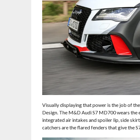
Visually displaying that power is the job of
Design. The M&D Audi S7 MD700 wears the enti
integrated air intakes and spoiler lip, side sk
catchers are the flared fenders that give th