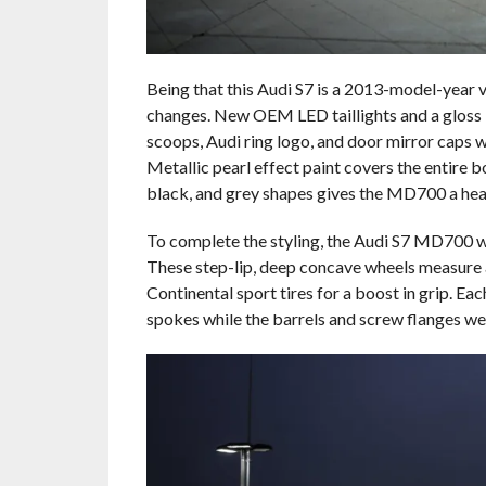
Being that this Audi S7 is a 2013-model-year v
changes. New OEM LED taillights and a gloss bl
scoops, Audi ring logo, and door mirror caps w
Metallic pearl effect paint covers the entire 
black, and grey shapes gives the MD700 a head
To complete the styling, the Audi S7 MD700 w
These step-lip, deep concave wheels measure a
Continental sport tires for a boost in grip. Ea
spokes while the barrels and screw flanges wea