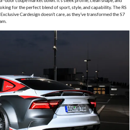
ur-door coupe market down. It’s sleek profile, clean shape, and
king for the perfect blend of sport, style, and capability. The RS
 Exclusive Cardesign doesn’t care, as they’ve transformed the S7
am.