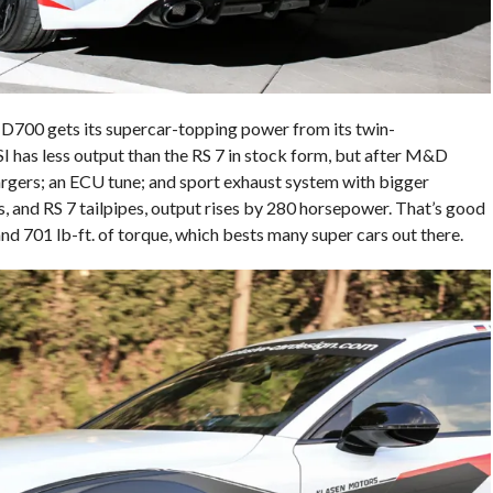
700 gets its supercar-topping power from its twin-
I has less output than the RS 7 in stock form, but after M&D
rgers; an ECU tune; and sport exhaust system with bigger
, and RS 7 tailpipes, output rises by 280 horsepower. That’s good
d 701 lb-ft. of torque, which bests many super cars out there.