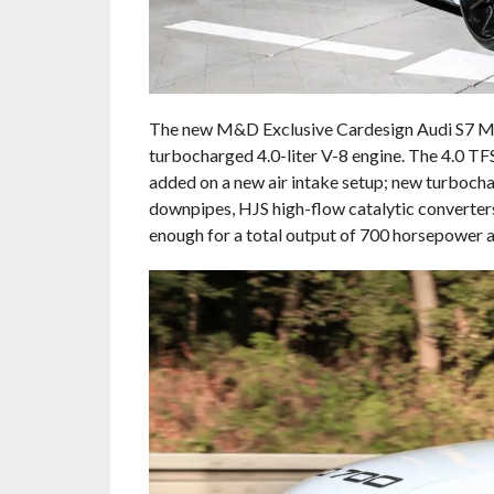
The new M&D Exclusive Cardesign Audi S7 MD
turbocharged 4.0-liter V-8 engine. The 4.0 TFS
added on a new air intake setup; new turbocha
downpipes, HJS high-flow catalytic converters
enough for a total output of 700 horsepower an