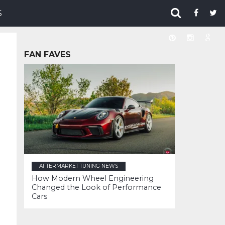
S
FAN FAVES
AFTERMARKET TUNING NEWS
How Modern Wheel Engineering
Changed the Look of Performance
Cars