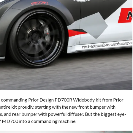
 the commanding Prior Design PD700R Widebody kit from Prior
re kit proudly, starting with the new front bumper with
irts, and rear bumper with powerful diffuser. But the biggest eye-
e S7 MD700 into a commanding machine.