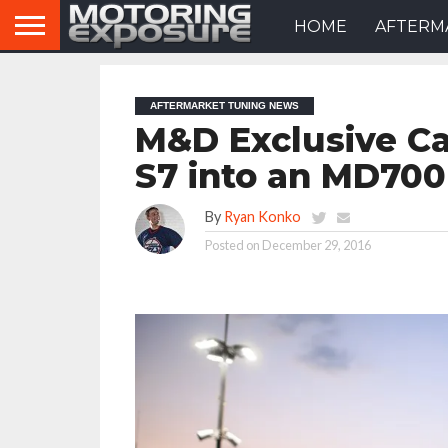
HOME
AFTERM
AFTERMARKET TUNING NEWS
M&D Exclusive Ca
S7 into an MD700
By
Ryan Konko
Posted on
December 29, 2016