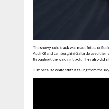
The snowy, cold track was made into a drift cir
Audi R8 and Lamborghini Gallardo used their a
throughout the winding track. They also did a 
Just because white stuff is falling from the s