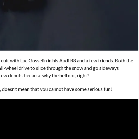
cuit with Luc Gosselin in his Audi R8 and a few friends. Both the
ll-wheel drive to slice through the snow and go sideways
few donuts because why the hell not, right?
ky, doesn’t mean that you cannot have some serious fun!