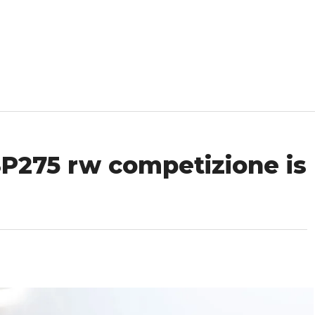
SP275 rw competizione is