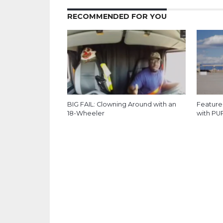
RECOMMENDED FOR YOU
BIG FAIL: Clowning Around with an
Feature
18-Wheeler
with PU