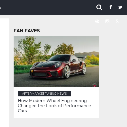
S
FAN FAVES
AFTERMARKET TUNING NEWS
How Modern Wheel Engineering
Changed the Look of Performance
Cars