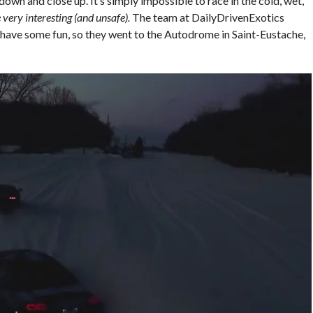
down and close up. It’s simply impossible to race in the cold, wet,
 very interesting (and unsafe).
The team at DailyDrivenExotics
o have some fun, so they went to the Autodrome in Saint-Eustache,