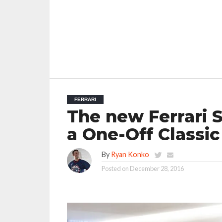
FERRARI
The new Ferrari 
a One-Off Classic
By
Ryan Konko
Posted on
December 28, 2016