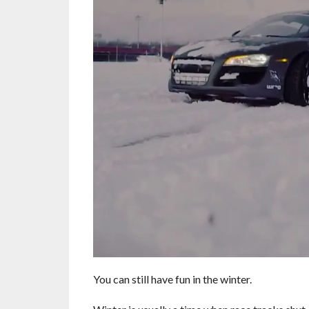
You can still have fun in the winter.