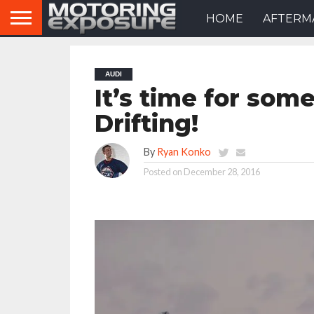
HOME
AFTERM
AUDI
It’s time for so
Drifting!
By
Ryan Konko
Posted on
December 28, 2016