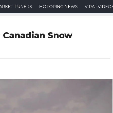
ARKET TUNERS
MOTORING NEWS
VIRAL VIDEO
me Canadian Snow