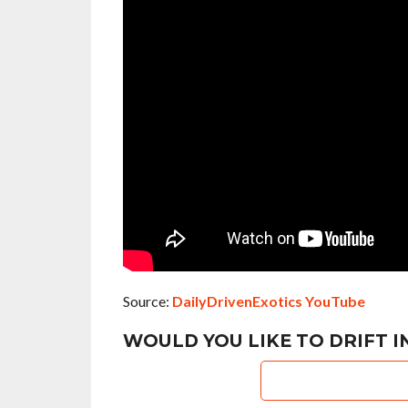
Source:
DailyDrivenExotics YouTube
WOULD YOU LIKE TO DRIFT 