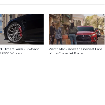
d Fitment: Audi RS6 Avant
Watch Mahk Roast the newest Fans
R RS50 Wheels
of the Chevrolet Blazer!