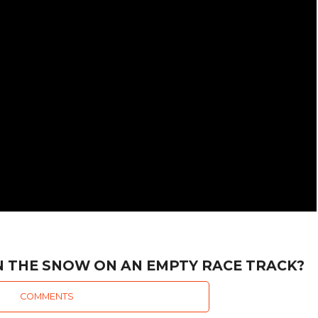
IN THE SNOW ON AN EMPTY RACE TRACK?
COMMENTS