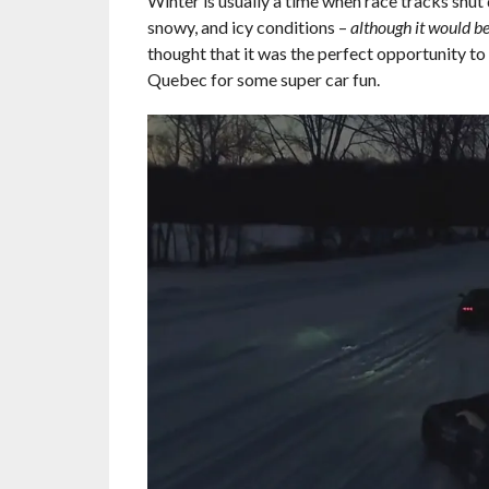
Winter is usually a time when race tracks shut 
snowy, and icy conditions –
although it would be
thought that it was the perfect opportunity t
Quebec for some super car fun.