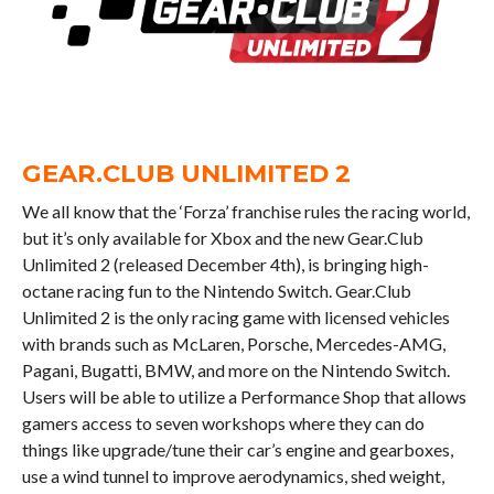
GEAR.CLUB UNLIMITED 2
We all know that the ‘Forza’ franchise rules the racing world,
but it’s only available for Xbox and the new Gear.Club
Unlimited 2 (released December 4th), is bringing high-
octane racing fun to the Nintendo Switch. Gear.Club
Unlimited 2 is the only racing game with licensed vehicles
with brands such as McLaren, Porsche, Mercedes-AMG,
Pagani, Bugatti, BMW, and more on the Nintendo Switch.
Users will be able to utilize a Performance Shop that allows
gamers access to seven workshops where they can do
things like upgrade/tune their car’s engine and gearboxes,
use a wind tunnel to improve aerodynamics, shed weight,