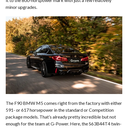
it to the 800-horspower mark with just a few relatively
minor upgrades.
The F90 BMW M5 comes right from the factory with either
591- or 617 horsepower in the standard or Competition
package models. That’s already pretty incredible but not
enough for the team at G-Power. Here, the S63B44T4 twin-