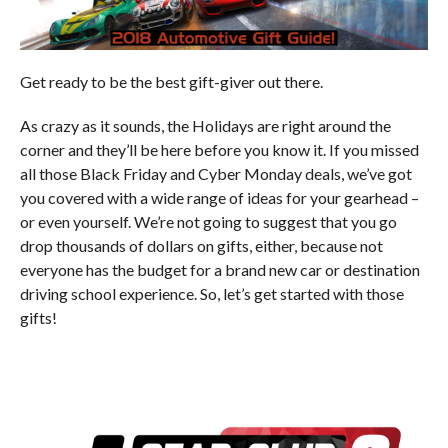
Get ready to be the best gift-giver out there.
As crazy as it sounds, the Holidays are right around the
corner and they’ll be here before you know it. If you missed
all those Black Friday and Cyber Monday deals, we’ve got
you covered with a wide range of ideas for your gearhead –
or even yourself. We’re not going to suggest that you go
drop thousands of dollars on gifts, either, because not
everyone has the budget for a brand new car or destination
driving school experience. So, let’s get started with those
gifts!