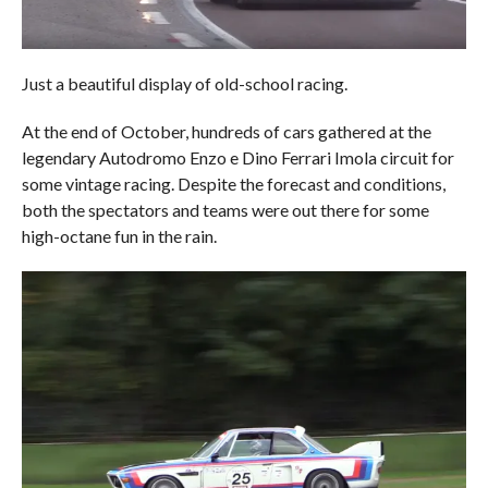
Just a beautiful display of old-school racing.
At the end of October, hundreds of cars gathered at the
legendary Autodromo Enzo e Dino Ferrari Imola circuit for
some vintage racing. Despite the forecast and conditions,
both the spectators and teams were out there for some
high-octane fun in the rain.