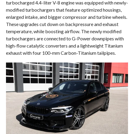
turbocharged 4.4-liter V-8 engine was equipped with newly-
modified turbochargers that feature optimized housings,
enlarged intake, and bigger compressor and turbine wheels.
These upgrades cut down on backpressure and exhaust
temperature, while boosting airflow. The newly modified
turbochargers are connected to G-Power downpipes with
high-flow catalytic converters and a lightweight Titanium
exhaust with four 100-mm Carbon-Titanium tailpipes.