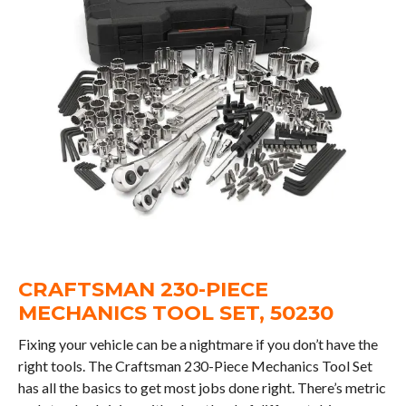
CRAFTSMAN 230-PIECE
MECHANICS TOOL SET, 50230
Fixing your vehicle can be a nightmare if you don’t have the
right tools. The Craftsman 230-Piece Mechanics Tool Set
has all the basics to get most jobs done right. There’s metric