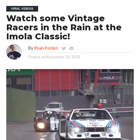
VIRAL VIDEOS
Watch some Vintage
Racers in the Rain at the
Imola Classic!
By
Ryan Konko
Posted on
November 26, 2018