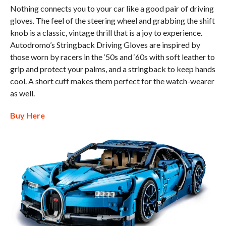
Nothing connects you to your car like a good pair of driving
gloves. The feel of the steering wheel and grabbing the shift
knob is a classic, vintage thrill that is a joy to experience.
Autodromo’s Stringback Driving Gloves are inspired by
those worn by racers in the ‘50s and ‘60s with soft leather to
grip and protect your palms, and a stringback to keep hands
cool. A short cuff makes them perfect for the watch-wearer
as well.
Buy Here