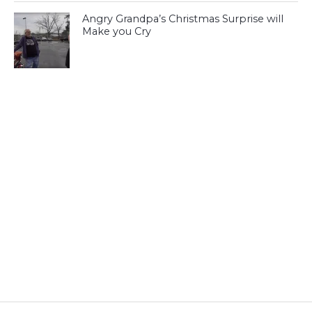
Angry Grandpa’s Christmas Surprise will
Make you Cry