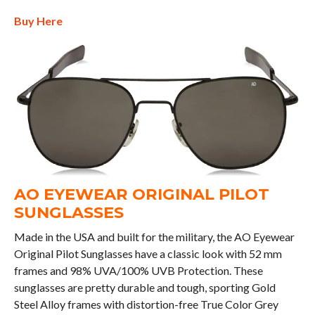
Buy Here
AO EYEWEAR ORIGINAL PILOT
SUNGLASSES
Made in the USA and built for the military, the AO Eyewear
Original Pilot Sunglasses have a classic look with 52 mm
frames and 98% UVA/100% UVB Protection. These
sunglasses are pretty durable and tough, sporting Gold
Steel Alloy frames with distortion-free True Color Grey