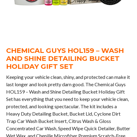
CHEMICAL GUYS HOL159 – WASH
AND SHINE DETAILING BUCKET
HOLIDAY GIFT SET
Keeping your vehicle clean, shiny, and protected can make it
last longer and look pretty darn good. The Chemical Guys
HOL159 – Wash and Shine Detailing Bucket Holiday Gift
Set has everything that you need to keep your vehicle clean,
protected, and looking spectacular. The kit includes a
Heavy Duty Detailing Bucket, Bucket Lid, Cyclone Dirt
Trap Car Wash Bucket Insert, Citrus Wash & Gloss
Concentrated Car Wash, Speed Wipe Quick Detailer, Butter
Wet Wax, and Chenille Microfiber Premium Scratch-Free