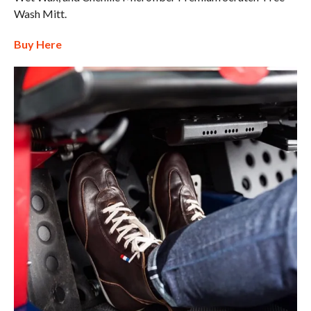
Wash Mitt.
Buy Here