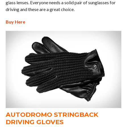
glass lenses. Everyone needs a solid pair of sunglasses for
driving and these are a great choice.
Buy Here
AUTODROMO STRINGBACK
DRIVING GLOVES