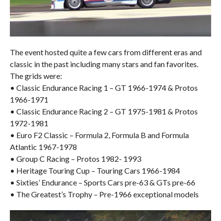
The event hosted quite a few cars from different eras and
classic in the past including many stars and fan favorites.
The grids were:
• Classic Endurance Racing 1 – GT 1966-1974 & Protos
1966-1971
• Classic Endurance Racing 2 – GT 1975-1981 & Protos
1972-1981
• Euro F2 Classic – Formula 2, Formula B and Formula
Atlantic 1967-1978
• Group C Racing – Protos 1982- 1993
• Heritage Touring Cup – Touring Cars 1966-1984
• Sixties’ Endurance – Sports Cars pre-63 & GTs pre-66
• The Greatest’s Trophy – Pre-1966 exceptional models