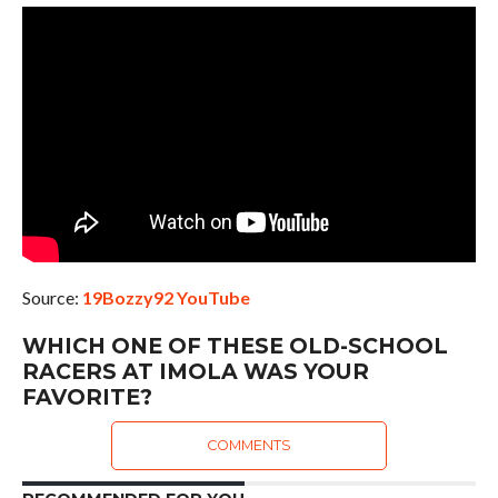
Source:
19Bozzy92 YouTube
WHICH ONE OF THESE OLD-SCHOOL
RACERS AT IMOLA WAS YOUR
FAVORITE?
COMMENTS