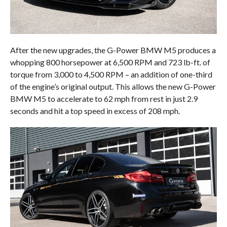
After the new upgrades, the G-Power BMW M5 produces a
whopping 800 horsepower at 6,500 RPM and 723 lb-ft. of
torque from 3,000 to 4,500 RPM – an addition of one-third
of the engine’s original output. This allows the new G-Power
BMW M5 to accelerate to 62 mph from rest in just 2.9
seconds and hit a top speed in excess of 208 mph.