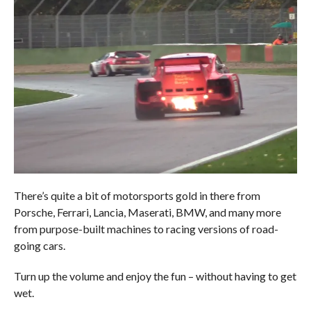
There’s quite a bit of motorsports gold in there from
Porsche, Ferrari, Lancia, Maserati, BMW, and many more
from purpose-built machines to racing versions of road-
going cars.
Turn up the volume and enjoy the fun – without having to get
wet.