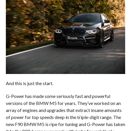
And this is just the start.
G-Power has made some seriously fast and powerful
versions of the BMW M5 for years. They’ve worked on an
array of engines and upgrades that extract insane amounts
of power for top speeds deep in the triple-digit range. The
new F90 BMW M5 is ripe for tuning and G-Power has taken