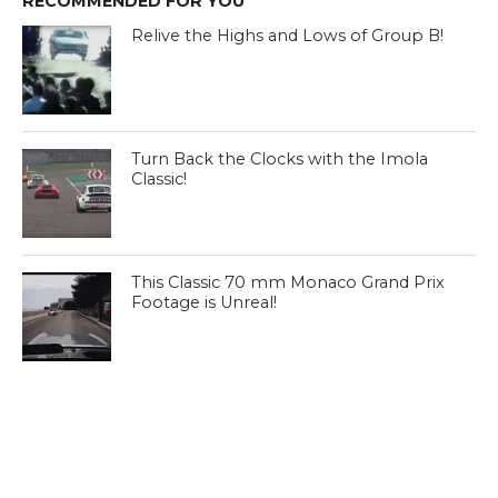
RECOMMENDED FOR YOU
Relive the Highs and Lows of Group B!
Turn Back the Clocks with the Imola
Classic!
This Classic 70 mm Monaco Grand Prix
Footage is Unreal!