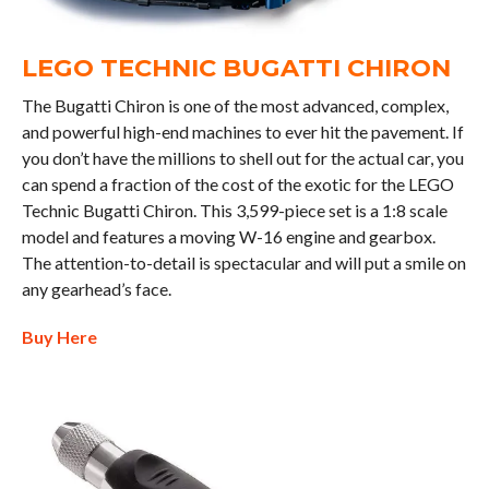
LEGO TECHNIC BUGATTI CHIRON
The Bugatti Chiron is one of the most advanced, complex,
and powerful high-end machines to ever hit the pavement. If
you don’t have the millions to shell out for the actual car, you
can spend a fraction of the cost of the exotic for the LEGO
Technic Bugatti Chiron. This 3,599-piece set is a 1:8 scale
model and features a moving W-16 engine and gearbox.
The attention-to-detail is spectacular and will put a smile on
any gearhead’s face.
Buy Here