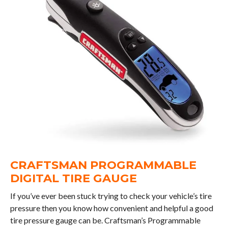
CRAFTSMAN PROGRAMMABLE
DIGITAL TIRE GAUGE
If you’ve ever been stuck trying to check your vehicle’s tire
pressure then you know how convenient and helpful a good
tire pressure gauge can be. Craftsman’s Programmable