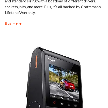
and standard sizing with a boatload of different drivers,
sockets, bits, and more. Plus, it’s all backed by Craftsman’s
Lifetime Warranty.
Buy Here