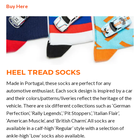
Buy Here
HEEL TREAD SOCKS
Made in Portugal, these socks are perfect for any
automotive enthusiast. Each sock design is inspired by a car
and their colors/patterns/liveries reflect the heritage of the
vehicle. There are six different collections such as ‘German
Perfection’, ‘Rally Legends’, ‘Pit Stoppers’, ‘Italian Flair’,
‘American Muscle’, and ‘British Charm’. All socks are
available in a calf-high ‘Regular’ style with a selection of
ankle-high ‘Low’ socks also available.