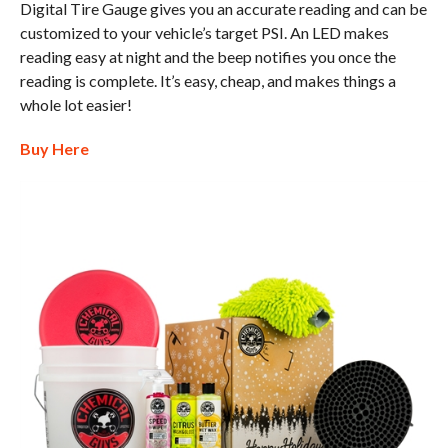
Digital Tire Gauge gives you an accurate reading and can be
customized to your vehicle’s target PSI. An LED makes
reading easy at night and the beep notifies you once the
reading is complete. It’s easy, cheap, and makes things a
whole lot easier!
Buy Here