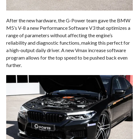
After the new hardware, the G-Power team gave the BMW
M5’s V-8 a new Performance Software V3 that optimizes a
range of parameters without affecting the engine’s
reliability and diagnostic functions, making this perfect for
a high-output daily driver. A new Vmax increase software
program allows for the top speed to be pushed back even
further.