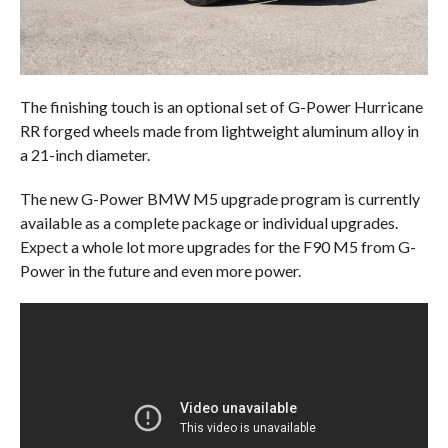
The finishing touch is an optional set of G-Power Hurricane
RR forged wheels made from lightweight aluminum alloy in
a 21-inch diameter.
The new G-Power BMW M5 upgrade program is currently
available as a complete package or individual upgrades.
Expect a whole lot more upgrades for the F90 M5 from G-
Power in the future and even more power.