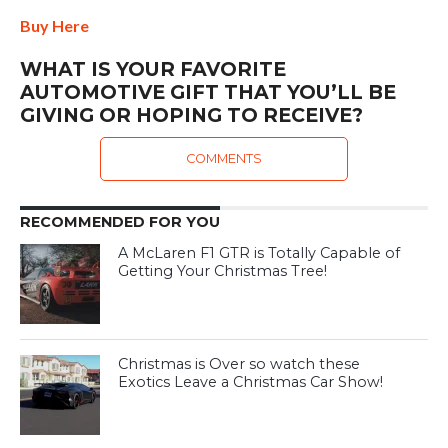
Buy Here
WHAT IS YOUR FAVORITE
AUTOMOTIVE GIFT THAT YOU’LL BE
GIVING OR HOPING TO RECEIVE?
COMMENTS
RECOMMENDED FOR YOU
A McLaren F1 GTR is Totally Capable of
Getting Your Christmas Tree!
Christmas is Over so watch these
Exotics Leave a Christmas Car Show!