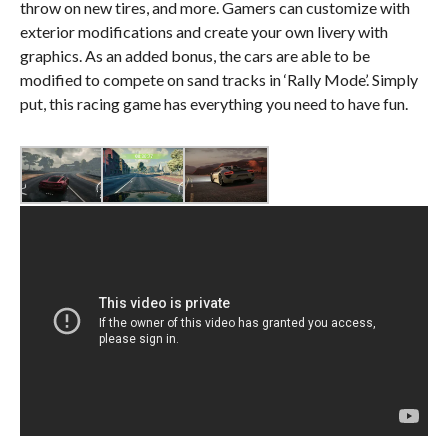
throw on new tires, and more. Gamers can customize with
exterior modifications and create your own livery with
graphics. As an added bonus, the cars are able to be
modified to compete on sand tracks in ‘Rally Mode’. Simply
put, this racing game has everything you need to have fun.