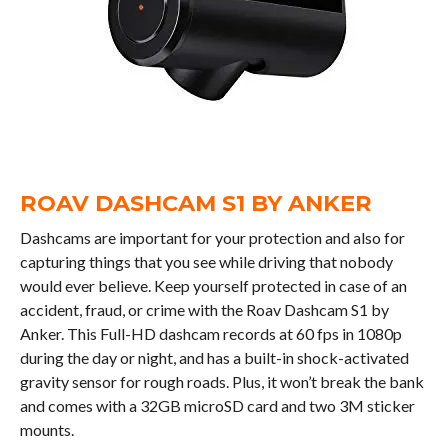
ROAV DASHCAM S1 BY ANKER
Dashcams are important for your protection and also for
capturing things that you see while driving that nobody
would ever believe. Keep yourself protected in case of an
accident, fraud, or crime with the Roav Dashcam S1 by
Anker. This Full-HD dashcam records at 60 fps in 1080p
during the day or night, and has a built-in shock-activated
gravity sensor for rough roads. Plus, it won’t break the bank
and comes with a 32GB microSD card and two 3M sticker
mounts.