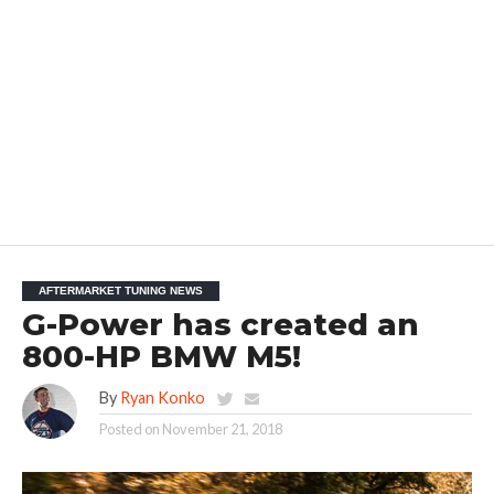
AFTERMARKET TUNING NEWS
G-Power has created an
800-HP BMW M5!
By
Ryan Konko
Posted on
November 21, 2018