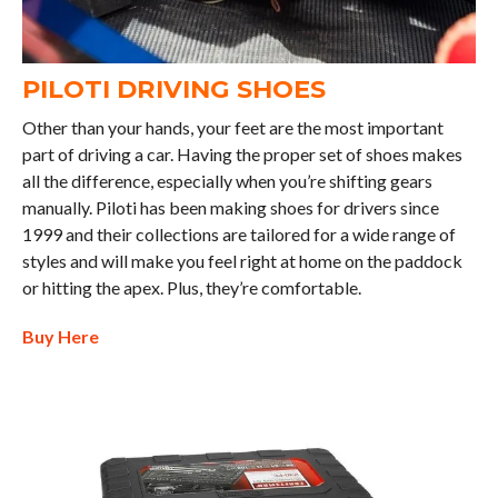
PILOTI DRIVING SHOES
Other than your hands, your feet are the most important
part of driving a car. Having the proper set of shoes makes
all the difference, especially when you’re shifting gears
manually. Piloti has been making shoes for drivers since
1999 and their collections are tailored for a wide range of
styles and will make you feel right at home on the paddock
or hitting the apex. Plus, they’re comfortable.
Buy Here