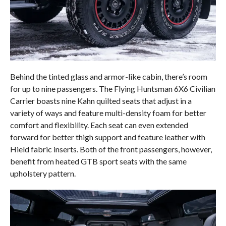
Behind the tinted glass and armor-like cabin, there’s room
for up to nine passengers. The Flying Huntsman 6X6 Civilian
Carrier boasts nine Kahn quilted seats that adjust in a
variety of ways and feature multi-density foam for better
comfort and flexibility. Each seat can even extended
forward for better thigh support and feature leather with
Hield fabric inserts. Both of the front passengers, however,
benefit from heated GTB sport seats with the same
upholstery pattern.