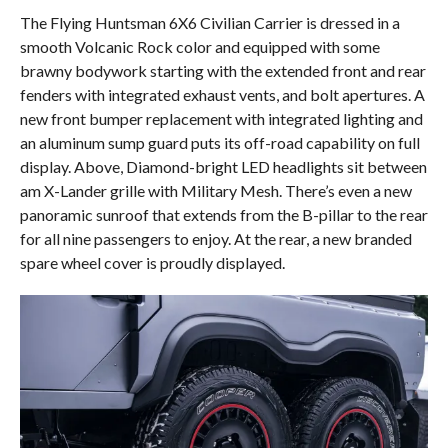
The Flying Huntsman 6X6 Civilian Carrier is dressed in a
smooth Volcanic Rock color and equipped with some
brawny bodywork starting with the extended front and rear
fenders with integrated exhaust vents, and bolt apertures. A
new front bumper replacement with integrated lighting and
an aluminum sump guard puts its off-road capability on full
display. Above, Diamond-bright LED headlights sit between
am X-Lander grille with Military Mesh. There’s even a new
panoramic sunroof that extends from the B-pillar to the rear
for all nine passengers to enjoy. At the rear, a new branded
spare wheel cover is proudly displayed.