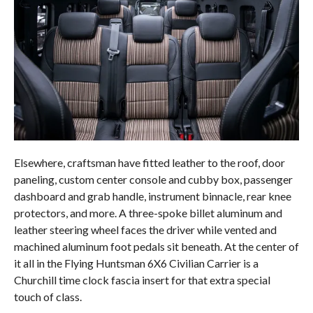
Elsewhere, craftsman have fitted leather to the roof, door
paneling, custom center console and cubby box, passenger
dashboard and grab handle, instrument binnacle, rear knee
protectors, and more. A three-spoke billet aluminum and
leather steering wheel faces the driver while vented and
machined aluminum foot pedals sit beneath. At the center of
it all in the Flying Huntsman 6X6 Civilian Carrier is a
Churchill time clock fascia insert for that extra special
touch of class.