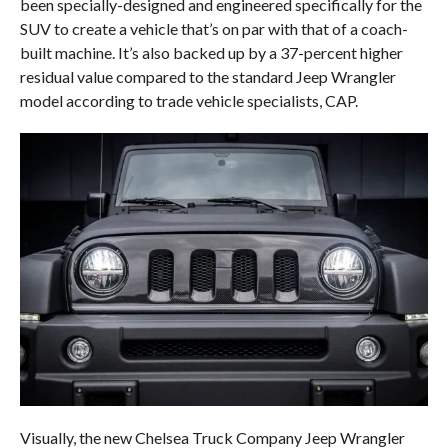
been specially-designed and engineered specifically for the
SUV to create a vehicle that’s on par with that of a coach-
built machine. It’s also backed up by a 37-percent higher
residual value compared to the standard Jeep Wrangler
model according to trade vehicle specialists, CAP.
Visually, the new Chelsea Truck Company Jeep Wrangler