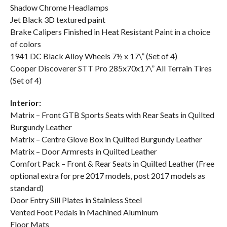
Shadow Chrome Headlamps
Jet Black 3D textured paint
Brake Calipers Finished in Heat Resistant Paint in a choice
of colors
1941 DC Black Alloy Wheels 7½ x 17\” (Set of 4)
Cooper Discoverer STT Pro 285x70x17\” All Terrain Tires
(Set of 4)
Interior:
Matrix – Front GTB Sports Seats with Rear Seats in Quilted
Burgundy Leather
Matrix – Centre Glove Box in Quilted Burgundy Leather
Matrix – Door Armrests in Quilted Leather
Comfort Pack – Front & Rear Seats in Quilted Leather (Free
optional extra for pre 2017 models, post 2017 models as
standard)
Door Entry Sill Plates in Stainless Steel
Vented Foot Pedals in Machined Aluminum
Floor Mats