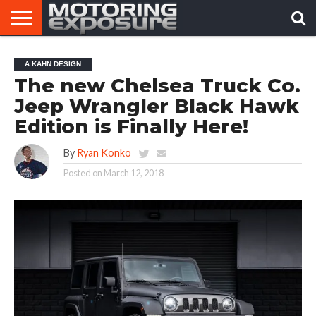
HOME
AFTERMARKET
MOTORING
VIRAL
A KAHN DESIGN
TUNERS
NEWS
VIDEOS
The new Chelsea Truck Co.
Jeep Wrangler Black Hawk
Edition is Finally Here!
By
Ryan Konko
Posted on
March 12, 2018