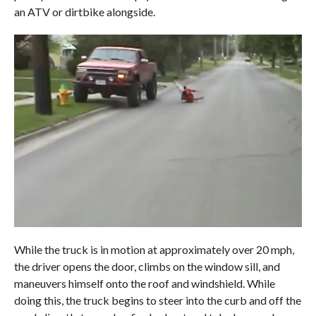
an ATV or dirtbike alongside.
While the truck is in motion at approximately over 20 mph,
the driver opens the door, climbs on the window sill, and
maneuvers himself onto the roof and windshield. While
doing this, the truck begins to steer into the curb and off the