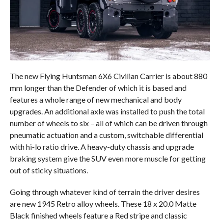
The new Flying Huntsman 6X6 Civilian Carrier is about 880
mm longer than the Defender of which it is based and
features a whole range of new mechanical and body
upgrades. An additional axle was installed to push the total
number of wheels to six – all of which can be driven through
pneumatic actuation and a custom, switchable differential
with hi-lo ratio drive. A heavy-duty chassis and upgrade
braking system give the SUV even more muscle for getting
out of sticky situations.
Going through whatever kind of terrain the driver desires
are new 1945 Retro alloy wheels. These 18 x 20.0 Matte
Black finished wheels feature a Red stripe and classic