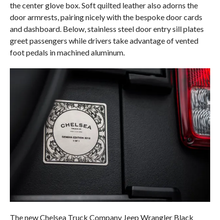
the center glove box. Soft quilted leather also adorns the
door armrests, pairing nicely with the bespoke door cards
and dashboard. Below, stainless steel door entry sill plates
greet passengers while drivers take advantage of vented
foot pedals in machined aluminum.
The new Chelsea Truck Company Jeep Wrangler Black