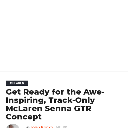
MCLAREN
Get Ready for the Awe-
Inspiring, Track-Only
McLaren Senna GTR
Concept
By
Ryan Konko