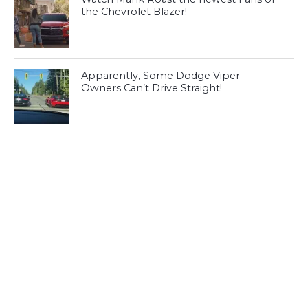
the Chevrolet Blazer!
Apparently, Some Dodge Viper
Owners Can’t Drive Straight!