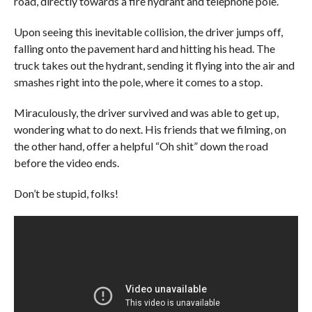
road, directly towards a fire hydrant and telephone pole.
Upon seeing this inevitable collision, the driver jumps off,
falling onto the pavement hard and hitting his head. The
truck takes out the hydrant, sending it flying into the air and
smashes right into the pole, where it comes to a stop.
Miraculously, the driver survived and was able to get up,
wondering what to do next. His friends that we filming, on
the other hand, offer a helpful “Oh shit” down the road
before the video ends.
Don’t be stupid, folks!