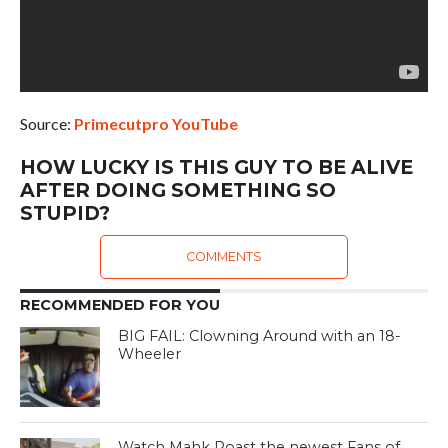
Source:
Primecutpro YouTube
HOW LUCKY IS THIS GUY TO BE ALIVE
AFTER DOING SOMETHING SO
STUPID?
COMMENTS
RECOMMENDED FOR YOU
BIG FAIL: Clowning Around with an 18-
Wheeler
Watch Mahk Roast the newest Fans of