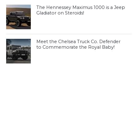
The Hennessey Maximus 1000 is a Jeep
Gladiator on Steroids!
Meet the Chelsea Truck Co. Defender
to Commemorate the Royal Baby!