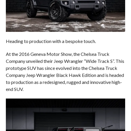
Heading to production with a bespoke touch.
At the 2016 Geneva Motor Show, the Chelsea Truck
Company unveiled their Jeep Wrangler “Wide Track S”. This
prototype SUV has since evolved into the Chelsea Truck
Company Jeep Wrangler Black Hawk Edition and is headed
to production as a redesigned, rugged and innovative high-
end SUV.