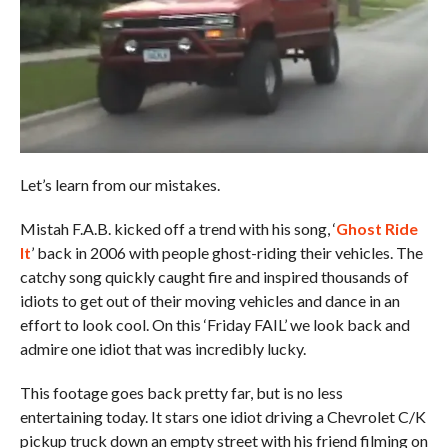
Let’s learn from our mistakes.
Mistah F.A.B. kicked off a trend with his song, ‘
Ghost Ride
It
’ back in 2006 with people ghost-riding their vehicles. The
catchy song quickly caught fire and inspired thousands of
idiots to get out of their moving vehicles and dance in an
effort to look cool. On this ‘Friday FAIL’ we look back and
admire one idiot that was incredibly lucky.
This footage goes back pretty far, but is no less
entertaining today. It stars one idiot driving a Chevrolet C/K
pickup truck down an empty street with his friend filming on