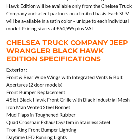
Hawk Edition will be available only from the Chelsea Truck
Company and select partners on a limited basis. Each SUV
will be available in a satin color – unique to each individual
model. Pricing starts at £64,995 plus VAT.
CHELSEA TRUCK COMPANY JEEP
WRANGLER BLACK HAWK
EDITION SPECIFICATIONS
Exterior:
Front & Rear Wide Wings with Integrated Vents & Bolt
Apertures (2 door models)
Front Bumper Replacement
4 Slot Black Hawk Front Grille with Black Industrial Mesh
Iron Man Vented Steel Bonnet
Mud Flaps in Toughened Rubber
Quad Crosshair Exhaust System in Stainless Steel
Tron Ring Front Bumper Lighting
Daytime LED Running Lights