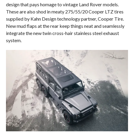
design that pays homage to vintage Land Rover models.
These are also shod in meaty 275/55/20 Cooper LTZ tires
supplied by Kahn Design technology partner, Cooper Tire.
New mud flaps at the rear keep things neat and seamlessly
integrate the new twin cross-hair stainless steel exhaust
system.