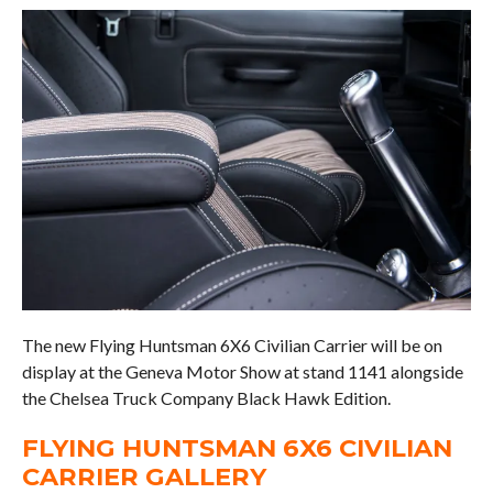
The new Flying Huntsman 6X6 Civilian Carrier will be on
display at the Geneva Motor Show at stand 1141 alongside
the Chelsea Truck Company Black Hawk Edition.
FLYING HUNTSMAN 6X6 CIVILIAN
CARRIER GALLERY