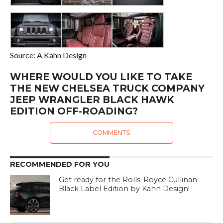
Source: A Kahn Design
WHERE WOULD YOU LIKE TO TAKE
THE NEW CHELSEA TRUCK COMPANY
JEEP WRANGLER BLACK HAWK
EDITION OFF-ROADING?
COMMENTS
RECOMMENDED FOR YOU
Get ready for the Rolls-Royce Cullinan
Black Label Edition by Kahn Design!