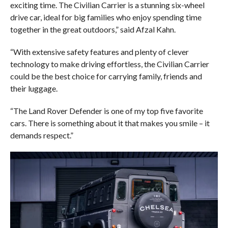
exciting time. The Civilian Carrier is a stunning six-wheel
drive car, ideal for big families who enjoy spending time
together in the great outdoors,” said Afzal Kahn.
“With extensive safety features and plenty of clever
technology to make driving effortless, the Civilian Carrier
could be the best choice for carrying family, friends and
their luggage.
“The Land Rover Defender is one of my top five favorite
cars. There is something about it that makes you smile – it
demands respect.”