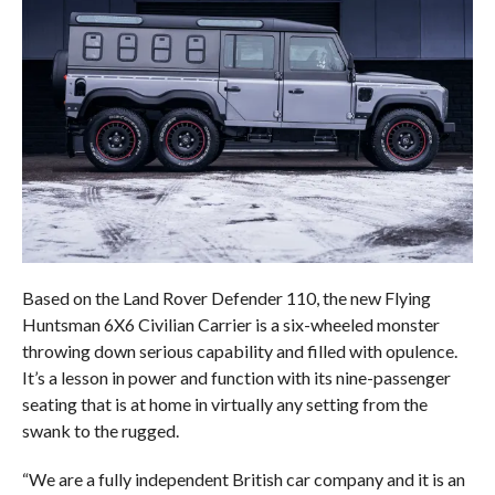
Based on the Land Rover Defender 110, the new Flying
Huntsman 6X6 Civilian Carrier is a six-wheeled monster
throwing down serious capability and filled with opulence.
It’s a lesson in power and function with its nine-passenger
seating that is at home in virtually any setting from the
swank to the rugged.
“We are a fully independent British car company and it is an