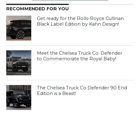
RECOMMENDED FOR YOU
Get ready for the Rolls-Royce Cullinan
Black Label Edition by Kahn Design!
Meet the Chelsea Truck Co. Defender
to Commemorate the Royal Baby!
The Chelsea Truck Co Defender 90 End
Edition is a Beast!