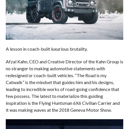
A lesson in coach-built luxurious brutality.
Afzal Kahn, CEO and Creative Director of the Kahn Group is
no stranger to making automotive statements with
redesigned or coach-built vehicles. “The Road is my
Catwalk” is the mindset that guides him and his designs,
leading to incredible works of road-going confidence that
few possess. The latest to materialize this guiding
inspiration is the Flying Huntsman 6X6 Civilian Carrier and
it was making waves at the 2018 Geneva Motor Show.