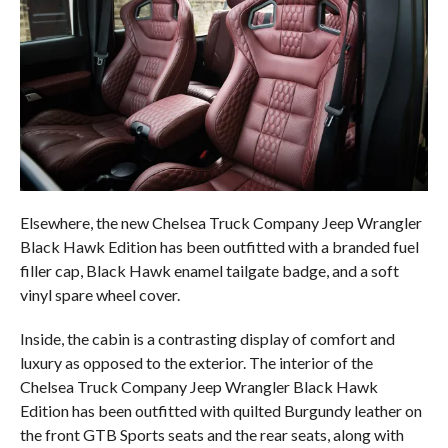
Elsewhere, the new Chelsea Truck Company Jeep Wrangler
Black Hawk Edition has been outfitted with a branded fuel
filler cap, Black Hawk enamel tailgate badge, and a soft
vinyl spare wheel cover.
Inside, the cabin is a contrasting display of comfort and
luxury as opposed to the exterior. The interior of the
Chelsea Truck Company Jeep Wrangler Black Hawk
Edition has been outfitted with quilted Burgundy leather on
the front GTB Sports seats and the rear seats, along with