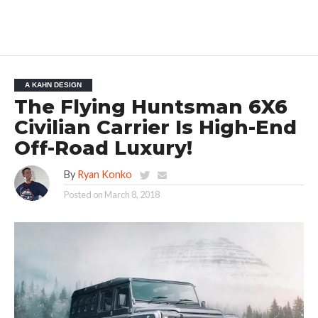
A KAHN DESIGN
The Flying Huntsman 6X6
Civilian Carrier Is High-End
Off-Road Luxury!
By
Ryan Konko
Posted on
March 8, 2018