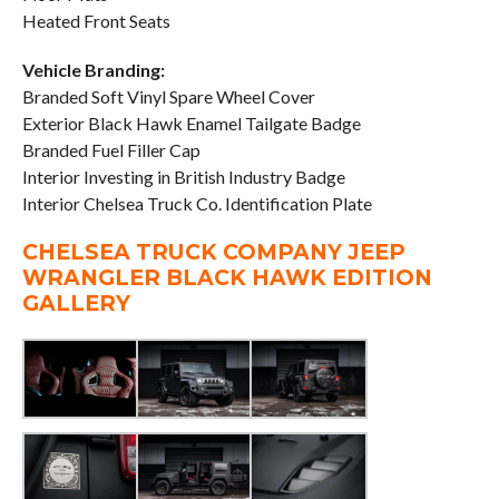
Heated Front Seats
Vehicle Branding:
Branded Soft Vinyl Spare Wheel Cover
Exterior Black Hawk Enamel Tailgate Badge
Branded Fuel Filler Cap
Interior Investing in British Industry Badge
Interior Chelsea Truck Co. Identification Plate
CHELSEA TRUCK COMPANY JEEP
WRANGLER BLACK HAWK EDITION
GALLERY