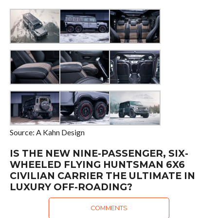
Source: A Kahn Design
IS THE NEW NINE-PASSENGER, SIX-
WHEELED FLYING HUNTSMAN 6X6
CIVILIAN CARRIER THE ULTIMATE IN
LUXURY OFF-ROADING?
COMMENTS