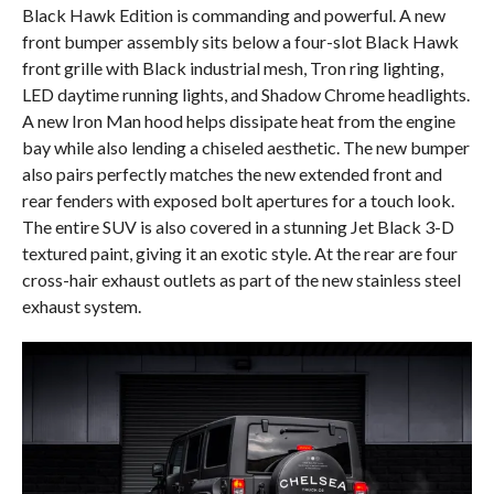
Black Hawk Edition is commanding and powerful. A new
front bumper assembly sits below a four-slot Black Hawk
front grille with Black industrial mesh, Tron ring lighting,
LED daytime running lights, and Shadow Chrome headlights.
A new Iron Man hood helps dissipate heat from the engine
bay while also lending a chiseled aesthetic. The new bumper
also pairs perfectly matches the new extended front and
rear fenders with exposed bolt apertures for a touch look.
The entire SUV is also covered in a stunning Jet Black 3-D
textured paint, giving it an exotic style. At the rear are four
cross-hair exhaust outlets as part of the new stainless steel
exhaust system.