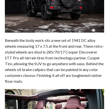
Beneath the body work sits a new set of 1941 DC alloy
wheels measuring 17 x 7.5 at the front and rear. These retro-
styled wheels are shod in 285/70/17 Cooper Discoverer
STT Pro all-terrain tires from technology partner, Cooper
Tire, allowing the SUV to go anywhere with ease. Behind the
wheels sit brake calipers that can be painted in any color
customers choose. Finishing it all off are toughened rubber
floor mats.