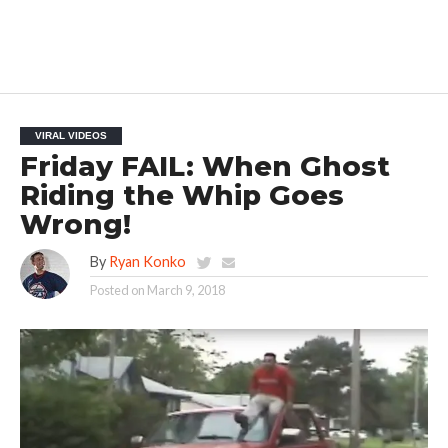
VIRAL VIDEOS
Friday FAIL: When Ghost
Riding the Whip Goes
Wrong!
By
Ryan Konko
Posted on
March 9, 2018