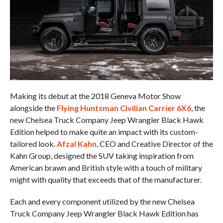
Making its debut at the 2018 Geneva Motor Show
alongside the
Flying Huntsman Civilian Carrier 6X6
, the
new Chelsea Truck Company Jeep Wrangler Black Hawk
Edition helped to make quite an impact with its custom-
tailored look.
Afzal Kahn
, CEO and Creative Director of the
Kahn Group, designed the SUV taking inspiration from
American brawn and British style with a touch of military
might with quality that exceeds that of the manufacturer.
Each and every component utilized by the new Chelsea
Truck Company Jeep Wrangler Black Hawk Edition has