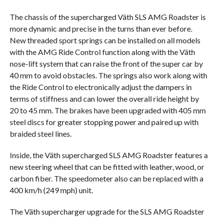
The chassis of the supercharged Väth SLS AMG Roadster is
more dynamic and precise in the turns than ever before.
New threaded sport springs can be installed on all models
with the AMG Ride Control function along with the Väth
nose-lift system that can raise the front of the super car by
40 mm to avoid obstacles. The springs also work along with
the Ride Control to electronically adjust the dampers in
terms of stiffness and can lower the overall ride height by
20 to 45 mm. The brakes have been upgraded with 405 mm
steel discs for greater stopping power and paired up with
braided steel lines.
Inside, the Väth supercharged SLS AMG Roadster features a
new steering wheel that can be fitted with leather, wood, or
carbon fiber. The speedometer also can be replaced with a
400 km/h (249 mph) unit.
The Väth supercharger upgrade for the SLS AMG Roadster