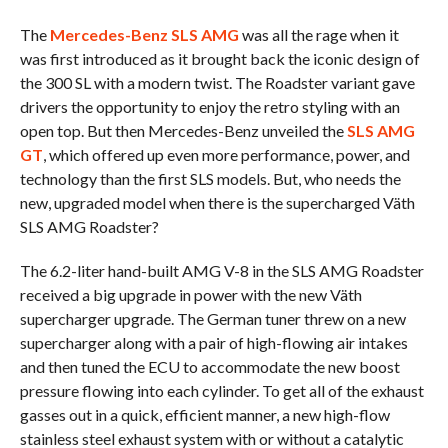
The
Mercedes-Benz SLS AMG
was all the rage when it
was first introduced as it brought back the iconic design of
the 300 SL with a modern twist. The Roadster variant gave
drivers the opportunity to enjoy the retro styling with an
open top. But then Mercedes-Benz unveiled the
SLS AMG
GT
, which offered up even more performance, power, and
technology than the first SLS models. But, who needs the
new, upgraded model when there is the supercharged Väth
SLS AMG Roadster?
The 6.2-liter hand-built AMG V-8 in the SLS AMG Roadster
received a big upgrade in power with the new Väth
supercharger upgrade. The German tuner threw on a new
supercharger along with a pair of high-flowing air intakes
and then tuned the ECU to accommodate the new boost
pressure flowing into each cylinder. To get all of the exhaust
gasses out in a quick, efficient manner, a new high-flow
stainless steel exhaust system with or without a catalytic