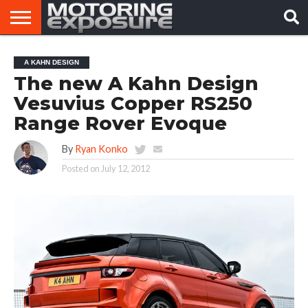
HOME
AFTERMARKET
MOTORING
VIRAL
A KAHN DESIGN
TUNERS
NEWS
VIDEOS
The new A Kahn Design
Vesuvius Copper RS250
Range Rover Evoque
By
Ryan Konko
Posted on
July 12, 2012