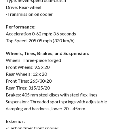
Type: Seven-speed dual-clutch
Drive: Rear-wheel
-Transmission oil cooler
Performance:
Acceleration 0-62 mph: 3.6 seconds
Top Speed: 205.05 mph (330 km/h)
Wheels, Tires, Brakes, and Suspension:
Wheels: Three-piece forged
Front Wheels: 9.5 x 20
Rear Wheels: 12 x 20
Front Tires: 265/30/20
Rear Tires: 315/25/20
Brakes: 405 mm steel discs with steel flex lines
Suspension: Threaded sport springs with adjustable
damping and hardness, lower 20 – 45mm
Exterior:
-Carbon fiber front spoiler