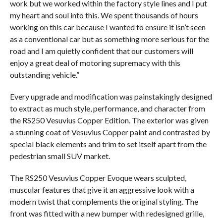
work but we worked within the factory style lines and I put
my heart and soul into this. We spent thousands of hours
working on this car because I wanted to ensure it isn’t seen
as a conventional car but as something more serious for the
road and I am quietly confident that our customers will
enjoy a great deal of motoring supremacy with this
outstanding vehicle.”
Every upgrade and modification was painstakingly designed
to extract as much style, performance, and character from
the RS250 Vesuvius Copper Edition. The exterior was given
a stunning coat of Vesuvius Copper paint and contrasted by
special black elements and trim to set itself apart from the
pedestrian small SUV market.
The RS250 Vesuvius Copper Evoque wears sculpted,
muscular features that give it an aggressive look with a
modern twist that complements the original styling. The
front was fitted with a new bumper with redesigned grille,