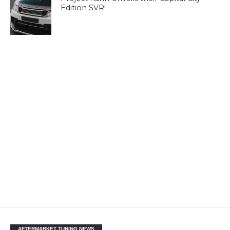
Edition SVR!
AFTERMARKET TUNING NEWS