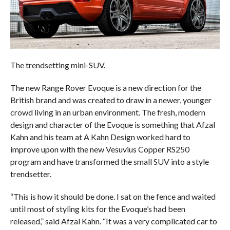
The trendsetting mini-SUV.
The new Range Rover Evoque is a new direction for the
British brand and was created to draw in a newer, younger
crowd living in an urban environment. The fresh, modern
design and character of the Evoque is something that Afzal
Kahn and his team at A Kahn Design worked hard to
improve upon with the new Vesuvius Copper RS250
program and have transformed the small SUV into a style
trendsetter.
“This is how it should be done. I sat on the fence and waited
until most of styling kits for the Evoque’s had been
released,” said Afzal Kahn. “It was a very complicated car to