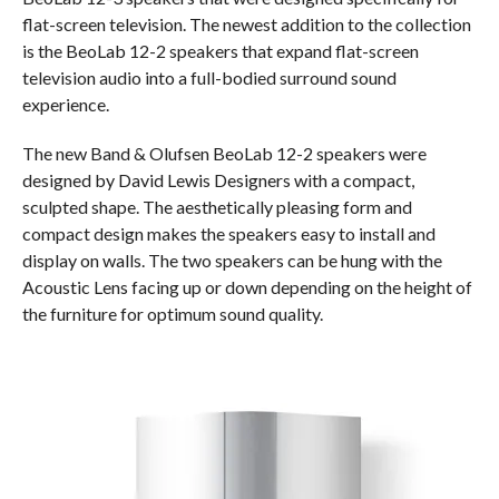
flat-screen television. The newest addition to the collection
is the BeoLab 12-2 speakers that expand flat-screen
television audio into a full-bodied surround sound
experience.
The new Band & Olufsen BeoLab 12-2 speakers were
designed by David Lewis Designers with a compact,
sculpted shape. The aesthetically pleasing form and
compact design makes the speakers easy to install and
display on walls. The two speakers can be hung with the
Acoustic Lens facing up or down depending on the height of
the furniture for optimum sound quality.