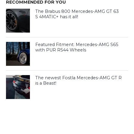
RECOMMENDED FOR YOU
The Brabus 800 Mercedes-AMG GT 63
S 4MATIC+ has it all!
Featured Fitment: Mercedes-AMG S65
with PUR RS44 Wheels
The newest Fostla Mercedes-AMG GT R
is a Beast!