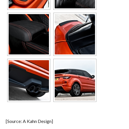
[Source: A Kahn Design]