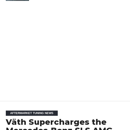
AFTERMARKET TUNING NEWS
Väth Supercharges the