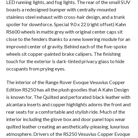
LED running lights, and fog lights. The rear of the small SUV
boasts a redesigned bumper with centrally-mounted
stainless steel exhaust with cross-hair design, and a trunk
spoiler for downforce. Special 9.0 x 22 (right offset) Kahn
RS600 wheels in matte grey with original center caps sit
close to the fenders thanks to a new lowering module for an
improved center of gravity. Behind each of the five-spoke
wheels sit copper-painted brake calipers. The finishing
touch for the exterior is dark-tinted privacy glass to hide
occupants from prying eyes.
The interior of the Range Rover Evoque Vesuvius Copper
Edition RS250 has all the plush goodies that A Kahn Design
is known for. The Quilted and perforated black leather with
alcantara inserts and copper highlights adorns the front and
rear seats for a comfortable and stylish ride. Much of the
interior including the glove box and door panel tops wear
quilted leather creating an aesthetically-pleasing, luxurious
atmosphere. Drivers of the RS250 Vesuvius Copper Evoque