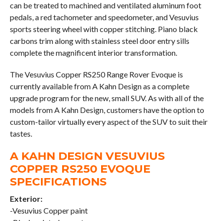
can be treated to machined and ventilated aluminum foot
pedals, a red tachometer and speedometer, and Vesuvius
sports steering wheel with copper stitching. Piano black
carbons trim along with stainless steel door entry sills
complete the magnificent interior transformation.
The Vesuvius Copper RS250 Range Rover Evoque is
currently available from A Kahn Design as a complete
upgrade program for the new, small SUV. As with all of the
models from A Kahn Design, customers have the option to
custom-tailor virtually every aspect of the SUV to suit their
tastes.
A KAHN DESIGN VESUVIUS
COPPER RS250 EVOQUE
SPECIFICATIONS
Exterior:
-Vesuvius Copper paint