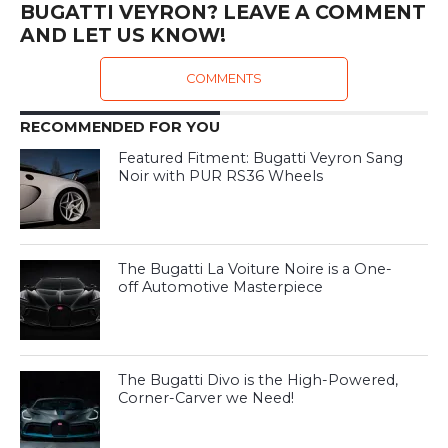
BUGATTI VEYRON? LEAVE A COMMENT
AND LET US KNOW!
COMMENTS
RECOMMENDED FOR YOU
Featured Fitment: Bugatti Veyron Sang
Noir with PUR RS36 Wheels
The Bugatti La Voiture Noire is a One-
off Automotive Masterpiece
The Bugatti Divo is the High-Powered,
Corner-Carver we Need!