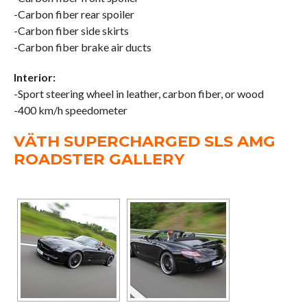
-Carbon fiber rear spoiler
-Carbon fiber side skirts
-Carbon fiber brake air ducts
Interior:
-Sport steering wheel in leather, carbon fiber, or wood
-400 km/h speedometer
VÄTH SUPERCHARGED SLS AMG
ROADSTER GALLERY