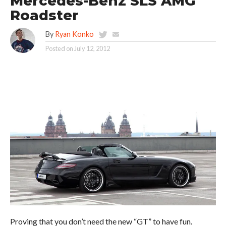
Mercedes-Benz SLS AMG
Roadster
By
Ryan Konko
Posted on
July 12, 2012
Proving that you don’t need the new “GT” to have fun.