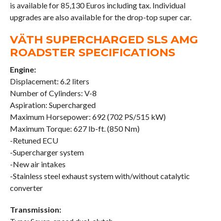
is available for 85,130 Euros including tax. Individual
upgrades are also available for the drop-top super car.
VÄTH SUPERCHARGED SLS AMG
ROADSTER SPECIFICATIONS
Engine:
Displacement: 6.2 liters
Number of Cylinders: V-8
Aspiration: Supercharged
Maximum Horsepower: 692 (702 PS/515 kW)
Maximum Torque: 627 lb-ft. (850 Nm)
-Retuned ECU
-Supercharger system
-New air intakes
-Stainless steel exhaust system with/without catalytic
converter
Transmission: