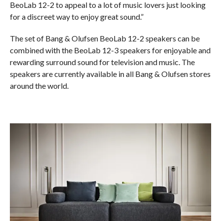
BeoLab 12-2 to appeal to a lot of music lovers just looking
for a discreet way to enjoy great sound.”
The set of Bang & Olufsen BeoLab 12-2 speakers can be
combined with the BeoLab 12-3 speakers for enjoyable and
rewarding surround sound for television and music. The
speakers are currently available in all Bang & Olufsen stores
around the world.