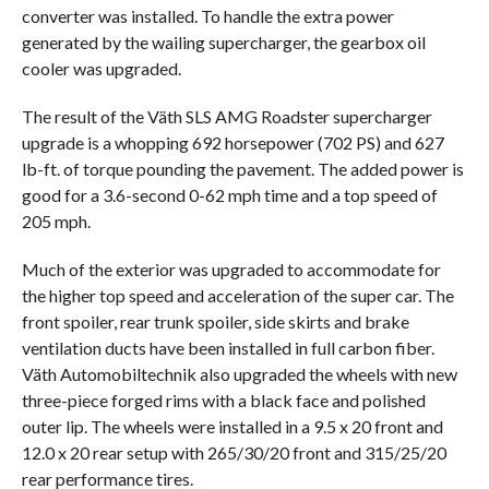
converter was installed. To handle the extra power
generated by the wailing supercharger, the gearbox oil
cooler was upgraded.
The result of the Väth SLS AMG Roadster supercharger
upgrade is a whopping 692 horsepower (702 PS) and 627
lb-ft. of torque pounding the pavement. The added power is
good for a 3.6-second 0-62 mph time and a top speed of
205 mph.
Much of the exterior was upgraded to accommodate for
the higher top speed and acceleration of the super car. The
front spoiler, rear trunk spoiler, side skirts and brake
ventilation ducts have been installed in full carbon fiber.
Väth Automobiltechnik also upgraded the wheels with new
three-piece forged rims with a black face and polished
outer lip. The wheels were installed in a 9.5 x 20 front and
12.0 x 20 rear setup with 265/30/20 front and 315/25/20
rear performance tires.