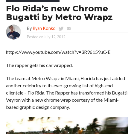
Flo Rida’s new Chrome
Bugatti by Metro Wrapz
By
Ryan Konko
Posted on
July 12, 2012
httpv://www.youtube.com/watch?v=3R96159uC-E
The rapper gets his car wrapped.
The team at Metro Wrapz in Miami, Florida has just added
another celebrity to its ever-growing list of high-end
clientele – Flo Rida. The Rapper has transformed his Bugatti
Veyron with a new chrome wrap courtesy of the Miami-
based graphic design company.