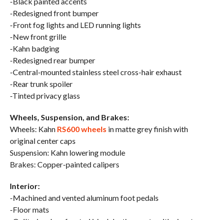
-Black painted accents
-Redesigned front bumper
-Front fog lights and LED running lights
-New front grille
-Kahn badging
-Redesigned rear bumper
-Central-mounted stainless steel cross-hair exhaust
-Rear trunk spoiler
-Tinted privacy glass
Wheels, Suspension, and Brakes:
Wheels: Kahn
RS600 wheels
in matte grey finish with
original center caps
Suspension: Kahn lowering module
Brakes: Copper-painted calipers
Interior:
-Machined and vented aluminum foot pedals
-Floor mats