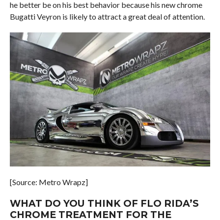
he better be on his best behavior because his new chrome
Bugatti Veyron is likely to attract a great deal of attention.
[Source: Metro Wrapz]
WHAT DO YOU THINK OF FLO RIDA’S
CHROME TREATMENT FOR THE