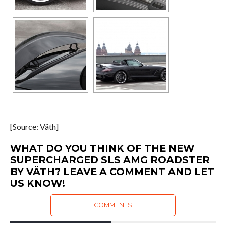
[Source: Väth]
WHAT DO YOU THINK OF THE NEW
SUPERCHARGED SLS AMG ROADSTER
BY VÄTH? LEAVE A COMMENT AND LET
US KNOW!
COMMENTS