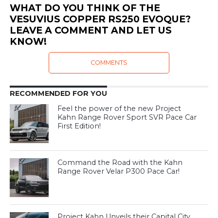
WHAT DO YOU THINK OF THE
VESUVIUS COPPER RS250 EVOQUE?
LEAVE A COMMENT AND LET US
KNOW!
COMMENTS
RECOMMENDED FOR YOU
Feel the power of the new Project
Kahn Range Rover Sport SVR Pace Car
First Edition!
Command the Road with the Kahn
Range Rover Velar P300 Pace Car!
Project Kahn Unveils their Capital City