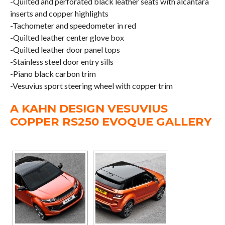
-Quilted and perforated black leather seats with alcantara
inserts and copper highlights
-Tachometer and speedometer in red
-Quilted leather center glove box
-Quilted leather door panel tops
-Stainless steel door entry sills
-Piano black carbon trim
-Vesuvius sport steering wheel with copper trim
A KAHN DESIGN VESUVIUS
COPPER RS250 EVOQUE GALLERY