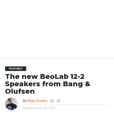
FEATURES
The new BeoLab 12-2
Speakers from Bang &
Olufsen
By
Ryan Konko
Posted on
July 11, 2012