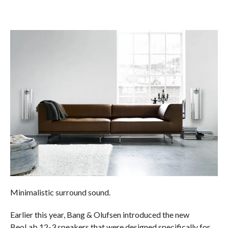
Minimalistic surround sound.
Earlier this year, Bang & Olufsen introduced the new
BeoLab 12-3 speakers that were designed specifically for