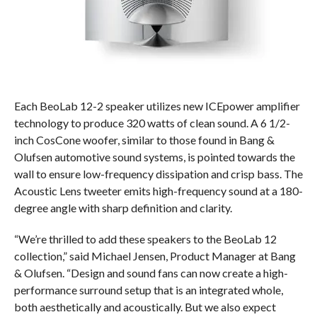
Each BeoLab 12-2 speaker utilizes new ICEpower amplifier
technology to produce 320 watts of clean sound. A 6 1/2-
inch CosCone woofer, similar to those found in Bang &
Olufsen automotive sound systems, is pointed towards the
wall to ensure low-frequency dissipation and crisp bass. The
Acoustic Lens tweeter emits high-frequency sound at a 180-
degree angle with sharp definition and clarity.
“We’re thrilled to add these speakers to the BeoLab 12
collection,” said Michael Jensen, Product Manager at Bang
& Olufsen. “Design and sound fans can now create a high-
performance surround setup that is an integrated whole,
both aesthetically and acoustically. But we also expect