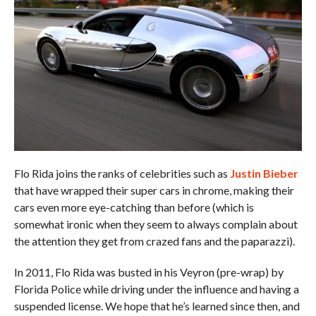
Flo Rida joins the ranks of celebrities such as
Justin Bieber
that have wrapped their super cars in chrome, making their
cars even more eye-catching than before (which is
somewhat ironic when they seem to always complain about
the attention they get from crazed fans and the paparazzi).
In 2011, Flo Rida was busted in his Veyron (pre-wrap) by
Florida Police while driving under the influence and having a
suspended license. We hope that he’s learned since then, and