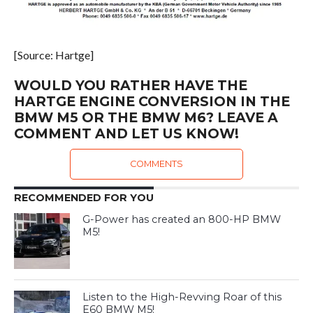
[Source: Hartge]
WOULD YOU RATHER HAVE THE
HARTGE ENGINE CONVERSION IN THE
BMW M5 OR THE BMW M6? LEAVE A
COMMENT AND LET US KNOW!
COMMENTS
RECOMMENDED FOR YOU
G-Power has created an 800-HP BMW
M5!
Listen to the High-Revving Roar of this
E60 BMW M5!