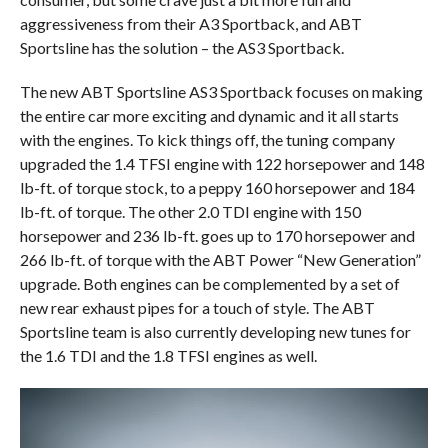
aggressiveness from their A3 Sportback, and ABT
Sportsline has the solution – the AS3 Sportback.
The new ABT Sportsline AS3 Sportback focuses on making
the entire car more exciting and dynamic and it all starts
with the engines. To kick things off, the tuning company
upgraded the 1.4 TFSI engine with 122 horsepower and 148
lb-ft. of torque stock, to a peppy 160 horsepower and 184
lb-ft. of torque. The other 2.0 TDI engine with 150
horsepower and 236 lb-ft. goes up to 170 horsepower and
266 lb-ft. of torque with the ABT Power “New Generation”
upgrade. Both engines can be complemented by a set of
new rear exhaust pipes for a touch of style. The ABT
Sportsline team is also currently developing new tunes for
the 1.6 TDI and the 1.8 TFSI engines as well.