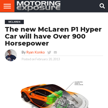
HOME
AFTERMARKET
MOTORING
VIRAL
MCLAREN
TUNERS
NEWS
VIDEOS
The new McLaren P1 Hyper
Car will have Over 900
Horsepower
By
Ryan Konko
Posted on
February 20, 2013