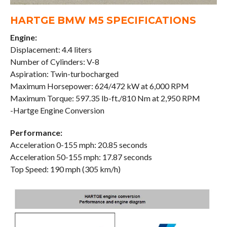
HARTGE BMW M5 SPECIFICATIONS
Engine:
Displacement: 4.4 liters
Number of Cylinders: V-8
Aspiration: Twin-turbocharged
Maximum Horsepower: 624/472 kW at 6,000 RPM
Maximum Torque: 597.35 lb-ft./810 Nm at 2,950 RPM
-Hartge Engine Conversion
Performance:
Acceleration 0-155 mph: 20.85 seconds
Acceleration 50-155 mph: 17.87 seconds
Top Speed: 190 mph (305 km/h)