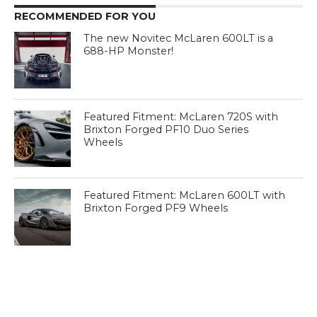
RECOMMENDED FOR YOU
The new Novitec McLaren 600LT is a
688-HP Monster!
Featured Fitment: McLaren 720S with
Brixton Forged PF10 Duo Series
Wheels
Featured Fitment: McLaren 600LT with
Brixton Forged PF9 Wheels