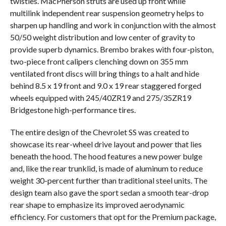
twisties. MacPherson struts are used up front while
multilink independent rear suspension geometry helps to
sharpen up handling and work in conjunction with the almost
50/50 weight distribution and low center of gravity to
provide superb dynamics. Brembo brakes with four-piston,
two-piece front calipers clenching down on 355 mm
ventilated front discs will bring things to a halt and hide
behind 8.5 x 19 front and 9.0 x 19 rear staggered forged
wheels equipped with 245/40ZR19 and 275/35ZR19
Bridgestone high-performance tires.
The entire design of the Chevrolet SS was created to
showcase its rear-wheel drive layout and power that lies
beneath the hood. The hood features a new power bulge
and, like the rear trunklid, is made of aluminum to reduce
weight 30-percent further than traditional steel units. The
design team also gave the sport sedan a smooth tear-drop
rear shape to emphasize its improved aerodynamic
efficiency. For customers that opt for the Premium package,