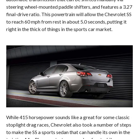
steering wheel-mounted paddle shifters, and features a 3.27
final-drive ratio. This powertrain will allow the Chevrolet SS
to reach 60 mph from rest in about 5.0 seconds, putting it
right in the thick of things in the sports car market.
While 415 horsepower sounds like a great for some classic
stoplight drag races, Chevrolet also took a number of steps
to make the SS a sports sedan that can handle its own in the