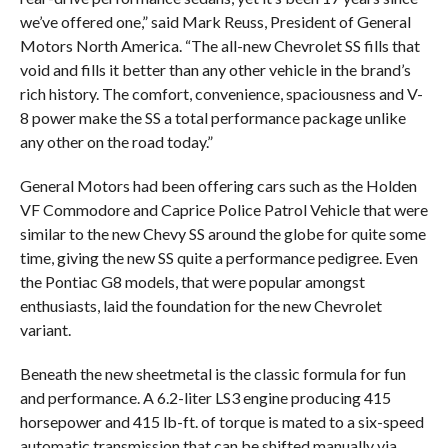
we’ve offered one,” said Mark Reuss, President of General
Motors North America. “The all-new Chevrolet SS fills that
void and fills it better than any other vehicle in the brand’s
rich history. The comfort, convenience, spaciousness and V-
8 power make the SS a total performance package unlike
any other on the road today.”
General Motors had been offering cars such as the Holden
VF Commodore and Caprice Police Patrol Vehicle that were
similar to the new Chevy SS around the globe for quite some
time, giving the new SS quite a performance pedigree. Even
the Pontiac G8 models, that were popular amongst
enthusiasts, laid the foundation for the new Chevrolet
variant.
Beneath the new sheetmetal is the classic formula for fun
and performance. A 6.2-liter LS3 engine producing 415
horsepower and 415 lb-ft. of torque is mated to a six-speed
automatic transmission that can be shifted manually via