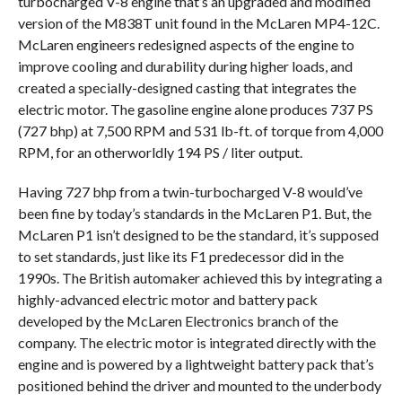
turbocharged V-8 engine that’s an upgraded and modified
version of the M838T unit found in the McLaren MP4-12C.
McLaren engineers redesigned aspects of the engine to
improve cooling and durability during higher loads, and
created a specially-designed casting that integrates the
electric motor. The gasoline engine alone produces 737 PS
(727 bhp) at 7,500 RPM and 531 lb-ft. of torque from 4,000
RPM, for an otherworldly 194 PS / liter output.
Having 727 bhp from a twin-turbocharged V-8 would’ve
been fine by today’s standards in the McLaren P1. But, the
McLaren P1 isn’t designed to be the standard, it’s supposed
to set standards, just like its F1 predecessor did in the
1990s. The British automaker achieved this by integrating a
highly-advanced electric motor and battery pack
developed by the McLaren Electronics branch of the
company. The electric motor is integrated directly with the
engine and is powered by a lightweight battery pack that’s
positioned behind the driver and mounted to the underbody