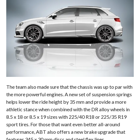
The team also made sure that the chassis was up to par with
the more powerful engines. A new set of suspension springs
helps lower the ride height by 35 mm and provide a more
athletic stance when combined with the DR alloy wheels in
8.5 x 18 or 8.5 x 19 sizes with 225/40 R18 or 225/35 R19
sport tires. For those that want even better all-around
performance, ABT also offers a new brake upgrade that
features 345 x 30 mm discs and steel flex lines.