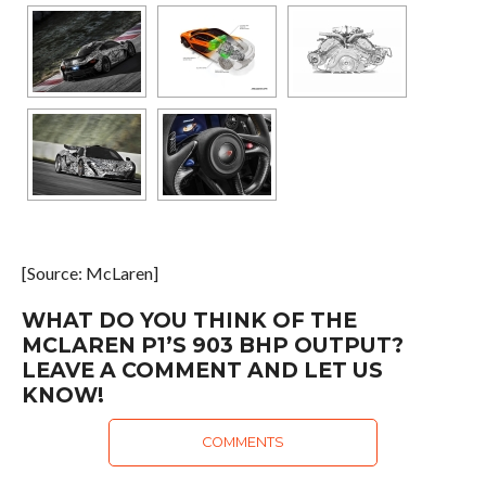
[Source: McLaren]
WHAT DO YOU THINK OF THE
MCLAREN P1’S 903 BHP OUTPUT?
LEAVE A COMMENT AND LET US
KNOW!
COMMENTS