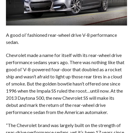
A good ol’ fashioned rear-wheel drive V-8 performance
sedan.
Chevrolet made a name for itself with its rear-wheel drive
performance sedans years ago. There was nothing like that
good ol’ V-8-powered four-door that doubled as a rocket
ship and wasn’t afraid to light up those rear tires in a cloud
of smoke. But the golden bowtie hasn’t offered one since
1996 when the Impala SS ruled the roost…until now. At the
2013 Daytona 500, the new Chevrolet SS will make its
debut and mark the return of the rear-wheel drive
performance sedan from the American automaker.
“The Chevrolet brand was largely built on the strength of
rear-drive performance sedans, yet it’s been 17 years since