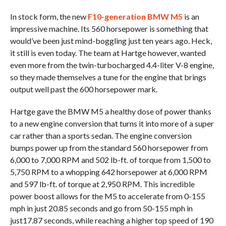
In stock form, the new
F10-generation BMW M5
is an
impressive machine. Its 560 horsepower is something that
would’ve been just mind-boggling just ten years ago. Heck,
it still is even today. The team at Hartge however, wanted
even more from the twin-turbocharged 4.4-liter V-8 engine,
so they made themselves a tune for the engine that brings
output well past the 600 horsepower mark.
Hartge gave the BMW M5 a healthy dose of power thanks
to a new engine conversion that turns it into more of a super
car rather than a sports sedan. The engine conversion
bumps power up from the standard 560 horsepower from
6,000 to 7,000 RPM and 502 lb-ft. of torque from 1,500 to
5,750 RPM to a whopping 642 horsepower at 6,000 RPM
and 597 lb-ft. of torque at 2,950 RPM. This incredible
power boost allows for the M5 to accelerate from 0-155
mph in just 20.85 seconds and go from 50-155 mph in
just17.87 seconds, while reaching a higher top speed of 190