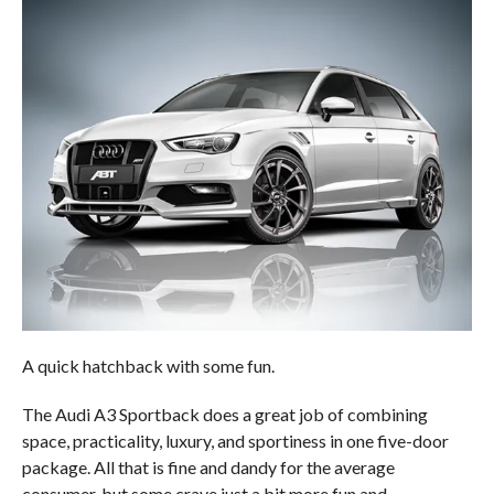
A quick hatchback with some fun.
The Audi A3 Sportback does a great job of combining
space, practicality, luxury, and sportiness in one five-door
package. All that is fine and dandy for the average
consumer, but some crave just a bit more fun and