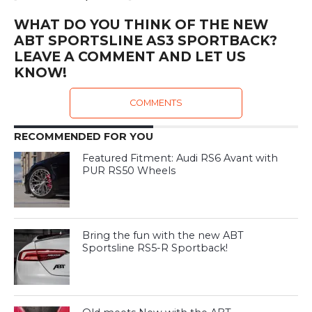
WHAT DO YOU THINK OF THE NEW
ABT SPORTSLINE AS3 SPORTBACK?
LEAVE A COMMENT AND LET US
KNOW!
COMMENTS
RECOMMENDED FOR YOU
Featured Fitment: Audi RS6 Avant with
PUR RS50 Wheels
Bring the fun with the new ABT
Sportsline RS5-R Sportback!