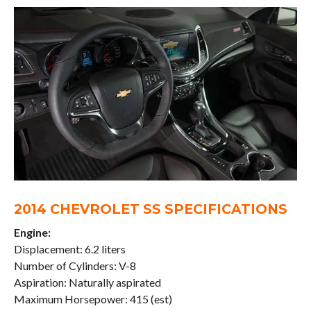
2014 CHEVROLET SS SPECIFICATIONS
Engine:
Displacement: 6.2 liters
Number of Cylinders: V-8
Aspiration: Naturally aspirated
Maximum Horsepower: 415 (est)