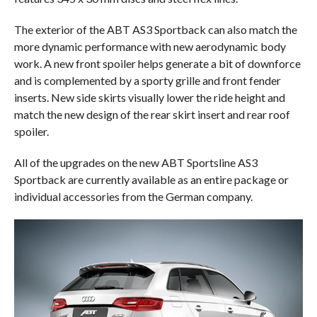
The exterior of the ABT AS3 Sportback can also match the
more dynamic performance with new aerodynamic body
work. A new front spoiler helps generate a bit of downforce
and is complemented by a sporty grille and front fender
inserts. New side skirts visually lower the ride height and
match the new design of the rear skirt insert and rear roof
spoiler.
All of the upgrades on the new ABT Sportsline AS3
Sportback are currently available as an entire package or
individual accessories from the German company.