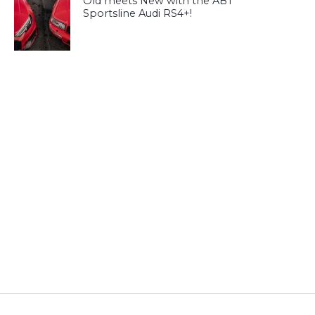
Old meets New with the ABT
Sportsline Audi RS4+!