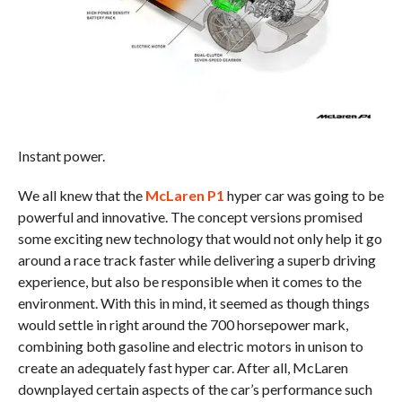
Instant power.
We all knew that the
McLaren P1
hyper car was going to be
powerful and innovative. The concept versions promised
some exciting new technology that would not only help it go
around a race track faster while delivering a superb driving
experience, but also be responsible when it comes to the
environment. With this in mind, it seemed as though things
would settle in right around the 700 horsepower mark,
combining both gasoline and electric motors in unison to
create an adequately fast hyper car. After all, McLaren
downplayed certain aspects of the car’s performance such