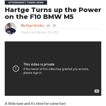
AFTERMARKET TUNING NEWS
Hartge Turns up the Power
on the F10 BMW M5
By
Ryan Konko
Posted on
February 19, 2013
A little tune and it’s time for some fun!