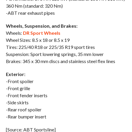
360 Nm (standard: 320 Nm)
-ABT rear exhaust pipes
Wheels, Suspension, and Brakes:
Wheels:
DR Sport Wheels
Wheel Sizes: 8.5 x 18 or 8.5 x 19
Tires: 225/40 R18 or 225/35 R19 sport tires
Suspension: Sport lowering springs, 35 mm lower
Brakes: 345 x 30 mm discs and stainless steel flex lines
Exterior:
-Front spoiler
-Front grille
-Front fender inserts
-Side skirts
-Rear roof spoiler
-Rear bumper insert
[Source: ABT Sportsline]