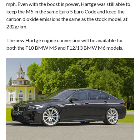
mph. Even with the boost in power, Hartge was still able to
keep the M5 in the same Euro 5 Euro Code and keep the
carbon dioxide emissions the same as the stock model, at
232g/km.
The new Hartge engine conversion will be available for
both the F10 BMW M5 and F12/13 BMW M6 models.