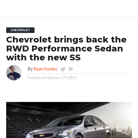
CHEVROLET
Chevrolet brings back the
RWD Performance Sedan
with the new SS
By
Ryan Konko
Posted on
February 19, 2013