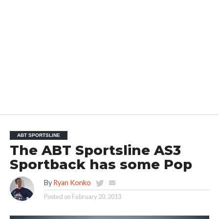
ABT SPORTSLINE
The ABT Sportsline AS3
Sportback has some Pop
By
Ryan Konko
Posted on
February 20, 2013