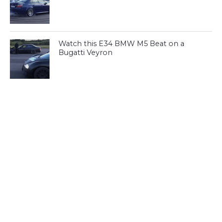
Watch this E34 BMW M5 Beat on a
Bugatti Veyron