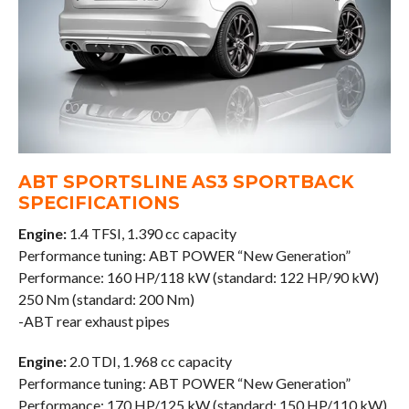
ABT SPORTSLINE AS3 SPORTBACK
SPECIFICATIONS
Engine:
1.4 TFSI, 1.390 cc capacity
Performance tuning: ABT POWER “New Generation”
Performance: 160 HP/118 kW (standard: 122 HP/90 kW)
250 Nm (standard: 200 Nm)
-ABT rear exhaust pipes
Engine:
2.0 TDI, 1.968 cc capacity
Performance tuning: ABT POWER “New Generation”
Performance: 170 HP/125 kW (standard: 150 HP/110 kW)