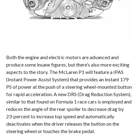
Both the engine and electric motors are advanced and
produce some insane figures, but there’s also more exciting
aspects to the story. The McLaren P1 will feature a IPAS
(Instant Power Assist System) that provides an instant 179
PS of power at the push of a steering wheel-mounted button
for rapid acceleration. A new DRS (Drag Reduction System),
similar to that found on Formula 1 race cars is employed and
reduces the angle of the rear spoiler to decrease drag by
23-percent to increase top speed and automatically
deactivates when the driver releases the button on the
steering wheel or touches the brake pedal.