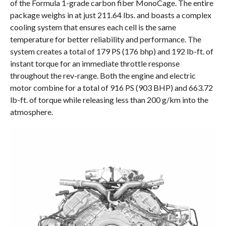
of the Formula 1-grade carbon fiber MonoCage. The entire
package weighs in at just 211.64 lbs. and boasts a complex
cooling system that ensures each cell is the same
temperature for better reliability and performance. The
system creates a total of 179 PS (176 bhp) and 192 lb-ft. of
instant torque for an immediate throttle response
throughout the rev-range. Both the engine and electric
motor combine for a total of 916 PS (903 BHP) and 663.72
lb-ft. of torque while releasing less than 200 g/km into the
atmosphere.