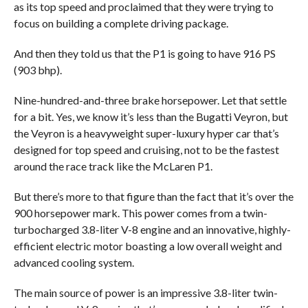
as its top speed and proclaimed that they were trying to
focus on building a complete driving package.
And then they told us that the P1 is going to have 916 PS
(903 bhp).
Nine-hundred-and-three brake horsepower. Let that settle
for a bit. Yes, we know it’s less than the Bugatti Veyron, but
the Veyron is a heavyweight super-luxury hyper car that’s
designed for top speed and cruising, not to be the fastest
around the race track like the McLaren P1.
But there’s more to that figure than the fact that it’s over the
900 horsepower mark. This power comes from a twin-
turbocharged 3.8-liter V-8 engine and an innovative, highly-
efficient electric motor boasting a low overall weight and
advanced cooling system.
The main source of power is an impressive 3.8-liter twin-