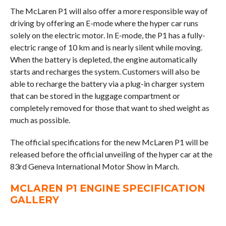
The McLaren P1 will also offer a more responsible way of
driving by offering an E-mode where the hyper car runs
solely on the electric motor. In E-mode, the P1 has a fully-
electric range of 10 km and is nearly silent while moving.
When the battery is depleted, the engine automatically
starts and recharges the system. Customers will also be
able to recharge the battery via a plug-in charger system
that can be stored in the luggage compartment or
completely removed for those that want to shed weight as
much as possible.
The official specifications for the new McLaren P1 will be
released before the official unveiling of the hyper car at the
83rd Geneva International Motor Show in March.
MCLAREN P1 ENGINE SPECIFICATION
GALLERY