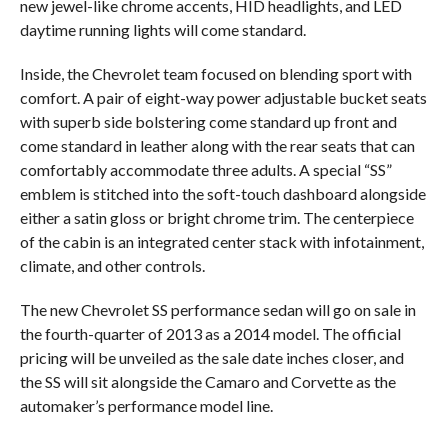
new jewel-like chrome accents, HID headlights, and LED
daytime running lights will come standard.
Inside, the Chevrolet team focused on blending sport with
comfort. A pair of eight-way power adjustable bucket seats
with superb side bolstering come standard up front and
come standard in leather along with the rear seats that can
comfortably accommodate three adults. A special “SS”
emblem is stitched into the soft-touch dashboard alongside
either a satin gloss or bright chrome trim. The centerpiece
of the cabin is an integrated center stack with infotainment,
climate, and other controls.
The new Chevrolet SS performance sedan will go on sale in
the fourth-quarter of 2013 as a 2014 model. The official
pricing will be unveiled as the sale date inches closer, and
the SS will sit alongside the Camaro and Corvette as the
automaker’s performance model line.