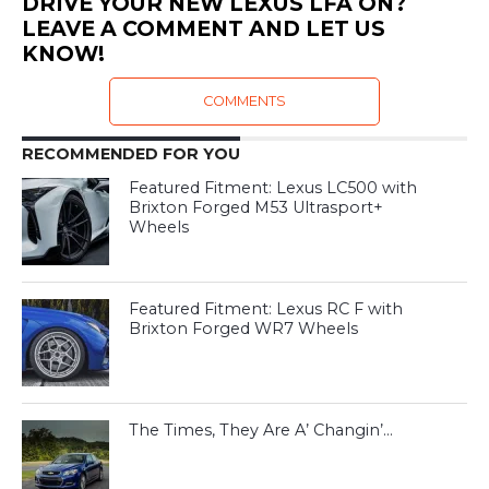
DRIVE YOUR NEW LEXUS LFA ON?
LEAVE A COMMENT AND LET US
KNOW!
COMMENTS
RECOMMENDED FOR YOU
Featured Fitment: Lexus LC500 with
Brixton Forged M53 Ultrasport+
Wheels
Featured Fitment: Lexus RC F with
Brixton Forged WR7 Wheels
The Times, They Are A’ Changin’…