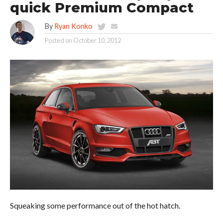
quick Premium Compact
By
Ryan Konko
Posted on
October 10, 2012
Squeaking some performance out of the hot hatch.