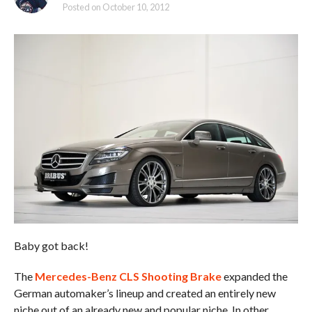
Posted on
October 10, 2012
Baby got back!
The
Mercedes-Benz CLS Shooting Brake
expanded the
German automaker’s lineup and created an entirely new
niche out of an already new and popular niche. In other