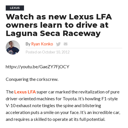
LEXUS
Watch as new Lexus LFA
owners learn to drive at
Laguna Seca Raceway
By
Ryan Konko
Posted on
October 10, 2012
httpv://youtu.be/GaeZY7FjOCY
Conquering the corkscrew.
The
Lexus LFA
super car marked the revitalization of pure
driver-oriented machines for Toyota. It’s howling F1-style
V-10 exhaust note tingles the spine and blistering
acceleration puts a smile on your face. It’s an incredible car,
and requires a skilled to operate at its full potential.