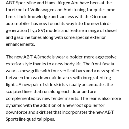
ABT Sportsline and Hans-Jürgen Abt have been at the
forefront of Volkswagen and Audi tuning for quite some
time. Their knowledge and success with the German
automobiles has now found its way into the new third-
generation (Typ 8V) models and feature a range of diesel
and gasoline tunes along with some special exterior
enhancements.
The new ABT A3 models wear a bolder, more aggressive
exterior style thanks to a new body kit. The front fascia
wears a new grille with four vertical bars and a new spoiler
between the two lower air intakes with integrated fog
lights. A new pair of side skirts visually accentuates the
sculpted lines that run along each door and are
complemented by new fender inserts. The rear is also more
dynamic with the addition of a new roof spoiler for
downforce and skirt set that incorporates the new ABT
Sportsline quad tailpipes.