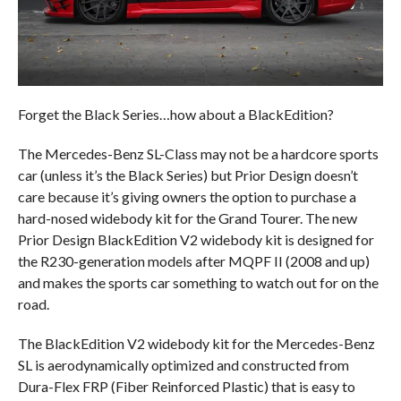
Forget the Black Series…how about a BlackEdition?
The Mercedes-Benz SL-Class may not be a hardcore sports
car (unless it’s the Black Series) but Prior Design doesn’t
care because it’s giving owners the option to purchase a
hard-nosed widebody kit for the Grand Tourer. The new
Prior Design BlackEdition V2 widebody kit is designed for
the R230-generation models after MQPF II (2008 and up)
and makes the sports car something to watch out for on the
road.
The BlackEdition V2 widebody kit for the Mercedes-Benz
SL is aerodynamically optimized and constructed from
Dura-Flex FRP (Fiber Reinforced Plastic) that is easy to