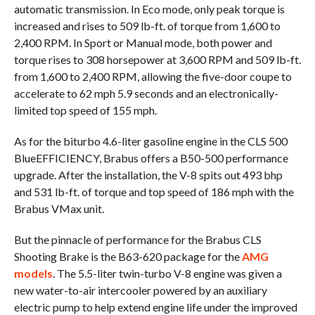
automatic transmission. In Eco mode, only peak torque is
increased and rises to 509 lb-ft. of torque from 1,600 to
2,400 RPM. In Sport or Manual mode, both power and
torque rises to 308 horsepower at 3,600 RPM and 509 lb-ft.
from 1,600 to 2,400 RPM, allowing the five-door coupe to
accelerate to 62 mph 5.9 seconds and an electronically-
limited top speed of 155 mph.
As for the biturbo 4.6-liter gasoline engine in the CLS 500
BlueEFFICIENCY, Brabus offers a B50-500 performance
upgrade. After the installation, the V-8 spits out 493 bhp
and 531 lb-ft. of torque and top speed of 186 mph with the
Brabus VMax unit.
But the pinnacle of performance for the Brabus CLS
Shooting Brake is the B63-620 package for the
AMG
models
. The 5.5-liter twin-turbo V-8 engine was given a
new water-to-air intercooler powered by an auxiliary
electric pump to help extend engine life under the improved