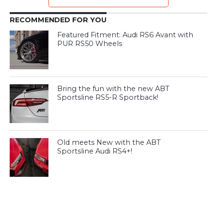
RECOMMENDED FOR YOU
Featured Fitment: Audi RS6 Avant with
PUR RS50 Wheels
Bring the fun with the new ABT
Sportsline RS5-R Sportback!
Old meets New with the ABT
Sportsline Audi RS4+!