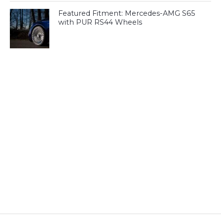
Featured Fitment: Mercedes-AMG S65
with PUR RS44 Wheels