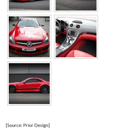
[Source: Prior Design]