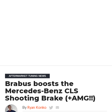
AFTERMARKET TUNING NEWS
Brabus boosts the
Mercedes-Benz CLS
Shooting Brake (+AMG!!)
By
Ryan Konko