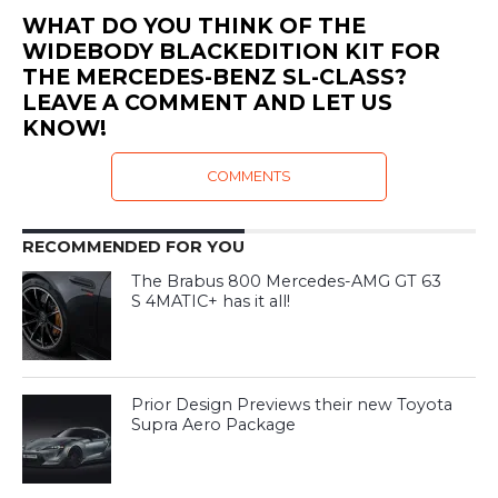
WHAT DO YOU THINK OF THE
WIDEBODY BLACKEDITION KIT FOR
THE MERCEDES-BENZ SL-CLASS?
LEAVE A COMMENT AND LET US
KNOW!
COMMENTS
RECOMMENDED FOR YOU
The Brabus 800 Mercedes-AMG GT 63
S 4MATIC+ has it all!
Prior Design Previews their new Toyota
Supra Aero Package