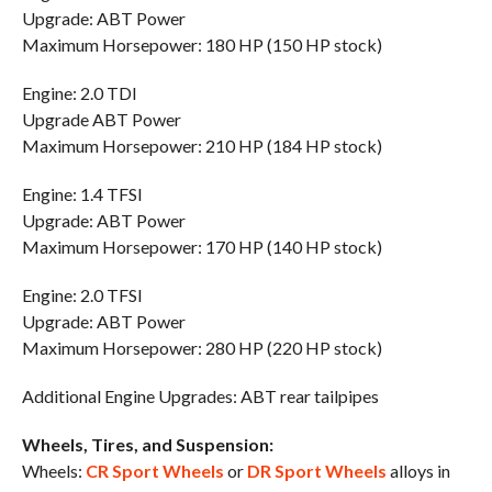
Upgrade: ABT Power
Maximum Horsepower: 180 HP (150 HP stock)
Engine: 2.0 TDI
Upgrade ABT Power
Maximum Horsepower: 210 HP (184 HP stock)
Engine: 1.4 TFSI
Upgrade: ABT Power
Maximum Horsepower: 170 HP (140 HP stock)
Engine: 2.0 TFSI
Upgrade: ABT Power
Maximum Horsepower: 280 HP (220 HP stock)
Additional Engine Upgrades: ABT rear tailpipes
Wheels, Tires, and Suspension:
Wheels:
CR Sport Wheels
or
DR Sport Wheels
alloys in