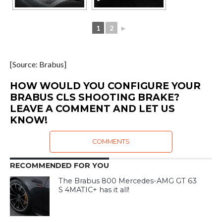
1
2
►
[Source: Brabus]
HOW WOULD YOU CONFIGURE YOUR
BRABUS CLS SHOOTING BRAKE?
LEAVE A COMMENT AND LET US
KNOW!
COMMENTS
RECOMMENDED FOR YOU
The Brabus 800 Mercedes-AMG GT 63
S 4MATIC+ has it all!