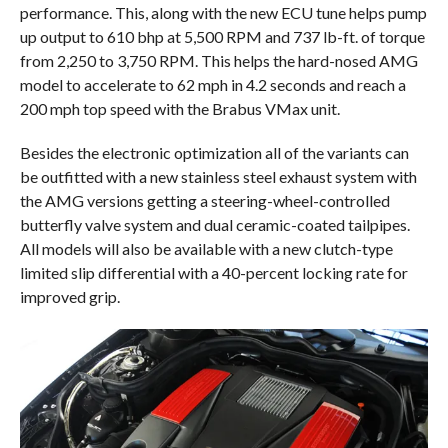
performance. This, along with the new ECU tune helps pump
up output to 610 bhp at 5,500 RPM and 737 lb-ft. of torque
from 2,250 to 3,750 RPM. This helps the hard-nosed AMG
model to accelerate to 62 mph in 4.2 seconds and reach a
200 mph top speed with the Brabus VMax unit.
Besides the electronic optimization all of the variants can
be outfitted with a new stainless steel exhaust system with
the AMG versions getting a steering-wheel-controlled
butterfly valve system and dual ceramic-coated tailpipes.
All models will also be available with a new clutch-type
limited slip differential with a 40-percent locking rate for
improved grip.