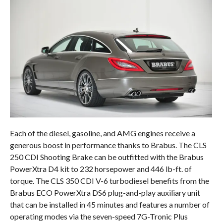
Each of the diesel, gasoline, and AMG engines receive a
generous boost in performance thanks to Brabus. The CLS
250 CDI Shooting Brake can be outfitted with the Brabus
PowerXtra D4 kit to 232 horsepower and 446 lb-ft. of
torque. The CLS 350 CDI V-6 turbodiesel benefits from the
Brabus ECO PowerXtra DS6 plug-and-play auxiliary unit
that can be installed in 45 minutes and features a number of
operating modes via the seven-speed 7G-Tronic Plus