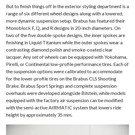
But to finish things off in the exterior styling department is a
range of six different wheel designs along with a lowered,
more dynamic suspension setup. Brabus has featured their
Monoblock F, Q, and R designs in 20-inch diameters. On
two of the five double-spoke designs, the inner spokes are
finishing in Liquid Titanium while the outer spokes wear a
contrasting diamond polish and smoke-coated clear
lacquer. Any set of wheels can be equipped with Yokohama,
Pirelli, or Continental low-profile performance tires. Each of
the suspension options were calibrated to accommodate
for the lower-profile tires on the Brabus CLS Shooting
Brake. Brabus Sport Springs and complete suspension
overhauls were developed alongside Bilstein, while models
equipped with the factory air suspension can be modified
with the semi-active AIRMATIC system that lowers ride
height by approximately 35 mm.