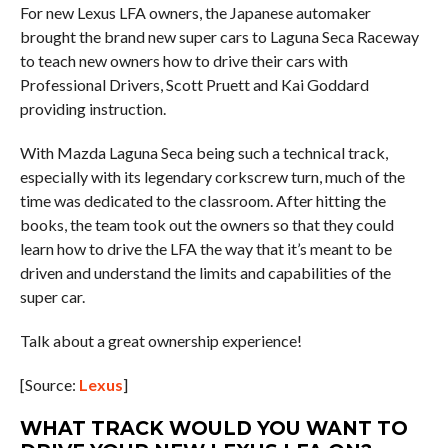
For new Lexus LFA owners, the Japanese automaker
brought the brand new super cars to Laguna Seca Raceway
to teach new owners how to drive their cars with
Professional Drivers, Scott Pruett and Kai Goddard
providing instruction.
With Mazda Laguna Seca being such a technical track,
especially with its legendary corkscrew turn, much of the
time was dedicated to the classroom. After hitting the
books, the team took out the owners so that they could
learn how to drive the LFA the way that it’s meant to be
driven and understand the limits and capabilities of the
super car.
Talk about a great ownership experience!
[Source:
Lexus
]
WHAT TRACK WOULD YOU WANT TO