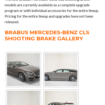
models are currently available as a complete upgrade
program or with individual accessories for the entire lineup.
Pricing for the entire lineup and upgrades have not been
released.
BRABUS MERCEDES-BENZ CLS
SHOOTING BRAKE GALLERY