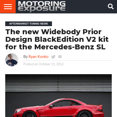
HOME
AFTERMARKET
MOTORING
VIRAL
AFTERMARKET TUNING NEWS
TUNERS
NEWS
VIDEOS
The new Widebody Prior
Design BlackEdition V2 kit
for the Mercedes-Benz SL
By
Ryan Konko
Posted on
October 11, 2012