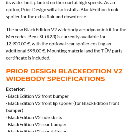
its wider butt planted on the road at high speeds. As an
option, Prior Design will also install a BlackEdition trunk
spoiler for the extra flair and downforce.
The new BlackEdition V2 widebody aerodynamic kit for the
Mercedes-Benz SL (R23) is currently available for
12,900.00 €, with the optional rear spoiler costing an
additional 599.00 €. Mounting material and the TÜV parts
certificate is included.
PRIOR DESIGN BLACKEDITION V2
WIDEBODY SPECIFICATIONS
Exterior:
-BlackEdition V2 front bumper
-BlackEdition V2 front lip spoiler (for BlackEdition front
bumper)
-BlackEdition V2 side skirts
-BlackEdition V2 rear bumper
-BlackEdition V2 rear diffusor