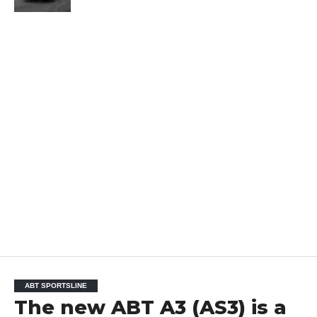
ABT SPORTSLINE
The new ABT A3 (AS3) is a