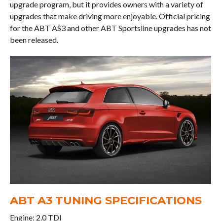
upgrade program, but it provides owners with a variety of
upgrades that make driving more enjoyable. Official pricing
for the ABT AS3 and other ABT Sportsline upgrades has not
been released.
ABT A3 TUNING SPECIFICATIONS
Engine: 2.0 TDI