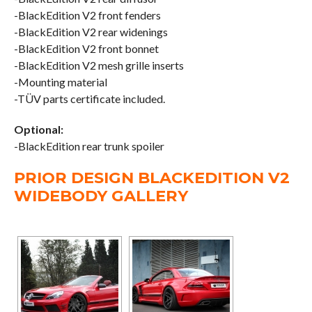
-BlackEdition V2 front fenders
-BlackEdition V2 rear widenings
-BlackEdition V2 front bonnet
-BlackEdition V2 mesh grille inserts
-Mounting material
-TÜV parts certificate included.
Optional:
-BlackEdition rear trunk spoiler
PRIOR DESIGN BLACKEDITION V2
WIDEBODY GALLERY