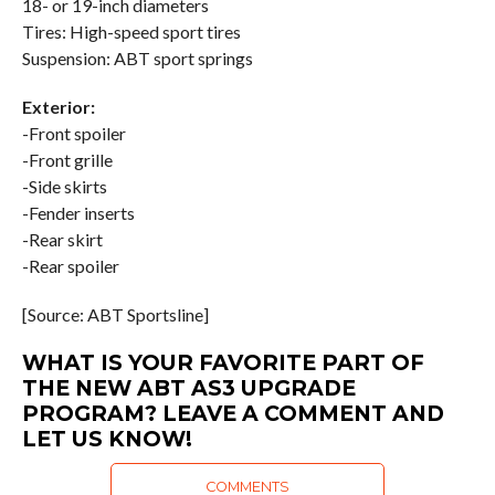
18- or 19-inch diameters
Tires: High-speed sport tires
Suspension: ABT sport springs
Exterior:
-Front spoiler
-Front grille
-Side skirts
-Fender inserts
-Rear skirt
-Rear spoiler
[Source: ABT Sportsline]
WHAT IS YOUR FAVORITE PART OF
THE NEW ABT AS3 UPGRADE
PROGRAM? LEAVE A COMMENT AND
LET US KNOW!
COMMENTS