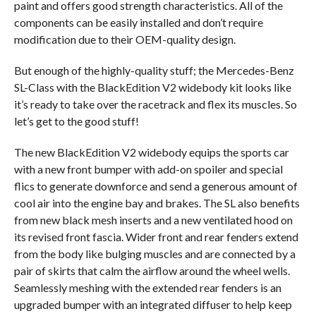
paint and offers good strength characteristics. All of the
components can be easily installed and don’t require
modification due to their OEM-quality design.
But enough of the highly-quality stuff; the Mercedes-Benz
SL-Class with the BlackEdition V2 widebody kit looks like
it’s ready to take over the racetrack and flex its muscles. So
let’s get to the good stuff!
The new BlackEdition V2 widebody equips the sports car
with a new front bumper with add-on spoiler and special
flics to generate downforce and send a generous amount of
cool air into the engine bay and brakes. The SL also benefits
from new black mesh inserts and a new ventilated hood on
its revised front fascia. Wider front and rear fenders extend
from the body like bulging muscles and are connected by a
pair of skirts that calm the airflow around the wheel wells.
Seamlessly meshing with the extended rear fenders is an
upgraded bumper with an integrated diffuser to help keep