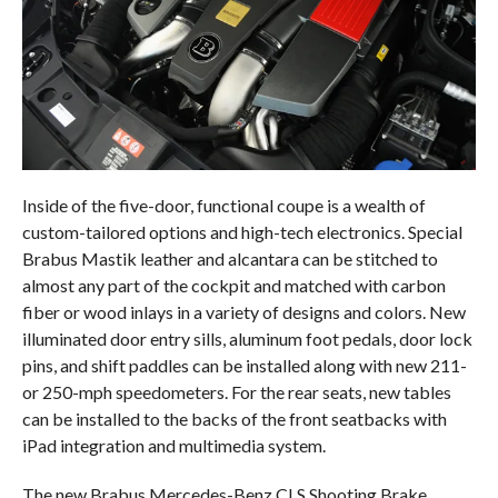
Inside of the five-door, functional coupe is a wealth of
custom-tailored options and high-tech electronics. Special
Brabus Mastik leather and alcantara can be stitched to
almost any part of the cockpit and matched with carbon
fiber or wood inlays in a variety of designs and colors. New
illuminated door entry sills, aluminum foot pedals, door lock
pins, and shift paddles can be installed along with new 211-
or 250-mph speedometers. For the rear seats, new tables
can be installed to the backs of the front seatbacks with
iPad integration and multimedia system.
The new Brabus Mercedes-Benz CLS Shooting Brake