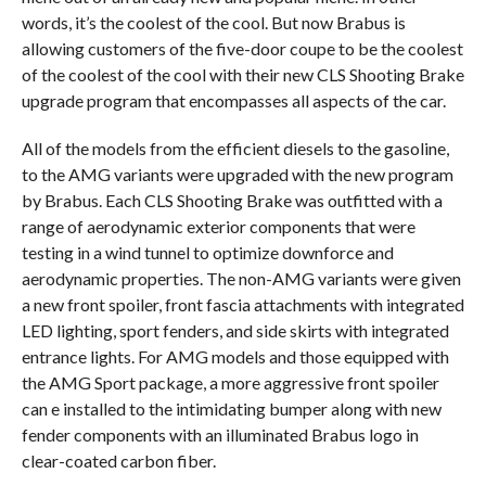
words, it’s the coolest of the cool. But now Brabus is
allowing customers of the five-door coupe to be the coolest
of the coolest of the cool with their new CLS Shooting Brake
upgrade program that encompasses all aspects of the car.
All of the models from the efficient diesels to the gasoline,
to the AMG variants were upgraded with the new program
by Brabus. Each CLS Shooting Brake was outfitted with a
range of aerodynamic exterior components that were
testing in a wind tunnel to optimize downforce and
aerodynamic properties. The non-AMG variants were given
a new front spoiler, front fascia attachments with integrated
LED lighting, sport fenders, and side skirts with integrated
entrance lights. For AMG models and those equipped with
the AMG Sport package, a more aggressive front spoiler
can e installed to the intimidating bumper along with new
fender components with an illuminated Brabus logo in
clear-coated carbon fiber.