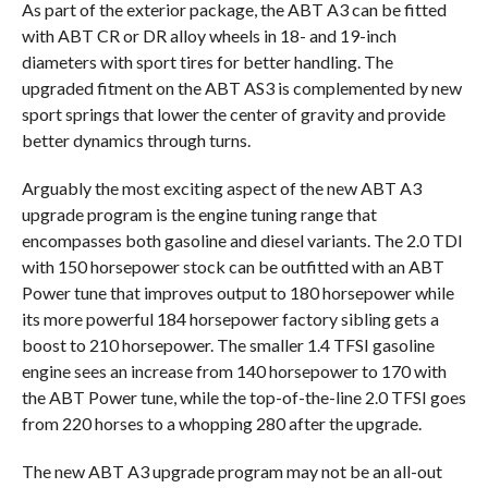
As part of the exterior package, the ABT A3 can be fitted
with ABT CR or DR alloy wheels in 18- and 19-inch
diameters with sport tires for better handling. The
upgraded fitment on the ABT AS3 is complemented by new
sport springs that lower the center of gravity and provide
better dynamics through turns.
Arguably the most exciting aspect of the new ABT A3
upgrade program is the engine tuning range that
encompasses both gasoline and diesel variants. The 2.0 TDI
with 150 horsepower stock can be outfitted with an ABT
Power tune that improves output to 180 horsepower while
its more powerful 184 horsepower factory sibling gets a
boost to 210 horsepower. The smaller 1.4 TFSI gasoline
engine sees an increase from 140 horsepower to 170 with
the ABT Power tune, while the top-of-the-line 2.0 TFSI goes
from 220 horses to a whopping 280 after the upgrade.
The new ABT A3 upgrade program may not be an all-out