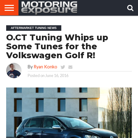
HOME
AFTERMARKET
MOTORING
VIRAL
AFTERMARKET TUNING NEWS
TUNERS
NEWS
VIDEOS
O.CT Tuning Whips up
Some Tunes for the
Volkswagen Golf R!
By
Ryan Konko
Posted on
June 16, 2016