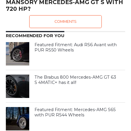
MANSORY MERCEDES-AMG GT S WITH
720 HP?
COMMENTS
RECOMMENDED FOR YOU
Featured Fitment: Audi RS6 Avant with
PUR RS50 Wheels
The Brabus 800 Mercedes-AMG GT 63
S 4MATIC+ has it all!
Featured Fitment: Mercedes-AMG S65
with PUR RS44 Wheels