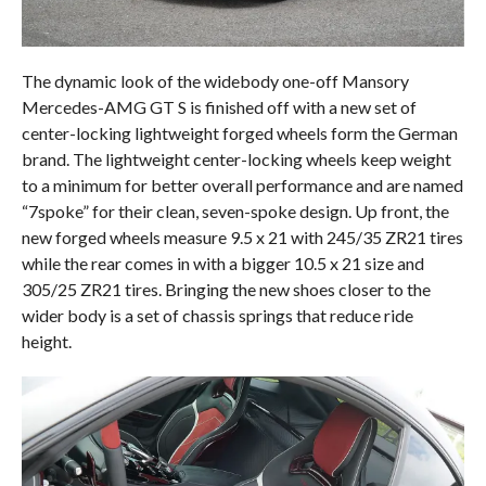
The dynamic look of the widebody one-off Mansory
Mercedes-AMG GT S is finished off with a new set of
center-locking lightweight forged wheels form the German
brand. The lightweight center-locking wheels keep weight
to a minimum for better overall performance and are named
“7spoke” for their clean, seven-spoke design. Up front, the
new forged wheels measure 9.5 x 21 with 245/35 ZR21 tires
while the rear comes in with a bigger 10.5 x 21 size and
305/25 ZR21 tires. Bringing the new shoes closer to the
wider body is a set of chassis springs that reduce ride
height.