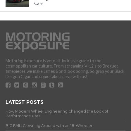
Cars
Motoring Exposure is your all-inclusive guide to the
cosmopolitan car culture. From screaming V-12’s to Breguet
timepieces we make James Bond look boring. So grab your Black
Dragon Cigar and come take a drive with us!
LATEST POSTS
How Modern Wheel Engineering Changed the Look of
Performance Cars
BIG FAIL: Clowning Around with an 18-Wheeler