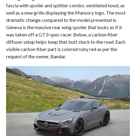
fascia with spoiler and splitter combo, ventilated hood, as
well as a new grille displaying the Mansory logo. The most
dramatic change compared to the model presented in
Geneva is the massive rear wing spoiler that looks as if it
was taken off a GT3-spec racer. Below, a carbon fiber
diffuser setup helps keep that butt stuck to the road. Each
visible carbon fiber part is colored ruby red as per the
request of the owner, Bandar.