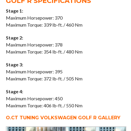
GOLF R SPECIFICATIONS
Stage 1:
Maximum Horsepower: 370
Maximum Torque: 339 lb-ft. / 460 Nm
Stage 2:
Maximum Horsepower: 378
Maximum Torque: 354 lb-ft. / 480 Nm
Stage 3:
Maximum Horsepower: 395
Maximum Torque: 372 lb-ft. / 505 Nm
Stage 4:
Maximum Horsepower: 450
Maximum Torque: 406 lb-ft. / 550 Nm
O.CT TUNING VOLKSWAGEN GOLF R GALLERY