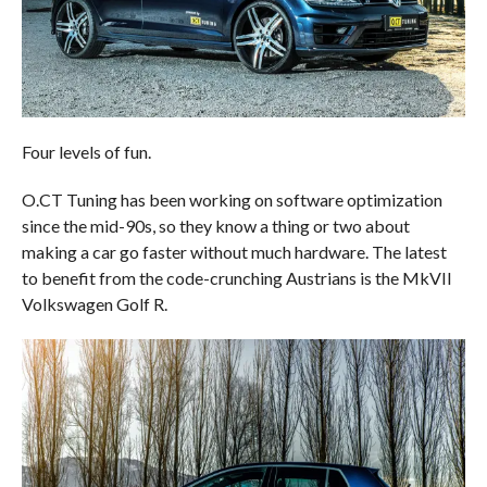
Four levels of fun.
O.CT Tuning has been working on software optimization
since the mid-90s, so they know a thing or two about
making a car go faster without much hardware. The latest
to benefit from the code-crunching Austrians is the MkVII
Volkswagen Golf R.