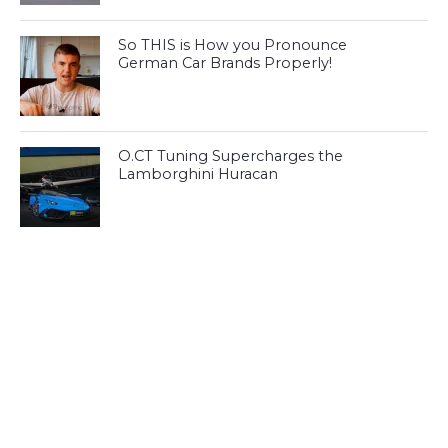
So THIS is How you Pronounce
German Car Brands Properly!
O.CT Tuning Supercharges the
Lamborghini Huracan