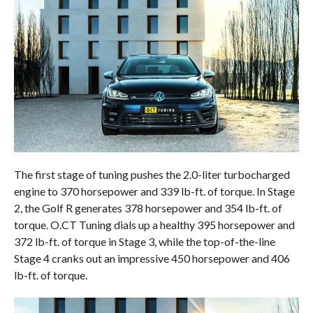
The first stage of tuning pushes the 2.0-liter turbocharged
engine to 370 horsepower and 339 lb-ft. of torque. In Stage
2, the Golf R generates 378 horsepower and 354 lb-ft. of
torque. O.CT Tuning dials up a healthy 395 horsepower and
372 lb-ft. of torque in Stage 3, while the top-of-the-line
Stage 4 cranks out an impressive 450 horsepower and 406
lb-ft. of torque.