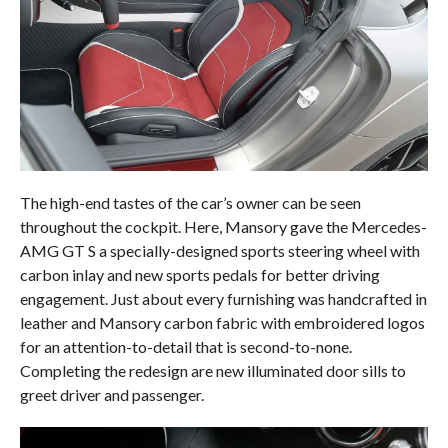
The high-end tastes of the car’s owner can be seen
throughout the cockpit. Here, Mansory gave the Mercedes-
AMG GT S a specially-designed sports steering wheel with
carbon inlay and new sports pedals for better driving
engagement. Just about every furnishing was handcrafted in
leather and Mansory carbon fabric with embroidered logos
for an attention-to-detail that is second-to-none.
Completing the redesign are new illuminated door sills to
greet driver and passenger.