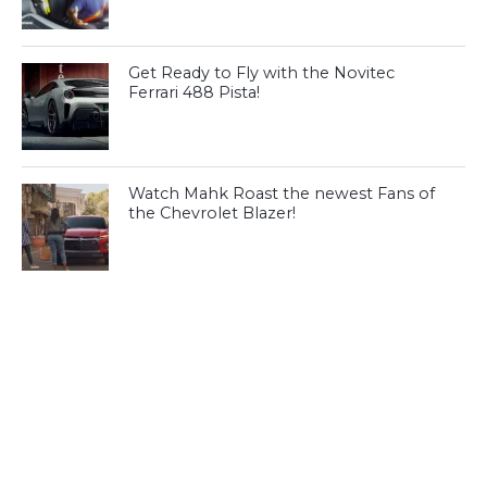
Get Ready to Fly with the Novitec
Ferrari 488 Pista!
Watch Mahk Roast the newest Fans of
the Chevrolet Blazer!