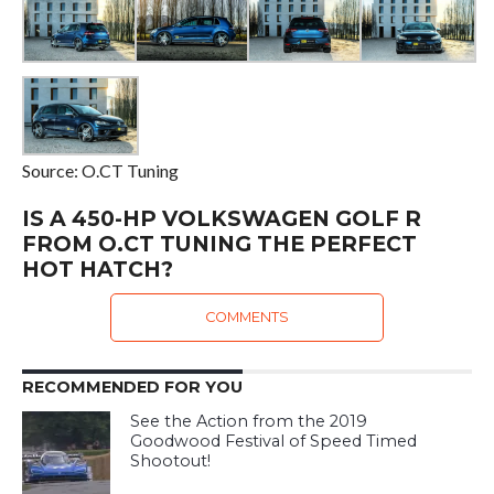
Source: O.CT Tuning
IS A 450-HP VOLKSWAGEN GOLF R
FROM O.CT TUNING THE PERFECT
HOT HATCH?
COMMENTS
RECOMMENDED FOR YOU
See the Action from the 2019
Goodwood Festival of Speed Timed
Shootout!