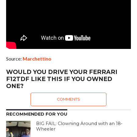
Source:
Marchettino
WOULD YOU DRIVE YOUR FERRARI
F12TDF LIKE THIS IF YOU OWNED
ONE?
COMMENTS
RECOMMENDED FOR YOU
BIG FAIL: Clowning Around with an 18-
Wheeler