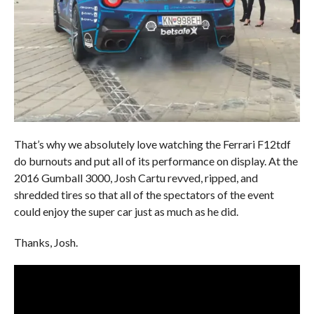
That’s why we absolutely love watching the Ferrari F12tdf
do burnouts and put all of its performance on display. At the
2016 Gumball 3000, Josh Cartu revved, ripped, and
shredded tires so that all of the spectators of the event
could enjoy the super car just as much as he did.
Thanks, Josh.