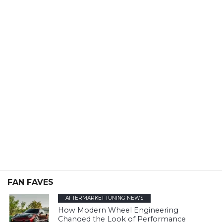
FAN FAVES
AFTERMARKET TUNING NEWS
How Modern Wheel Engineering
Changed the Look of Performance