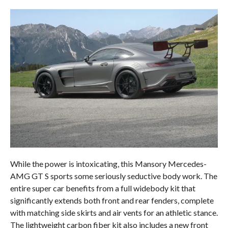
While the power is intoxicating, this Mansory Mercedes-
AMG GT S sports some seriously seductive body work. The
entire super car benefits from a full widebody kit that
significantly extends both front and rear fenders, complete
with matching side skirts and air vents for an athletic stance.
The lightweight carbon fiber kit also includes a new front