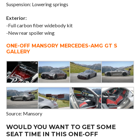
Suspension: Lowering springs
Exterior:
-Full carbon fiber widebody kit
-New rear spoiler wing
ONE-OFF MANSORY MERCEDES-AMG GT S
GALLERY
Source: Mansory
WOULD YOU WANT TO GET SOME
SEAT TIME IN THIS ONE-OFF