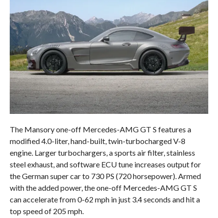
The Mansory one-off Mercedes-AMG GT S features a
modified 4.0-liter, hand-built, twin-turbocharged V-8
engine. Larger turbochargers, a sports air filter, stainless
steel exhaust, and software ECU tune increases output for
the German super car to 730 PS (720 horsepower). Armed
with the added power, the one-off Mercedes-AMG GT S
can accelerate from 0-62 mph in just 3.4 seconds and hit a
top speed of 205 mph.