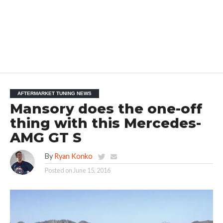
AFTERMARKET TUNING NEWS
Mansory does the one-off
thing with this Mercedes-
AMG GT S
By
Ryan Konko
Posted on
June 15, 2016