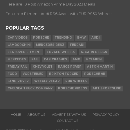
Here are 10 Post Amazon Prime Day 2023 Deals
Featured Fitment: Audi RS6 Avant with PUR RS50 Wheels
POPULAR TAGS
CAR VIDEOS
PORSCHE
TRENDING
BMW
AUDI
LAMBORGHINI
MERCEDES-BENZ
FERRARI
FEATURED FITMENT
FORGED WHEELS
A. KAHN DESIGN
MERCEDES
FAIL
CAR CRASHES
AMG
MCLAREN
FRIDAY FAIL
CHEVROLET
RANGE ROVER
ASTON MARTIN
FORD
VORSTEINER
BRIXTON FORGED
PORSCHE 911
LAND ROVER
WEEKLY RECAP
PUR WHEELS
CHELSEA TRUCK COMPANY
PORSCHE VIDEOS
ABT SPORTSLINE
HOME
ABOUT US
ADVERTISE WITH US
PRIVACY POLICY
CONTACT US