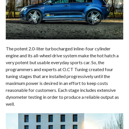
The potent 2.0-liter turbocharged inline-four cylinder
engine and its all-wheel drive system make the hot hatch a
very potent but usable everyday sports car. So, the
programmers and experts at O.CT Tuning created four
tuning stages that are installed progressively until the
maximum power is desired in an effort to keep costs
reasonable for customers. Each stage includes extensive
dynometer testing in order to produce a reliable output as
well.