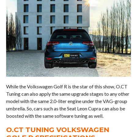
While the Volkswagen Golf R is the star of this show, O.CT
Tuning can also apply the same upgrade stages to any other
model with the same 2.0-liter engine under the VAG-group
umbrella. So, cars such as the Seat Leon Cupra can also be
boosted with the same software tuning as well.
O.CT TUNING VOLKSWAGEN