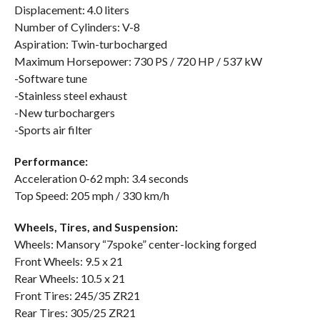
Displacement: 4.0 liters
Number of Cylinders: V-8
Aspiration: Twin-turbocharged
Maximum Horsepower: 730 PS / 720 HP / 537 kW
-Software tune
-Stainless steel exhaust
-New turbochargers
-Sports air filter
Performance:
Acceleration 0-62 mph: 3.4 seconds
Top Speed: 205 mph / 330 km/h
Wheels, Tires, and Suspension:
Wheels: Mansory “7spoke” center-locking forged
Front Wheels: 9.5 x 21
Rear Wheels: 10.5 x 21
Front Tires: 245/35 ZR21
Rear Tires: 305/25 ZR21