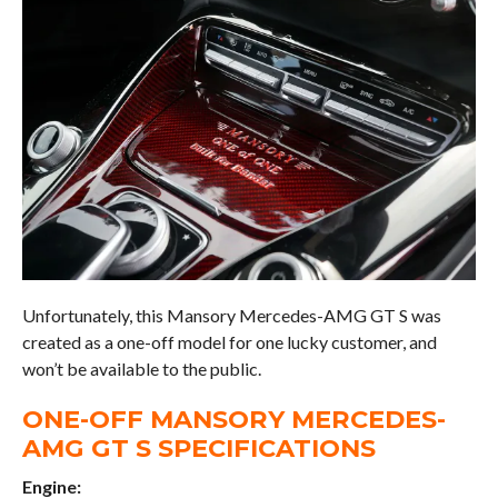
Unfortunately, this Mansory Mercedes-AMG GT S was
created as a one-off model for one lucky customer, and
won’t be available to the public.
ONE-OFF MANSORY MERCEDES-
AMG GT S SPECIFICATIONS
Engine: