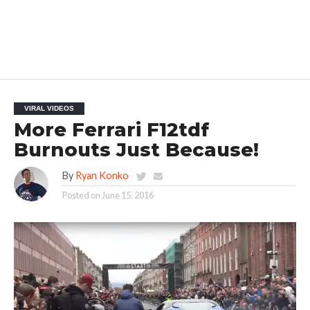
VIRAL VIDEOS
More Ferrari F12tdf
Burnouts Just Because!
By
Ryan Konko
Posted on
June 15, 2016