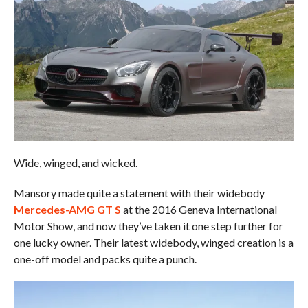
Wide, winged, and wicked.
Mansory made quite a statement with their widebody
Mercedes-AMG GT S
at the 2016 Geneva International
Motor Show, and now they’ve taken it one step further for
one lucky owner. Their latest widebody, winged creation is a
one-off model and packs quite a punch.