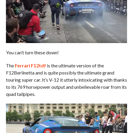
You can’t turn these down!
The
Ferrari F12tdf
is the ultimate version of the
F12Berlinetta and is quite possibly the ultimate grand
touring super car. It’s V-12 it utterly intoxicating with thanks
to its 769 horsepower output and unbelievable roar from its
quad tailpipes.