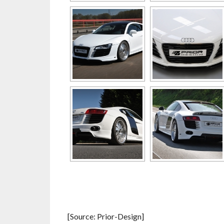
[Source: Prior-Design]