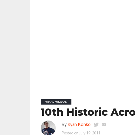
VIRAL VIDEOS
10th Historic Acr
By
Ryan Konko
Posted on
July 19, 2011