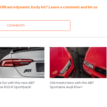
di R8 aerodynamic body kit? Leave a comment and let us
COMMENTS
he fun with the new ABT
Old meets New with the ABT
ine RS5-R Sportback!
Sportsline Audi RS4+!