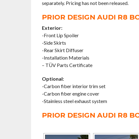
separately. Pricing has not been released.
PRIOR DESIGN AUDI R8 BO
Exterior:
-Front Lip Spoiler
-Side Skirts
-Rear Skirt Diffuser
-Installation Materials
– TÜV Parts Certificate
Optional:
-Carbon fiber interior trim set
-Carbon fiber engine cover
-Stainless steel exhaust system
PRIOR DESIGN AUDI R8 B