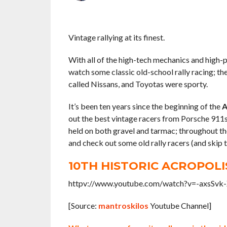
Vintage rallying at its finest.
With all of the high-tech mechanics and high-p
watch some classic old-school rally racing; th
called Nissans, and Toyotas were sporty.
It’s been ten years since the beginning of the
A
out the best vintage racers from Porsche 911s
held on both gravel and tarmac; throughout the
and check out some old rally racers (and skip t
10TH HISTORIC ACROPOLI
httpv://www.youtube.com/watch?v=-axsSvk
[Source:
mantroskilos
Youtube Channel]