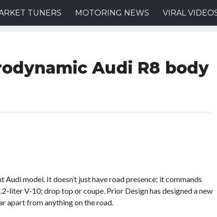
ARKET TUNERS
MOTORING NEWS
VIRAL VIDEO
erodynamic Audi R8 body
t Audi model. It doesn’t just have road presence; it commands
e 5.2-liter V-10; drop top or coupe. Prior Design has designed a new
ar apart from anything on the road.