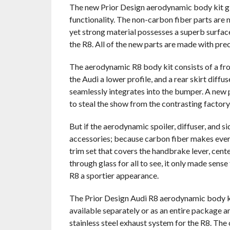
The new Prior Design aerodynamic body kit give
functionality. The non-carbon fiber parts are 
yet strong material possesses a superb surface 
the R8. All of the new parts are made with prec
The aerodynamic R8 body kit consists of a fron
the Audi a lower profile, and a rear skirt diffu
seamlessly integrates into the bumper. A new pa
to steal the show from the contrasting factory
But if the aerodynamic spoiler, diffuser, and s
accessories; because carbon fiber makes every
trim set that covers the handbrake lever, cent
through glass for all to see, it only made sens
R8 a sportier appearance.
The Prior Design Audi R8 aerodynamic body kit
available separately or as an entire package and
stainless steel exhaust system for the R8. The