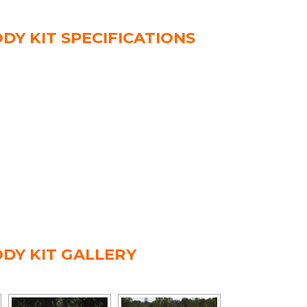
DY KIT SPECIFICATIONS
ODY KIT GALLERY