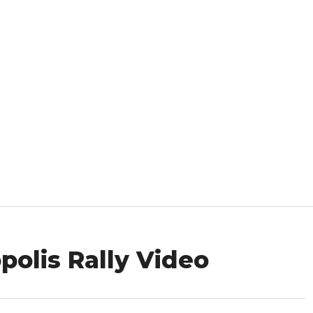
opolis Rally Video