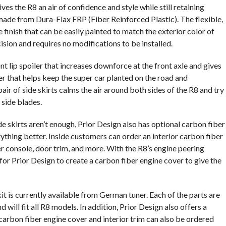
s the R8 an air of confidence and style while still retaining
made from Dura-Flax FRP (Fiber Reinforced Plastic). The flexible,
finish that can be easily painted to match the exterior color of
ision and requires no modifications to be installed.
t lip spoiler that increases downforce at the front axle and gives
ser that helps keep the super car planted on the road and
ir of side skirts calms the air around both sides of the R8 and try
 side blades.
ide skirts aren’t enough, Prior Design also has optional carbon fiber
thing better. Inside customers can order an interior carbon fiber
er console, door trim, and more. With the R8’s engine peering
e for Prior Design to create a carbon fiber engine cover to give the
 is currently available from German tuner. Each of the parts are
 will fit all R8 models. In addition, Prior Design also offers a
 carbon fiber engine cover and interior trim can also be ordered