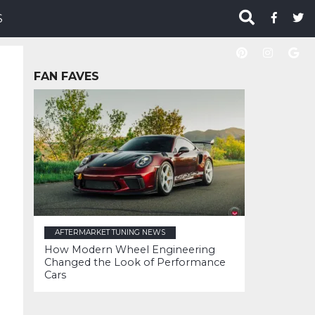
S
FAN FAVES
AFTERMARKET TUNING NEWS
How Modern Wheel Engineering
Changed the Look of Performance
Cars