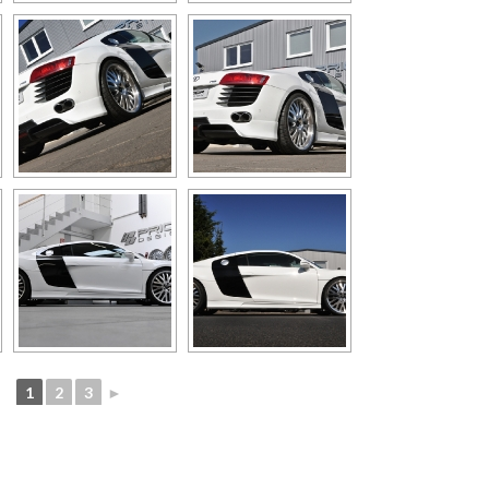
1
2
3
►