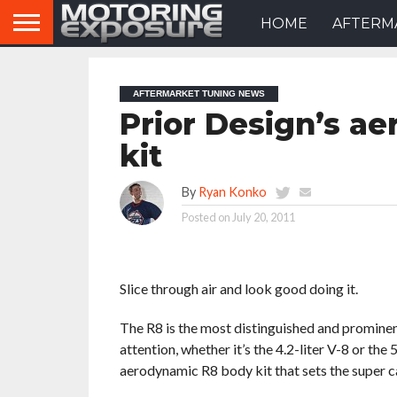
HOME
AFTERM
AFTERMARKET TUNING NEWS
Prior Design’s a
kit
By
Ryan Konko
Posted on
July 20, 2011
Slice through air and look good doing it.
The R8 is the most distinguished and prominen
attention, whether it’s the 4.2-liter V-8 or th
aerodynamic R8 body kit that sets the super c