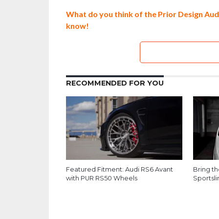
What do you think of the Prior Design Au
know!
RECOMMENDED FOR YOU
Featured Fitment: Audi RS6 Avant
Bring t
with PUR RS50 Wheels
Sportsl