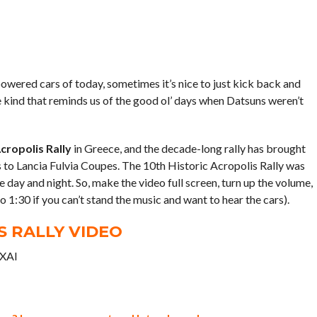
owered cars of today, sometimes it’s nice to just kick back and
e kind that reminds us of the good ol’ days when Datsuns weren’t
cropolis Rally
in Greece, and the decade-long rally has brought
 to Lancia Fulvia Coupes. The 10th Historic Acropolis Rally was
 day and night. So, make the video full screen, turn up the volume,
o 1:30 if you can’t stand the music and want to hear the cars).
S RALLY VIDEO
-XAI