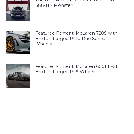
The new Novitec McLaren 600LT is a
688-HP Monster!
Featured Fitment: McLaren 720S with
Brixton Forged PF10 Duo Series
Wheels
Featured Fitment: McLaren 600LT with
Brixton Forged PF9 Wheels