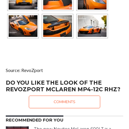
Source: RevoZport
DO YOU LIKE THE LOOK OF THE
REVOZPORT MCLAREN MP4-12C RHZ?
COMMENTS
RECOMMENDED FOR YOU