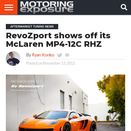
HOME
AFTERMARKET
MOTORING
VIRAL
AFTERMARKET TUNING NEWS
TUNERS
NEWS
VIDEOS
RevoZport shows off its
McLaren MP4-12C RHZ
By
Ryan Konko
Posted on
November 13, 2013