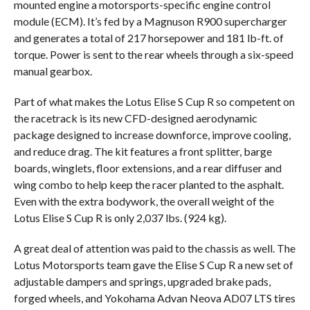
mounted engine a motorsports-specific engine control
module (ECM). It’s fed by a Magnuson R900 supercharger
and generates a total of 217 horsepower and 181 lb-ft. of
torque. Power is sent to the rear wheels through a six-speed
manual gearbox.
Part of what makes the Lotus Elise S Cup R so competent on
the racetrack is its new CFD-designed aerodynamic
package designed to increase downforce, improve cooling,
and reduce drag. The kit features a front splitter, barge
boards, winglets, floor extensions, and a rear diffuser and
wing combo to help keep the racer planted to the asphalt.
Even with the extra bodywork, the overall weight of the
Lotus Elise S Cup R is only 2,037 lbs. (924 kg).
A great deal of attention was paid to the chassis as well. The
Lotus Motorsports team gave the Elise S Cup R a new set of
adjustable dampers and springs, upgraded brake pads,
forged wheels, and Yokohama Advan Neova AD07 LTS tires