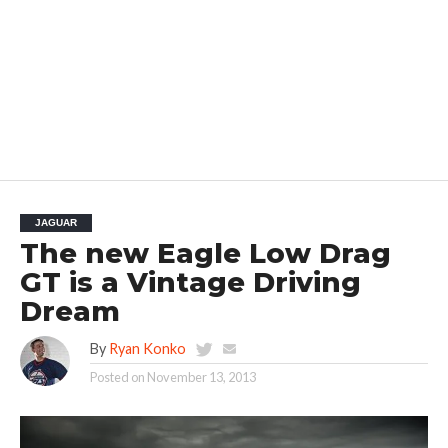
JAGUAR
The new Eagle Low Drag
GT is a Vintage Driving
Dream
By
Ryan Konko
Posted on
November 13, 2013