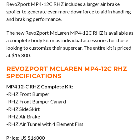
RevoZport MP4-12C RHZ includes a larger air brake
spoiler to generate even more downforce to aid in handling
and braking performance.
The new RevoZport McLaren MP4-12C RHZ is available as
a complete body kit or as individual accessories for those
looking to customize their supercar. The entire kit is priced
at $16,800.
REVOZPORT MCLAREN MP4-12C RHZ
SPECIFICATIONS
MP4 12-C RHZ Complete Kit:
-RHZ Front Bumper
-RHZ Front Bumper Canard
-RHZ Side Skirt
-RHZ Air Brake
-RHZ Air Tunnel with 4 Element Fins
Price:
US $16800