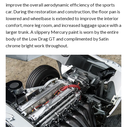
improve the overall aerodynamic efficiency of the sports
car. During the restoration and construction, the floor pan is
lowered and wheelbase is extended to improve the interior
comfort, more leg room, and increased luggage space with a
larger trunk. A slippery Mercury paint is worn by the entire
body of the Low Drag GT and complimented by Satin
chrome bright work throughout.