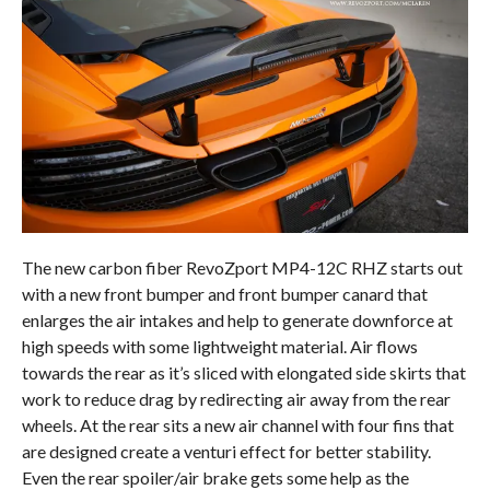
The new carbon fiber RevoZport MP4-12C RHZ starts out
with a new front bumper and front bumper canard that
enlarges the air intakes and help to generate downforce at
high speeds with some lightweight material. Air flows
towards the rear as it’s sliced with elongated side skirts that
work to reduce drag by redirecting air away from the rear
wheels. At the rear sits a new air channel with four fins that
are designed create a venturi effect for better stability.
Even the rear spoiler/air brake gets some help as the