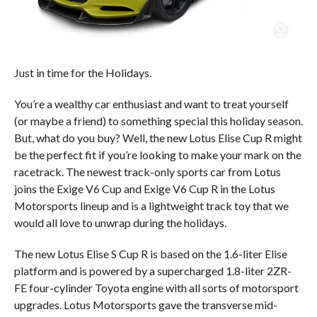
Just in time for the Holidays.
You’re a wealthy car enthusiast and want to treat yourself
(or maybe a friend) to something special this holiday season.
But, what do you buy? Well, the new Lotus Elise Cup R might
be the perfect fit if you’re looking to make your mark on the
racetrack. The newest track-only sports car from Lotus
joins the Exige V6 Cup and Exige V6 Cup R in the Lotus
Motorsports lineup and is a lightweight track toy that we
would all love to unwrap during the holidays.
The new Lotus Elise S Cup R is based on the 1.6-liter Elise
platform and is powered by a supercharged 1.8-liter 2ZR-
FE four-cylinder Toyota engine with all sorts of motorsport
upgrades. Lotus Motorsports gave the transverse mid-