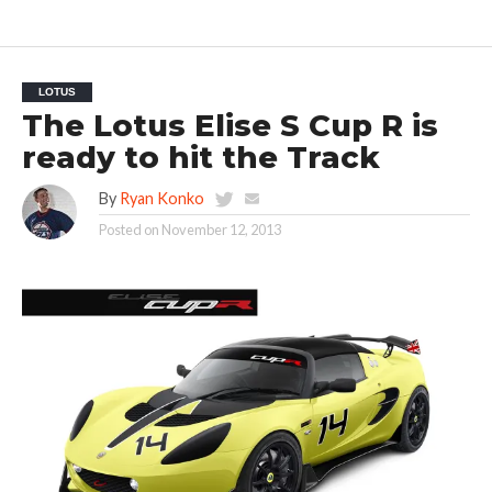
LOTUS
The Lotus Elise S Cup R is
ready to hit the Track
By
Ryan Konko
Posted on
November 12, 2013