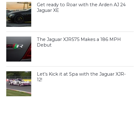
Get ready to Roar with the Arden AJ 24
Jaguar XE
The Jaguar XJR575 Makes a 186 MPH
Debut
Let’s Kick it at Spa with the Jaguar XJR-
12!