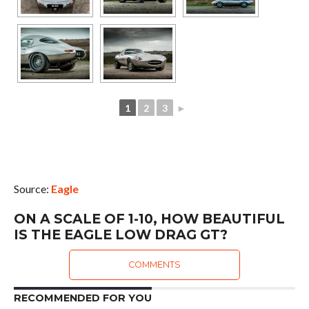
1
2
3
►
Source:
Eagle
ON A SCALE OF 1-10, HOW BEAUTIFUL
IS THE EAGLE LOW DRAG GT?
COMMENTS
RECOMMENDED FOR YOU