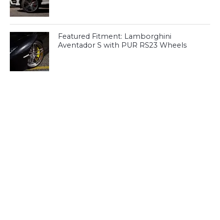
Featured Fitment: Lamborghini
Aventador S with PUR RS23 Wheels