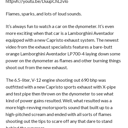
httpvh://youtu.be/DuupChLzvlo
Flames, sparks, and lots of loud sounds.
It’s always fun to watch a car on the dynometer. It’s even
more exciting when that car is a Lamborghini Aventador
equipped with a new Capristo exhaust system. The newest
video from the exhaust specialists features a bare-butt
orange Lamborghini Aventador LP700-4 laying down some
power on the dynometer as flames and other burning things
shoot out from the new exhaust.
The 6.5-liter, V-12 engine shooting out 690 bhp was
outfitted with a new Capristo sports exhaust with X-pipe
and test pipe then thrown on the dynometer to see what
kind of power gains resulted. Well, what resulted was a
more high-revving motorsports sound that built up to a
high-pitched scream and ended with all sorts of flames
shooting out the tips to scare off any that dare to stand
behind the supercar.