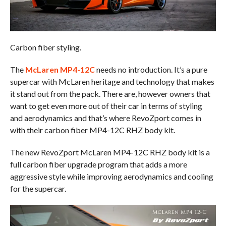
Carbon fiber styling.
The
McLaren MP4-12C
needs no introduction. It’s a pure
supercar with McLaren heritage and technology that makes
it stand out from the pack. There are, however owners that
want to get even more out of their car in terms of styling
and aerodynamics and that’s where RevoZport comes in
with their carbon fiber MP4-12C RHZ body kit.
The new RevoZport McLaren MP4-12C RHZ body kit is a
full carbon fiber upgrade program that adds a more
aggressive style while improving aerodynamics and cooling
for the supercar.