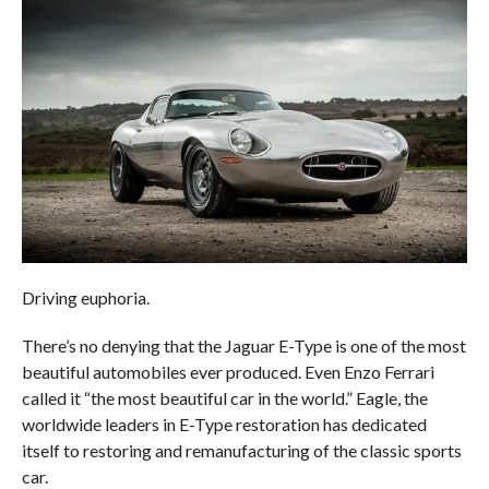
Driving euphoria.
There’s no denying that the Jaguar E-Type is one of the most
beautiful automobiles ever produced. Even Enzo Ferrari
called it “the most beautiful car in the world.” Eagle, the
worldwide leaders in E-Type restoration has dedicated
itself to restoring and remanufacturing of the classic sports
car.