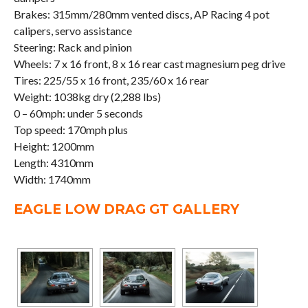
Brakes: 315mm/280mm vented discs, AP Racing 4 pot
calipers, servo assistance
Steering: Rack and pinion
Wheels: 7 x 16 front, 8 x 16 rear cast magnesium peg drive
Tires: 225/55 x 16 front, 235/60 x 16 rear
Weight: 1038kg dry (2,288 lbs)
0 – 60mph: under 5 seconds
Top speed: 170mph plus
Height: 1200mm
Length: 4310mm
Width: 1740mm
EAGLE LOW DRAG GT GALLERY