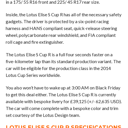
in a 175/ 55 R16 front and 225/ 45 R17 rear size.
Inside, the Lotus Elise S Cup R has all of the necessary safety
gadgets. The driver is protected by a six-point racing
harness and HANS compliant seat, quick-release steering
wheel, polycarbonate rear windshield, and FIA compliant
roll cage and fire extinguisher.
The Lotus Elise S Cup R is a full four seconds faster on a
five-kilometer lap than its standard production variant. The
car will be eligible for the production class in the 2014
Lotus Cup Series worldwide.
You also won’t have to wake up at 3:00 AM on Black Friday
to get this deal either. The Lotus Elise S Cup R is currently
available with bespoke livery for £39,125 (+/- 62,635 USD).
The car will come complete with a bespoke color and trim
set courtesy of the Lotus Design team.
LOTUS ELISE S CUP R SPECIFICATIONS