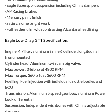
-Eagle Supersport suspension including Ohlins dampers
-AP Racing brakes
-Mercury paint finish
-Satin chrome bright work
-Full leather trim with contrasting Alcantara headlining
Eagle Low Drag GT1 Specification:
Engine: 4.7 liter, aluminum in line 6 cylinder, longitudinal
front mounted
Cylinder head: Aluminum twin cam big valve.
Max power: 346bhp at 4800 RPM
Max Torque: 360lb ft at 3600 RPM
Fuelling: Fuel injection with individual throttle bodies and
ECU
Transmission: Aluminum 5 speed gearbox, aluminum Power
Lock differential
Suspension: Independent wishbones with Ohlins adjustable
dampers