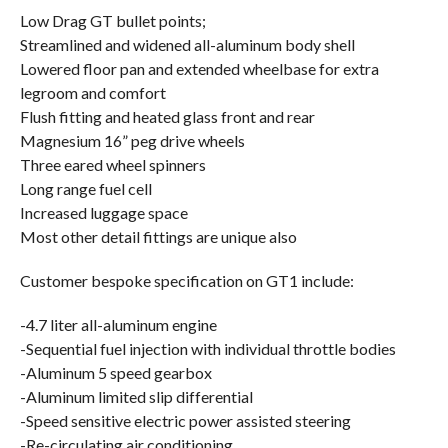
Low Drag GT bullet points;
Streamlined and widened all-aluminum body shell
Lowered floor pan and extended wheelbase for extra
legroom and comfort
Flush fitting and heated glass front and rear
Magnesium 16” peg drive wheels
Three eared wheel spinners
Long range fuel cell
Increased luggage space
Most other detail fittings are unique also
Customer bespoke specification on GT1 include:
-4.7 liter all-aluminum engine
-Sequential fuel injection with individual throttle bodies
-Aluminum 5 speed gearbox
-Aluminum limited slip differential
-Speed sensitive electric power assisted steering
-Re-circulating air conditioning