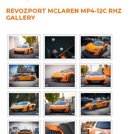
REVOZPORT MCLAREN MP4-12C RHZ
GALLERY