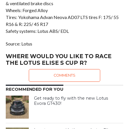
& ventilated brake discs
Wheels: Forged Alloy
Tires: Yokohama Advan Neova AD07 LTS tires F: 175/ 55
R16 & R: 225/ 45 R17
Safety systems: Lotus ABS/ EDL
Source: Lotus
WHERE WOULD YOU LIKE TO RACE
THE LOTUS ELISE S CUP R?
COMMENTS
RECOMMENDED FOR YOU
Get ready to fly with the new Lotus
Evora GT430!