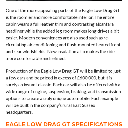
One of the more appealing parts of the Eagle Low Drag GT
is the roomier and more comfortable interior. The entire
cabin wears a full leather trim and contrasting alcantara
headliner while the added leg room makes long drives a bit
easier. Modern conveniences are also used such as re-
circulating air conditioning and flush-mounted heated front
and rear windshields. New insulation also makes the ride
more comfortable and refined.
Production of the Eagle Low Drag GT will be limited to just
a few cars and be priced in excess of £600,000, but it is
surely an instant classic. Each car will also be offered with a
wide range of engine, suspension, braking, and transmission
options to create a truly unique automobile. Each example
will be built in the company’s rural East Sussex
headquarters.
EAGLE LOW DRAG GT SPECIFICATIONS