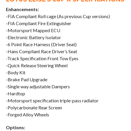
Enhancements:
-FIA Compliant Roll cage (As previous Cup versions)
-FIA Compliant Fire Extinguisher
-Motorsport Mapped ECU
-Electronic Battery Isolator
-6 Point Race Harness (Driver Seat)
-Hans Compliant Race Driver’s Seat
-Track Specification Front Tow Eyes
-Quick Release Steering Wheel
-Body Kit
-Brake Pad Upgrade
-Single way adjustable Dampers
-Hardtop
-Motorsport specification triple-pass radiator
-Polycarbonate Rear Screen
-Forged Alloy Wheels
Options: