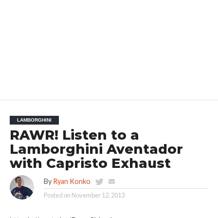
LAMBORGHINI
RAWR! Listen to a
Lamborghini Aventador
with Capristo Exhaust
By
Ryan Konko
Posted on
November 12, 2013