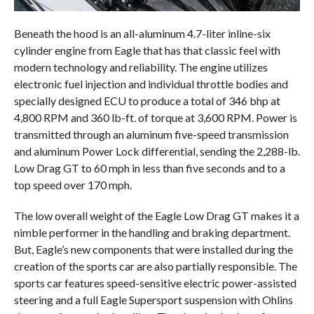
Beneath the hood is an all-aluminum 4.7-liter inline-six
cylinder engine from Eagle that has that classic feel with
modern technology and reliability. The engine utilizes
electronic fuel injection and individual throttle bodies and
specially designed ECU to produce a total of 346 bhp at
4,800 RPM and 360 lb-ft. of torque at 3,600 RPM. Power is
transmitted through an aluminum five-speed transmission
and aluminum Power Lock differential, sending the 2,288-lb.
Low Drag GT to 60 mph in less than five seconds and to a
top speed over 170 mph.
The low overall weight of the Eagle Low Drag GT makes it a
nimble performer in the handling and braking department.
But, Eagle’s new components that were installed during the
creation of the sports car are also partially responsible. The
sports car features speed-sensitive electric power-assisted
steering and a full Eagle Supersport suspension with Ohlins