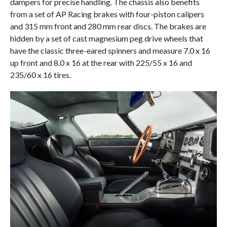
dampers for precise handling. The chassis also benefits
from a set of AP Racing brakes with four-piston calipers
and 315 mm front and 280 mm rear discs. The brakes are
hidden by a set of cast magnesium peg drive wheels that
have the classic three-eared spinners and measure 7.0 x 16
up front and 8.0 x 16 at the rear with 225/55 x 16 and
235/60 x 16 tires.