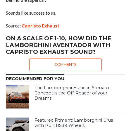
Sounds like success to us.
Source:
Capristo Exhaust
ON A SCALE OF 1-10, HOW DID THE
LAMBORGHINI AVENTADOR WITH
CAPRISTO EXHAUST SOUND?
COMMENTS
RECOMMENDED FOR YOU
The Lamborghini Huracan Sterrato
Concept is the Off-Roader of your
Dreams!
Featured Fitment: Lamborghini Urus
with PUR RS39 Wheels