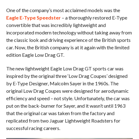
One of the company’s most acclaimed models was the
Eagle E-Type Speedster
– a thoroughly restored E-Type
convertible that was incredibly lightweight and
incorporated modern technology without taking away from
the classic look and driving experience of the British sports
car. Now, the British company is at it again with the limited
edition Eagle Low Drag GT.
The new lightweight Eagle Low Drag GT sports car was
inspired by the original three ‘Low Drag Coupes’ designed
by E-Type Designer, Malcolm Sayer in the 1960s. The
original Low Drag Coupes were designed for aerodynamic
efficiency and speed – not style. Unfortunately, the car was
put on the back-burner for Sayer, and it wasn’t until 1963
that the original car was taken from the factory and
replicated from two Jaguar Lightweight Roadsters for
successful racing careers.