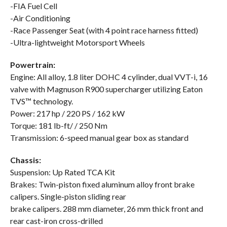
-FIA Fuel Cell
-Air Conditioning
-Race Passenger Seat (with 4 point race harness fitted)
-Ultra-lightweight Motorsport Wheels
Powertrain:
Engine: All alloy, 1.8 liter DOHC 4 cylinder, dual VVT-i, 16
valve with Magnuson R900 supercharger utilizing Eaton
TVS™ technology.
Power: 217 hp / 220 PS / 162 kW
Torque: 181 lb-ft/ / 250 Nm
Transmission: 6-speed manual gear box as standard
Chassis:
Suspension: Up Rated TCA Kit
Brakes: Twin-piston fixed aluminum alloy front brake
calipers. Single-piston sliding rear
brake calipers. 288 mm diameter, 26 mm thick front and
rear cast-iron cross-drilled