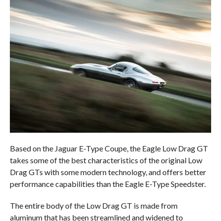
Based on the Jaguar E-Type Coupe, the Eagle Low Drag GT
takes some of the best characteristics of the original Low
Drag GTs with some modern technology, and offers better
performance capabilities than the Eagle E-Type Speedster.
The entire body of the Low Drag GT is made from
aluminum that has been streamlined and widened to