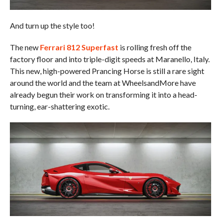
And turn up the style too!
The new
Ferrari 812 Superfast
is rolling fresh off the
factory floor and into triple-digit speeds at Maranello, Italy.
This new, high-powered Prancing Horse is still a rare sight
around the world and the team at WheelsandMore have
already begun their work on transforming it into a head-
turning, ear-shattering exotic.