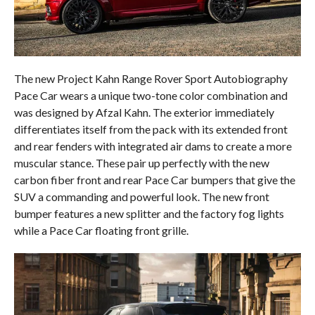
The new Project Kahn Range Rover Sport Autobiography
Pace Car wears a unique two-tone color combination and
was designed by Afzal Kahn. The exterior immediately
differentiates itself from the pack with its extended front
and rear fenders with integrated air dams to create a more
muscular stance. These pair up perfectly with the new
carbon fiber front and rear Pace Car bumpers that give the
SUV a commanding and powerful look. The new front
bumper features a new splitter and the factory fog lights
while a Pace Car floating front grille.