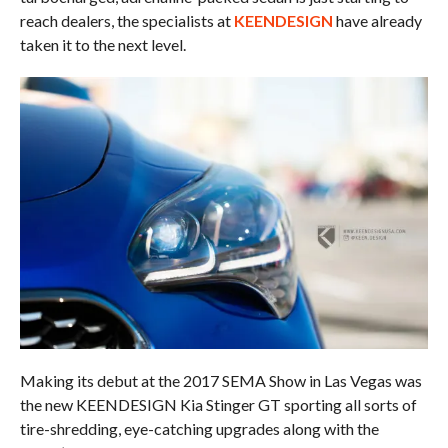
reach dealers, the specialists at
KEENDESIGN
have already
taken it to the next level.
Making its debut at the 2017 SEMA Show in Las Vegas was
the new KEENDESIGN Kia Stinger GT sporting all sorts of
tire-shredding, eye-catching upgrades along with the