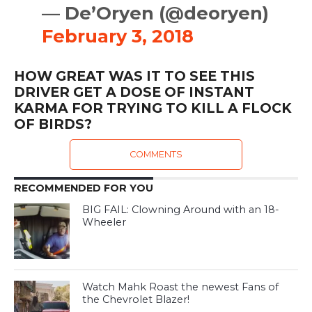
— De’Oryen (@deoryen)
February 3, 2018
HOW GREAT WAS IT TO SEE THIS
DRIVER GET A DOSE OF INSTANT
KARMA FOR TRYING TO KILL A FLOCK
OF BIRDS?
COMMENTS
RECOMMENDED FOR YOU
BIG FAIL: Clowning Around with an 18-
Wheeler
Watch Mahk Roast the newest Fans of
the Chevrolet Blazer!