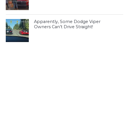
Apparently, Some Dodge Viper
Owners Can’t Drive Straight!