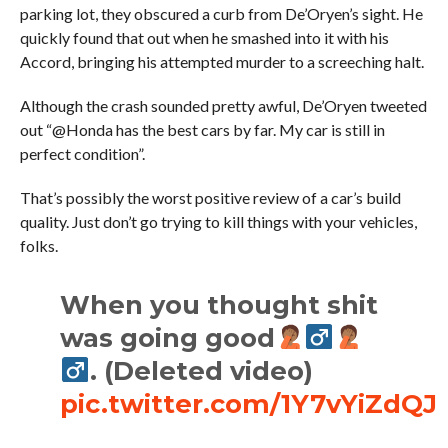
parking lot, they obscured a curb from De’Oryen’s sight. He
quickly found that out when he smashed into it with his
Accord, bringing his attempted murder to a screeching halt.
Although the crash sounded pretty awful, De’Oryen tweeted
out “@Honda has the best cars by far. My car is still in
perfect condition”.
That’s possibly the worst positive review of a car’s build
quality. Just don’t go trying to kill things with your vehicles,
folks.
When you thought shit
was going good
. (Deleted video)
pic.twitter.com/1Y7vYiZdQJ