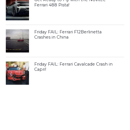
Ferrari 488 Pista!
Friday FAIL: Ferrari F12Berlinetta
Crashes in China
Friday FAIL: Ferrari Cavalcade Crash in
Capri!