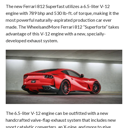
The new Ferrari 812 Superfast utilizes a 6.5-liter V-12
engine with 789 bhp and 530 lb-ft. of torque, making it the
most powerful naturally-aspirated production car ever
made. The WheelsandMore Ferrari 812 “Superforte” takes
advantage of this V-12 engine with a new, specially-
developed exhaust system.
The 6.5-liter V-12 engine can be outfitted with a new
handcrafted valve-flap exhaust system that includes new
sport catalytic converters, an X-pipe, and more to give