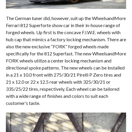
The German tuner did, however, suit up the WheelsandMore
Ferrari 812 Superforte show car in their in-house range of
forged wheels. Up first is the concave F.I.W.E. wheels with
hub cap that mimics a factory locking mechanism. There are
also the new exclusive “FORK” forged wheels made
specifically for the 812 Superfast. The new WheelsandMore
FORK wheels utilize a center locking mechanism and
directional spoke patterns. The new wheels can be installed
in a 21 x 10.0 front with 275/30/21 Pirelli P Zero tires and
21 x 12.0 or 22 x 12.5 rear wheels with 325/30/21 or
335/25/22 tires, respectively. Each wheel can be tailored
with a wide range of finishes and colors to suit each
customer’s taste.