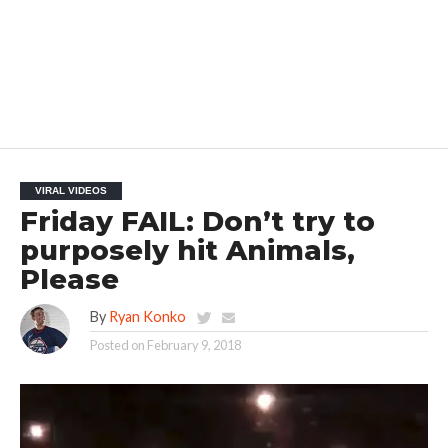
VIRAL VIDEOS
Friday FAIL: Don’t try to
purposely hit Animals,
Please
By
Ryan Konko
Posted on
February 9, 2018