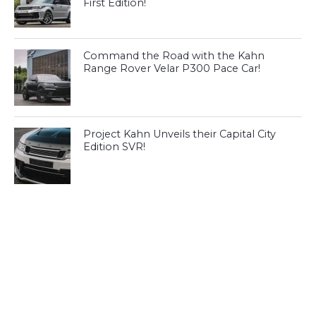
First Edition!
Command the Road with the Kahn
Range Rover Velar P300 Pace Car!
Project Kahn Unveils their Capital City
Edition SVR!