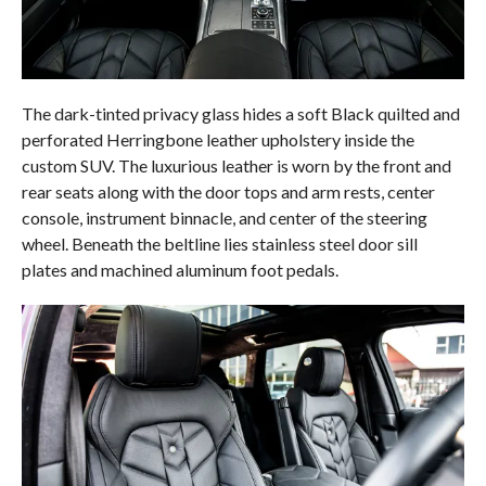
The dark-tinted privacy glass hides a soft Black quilted and
perforated Herringbone leather upholstery inside the
custom SUV. The luxurious leather is worn by the front and
rear seats along with the door tops and arm rests, center
console, instrument binnacle, and center of the steering
wheel. Beneath the beltline lies stainless steel door sill
plates and machined aluminum foot pedals.