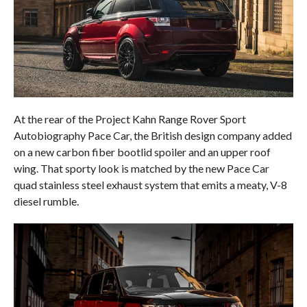
At the rear of the Project Kahn Range Rover Sport
Autobiography Pace Car, the British design company added
on a new carbon fiber bootlid spoiler and an upper roof
wing. That sporty look is matched by the new Pace Car
quad stainless steel exhaust system that emits a meaty, V-8
diesel rumble.