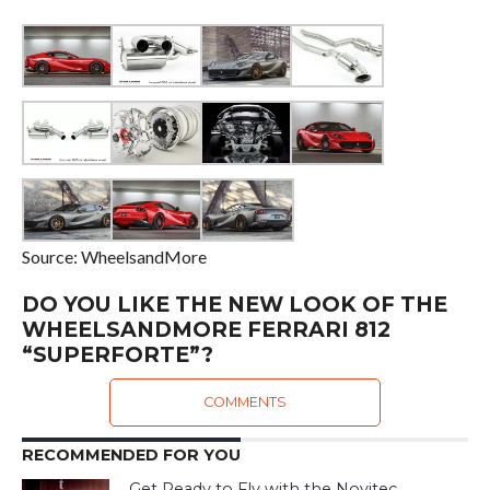
Source: WheelsandMore
DO YOU LIKE THE NEW LOOK OF THE
WHEELSANDMORE FERRARI 812
“SUPERFORTE”?
COMMENTS
RECOMMENDED FOR YOU
Get Ready to Fly with the Novitec