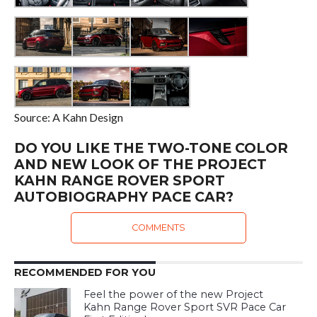
Source: A Kahn Design
DO YOU LIKE THE TWO-TONE COLOR
AND NEW LOOK OF THE PROJECT
KAHN RANGE ROVER SPORT
AUTOBIOGRAPHY PACE CAR?
COMMENTS
RECOMMENDED FOR YOU
Feel the power of the new Project
Kahn Range Rover Sport SVR Pace Car