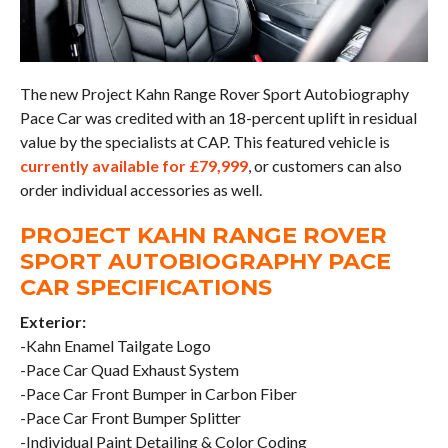
The new Project Kahn Range Rover Sport Autobiography
Pace Car was credited with an 18-percent uplift in residual
value by the specialists at CAP. This featured vehicle is
currently available for £79,999
, or customers can also
order individual accessories as well.
PROJECT KAHN RANGE ROVER
SPORT AUTOBIOGRAPHY PACE
CAR SPECIFICATIONS
Exterior:
-Kahn Enamel Tailgate Logo
-Pace Car Quad Exhaust System
-Pace Car Front Bumper in Carbon Fiber
-Pace Car Front Bumper Splitter
-Individual Paint Detailing & Color Coding