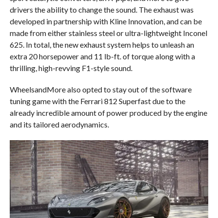
drivers the ability to change the sound. The exhaust was
developed in partnership with Kline Innovation, and can be
made from either stainless steel or ultra-lightweight Inconel
625. In total, the new exhaust system helps to unleash an
extra 20 horsepower and 11 lb-ft. of torque along with a
thrilling, high-revving F1-style sound.
WheelsandMore also opted to stay out of the software
tuning game with the Ferrari 812 Superfast due to the
already incredible amount of power produced by the engine
and its tailored aerodynamics.