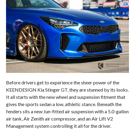
Before drivers get to experience the sheer power of the
KEENDESIGN Kia Stinger GT, they are stunned by its looks.
It all starts with the new wheel and suspension fitment that
gives the sports sedan a low, athletic stance. Beneath the
fenders sits a new Jun-fitted air suspension with a 5.0-gallon
air tank, Air Zenith air compressor, and an Air Lift V2
Management system controlling it all for the driver.