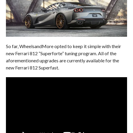
So far, WheelsandMore opted to keep it simple with their
new Ferrari 812 “Superforte” tuning program. All of the
aforementioned upgrades are currently available for the
new Ferrari 812 Superfast.