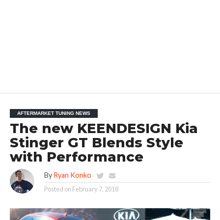
AFTERMARKET TUNING NEWS
The new KEENDESIGN Kia
Stinger GT Blends Style
with Performance
By
Ryan Konko
Posted on
February 7, 2018