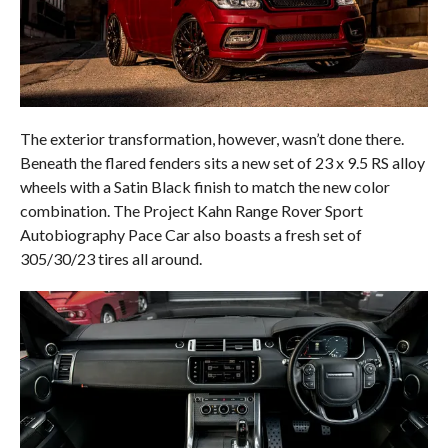
The exterior transformation, however, wasn’t done there.
Beneath the flared fenders sits a new set of 23 x 9.5 RS alloy
wheels with a Satin Black finish to match the new color
combination. The Project Kahn Range Rover Sport
Autobiography Pace Car also boasts a fresh set of
305/30/23 tires all around.