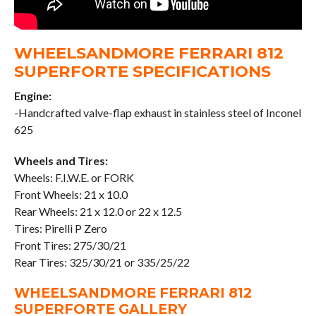
WHEELSANDMORE FERRARI 812
SUPERFORTE SPECIFICATIONS
Engine:
-Handcrafted valve-flap exhaust in stainless steel of Inconel
625
Wheels and Tires:
Wheels: F.I.W.E. or FORK
Front Wheels: 21 x 10.0
Rear Wheels: 21 x 12.0 or 22 x 12.5
Tires: Pirelli P Zero
Front Tires: 275/30/21
Rear Tires: 325/30/21 or 335/25/22
WHEELSANDMORE FERRARI 812
SUPERFORTE GALLER
Y