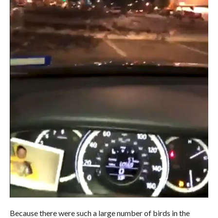
Because there were such a large number of birds in the