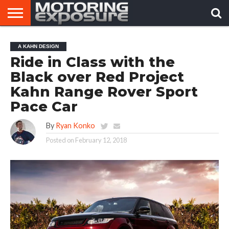
HOME
AFTERMARKET
MOTORING
VIRAL
A KAHN DESIGN
TUNERS
NEWS
VIDEOS
Ride in Class with the
Black over Red Project
Kahn Range Rover Sport
Pace Car
By
Ryan Konko
Posted on
February 12, 2018