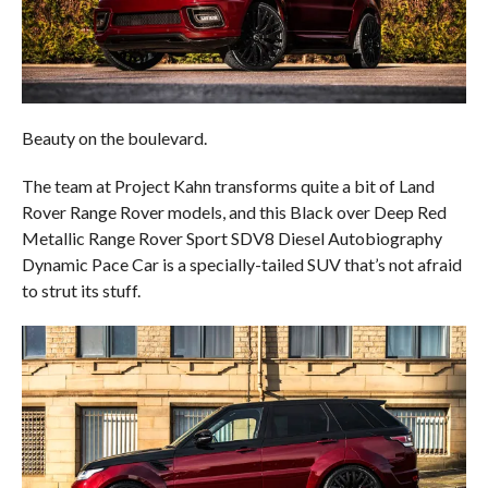
Beauty on the boulevard.
The team at Project Kahn transforms quite a bit of Land
Rover Range Rover models, and this Black over Deep Red
Metallic Range Rover Sport SDV8 Diesel Autobiography
Dynamic Pace Car is a specially-tailed SUV that’s not afraid
to strut its stuff.