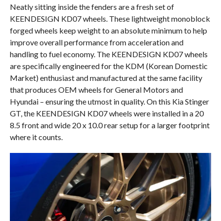
Neatly sitting inside the fenders are a fresh set of
KEENDESIGN KD07 wheels. These lightweight monoblock
forged wheels keep weight to an absolute minimum to help
improve overall performance from acceleration and
handling to fuel economy. The KEENDESIGN KD07 wheels
are specifically engineered for the KDM (Korean Domestic
Market) enthusiast and manufactured at the same facility
that produces OEM wheels for General Motors and
Hyundai – ensuring the utmost in quality. On this Kia Stinger
GT, the KEENDESIGN KD07 wheels were installed in a 20
8.5 front and wide 20 x 10.0 rear setup for a larger footprint
where it counts.