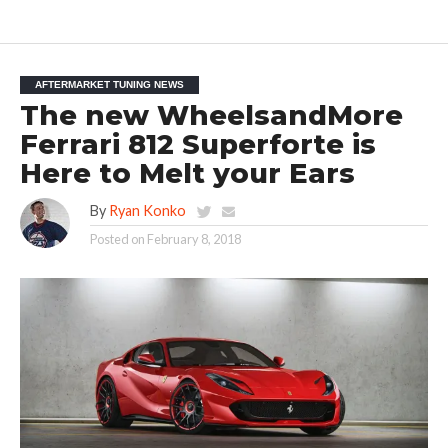
AFTERMARKET TUNING NEWS
The new WheelsandMore
Ferrari 812 Superforte is
Here to Melt your Ears
By
Ryan Konko
Posted on
February 8, 2018