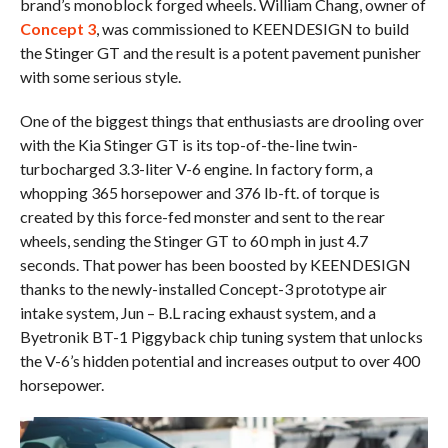
brand’s monoblock forged wheels. William Chang, owner of
Concept 3
, was commissioned to KEENDESIGN to build
the Stinger GT and the result is a potent pavement punisher
with some serious style.
One of the biggest things that enthusiasts are drooling over
with the Kia Stinger GT is its top-of-the-line twin-
turbocharged 3.3-liter V-6 engine. In factory form, a
whopping 365 horsepower and 376 lb-ft. of torque is
created by this force-fed monster and sent to the rear
wheels, sending the Stinger GT to 60 mph in just 4.7
seconds. That power has been boosted by KEENDESIGN
thanks to the newly-installed Concept-3 prototype air
intake system, Jun – B.L racing exhaust system, and a
Byetronik BT-1 Piggyback chip tuning system that unlocks
the V-6’s hidden potential and increases output to over 400
horsepower.