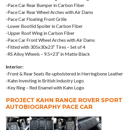
-Pace Car Rear Bumper in Carbon Fiber
-Pace Car Rear Wheel Arches with Air Dams
-Pace Car Floating Front Grille
-Lower Bootlid Spoiler in Carbon Fiber
-Upper Roof Wing in Carbon Fiber
-Pace Car Front Wheel Arches with Air Dams
-Fitted with 305x30x23″ Tires – Set of 4
-RS Alloy Wheels – 9.5×23″ in Matte Black
Interior:
-Front & Rear Seats Re-upholstered in Herringbone Leather
-Kahn Investing in British Industry Logo
-Key Ring – Red Enamel with Kahn Logo
PROJECT KAHN RANGE ROVER SPORT
AUTOBIOGRAPHY PACE CAR