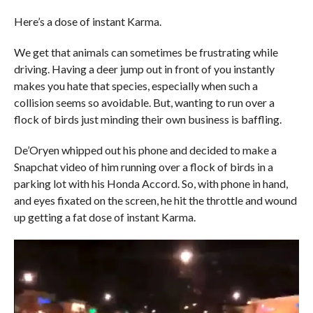
Here’s a dose of instant Karma.
We get that animals can sometimes be frustrating while
driving. Having a deer jump out in front of you instantly
makes you hate that species, especially when such a
collision seems so avoidable. But, wanting to run over a
flock of birds just minding their own business is baffling.
De’Oryen whipped out his phone and decided to make a
Snapchat video of him running over a flock of birds in a
parking lot with his Honda Accord. So, with phone in hand,
and eyes fixated on the screen, he hit the throttle and wound
up getting a fat dose of instant Karma.