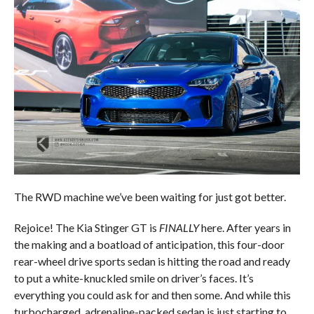
The RWD machine we’ve been waiting for just got better.
Rejoice! The Kia Stinger GT is
FINALLY
here. After years in
the making and a boatload of anticipation, this four-door
rear-wheel drive sports sedan is hitting the road and ready
to put a white-knuckled smile on driver’s faces. It’s
everything you could ask for and then some. And while this
turbocharged, adrenaline-packed sedan is just starting to