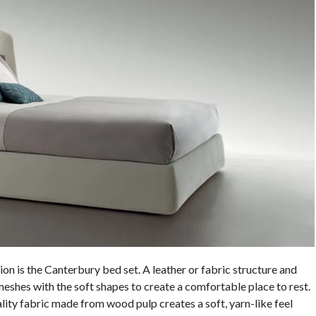
ion is the Canterbury bed set. A leather or fabric structure and
shes with the soft shapes to create a comfortable place to rest.
ity fabric made from wood pulp creates a soft, yarn-like feel