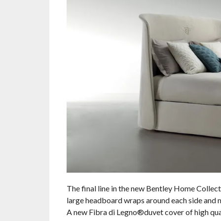
The final line in the new Bentley Home Collect
large headboard wraps around each side and me
A new Fibra di Legno®duvet cover of high qual