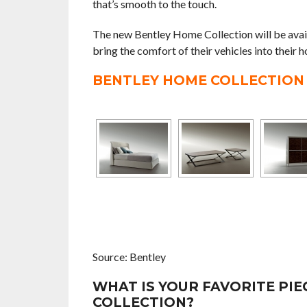
that’s smooth to the touch.
The new Bentley Home Collection will be avai
bring the comfort of their vehicles into their h
BENTLEY HOME COLLECTION
Source: Bentley
WHAT IS YOUR FAVORITE PI
COLLECTION?