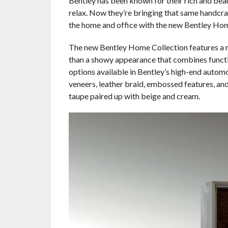
Bentley has been known for their rich and beaut
relax. Now they’re bringing that same handcraf
the home and office with the new Bentley Home
The new Bentley Home Collection features a ran
than a showy appearance that combines funct
options available in Bentley’s high-end automo
veneers, leather braid, embossed features, and
taupe paired up with beige and cream.