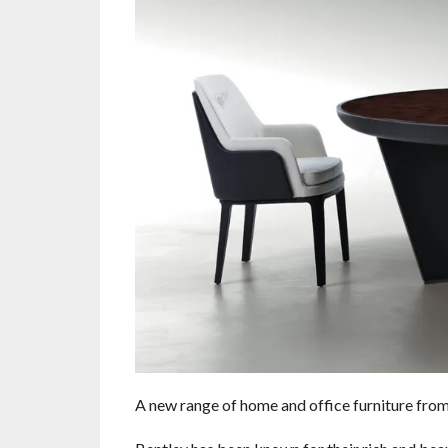
A new range of home and office furniture fro