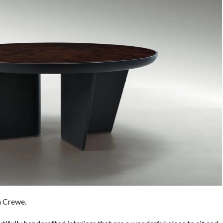
m Crewe.