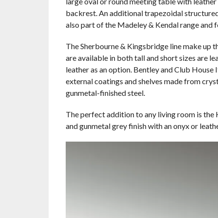
large oval or round meeting table with leathe
backrest. An additional trapezoidal structure
also part of the Madeley & Kendal range and fe
The Sherbourne & Kingsbridge line make up th
are available in both tall and short sizes are 
leather as an option. Bentley and Club House I
external coatings and shelves made from cryst
gunmetal-finished steel.
The perfect addition to any living room is the
and gunmetal grey finish with an onyx or leath