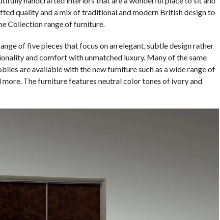
ifully handcrafted interiors that are a wonderful place to sit and
ted quality and a mix of traditional and modern British design to
 Collection range of furniture.
ge of five pieces that focus on an elegant, subtle design rather
ionality and comfort with unmatched luxury. Many of the same
biles are available with the new furniture such as a wide range of
 more. The furniture features neutral color tones of ivory and