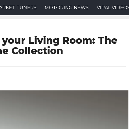
ARKET TUNERS
MOTORING NEWS
VIRAL VIDEO
 your Living Room: The
e Collection