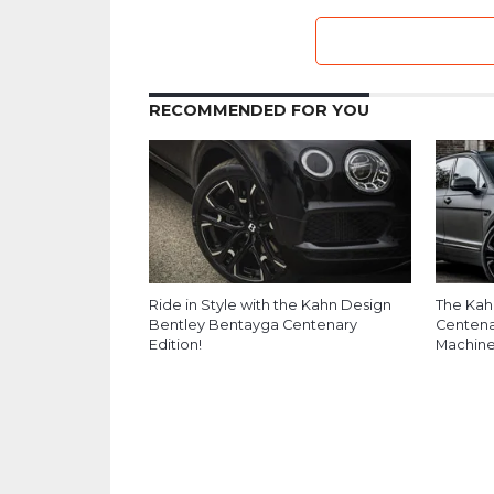
RECOMMENDED FOR YOU
Ride in Style with the Kahn Design
The Kah
Bentley Bentayga Centenary
Centenar
Edition!
Machin