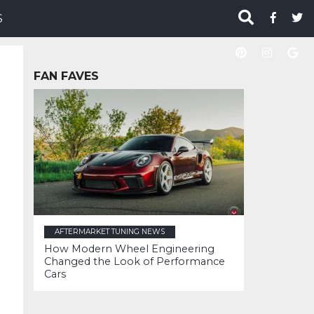
S
FAN FAVES
AFTERMARKET TUNING NEWS
How Modern Wheel Engineering
Changed the Look of Performance
Cars