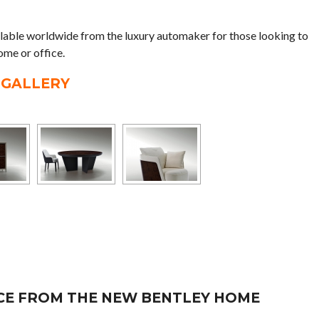
lable worldwide from the luxury automaker for those looking to
ome or office.
 GALLERY
ECE FROM THE NEW BENTLEY HOME