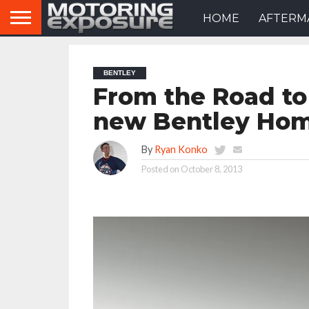
HOME
AFTERM
BENTLEY
From the Road to
new Bentley Hom
By
Ryan Konko
Posted on
October 8, 2013