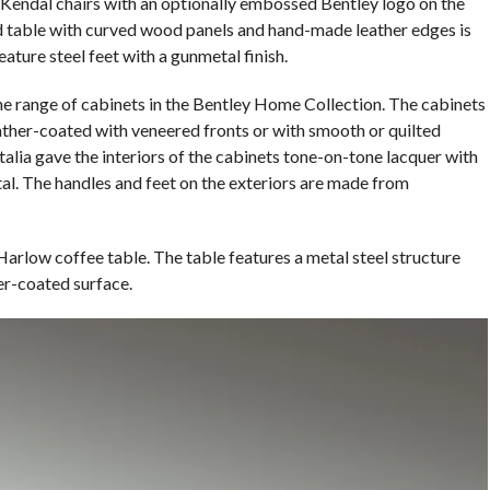
r Kendal chairs with an optionally embossed Bentley logo on the
d table with curved wood panels and hand-made leather edges is
ature steel feet with a gunmetal finish.
e range of cabinets in the Bentley Home Collection. The cabinets
leather-coated with veneered fronts or with smooth or quilted
talia gave the interiors of the cabinets tone-on-tone lacquer with
al. The handles and feet on the exteriors are made from
 Harlow coffee table. The table features a metal steel structure
er-coated surface.