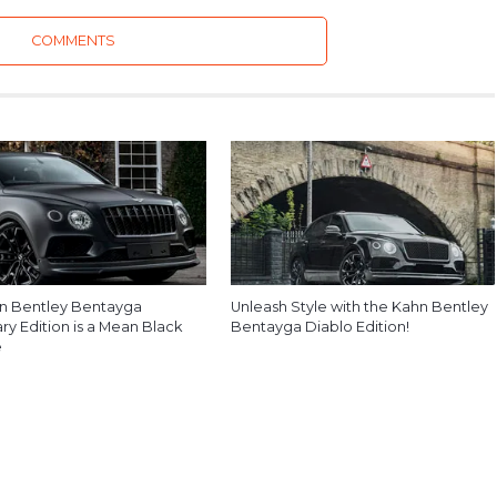
COMMENTS
n Bentley Bentayga
Unleash Style with the Kahn Bentley
y Edition is a Mean Black
Bentayga Diablo Edition!
e