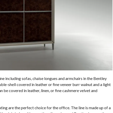
e including sofas, chaise longues and armchairs in the Bentley
e-shell covered in leather or fine veneer burr walnut and a light
 be covered in leather, linen, or fine cashmere velvet and
ng are the perfect choice for the office. The line is made up of a