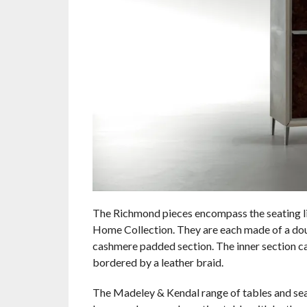
The Richmond pieces encompass the seating lin
Home Collection. They are each made of a doubl
cashmere padded section. The inner section can
bordered by a leather braid.
The Madeley & Kendal range of tables and seati