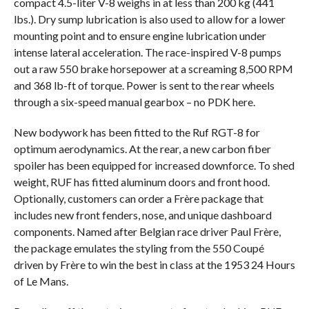
compact 4.5-liter V-8 weighs in at less than 200 kg (441
lbs.). Dry sump lubrication is also used to allow for a lower
mounting point and to ensure engine lubrication under
intense lateral acceleration. The race-inspired V-8 pumps
out a raw 550 brake horsepower at a screaming 8,500 RPM
and 368 lb-ft of torque. Power is sent to the rear wheels
through a six-speed manual gearbox – no PDK here.
New bodywork has been fitted to the Ruf RGT-8 for
optimum aerodynamics. At the rear, a new carbon fiber
spoiler has been equipped for increased downforce. To shed
weight, RUF has fitted aluminum doors and front hood.
Optionally, customers can order a Frère package that
includes new front fenders, nose, and unique dashboard
components. Named after Belgian race driver Paul Frère,
the package emulates the styling from the 550 Coupé
driven by Frère to win the best in class at the 1953 24 Hours
of Le Mans.