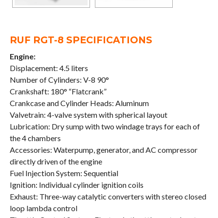
RUF RGT-8 SPECIFICATIONS
Engine:
Displacement: 4.5 liters
Number of Cylinders: V-8 90°
Crankshaft: 180° “Flatcrank”
Crankcase and Cylinder Heads: Aluminum
Valvetrain: 4-valve system with spherical layout
Lubrication: Dry sump with two windage trays for each of
the 4 chambers
Accessories: Waterpump, generator, and AC compressor
directly driven of the engine
Fuel Injection System: Sequential
Ignition: Individual cylinder ignition coils
Exhaust: Three-way catalytic converters with stereo closed
loop lambda control