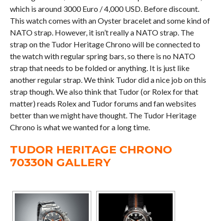
which is around 3000 Euro / 4,000 USD. Before discount.
This watch comes with an Oyster bracelet and some kind of
NATO strap. However, it isn’t really a NATO strap. The
strap on the Tudor Heritage Chrono will be connected to
the watch with regular spring bars, so there is no NATO
strap that needs to be folded or anything. It is just like
another regular strap. We think Tudor did a nice job on this
strap though. We also think that Tudor (or Rolex for that
matter) reads Rolex and Tudor forums and fan websites
better than we might have thought. The Tudor Heritage
Chrono is what we wanted for a long time.
TUDOR HERITAGE CHRONO
70330N GALLERY