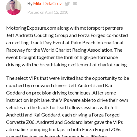
By
Mike DelaCruz
Posted on
April 12, 2010
MotoringExposure.com along with motorsport partners
Jeff Andretti Couching Group and Forza Forged co-hosted
an exciting Track Day Event at Palm Beach International
Raceway for the World Chariot Racing Association. The
event brought together the thrill of high-performance
driving with the breathtaking excitement of chariot racing.
The select VIPs that were invited had the opportunity to be
coached by renowned drivers Jeff Andretti and Kai
Goddard on precision driving techniques. After some
instruction in pit lane, the VIPs were able to drive their own
vehicles on the track for lead follow sessions with Jeff
Andretti and Kai Goddard, each driving a Forza Forged
Corvette Z06. Andretti and Goddard later gave the VIPs
adrenaline-pumping hot laps in both Forza Forged Z06s
around the two-mile track for once-in-a-lifetime