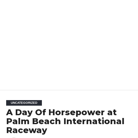
UNCATEGORIZED
A Day Of Horsepower at
Palm Beach International
Raceway