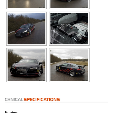
Engine: