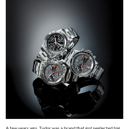
A few years ago, Tudor was a brand that got neglected big