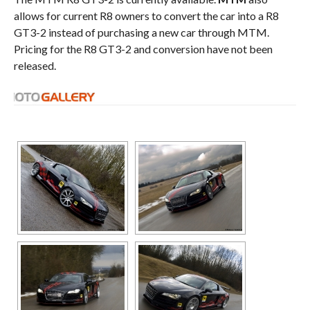
allows for current R8 owners to convert the car into a R8
GT3-2 instead of purchasing a new car through MTM.
Pricing for the R8 GT3-2 and conversion have not been
released.