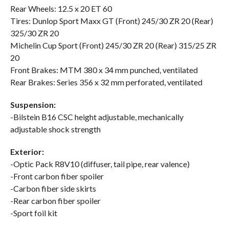
Rear Wheels: 12.5 x 20 ET 60
Tires: Dunlop Sport Maxx GT (Front) 245/30 ZR 20 (Rear)
325/30 ZR 20
Michelin Cup Sport (Front) 245/30 ZR 20 (Rear) 315/25 ZR
20
Front Brakes: MTM 380 x 34 mm punched, ventilated
Rear Brakes: Series 356 x 32 mm perforated, ventilated
Suspension:
-Bilstein B16 CSC height adjustable, mechanically
adjustable shock strength
Exterior:
-Optic Pack R8V10 (diffuser, tail pipe, rear valence)
-Front carbon fiber spoiler
-Carbon fiber side skirts
-Rear carbon fiber spoiler
-Sport foil kit