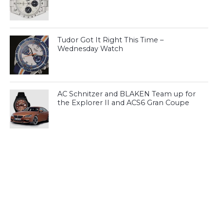
Tudor Got It Right This Time –
Wednesday Watch
AC Schnitzer and BLAKEN Team up for
the Explorer II and ACS6 Gran Coupe