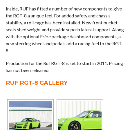
Inside, RUF has fitted a number of new components to give
the RGT-8 a unique feel. For added safety and chassis
stability, a roll cage has been installed. New front bucket
seats shed weight and provide superb lateral support. Along
with the optional Frère package dashboard components, a
new steering wheel and pedals add a racing feel to the RGT-
8.
Production for the Ruf RGT-8 is set to start in 2011. Pricing
has not been released.
RUF RGT-8 GALLERY