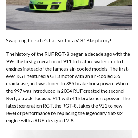
Swapping Porsche’s flat-six for a V-8?
Blasphemy!
The history of the RUF RGT-8 began a decade ago with the
996, the first generation of 911 to feature water-cooled
engines instead of the famous air-cooled models. The first-
ever RGT featured a GT3 motor with an air-cooled 3.6
crankcase, and was tuned to 385 brake horsepower. When
the 997 was introduced in 2004 RUF created the second
RGT, a track-focused 911 with 445 brake horsepower. The
latest generation RGT, the RGT-8, takes the 911 to new
level of performance by replacing the legendary flat-six
engine with a RUF-designed V-8.