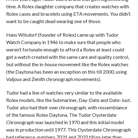
time. A Rolex daughter company that creates watches with
Rolex cases and bracelets using ETA movements. You didn’t
want to be caught dead wearing one of those.
Hans Wilsdorf (founder of Rolex) came up with Tudor
Watch Company in 1946 to make sure that people who
weren’t fortunate enough to afford a Rolex at least could
get a watch created with the same care and quality control,
but without the in-house movement like the Rolex watches
(the Daytona has been an exception on this till 2000, using
Valjoux and Zenith chronograph movements).
Tudor had a line of watches very similar to the available
Rolex models, like the Submariner, Day-Date and Date-Just.
Tudor also had their own chronograph, with ressemblance
of the famous Rolex Daytona. The Tudor Oysterdate
Chronograph was launched in 1970 and this initial model
was in production until 1977. This Oysterdate Chronograph
had reference numbers 7031 and 7032 till no later than