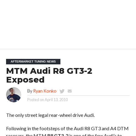
AFTERMARKET TUNING NEWS
MTM Audi R8 GT3-2
Exposed
By
Ryan Konko
Posted on
April 13, 2010
The only street legal rear-wheel drive Audi.
Following in the footsteps of the Audi R8 GT3 and A4 DTM
racecars, the MTM
R8 GT3-2
is one of the few Audi’s to