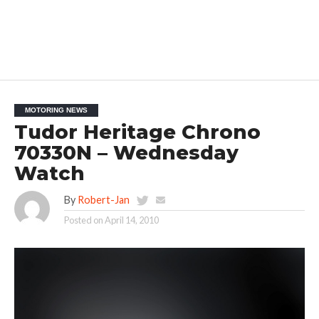
MOTORING NEWS
Tudor Heritage Chrono
70330N – Wednesday
Watch
By
Robert-Jan
Posted on
April 14, 2010