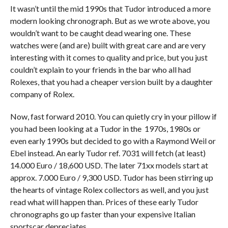
It wasn’t until the mid 1990s that Tudor introduced a more
modern looking chronograph. But as we wrote above, you
wouldn’t want to be caught dead wearing one. These
watches were (and are) built with great care and are very
interesting with it comes to quality and price, but you just
couldn’t explain to your friends in the bar who all had
Rolexes, that you had a cheaper version built by a daughter
company of Rolex.
Now, fast forward 2010. You can quietly cry in your pillow if
you had been looking at a Tudor in the 1970s, 1980s or
even early 1990s but decided to go with a Raymond Weil or
Ebel instead. An early Tudor ref. 7031 will fetch (at least)
14.000 Euro / 18,600 USD. The later 71xx models start at
approx. 7.000 Euro / 9,300 USD. Tudor has been stirring up
the hearts of vintage Rolex collectors as well, and you just
read what will happen than. Prices of these early Tudor
chronographs go up faster than your expensive Italian
sportscar depreciates.