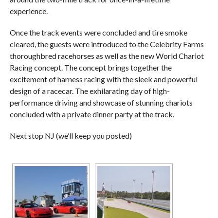
experience.
Once the track events were concluded and tire smoke
cleared, the guests were introduced to the Celebrity Farms
thoroughbred racehorses as well as the new World Chariot
Racing concept. The concept brings together the
excitement of harness racing with the sleek and powerful
design of a racecar. The exhilarating day of high-
performance driving and showcase of stunning chariots
concluded with a private dinner party at the track.
Next stop NJ (we’ll keep you posted)