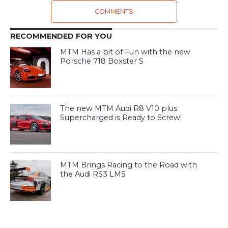
COMMENTS
RECOMMENDED FOR YOU
MTM Has a bit of Fun with the new
Porsche 718 Boxster S
The new MTM Audi R8 V10 plus
Supercharged is Ready to Screw!
MTM Brings Racing to the Road with
the Audi RS3 LMS