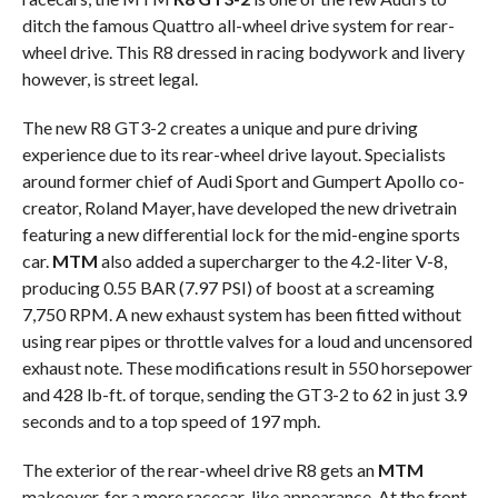
ditch the famous Quattro all-wheel drive system for rear-
wheel drive. This R8 dressed in racing bodywork and livery
however, is street legal.
The new R8 GT3-2 creates a unique and pure driving
experience due to its rear-wheel drive layout. Specialists
around former chief of Audi Sport and Gumpert Apollo co-
creator, Roland Mayer, have developed the new drivetrain
featuring a new differential lock for the mid-engine sports
car.
MTM
also added a supercharger to the 4.2-liter V-8,
producing 0.55 BAR (7.97 PSI) of boost at a screaming
7,750 RPM. A new exhaust system has been fitted without
using rear pipes or throttle valves for a loud and uncensored
exhaust note. These modifications result in 550 horsepower
and 428 lb-ft. of torque, sending the GT3-2 to 62 in just 3.9
seconds and to a top speed of 197 mph.
The exterior of the rear-wheel drive R8 gets an
MTM
makeover, for a more racecar-like appearance. At the front