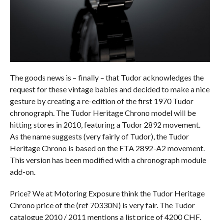
The goods news is – finally – that Tudor acknowledges the
request for these vintage babies and decided to make a nice
gesture by creating a re-edition of the first 1970 Tudor
chronograph. The Tudor Heritage Chrono model will be
hitting stores in 2010, featuring a Tudor 2892 movement.
As the name suggests (very fairly of Tudor), the Tudor
Heritage Chrono is based on the ETA 2892-A2 movement.
This version has been modified with a chronograph module
add-on.
Price? We at Motoring Exposure think the Tudor Heritage
Chrono price of the (ref 70330N) is very fair. The Tudor
catalogue 2010 / 2011 mentions a list price of 4200 CHF,