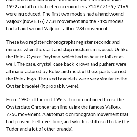
1972 and after that reference numbers 7149 / 7159 / 7169
were introduced. The first two models had a hand wound
Valjoux (now ETA) 7734 movement and the 71xx models
had a hand wound Valjoux caliber 234 movement.
These two register chronographs register seconds and
minutes when the start and stop mechanism is used. Unlike
the Rolex Oyster Daytona, which had an hour totalizer as
well. The case, crystal, case back, crown and pushers were
all manufactured by Rolex and most of these parts carried
the Rolex logo. The used bracelets were very similar to the
Oyster bracelet (it probably were).
From 1980 till the mid 1990s, Tudor continued to use the
Oysterdate Chronograph line, using the famous Valjoux
7750 movement. A automatic chronograph movement that
had proven itself over time, and which is still used today (by
Tudor and a lot of other brands).