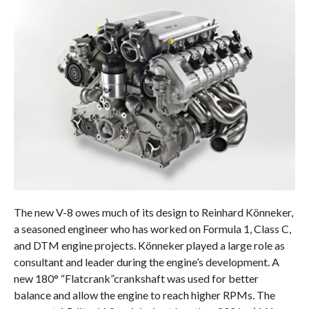
The new V-8 owes much of its design to Reinhard Könneker,
a seasoned engineer who has worked on Formula 1, Class C,
and DTM engine projects. Könneker played a large role as
consultant and leader during the engine’s development. A
new 180° “Flatcrank”crankshaft was used for better
balance and allow the engine to reach higher RPMs. The