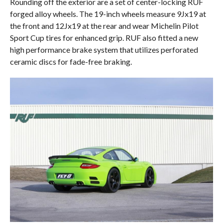
Rounding off the exterior are a set of center-locking RUF
forged alloy wheels. The 19-inch wheels measure 9Jx19 at
the front and 12Jx19 at the rear and wear Michelin Pilot
Sport Cup tires for enhanced grip. RUF also fitted a new
high performance brake system that utilizes perforated
ceramic discs for fade-free braking.