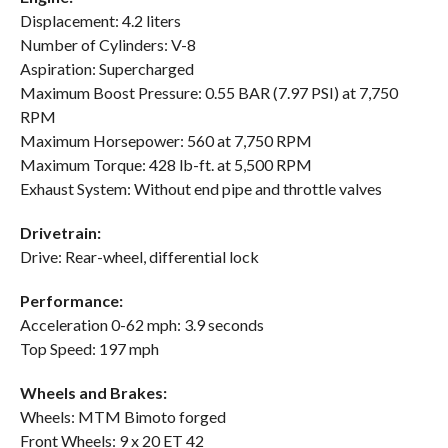
Displacement: 4.2 liters
Number of Cylinders: V-8
Aspiration: Supercharged
Maximum Boost Pressure: 0.55 BAR (7.97 PSI) at 7,750
RPM
Maximum Horsepower: 560 at 7,750 RPM
Maximum Torque: 428 lb-ft. at 5,500 RPM
Exhaust System: Without end pipe and throttle valves
Drivetrain:
Drive: Rear-wheel, differential lock
Performance:
Acceleration 0-62 mph: 3.9 seconds
Top Speed: 197 mph
Wheels and Brakes:
Wheels: MTM Bimoto forged
Front Wheels: 9 x 20 ET 42