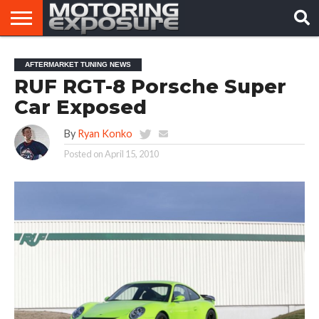
HOME
AFTERMARKET
MOTORING
VIRAL
AFTERMARKET TUNING NEWS
TUNERS
NEWS
VIDEOS
RUF RGT-8 Porsche Super
Car Exposed
By
Ryan Konko
Posted on
April 15, 2010