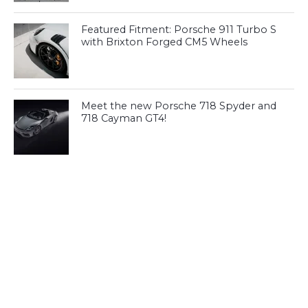
Featured Fitment: Porsche 911 Turbo S
with Brixton Forged CM5 Wheels
Meet the new Porsche 718 Spyder and
718 Cayman GT4!