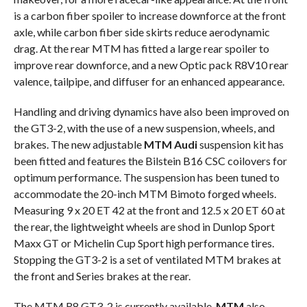
is a carbon fiber spoiler to increase downforce at the front
axle, while carbon fiber side skirts reduce aerodynamic
drag. At the rear MTM has fitted a large rear spoiler to
improve rear downforce, and a new Optic pack R8V10 rear
valence, tailpipe, and diffuser for an enhanced appearance.
Handling and driving dynamics have also been improved on
the GT3-2, with the use of a new suspension, wheels, and
brakes. The new adjustable
MTM Audi
suspension kit has
been fitted and features the Bilstein B16 CSC coilovers for
optimum performance. The suspension has been tuned to
accommodate the 20-inch MTM Bimoto forged wheels.
Measuring 9 x 20 ET 42 at the front and 12.5 x 20 ET 60 at
the rear, the lightweight wheels are shod in Dunlop Sport
Maxx GT or Michelin Cup Sport high performance tires.
Stopping the GT3-2 is a set of ventilated MTM brakes at
the front and Series brakes at the rear.
The MTM R8 GT3-2 is currently available.
MTM
also