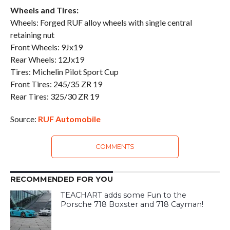
Wheels and Tires:
Wheels: Forged RUF alloy wheels with single central
retaining nut
Front Wheels: 9Jx19
Rear Wheels: 12Jx19
Tires: Michelin Pilot Sport Cup
Front Tires: 245/35 ZR 19
Rear Tires: 325/30 ZR 19
Source:
RUF Automobile
COMMENTS
RECOMMENDED FOR YOU
TEACHART adds some Fun to the
Porsche 718 Boxster and 718 Cayman!