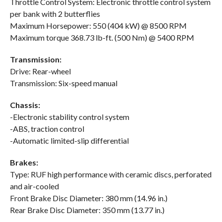
Throttle Control System: Electronic throttle control system
per bank with 2 butterflies
Maximum Horsepower: 550 (404 kW) @ 8500 RPM
Maximum torque 368.73 lb-ft. (500 Nm) @ 5400 RPM
Transmission:
Drive: Rear-wheel
Transmission: Six-speed manual
Chassis:
-Electronic stability control system
-ABS, traction control
-Automatic limited-slip differential
Brakes:
Type: RUF high performance with ceramic discs, perforated
and air-cooled
Front Brake Disc Diameter: 380 mm (14.96 in.)
Rear Brake Disc Diameter: 350 mm (13.77 in.)