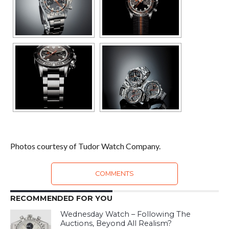
Photos courtesy of Tudor Watch Company.
COMMENTS
RECOMMENDED FOR YOU
Wednesday Watch – Following The
Auctions, Beyond All Realism?