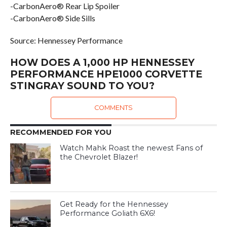
-CarbonAero® Rear Lip Spoiler
-CarbonAero® Side Sills
Source: Hennessey Performance
HOW DOES A 1,000 HP HENNESSEY
PERFORMANCE HPE1000 CORVETTE
STINGRAY SOUND TO YOU?
COMMENTS
RECOMMENDED FOR YOU
Watch Mahk Roast the newest Fans of
the Chevrolet Blazer!
Get Ready for the Hennessey
Performance Goliath 6X6!