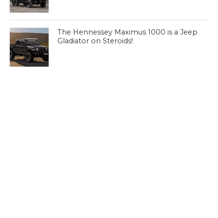
The Hennessey Maximus 1000 is a Jeep
Gladiator on Steroids!