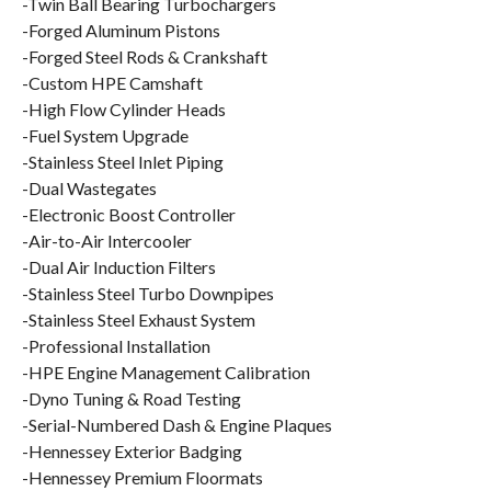
-Twin Ball Bearing Turbochargers
-Forged Aluminum Pistons
-Forged Steel Rods & Crankshaft
-Custom HPE Camshaft
-High Flow Cylinder Heads
-Fuel System Upgrade
-Stainless Steel Inlet Piping
-Dual Wastegates
-Electronic Boost Controller
-Air-to-Air Intercooler
-Dual Air Induction Filters
-Stainless Steel Turbo Downpipes
-Stainless Steel Exhaust System
-Professional Installation
-HPE Engine Management Calibration
-Dyno Tuning & Road Testing
-Serial-Numbered Dash & Engine Plaques
-Hennessey Exterior Badging
-Hennessey Premium Floormats