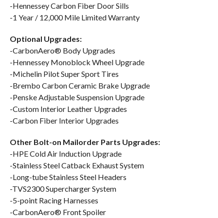
-Hennessey Carbon Fiber Door Sills
-1 Year / 12,000 Mile Limited Warranty
Optional Upgrades:
-CarbonAero® Body Upgrades
-Hennessey Monoblock Wheel Upgrade
-Michelin Pilot Super Sport Tires
-Brembo Carbon Ceramic Brake Upgrade
-Penske Adjustable Suspension Upgrade
-Custom Interior Leather Upgrades
-Carbon Fiber Interior Upgrades
Other Bolt-on Mailorder Parts Upgrades:
-HPE Cold Air Induction Upgrade
-Stainless Steel Catback Exhaust System
-Long-tube Stainless Steel Headers
-TVS2300 Supercharger System
-5-point Racing Harnesses
-CarbonAero® Front Spoiler