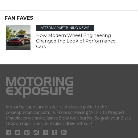
FAN FAVES
AFTERMARKET TUNING NEWS
How Modern Wheel Engineering
Changed the Look of Performance
Cars
Motoring Exposure is your all-inclusive guide to the
cosmopolitan car culture. From screaming V-12’s to Breguet
timepieces we make James Bond look boring. So grab your Black
Dragon Cigar and come take a drive with us!