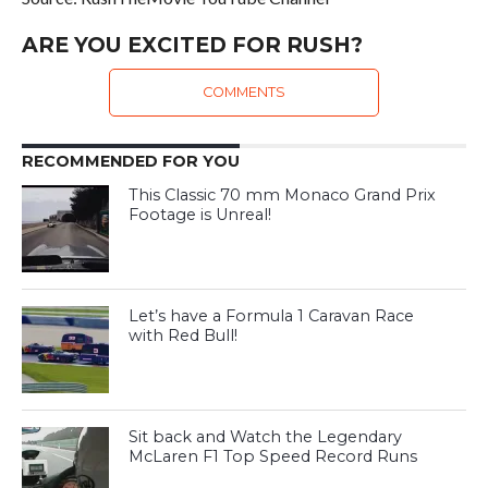
ARE YOU EXCITED FOR RUSH?
COMMENTS
RECOMMENDED FOR YOU
This Classic 70 mm Monaco Grand Prix
Footage is Unreal!
Let’s have a Formula 1 Caravan Race
with Red Bull!
Sit back and Watch the Legendary
McLaren F1 Top Speed Record Runs