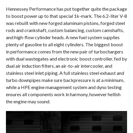
Hennessey Performance has put together quite the package
to boost power up to that special 1k-mark. The 6.2-liter V-8
was rebuilt with new forged aluminum pistons, forged steel
rods and crankshaft, custom balancing, custom camshafts,
and high-flow cylinder heads. A new fuel system supplies
plenty of gasoline to all eight cylinders. The biggest boost
in performance comes from the new pair of turbochargers
with dual wastegates and electronic boost controller, fed by
dual air induction filters, an air-to-air intercooler, and
stainless steel inlet piping. A full stainless steel exhaust and
turbo downpipes make sure backpressure is at a minimum,
while a HPE engine management system and dyno testing
ensures all components work in harmony, however hellish
the engine may sound.