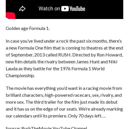
Golden age Formula 1.
In case you’ve lived under a rock the past six months, there’s
a new Formula One film that is coming to theatres at the end
of September, 2013 called RUSH. Directed by Ron Howard,
new film details the rivalry between James Hunt and Niki
Lauda as they battle for the 1976 Formula 1 World
Championship.
The movie has everything you’d want in a racing movie from
brilliant characters, high-powered racecars, sex, rivalry, and
more sex. The third trailer for the film just made its debut
and it has us on the edge of our seats. We’re already marking
our calendars until its premiere. Only 70 days left….
Source: RushTheMovie YouTube Channel