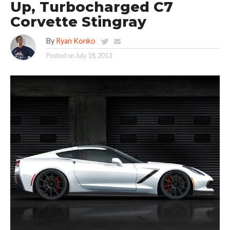
Up, Turbocharged C7
Corvette Stingray
By
Ryan Konko
Posted on
July 18, 2013