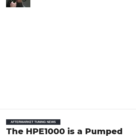
AFTERMARKET TUNING NEWS
The HPE1000 is a Pumped