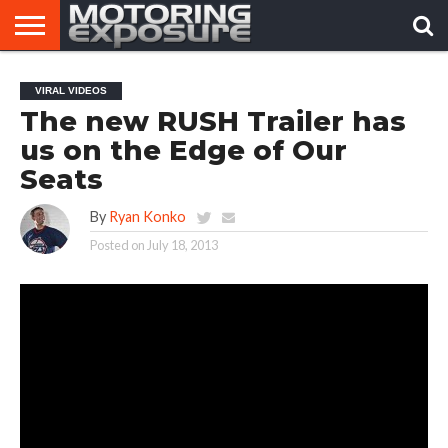
HOME
AFTERMARKET
MOTORING
VIRAL
VIRAL VIDEOS
TUNERS
NEWS
VIDEOS
The new RUSH Trailer has
us on the Edge of Our
Seats
By
Ryan Konko
Posted on
July 18, 2013