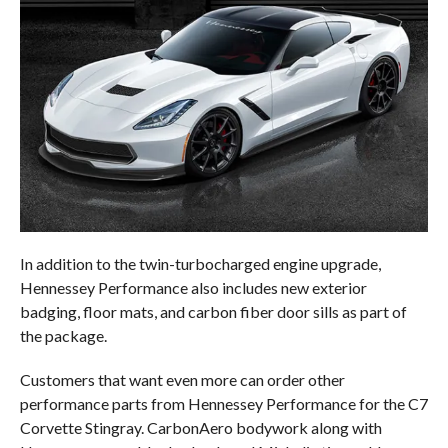
In addition to the twin-turbocharged engine upgrade,
Hennessey Performance also includes new exterior
badging, floor mats, and carbon fiber door sills as part of
the package.
Customers that want even more can order other
performance parts from Hennessey Performance for the C7
Corvette Stingray. CarbonAero bodywork along with