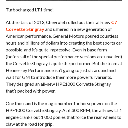
Turbocharged LT1 time!
At the start of 2013, Chevrolet rolled out their all-new
C7
Corvette Stingray
and ushered in a new generation of
American performance. General Motors poured countless
hours and billions of dollars into creating the best sports car
possible, and it’s quite impressive. Even in base form
(before all of the special performance versions are unveiled)
the Corvette Stingray is quite the performer. But the team at
Hennessey Performance isn’t going to just sit around and
wait for GM to introduce their more powerful variants.
They designed an all-new HPE1000 Corvette Stingray
that’s packed with power.
One thousand is the magic number for horsepower on the
HPE1000 Corvette Stingray. At 6,300 RPM, the all-new LT1
engine cranks out 1,000 ponies that force the rear wheels to
claw at the road for grip.