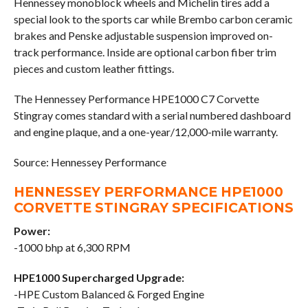
Hennessey monoblock wheels and Michelin tires add a
special look to the sports car while Brembo carbon ceramic
brakes and Penske adjustable suspension improved on-
track performance. Inside are optional carbon fiber trim
pieces and custom leather fittings.
The Hennessey Performance HPE1000 C7 Corvette
Stingray comes standard with a serial numbered dashboard
and engine plaque, and a one-year/12,000-mile warranty.
Source: Hennessey Performance
HENNESSEY PERFORMANCE HPE1000
CORVETTE STINGRAY SPECIFICATIONS
Power:
-1000 bhp at 6,300 RPM
HPE1000 Supercharged Upgrade:
-HPE Custom Balanced & Forged Engine