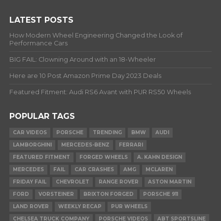
LATEST POSTS
How Modern Wheel Engineering Changed the Look of
Performance Cars
BIG FAIL: Clowning Around with an 18-Wheeler
Here are 10 Post Amazon Prime Day 2023 Deals
Featured Fitment: Audi RS6 Avant with PUR RS50 Wheels
POPULAR TAGS
CAR VIDEOS
PORSCHE
TRENDING
BMW
AUDI
LAMBORGHINI
MERCEDES-BENZ
FERRARI
FEATURED FITMENT
FORGED WHEELS
A. KAHN DESIGN
MERCEDES
FAIL
CAR CRASHES
AMG
MCLAREN
FRIDAY FAIL
CHEVROLET
RANGE ROVER
ASTON MARTIN
FORD
VORSTEINER
BRIXTON FORGED
PORSCHE 911
LAND ROVER
WEEKLY RECAP
PUR WHEELS
CHELSEA TRUCK COMPANY
PORSCHE VIDEOS
ABT SPORTSLINE