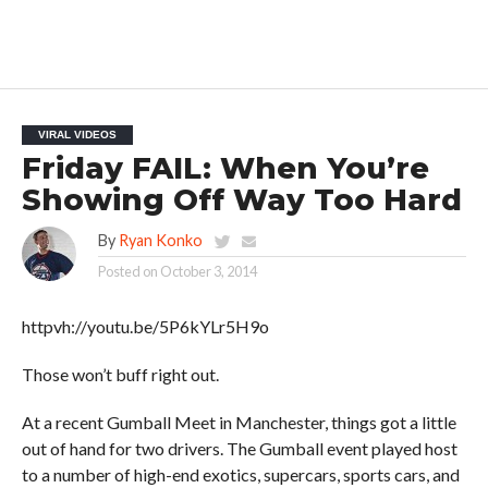
VIRAL VIDEOS
Friday FAIL: When You’re
Showing Off Way Too Hard
By
Ryan Konko
Posted on
October 3, 2014
httpvh://youtu.be/5P6kYLr5H9o
Those won’t buff right out.
At a recent Gumball Meet in Manchester, things got a little
out of hand for two drivers. The Gumball event played host
to a number of high-end exotics, supercars, sports cars, and