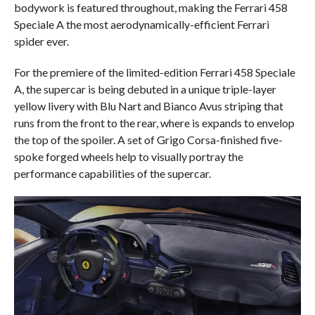
bodywork is featured throughout, making the Ferrari 458
Speciale A the most aerodynamically-efficient Ferrari
spider ever.
For the premiere of the limited-edition Ferrari 458 Speciale
A, the supercar is being debuted in a unique triple-layer
yellow livery with Blu Nart and Bianco Avus striping that
runs from the front to the rear, where is expands to envelop
the top of the spoiler. A set of Grigo Corsa-finished five-
spoke forged wheels help to visually portray the
performance capabilities of the supercar.