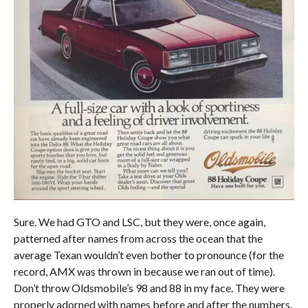
Sure. We had GTO and LSC, but they were, once again,
patterned after names from across the ocean that the
average Texan wouldn’t even bother to pronounce (for the
record, AMX was thrown in because we ran out of time).
Don’t throw Oldsmobile’s 98 and 88 in my face. They were
properly adorned with names before and after the numbers.