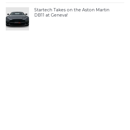
Startech Takes on the Aston Martin
DB11 at Geneva!