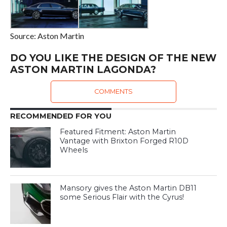
Source: Aston Martin
DO YOU LIKE THE DESIGN OF THE NEW
ASTON MARTIN LAGONDA?
COMMENTS
RECOMMENDED FOR YOU
Featured Fitment: Aston Martin
Vantage with Brixton Forged R10D
Wheels
Mansory gives the Aston Martin DB11
some Serious Flair with the Cyrus!