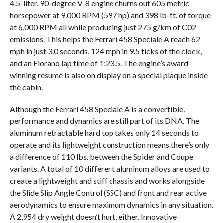
4.5-liter, 90-degree V-8 engine churns out 605 metric
horsepower at 9.000 RPM (597 hp) and 398 lb-ft. of torque
at 6,000 RPM all while producing just 275 g/km of C02
emissions. This helps the Ferrari 458 Speciale A reach 62
mph in just 3.0 seconds, 124 mph in 9.5 ticks of the clock,
and an Fiorano lap time of 1:23.5. The engine’s award-
winning résumé is also on display on a special plaque inside
the cabin.
Although the Ferrari 458 Speciale A is a convertible,
performance and dynamics are still part of its DNA. The
aluminum retractable hard top takes only 14 seconds to
operate and its lightweight construction means there’s only
a difference of 110 lbs. between the Spider and Coupe
variants. A total of 10 different aluminum alloys are used to
create a lightweight and stiff chassis and works alongside
the Slide Slip Angle Control (SSC) and front and rear active
aerodynamics to ensure maximum dynamics in any situation.
A 2,954 dry weight doesn’t hurt, either. Innovative