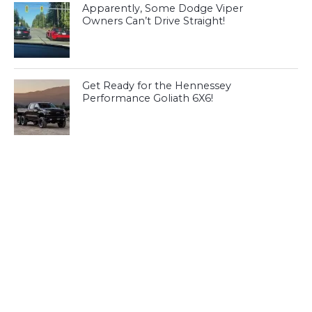
Apparently, Some Dodge Viper
Owners Can’t Drive Straight!
Get Ready for the Hennessey
Performance Goliath 6X6!