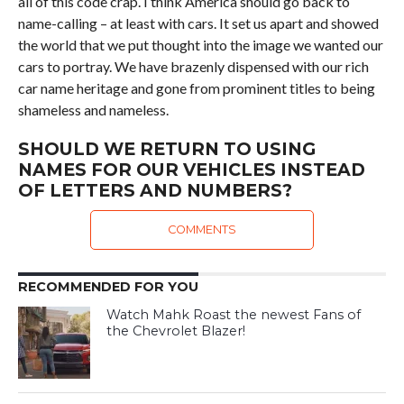
all of this code crap. I think America should go back to
name-calling – at least with cars. It set us apart and showed
the world that we put thought into the image we wanted our
cars to portray. We have brazenly dispensed with our rich
car name heritage and gone from prominent titles to being
shameless and nameless.
SHOULD WE RETURN TO USING
NAMES FOR OUR VEHICLES INSTEAD
OF LETTERS AND NUMBERS?
COMMENTS
RECOMMENDED FOR YOU
Watch Mahk Roast the newest Fans of
the Chevrolet Blazer!