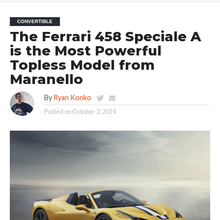
CONVERTIBLE
The Ferrari 458 Speciale A
is the Most Powerful
Topless Model from
Maranello
By
Ryan Konko
Posted on
October 2, 2014