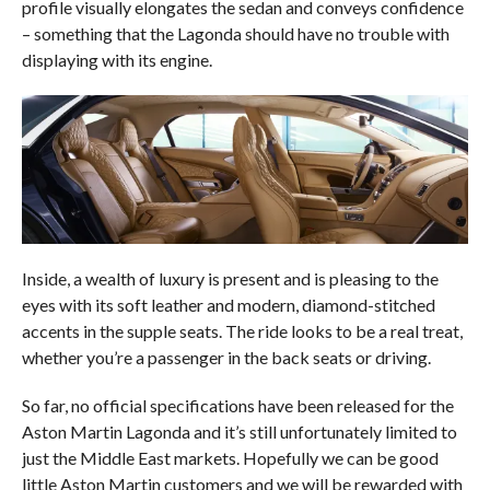
profile visually elongates the sedan and conveys confidence
– something that the Lagonda should have no trouble with
displaying with its engine.
Inside, a wealth of luxury is present and is pleasing to the
eyes with its soft leather and modern, diamond-stitched
accents in the supple seats. The ride looks to be a real treat,
whether you’re a passenger in the back seats or driving.
So far, no official specifications have been released for the
Aston Martin Lagonda and it’s still unfortunately limited to
just the Middle East markets. Hopefully we can be good
little Aston Martin customers and we will be rewarded with