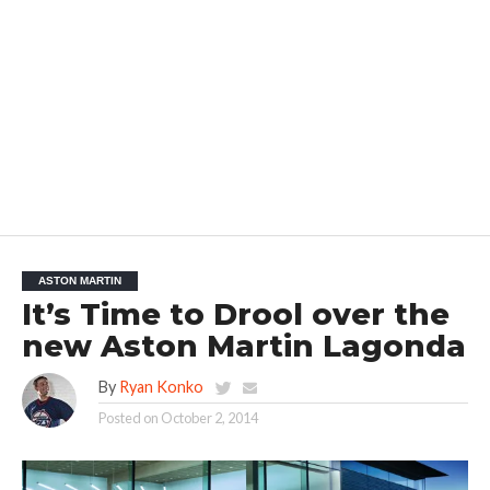
ASTON MARTIN
It’s Time to Drool over the
new Aston Martin Lagonda
By
Ryan Konko
Posted on
October 2, 2014