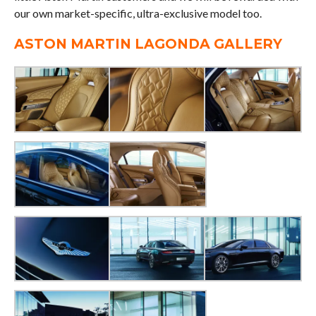
our own market-specific, ultra-exclusive model too.
ASTON MARTIN LAGONDA GALLERY