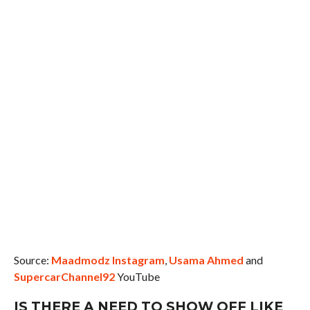
Source:
Maadmodz Instagram
,
Usama Ahmed
and
SupercarChannel92
YouTube
IS THERE A NEED TO SHOW OFF LIKE