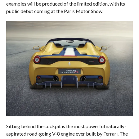
examples will be produced of the limited edition, with its
public debut coming at the Paris Motor Show.
Sitting behind the cockpit is the most powerful naturally-
aspirated road-going V-8 engine ever built by Ferrari. The