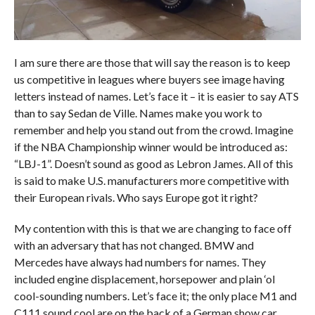
I am sure there are those that will say the reason is to keep
us competitive in leagues where buyers see image having
letters instead of names. Let’s face it – it is easier to say ATS
than to say Sedan de Ville. Names make you work to
remember and help you stand out from the crowd. Imagine
if the NBA Championship winner would be introduced as:
“LBJ-1”. Doesn’t sound as good as Lebron James. All of this
is said to make U.S. manufacturers more competitive with
their European rivals. Who says Europe got it right?
My contention with this is that we are changing to face off
with an adversary that has not changed. BMW and
Mercedes have always had numbers for names. They
included engine displacement, horsepower and plain ‘ol
cool-sounding numbers. Let’s face it; the only place M1 and
C111 sound cool are on the back of a German show car.