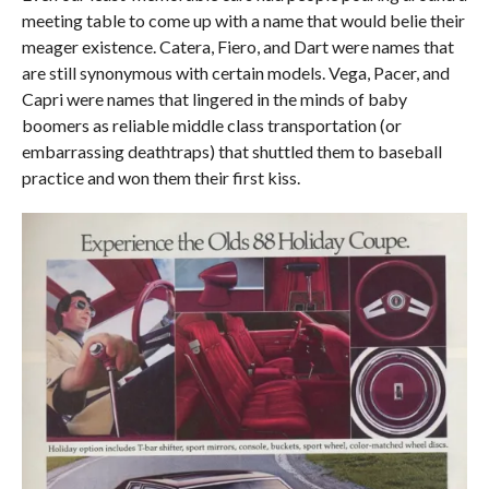
meeting table to come up with a name that would belie their
meager existence. Catera, Fiero, and Dart were names that
are still synonymous with certain models. Vega, Pacer, and
Capri were names that lingered in the minds of baby
boomers as reliable middle class transportation (or
embarrassing deathtraps) that shuttled them to baseball
practice and won them their first kiss.