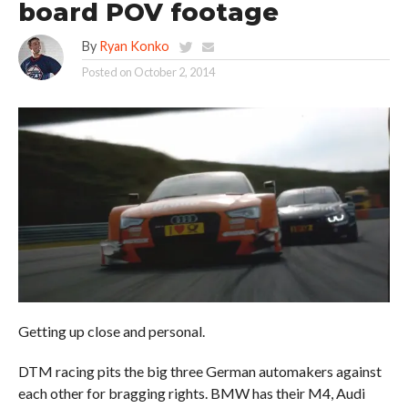
board POV footage
By
Ryan Konko
Posted on
October 2, 2014
Getting up close and personal.
DTM racing pits the big three German automakers against
each other for bragging rights. BMW has their M4, Audi