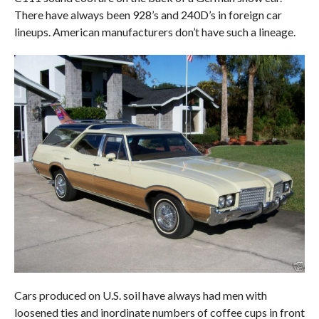
There have always been 928’s and 240D’s in foreign car
lineups. American manufacturers don’t have such a lineage.
Cars produced on U.S. soil have always had men with
loosened ties and inordinate numbers of coffee cups in front