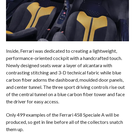
Inside, Ferrari was dedicated to creating a lightweight,
performance-oriented cockpit with a handcrafted touch.
Newly designed seats wear a layer of alcantara with
contrasting stitching and 3-D technical fabric while blue
carbon fiber adorns the dashboard, moulded door panels,
and center tunnel. The three sport driving controls rise out
of the central tunnel on a blue carbon fiber tower and face
the driver for easy access.
Only 499 examples of the Ferrari 458 Speciale A will be
produced, so get in line before all of the collectors snatch
them up.