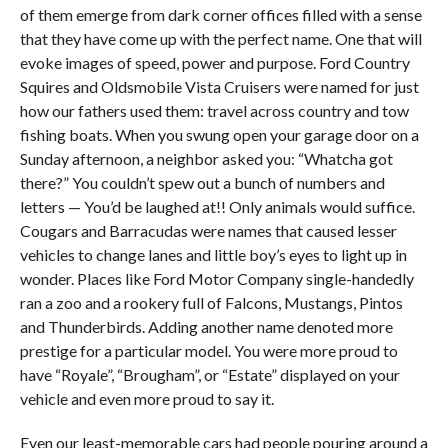
of them emerge from dark corner offices filled with a sense
that they have come up with the perfect name. One that will
evoke images of speed, power and purpose. Ford Country
Squires and Oldsmobile Vista Cruisers were named for just
how our fathers used them: travel across country and tow
fishing boats. When you swung open your garage door on a
Sunday afternoon, a neighbor asked you: “Whatcha got
there?” You couldn’t spew out a bunch of numbers and
letters — You’d be laughed at!! Only animals would suffice.
Cougars and Barracudas were names that caused lesser
vehicles to change lanes and little boy’s eyes to light up in
wonder. Places like Ford Motor Company single-handedly
ran a zoo and a rookery full of Falcons, Mustangs, Pintos
and Thunderbirds. Adding another name denoted more
prestige for a particular model. You were more proud to
have “Royale”, “Brougham”, or “Estate” displayed on your
vehicle and even more proud to say it.
Even our least-memorable cars had people pouring around a