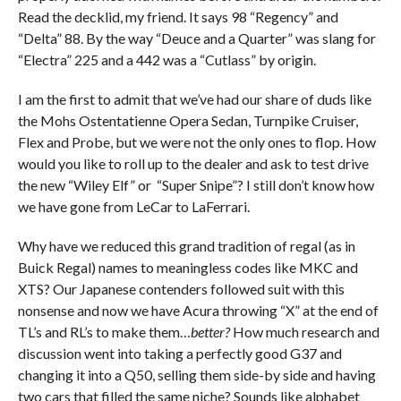
Read the decklid, my friend. It says 98 “Regency” and
“Delta” 88. By the way “Deuce and a Quarter” was slang for
“Electra” 225 and a 442 was a “Cutlass” by origin.
I am the first to admit that we’ve had our share of duds like
the Mohs Ostentatienne Opera Sedan, Turnpike Cruiser,
Flex and Probe, but we were not the only ones to flop. How
would you like to roll up to the dealer and ask to test drive
the new “Wiley Elf” or “Super Snipe”? I still don’t know how
we have gone from LeCar to LaFerrari.
Why have we reduced this grand tradition of regal (as in
Buick Regal) names to meaningless codes like MKC and
XTS? Our Japanese contenders followed suit with this
nonsense and now we have Acura throwing “X” at the end of
TL’s and RL’s to make them…
better?
How much research and
discussion went into taking a perfectly good G37 and
changing it into a Q50, selling them side-by side and having
two cars that filled the same niche? Sounds like alphabet