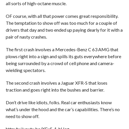
all sorts of high-octane muscle.
OF course, with all that power comes great responsibility.
The temptation to show off was too much for a couple of
drivers that day and two ended up paying dearly for it with a
pair of nasty crashes.
The first crash involves a Mercedes-Benz C 63 AMG that
plows right into a sign and spills its guts everywhere before
being surrounded by a crowd of cell phone and camera-
wielding spectators.
The second crash involves a Jaguar XFR-S that loses
traction and goes right into the bushes and barrier.
Don’t drive like idiots, folks. Real car enthusiasts know
what’s under the hood and the car’s capabilities. There’s no
need to show off.
httpvh://youtu.be/XEx5-1-hHag