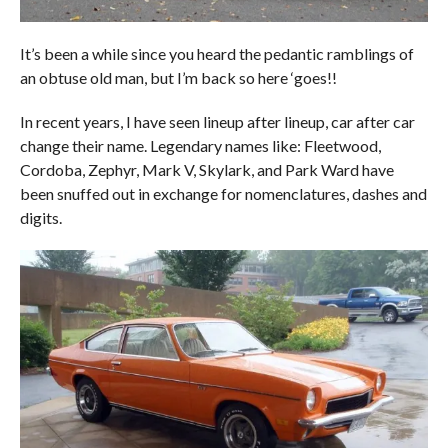
It’s been a while since you heard the pedantic ramblings of
an obtuse old man, but I’m back so here ‘goes!!
In recent years, I have seen lineup after lineup, car after car
change their name. Legendary names like: Fleetwood,
Cordoba, Zephyr, Mark V, Skylark, and Park Ward have
been snuffed out in exchange for nomenclatures, dashes and
digits.