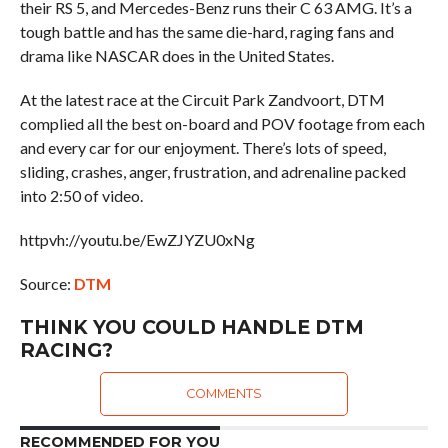
their RS 5, and Mercedes-Benz runs their C 63 AMG. It’s a
tough battle and has the same die-hard, raging fans and
drama like NASCAR does in the United States.
At the latest race at the Circuit Park Zandvoort, DTM
complied all the best on-board and POV footage from each
and every car for our enjoyment. There’s lots of speed,
sliding, crashes, anger, frustration, and adrenaline packed
into 2:50 of video.
httpvh://youtu.be/EwZJYZU0xNg
Source:
DTM
THINK YOU COULD HANDLE DTM
RACING?
COMMENTS
RECOMMENDED FOR YOU