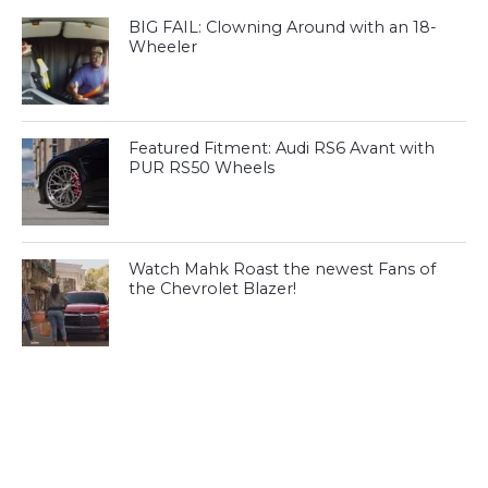
BIG FAIL: Clowning Around with an 18-
Wheeler
Featured Fitment: Audi RS6 Avant with
PUR RS50 Wheels
Watch Mahk Roast the newest Fans of
the Chevrolet Blazer!