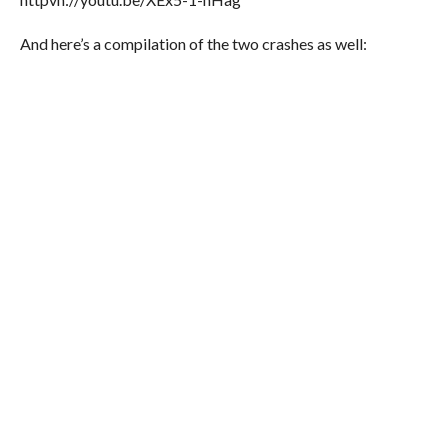
And here’s a compilation of the two crashes as well: