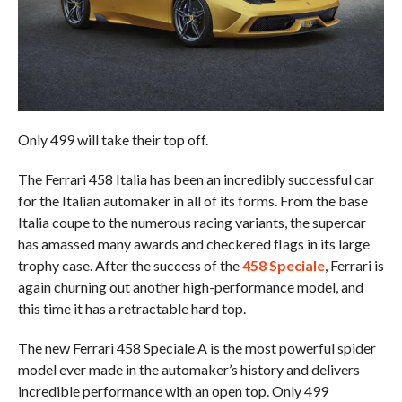
Only 499 will take their top off.
The Ferrari 458 Italia has been an incredibly successful car
for the Italian automaker in all of its forms. From the base
Italia coupe to the numerous racing variants, the supercar
has amassed many awards and checkered flags in its large
trophy case. After the success of the
458 Speciale
, Ferrari is
again churning out another high-performance model, and
this time it has a retractable hard top.
The new Ferrari 458 Speciale A is the most powerful spider
model ever made in the automaker’s history and delivers
incredible performance with an open top. Only 499