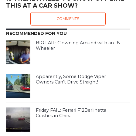
THIS AT A CAR SHOW?
COMMENTS
RECOMMENDED FOR YOU
BIG FAIL: Clowning Around with an 18-
Wheeler
Apparently, Some Dodge Viper
Owners Can’t Drive Straight!
Friday FAIL: Ferrari F12Berlinetta
Crashes in China