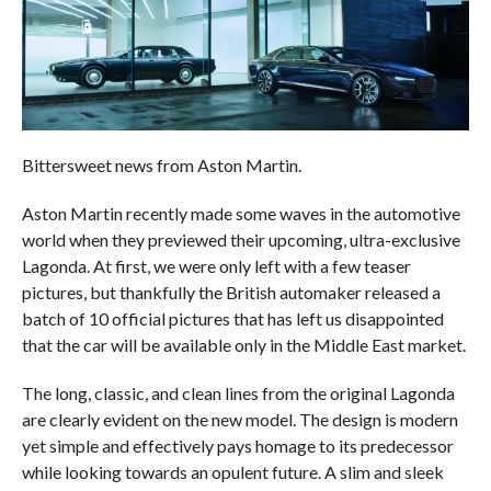
Bittersweet news from Aston Martin.
Aston Martin recently made some waves in the automotive
world when they previewed their upcoming, ultra-exclusive
Lagonda. At first, we were only left with a few teaser
pictures, but thankfully the British automaker released a
batch of 10 official pictures that has left us disappointed
that the car will be available only in the Middle East market.
The long, classic, and clean lines from the original Lagonda
are clearly evident on the new model. The design is modern
yet simple and effectively pays homage to its predecessor
while looking towards an opulent future. A slim and sleek