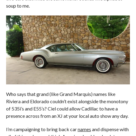
soup to me.
Who says that grand (like Grand Marquis) names like
Riviera and Eldorado couldn’t exist alongside the monotony
of 535i’s and E55’s? Ciel could allow Cadillac to have a
presence across from an XJ at your local auto show any day.
I’m campaigning to bring back car
names
and dispense with