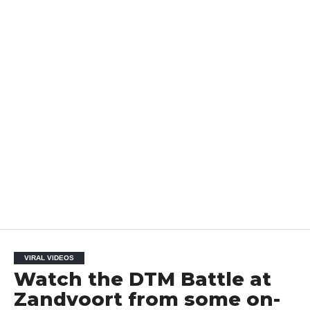
VIRAL VIDEOS
Watch the DTM Battle at
Zandvoort from some on-