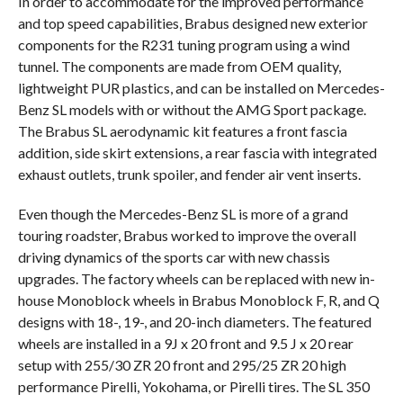
In order to accommodate for the improved performance
and top speed capabilities, Brabus designed new exterior
components for the R231 tuning program using a wind
tunnel. The components are made from OEM quality,
lightweight PUR plastics, and can be installed on Mercedes-
Benz SL models with or without the AMG Sport package.
The Brabus SL aerodynamic kit features a front fascia
addition, side skirt extensions, a rear fascia with integrated
exhaust outlets, trunk spoiler, and fender air vent inserts.
Even though the Mercedes-Benz SL is more of a grand
touring roadster, Brabus worked to improve the overall
driving dynamics of the sports car with new chassis
upgrades. The factory wheels can be replaced with new in-
house Monoblock wheels in Brabus Monoblock F, R, and Q
designs with 18-, 19-, and 20-inch diameters. The featured
wheels are installed in a 9J x 20 front and 9.5 J x 20 rear
setup with 255/30 ZR 20 front and 295/25 ZR 20 high
performance Pirelli, Yokohama, or Pirelli tires. The SL 350