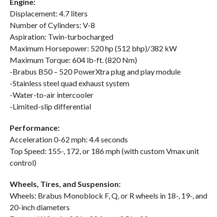
Engine:
Displacement: 4.7 liters
Number of Cylinders: V-8
Aspiration: Twin-turbocharged
Maximum Horsepower: 520 hp (512 bhp)/382 kW
Maximum Torque: 604 lb-ft. (820 Nm)
-Brabus B50 – 520 PowerXtra plug and play module
-Stainless steel quad exhaust system
-Water-to-air intercooler
-Limited-slip differential
Performance:
Acceleration 0-62 mph: 4.4 seconds
Top Speed: 155-, 172, or 186 mph (with custom Vmax unit
control)
Wheels, Tires, and Suspension:
Wheels: Brabus Monoblock F, Q, or R wheels in 18-, 19-, and
20-inch diameters