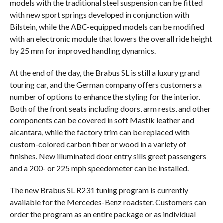
models with the traditional steel suspension can be fitted
with new sport springs developed in conjunction with
Bilstein, while the ABC-equipped models can be modified
with an electronic module that lowers the overall ride height
by 25 mm for improved handling dynamics.
At the end of the day, the Brabus SL is still a luxury grand
touring car, and the German company offers customers a
number of options to enhance the styling for the interior.
Both of the front seats including doors, arm rests, and other
components can be covered in soft Mastik leather and
alcantara, while the factory trim can be replaced with
custom-colored carbon fiber or wood in a variety of
finishes. New illuminated door entry sills greet passengers
and a 200- or 225 mph speedometer can be installed.
The new Brabus SL R231 tuning program is currently
available for the Mercedes-Benz roadster. Customers can
order the program as an entire package or as individual