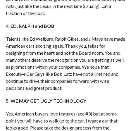
ABS, just like the Lexus in the next lane (usually)….at a
fraction of the cost.
4. ED, RALPH and BOB
Talents like Ed Welburn, Ralph Gilles, and J Mays have made
American cars exciting again. Thank you, fellas for
designing from the heart and not the Board room. You and
many others deserve the recognition you are getting as well
as promotions within your companies. We hope that
Executive Car Guys like Bob Lutz have not all retired and
continue to drive their companies forward with wise
decisions and great product.
5. WE MAY GET UGLY TECHNOLOGY
Yes, American buyers love features (see #3) but at some
point you will have to walk up to the car. I want a car that
looks good. Please take the design process from the