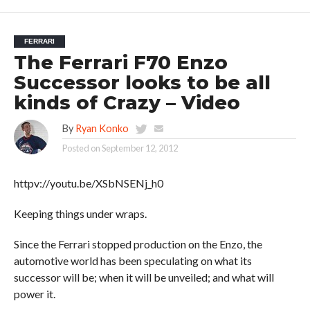
FERRARI
The Ferrari F70 Enzo
Successor looks to be all
kinds of Crazy – Video
By
Ryan Konko
Posted on
September 12, 2012
httpv://youtu.be/XSbNSENj_h0
Keeping things under wraps.
Since the Ferrari stopped production on the Enzo, the
automotive world has been speculating on what its
successor will be; when it will be unveiled; and what will
power it.