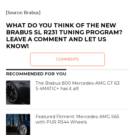
[Source: Brabus]
WHAT DO YOU THINK OF THE NEW
BRABUS SL R231 TUNING PROGRAM?
LEAVE A COMMENT AND LET US
KNOW!
COMMENTS
RECOMMENDED FOR YOU
The Brabus 800 Mercedes-AMG GT 63
S 4MATIC+ has it all!
Featured Fitment: Mercedes-AMG S65
with PUR RS44 Wheels