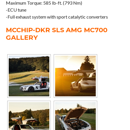
Maximum Torque: 585 lb-ft. (793 Nm)
-ECU tune
-Full exhaust system with sport catalytic converters
MCCHIP-DKR SLS AMG MC700
GALLERY