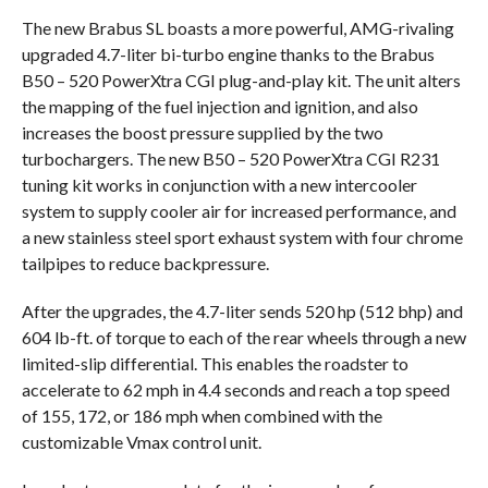
The new Brabus SL boasts a more powerful, AMG-rivaling
upgraded 4.7-liter bi-turbo engine thanks to the Brabus
B50 – 520 PowerXtra CGI plug-and-play kit. The unit alters
the mapping of the fuel injection and ignition, and also
increases the boost pressure supplied by the two
turbochargers. The new B50 – 520 PowerXtra CGI R231
tuning kit works in conjunction with a new intercooler
system to supply cooler air for increased performance, and
a new stainless steel sport exhaust system with four chrome
tailpipes to reduce backpressure.
After the upgrades, the 4.7-liter sends 520 hp (512 bhp) and
604 lb-ft. of torque to each of the rear wheels through a new
limited-slip differential. This enables the roadster to
accelerate to 62 mph in 4.4 seconds and reach a top speed
of 155, 172, or 186 mph when combined with the
customizable Vmax control unit.