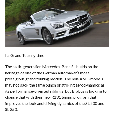
Its Grand Touring time!
The sixth-generation Mercedes-Benz SL builds on the
heritage of one of the German automaker’s most
prestigious grand touring models. The non-AMG models
may not pack the same punch or striking aerodynamics as
its performance-oriented siblings, but Brabus is looking to
change that with their new R231 tuning program that
improves the look and driving dynamics of the SL 500 and
SL 350.