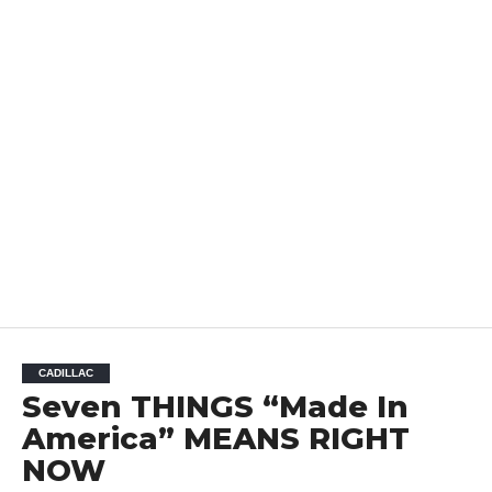
CADILLAC
Seven THINGS “Made In
America” MEANS RIGHT
NOW