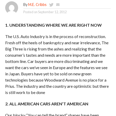
By
M.E. Cribbs
Posted on
September 12, 2012
1. UNDERSTANDING WHERE WE ARE RIGHT NOW
The U.S. Auto Industry is in the process of reconstruction.
Fresh off the heels of bankruptcy and near irrelevance, The
Big Three is rising from the ashes and realizing that the
consumer’s tastes and needs are more important than the
bottom line. Car buyers are more discriminating and we
want the cars we’ve seen in Europe and the features we see
in Japan. Buyers have yet to be sold on new green
technologies because Woodward Avenue is no place for a
Prius. The industry and the country are optimistic but there
is still work to be done
2. ALL AMERICAN CARS AREN’T AMERICAN
Our blocky “You can tell the brand” shapes have been