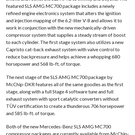
featured SLS AMG MC700 package includes a newly
refined engine electronics system that alters the ignition
and injection mapping of the 6.2-liter V-8 and allows it to
work in conjunction with the new mechanically-driven
compressor system that supplies a steady stream of boost
to each cylinder. The first stage system also utilizes a new
Capristo cat-back exhaust system with valve control to
reduce backpressure and helps achieve a whopping 680
horsepower and 568 lb-ft. of torque.
The next stage of the SLS AMG MC700 package by
McChip-DKR features all of the same goodies as the first
stage, along with a full Stage 4 software tune and full
exhaust system with sport catalytic converters without
TÜV certification to create a thunderous 706 horsepower
and 585 lb-ft. of torque.
Both of the new Mercedes-Benz SLS AMG MC700
compressor packages are currently available from McChip-