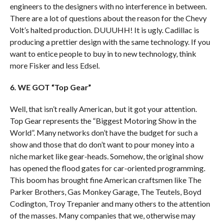
engineers to the designers with no interference in between.
There are a lot of questions about the reason for the Chevy
Volt’s halted production. DUUUHH! It is ugly. Cadillac is
producing a prettier design with the same technology. If you
want to entice people to buy in to new technology, think
more Fisker and less Edsel.
6. WE GOT “Top Gear”
Well, that isn’t really American, but it got your attention.
Top Gear represents the “Biggest Motoring Show in the
World”. Many networks don’t have the budget for such a
show and those that do don’t want to pour money into a
niche market like gear-heads. Somehow, the original show
has opened the flood gates for car-oriented programming.
This boom has brought fine American craftsmen like The
Parker Brothers, Gas Monkey Garage, The Teutels, Boyd
Codington, Troy Trepanier and many others to the attention
of the masses. Many companies that we, otherwise may