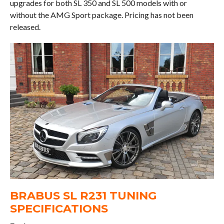
upgrades for both SL 350 and SL 500 models with or
without the AMG Sport package. Pricing has not been
released.
BRABUS SL R231 TUNING
SPECIFICATIONS