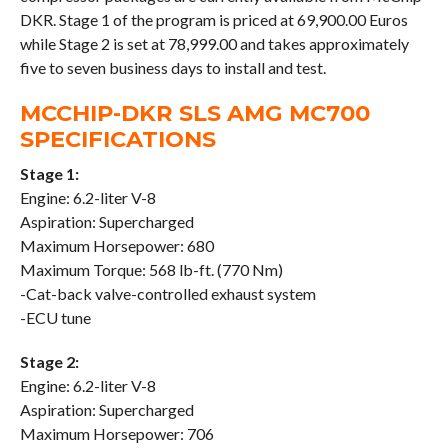
DKR. Stage 1 of the program is priced at 69,900.00 Euros
while Stage 2 is set at 78,999.00 and takes approximately
five to seven business days to install and test.
MCCHIP-DKR SLS AMG MC700
SPECIFICATIONS
Stage 1:
Engine: 6.2-liter V-8
Aspiration: Supercharged
Maximum Horsepower: 680
Maximum Torque: 568 lb-ft. (770 Nm)
-Cat-back valve-controlled exhaust system
-ECU tune
Stage 2:
Engine: 6.2-liter V-8
Aspiration: Supercharged
Maximum Horsepower: 706