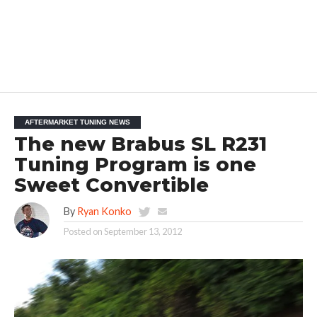
AFTERMARKET TUNING NEWS
The new Brabus SL R231
Tuning Program is one
Sweet Convertible
By
Ryan Konko
Posted on
September 13, 2012