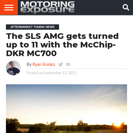
HOME
AFTERMARKET
MOTORING
VIRAL
AFTERMARKET TUNING NEWS
TUNERS
NEWS
VIDEOS
The SLS AMG gets turned
up to 11 with the McChip-
DKR MC700
By
Ryan Konko
Posted on
September 13, 2012