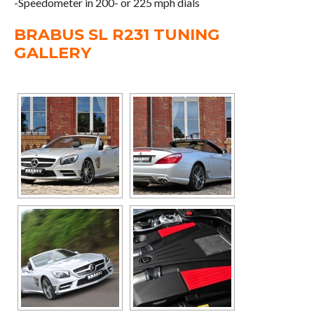
-Speedometer in 200- or 225 mph dials
BRABUS SL R231 TUNING
GALLERY