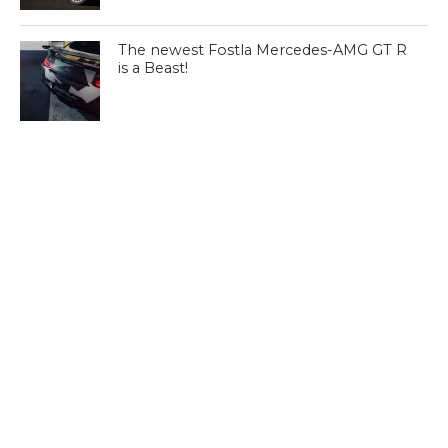
The newest Fostla Mercedes-AMG GT R
is a Beast!