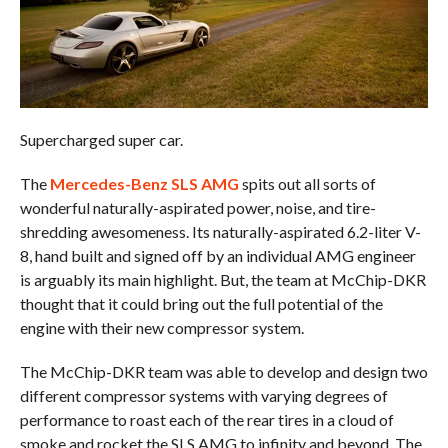
Supercharged super car.
The
Mercedes-Benz SLS AMG
spits out all sorts of
wonderful naturally-aspirated power, noise, and tire-
shredding awesomeness. Its naturally-aspirated 6.2-liter V-
8, hand built and signed off by an individual AMG engineer
is arguably its main highlight. But, the team at McChip-DKR
thought that it could bring out the full potential of the
engine with their new compressor system.
The McChip-DKR team was able to develop and design two
different compressor systems with varying degrees of
performance to roast each of the rear tires in a cloud of
smoke and rocket the SLS AMG to infinity and beyond. The