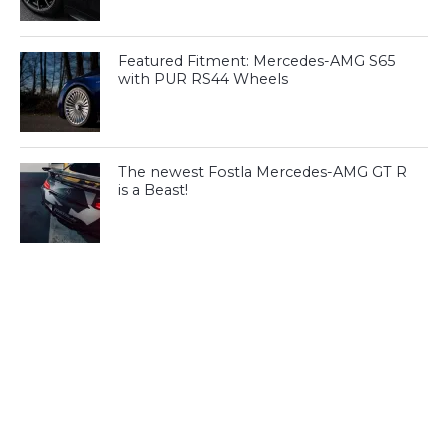
Featured Fitment: Mercedes-AMG S65
with PUR RS44 Wheels
The newest Fostla Mercedes-AMG GT R
is a Beast!