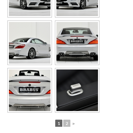
1
2
►