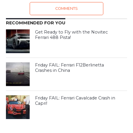
COMMENTS
RECOMMENDED FOR YOU
Get Ready to Fly with the Novitec
Ferrari 488 Pista!
Friday FAIL: Ferrari F12Berlinetta
Crashes in China
Friday FAIL: Ferrari Cavalcade Crash in
Capri!