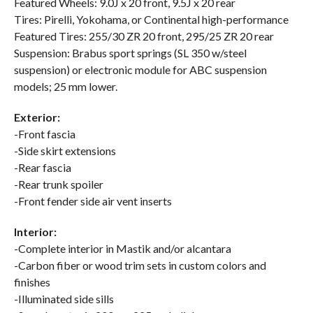
Featured Wheels: 9.0J x 20 front, 9.5J x 20 rear
Tires: Pirelli, Yokohama, or Continental high-performance
Featured Tires: 255/30 ZR 20 front, 295/25 ZR 20 rear
Suspension: Brabus sport springs (SL 350 w/steel
suspension) or electronic module for ABC suspension
models; 25 mm lower.
Exterior:
-Front fascia
-Side skirt extensions
-Rear fascia
-Rear trunk spoiler
-Front fender side air vent inserts
Interior:
-Complete interior in Mastik and/or alcantara
-Carbon fiber or wood trim sets in custom colors and
finishes
-Illuminated side sills