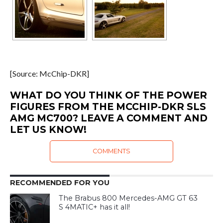
[Source: McChip-DKR]
WHAT DO YOU THINK OF THE POWER
FIGURES FROM THE MCCHIP-DKR SLS
AMG MC700? LEAVE A COMMENT AND
LET US KNOW!
COMMENTS
RECOMMENDED FOR YOU
The Brabus 800 Mercedes-AMG GT 63
S 4MATIC+ has it all!