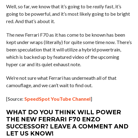
Well, so far, we know that it’s going to be
really
fast, it’s
going to be powerful, and it’s most likely going to be bright
red. And that’s about it.
The new Ferrari F70 as it has come to be known has been
kept under wraps (literally) for quite some time now. There’s
been speculation that it will utilize a hybrid powertrain,
which is backed up by featured video of the upcoming
hyper car and its quiet exhaust note.
We’re not sure what Ferrari has underneath all of that
camouflage, and we can’t wait to find out.
[Source:
SpeedSpot YouTube Channel
]
WHAT DO YOU THINK WILL POWER
THE NEW FERRARI F70 ENZO
SUCCESSOR? LEAVE A COMMENT AND
LET US KNOW!