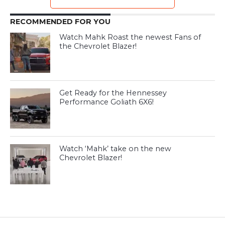
RECOMMENDED FOR YOU
Watch Mahk Roast the newest Fans of
the Chevrolet Blazer!
Get Ready for the Hennessey
Performance Goliath 6X6!
Watch ‘Mahk’ take on the new
Chevrolet Blazer!