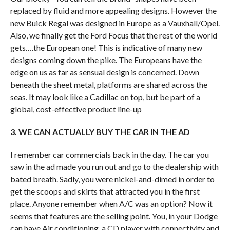
replaced by fluid and more appealing designs. However the
new Buick Regal was designed in Europe as a Vauxhall/Opel.
Also, we finally get the Ford Focus that the rest of the world
gets….the European one! This is indicative of many new
designs coming down the pike. The Europeans have the
edge on us as far as sensual design is concerned. Down
beneath the sheet metal, platforms are shared across the
seas. It may look like a Cadillac on top, but be part of a
global, cost-effective product line-up
3. WE CAN ACTUALLY BUY THE CAR IN THE AD
I remember car commercials back in the day. The car you
saw in the ad made you run out and go to the dealership with
bated breath. Sadly, you were nickel-and-dimed in order to
get the scoops and skirts that attracted you in the first
place. Anyone remember when A/C was an option? Now it
seems that features are the selling point. You, in your Dodge
can have Air conditioning, a CD player with connectivity and