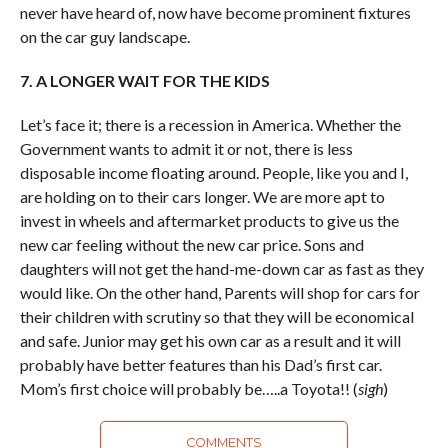
never have heard of, now have become prominent fixtures
on the car guy landscape.
7. A LONGER WAIT FOR THE KIDS
Let’s face it; there is a recession in America. Whether the
Government wants to admit it or not, there is less
disposable income floating around. People, like you and I,
are holding on to their cars longer. We are more apt to
invest in wheels and aftermarket products to give us the
new car feeling without the new car price. Sons and
daughters will not get the hand-me-down car as fast as they
would like. On the other hand, Parents will shop for cars for
their children with scrutiny so that they will be economical
and safe. Junior may get his own car as a result and it will
probably have better features than his Dad’s first car.
Mom’s first choice will probably be…..a Toyota!! (
sigh
)
COMMENTS