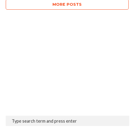
MORE POSTS