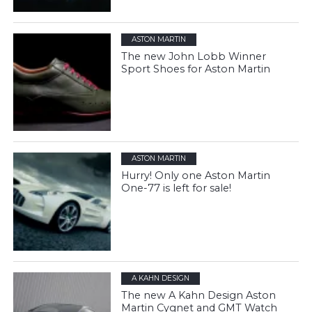
ASTON MARTIN
The new John Lobb Winner
Sport Shoes for Aston Martin
ASTON MARTIN
Hurry! Only one Aston Martin
One-77 is left for sale!
A KAHN DESIGN
The new A Kahn Design Aston
Martin Cygnet and GMT Watch