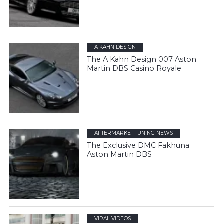
A KAHN DESIGN
The A Kahn Design 007 Aston
Martin DBS Casino Royale
AFTERMARKET TUNING NEWS
The Exclusive DMC Fakhuna
Aston Martin DBS
VIRAL VIDEOS