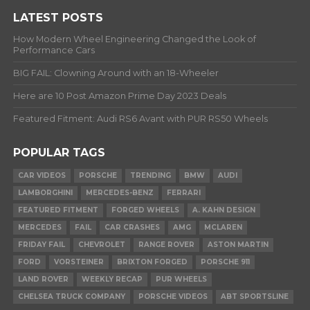
LATEST POSTS
How Modern Wheel Engineering Changed the Look of
Performance Cars
BIG FAIL: Clowning Around with an 18-Wheeler
Here are 10 Post Amazon Prime Day 2023 Deals
Featured Fitment: Audi RS6 Avant with PUR RS50 Wheels
POPULAR TAGS
CAR VIDEOS
PORSCHE
TRENDING
BMW
AUDI
LAMBORGHINI
MERCEDES-BENZ
FERRARI
FEATURED FITMENT
FORGED WHEELS
A. KAHN DESIGN
MERCEDES
FAIL
CAR CRASHES
AMG
MCLAREN
FRIDAY FAIL
CHEVROLET
RANGE ROVER
ASTON MARTIN
FORD
VORSTEINER
BRIXTON FORGED
PORSCHE 911
LAND ROVER
WEEKLY RECAP
PUR WHEELS
CHELSEA TRUCK COMPANY
PORSCHE VIDEOS
ABT SPORTSLINE