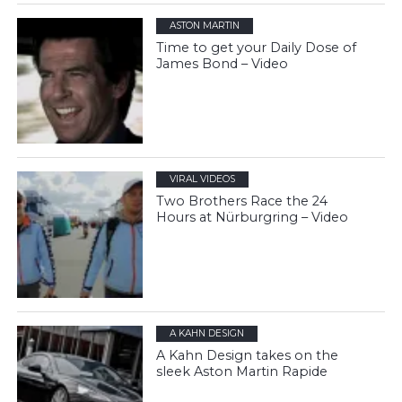
ASTON MARTIN
Time to get your Daily Dose of
James Bond – Video
VIRAL VIDEOS
Two Brothers Race the 24
Hours at Nürburgring – Video
A KAHN DESIGN
A Kahn Design takes on the
sleek Aston Martin Rapide