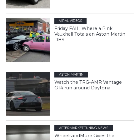
VIRAL VIDEOS
Friday FAIL: Where a Pink
Vauxhall Totals an Aston Martin
DBS
ASTON MARTIN
Watch the TRG-AMR Vantage
GT4 run around Daytona
AFTERMARKET TUNING NEWS
WheelsandMore Gives the