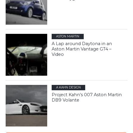
ASTON MARTIN
A Lap around Daytona in an
Aston Martin Vantage GT4 –
Video
A KAHN DESIGN
Project Kahn’s 007 Aston Martin
DB9 Volante