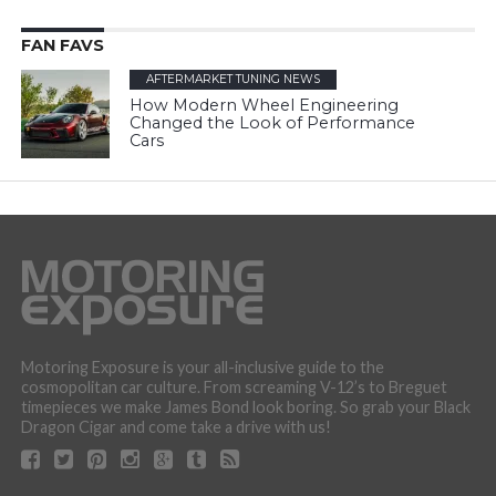
FAN FAVS
AFTERMARKET TUNING NEWS
How Modern Wheel Engineering
Changed the Look of Performance
Cars
Motoring Exposure is your all-inclusive guide to the
cosmopolitan car culture. From screaming V-12’s to Breguet
timepieces we make James Bond look boring. So grab your Black
Dragon Cigar and come take a drive with us!