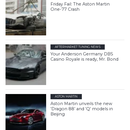
Friday Fail: The Aston Martin
One-77 Crash
AFTERMARKET TUNING NEWS
Your Anderson Germany DBS
Casino Royale is ready, Mr. Bond
ASTON MARTIN
Aston Martin unveils the new
‘Dragon 88’ and ‘Q’ models in
Beijing