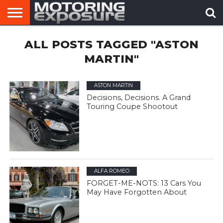
HOME
ALL POSTS TAGGED "ASTON
AFTERMARKET
MOTORING
VIRAL
TUNERS
NEWS
VIDEOS
MARTIN"
ASTON MARTIN
Decisions, Decisions. A Grand
Touring Coupe Shootout
ALFA ROMEO
FORGET-ME-NOTS: 13 Cars You
May Have Forgotten About