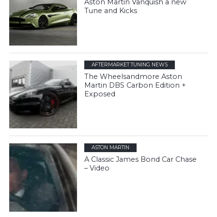
Aston Martin Vanquish a new
Tune and Kicks
AFTERMARKET TUNING NEWS
The Wheelsandmore Aston
Martin DBS Carbon Edition +
Exposed
ASTON MARTIN
A Classic James Bond Car Chase
– Video