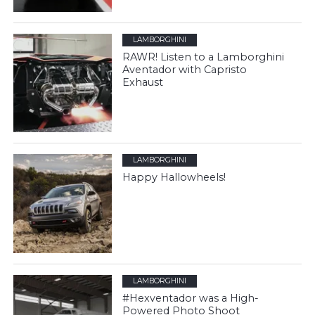
LAMBORGHINI
RAWR! Listen to a Lamborghini
Aventador with Capristo
Exhaust
LAMBORGHINI
Happy Hallowheels!
LAMBORGHINI
#Hexventador was a High-
Powered Photo Shoot