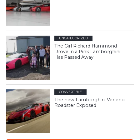
UNCATEGORIZED
The Girl Richard Hammond
Drove in a Pink Lamborghini
Has Passed Away
CONVERTIBLE
The new Lamborghini Veneno
Roadster Exposed