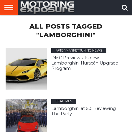
HOME
ALL POSTS TAGGED
AFTERMARKET
MOTORING
VIRAL
TUNERS
NEWS
VIDEOS
"LAMBORGHINI"
AFTERMARKET TUNING NEWS
DMC Previews its new
Lamborghini Huracán Upgrade
Program
FEATURES
Lamborghini at 50: Reviewing
The Party