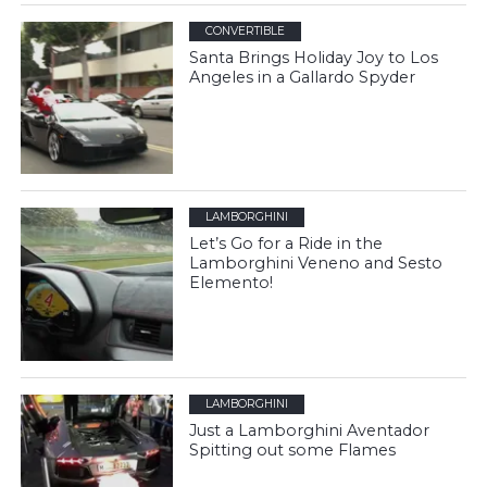
CONVERTIBLE
Santa Brings Holiday Joy to Los
Angeles in a Gallardo Spyder
LAMBORGHINI
Let’s Go for a Ride in the
Lamborghini Veneno and Sesto
Elemento!
LAMBORGHINI
Just a Lamborghini Aventador
Spitting out some Flames