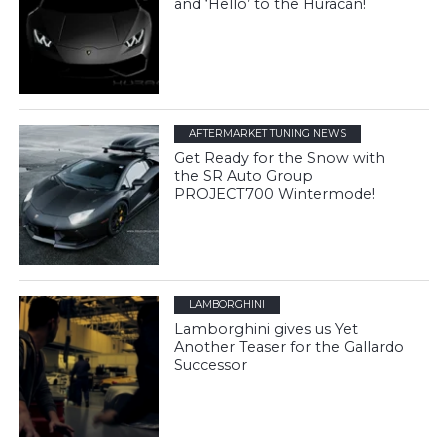
and ‘Hello’ to the Huracán!
AFTERMARKET TUNING NEWS
Get Ready for the Snow with
the SR Auto Group
PROJECT700 Wintermode!
LAMBORGHINI
Lamborghini gives us Yet
Another Teaser for the Gallardo
Successor