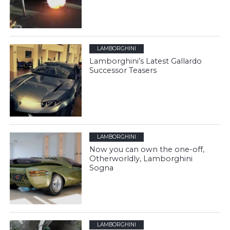
LAMBORGHINI
Lamborghini’s Latest Gallardo
Successor Teasers
LAMBORGHINI
Now you can own the one-off,
Otherworldly, Lamborghini
Sogna
LAMBORGHINI