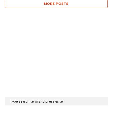
MORE POSTS