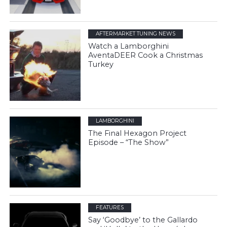
AFTERMARKET TUNING NEWS
Watch a Lamborghini
AventaDEER Cook a Christmas
Turkey
LAMBORGHINI
The Final Hexagon Project
Episode – “The Show”
FEATURES
Say ‘Goodbye’ to the Gallardo