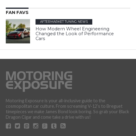
FAN FAVS
AFTERMARKET TUNING NEWS
How Modern Wheel Engineering
Changed the Look of Performance
Cars
Motoring Exposure is your all-inclusive guide to the
cosmopolitan car culture. From screaming V-12’s to Breguet
timepieces we make James Bond look boring. So grab your Black
Dragon Cigar and come take a drive with us!