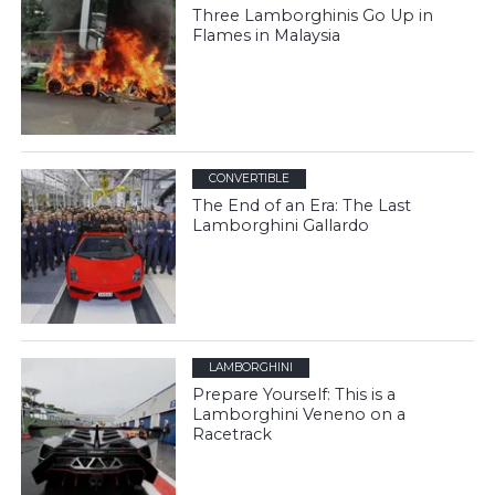
Three Lamborghinis Go Up in
Flames in Malaysia
CONVERTIBLE
The End of an Era: The Last
Lamborghini Gallardo
LAMBORGHINI
Prepare Yourself: This is a
Lamborghini Veneno on a
Racetrack