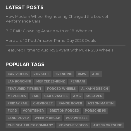
LATEST POSTS
How Modern Wheel Engineering Changed the Look of
Performance Cars
BIG FAIL: Clowning Around with an 18-Wheeler
Here are 10 Post Amazon Prime Day 2023 Deals
Featured Fitment: Audi RS6 Avant with PUR RS50 Wheels
POPULAR TAGS
CAR VIDEOS
PORSCHE
TRENDING
BMW
AUDI
LAMBORGHINI
MERCEDES-BENZ
FERRARI
FEATURED FITMENT
FORGED WHEELS
A. KAHN DESIGN
MERCEDES
FAIL
CAR CRASHES
AMG
MCLAREN
FRIDAY FAIL
CHEVROLET
RANGE ROVER
ASTON MARTIN
FORD
VORSTEINER
BRIXTON FORGED
PORSCHE 911
LAND ROVER
WEEKLY RECAP
PUR WHEELS
CHELSEA TRUCK COMPANY
PORSCHE VIDEOS
ABT SPORTSLINE