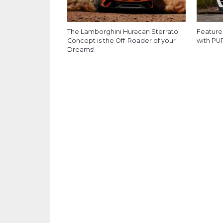
The Lamborghini Huracan Sterrato
Feature
Concept is the Off-Roader of your
with PU
Dreams!