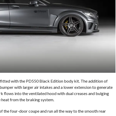
tted with the PD550 Black Edition body kit. The addition of
bumper with larger air intakes and a lower extension to generate
 flows into the ventilated hood with dual creases and bulging
te heat from the braking system.
t of the four-door coupe and run all the way to the smooth rear