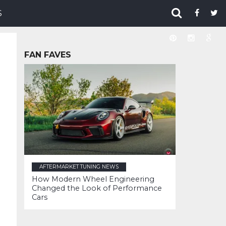
S
FAN FAVES
AFTERMARKET TUNING NEWS
How Modern Wheel Engineering
Changed the Look of Performance
Cars