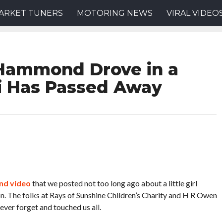
ARKET TUNERS
MOTORING NEWS
VIRAL VIDEO
 Hammond Drove in a
i Has Passed Away
and video
that we posted not too long ago about a little girl
n. The folks at Rays of Sunshine Children’s Charity and H R Owen
ver forget and touched us all.