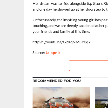
Her dream was to ride alongside
Top Gear’s
Ric
and one day he showed up at her doorstep to tak
Unfortunately, the inspiring young girl has pa
touching, and we are deeply saddened at her pa
your friends and family at this time.
httpvh://youtu.be/G2XqNMuY0qY
Source:
Jalopnik
RECOMMENDED FOR YOU