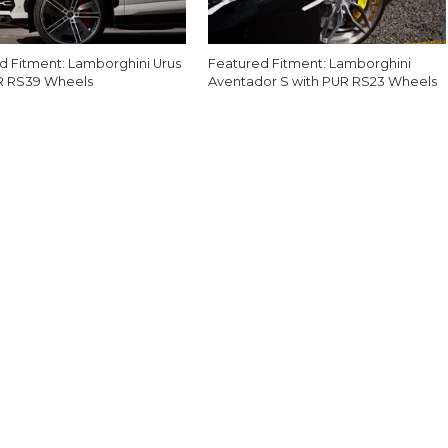
d Fitment: Lamborghini Urus
Featured Fitment: Lamborghini
R RS39 Wheels
Aventador S with PUR RS23 Wheels