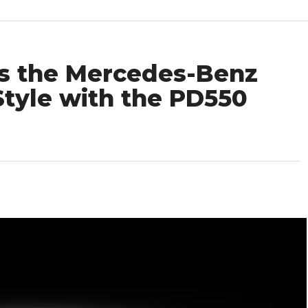
es the Mercedes-Benz
tyle with the PD550