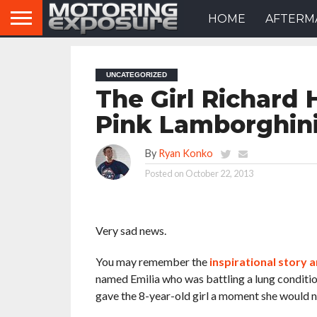
HOME
AFTERM
UNCATEGORIZED
The Girl Richard
Pink Lamborghin
By
Ryan Konko
Posted on
October 22, 2013
Very sad news.
You may remember the
inspirational story 
named Emilia who was battling a lung conditio
gave the 8-year-old girl a moment she would ne