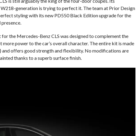
is still arguably the king of the four-door coupes. Its
218-generation is trying to perfect it. The team at Prior Design
perfect styling with its new PD550 Black Edition upgrade for the
l presence.
t for the Mercedes-Benz CLS was designed to complement the
t more power to the car’s overall character. The entire kit is made
 and offers good strength and flexibility. No modifications are
 painted thanks to a superb surface finish.