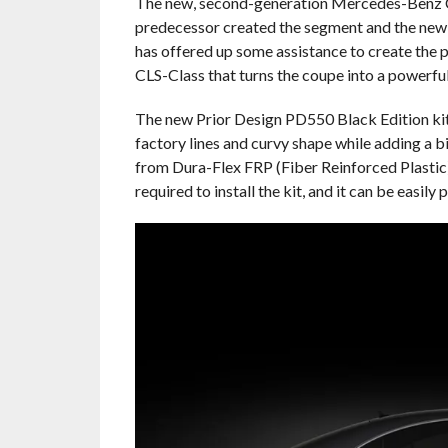
The new, second-generation Mercedes-Benz CLS 
predecessor created the segment and the new W
has offered up some assistance to create the 
CLS-Class that turns the coupe into a powerfu
The new Prior Design PD550 Black Edition ki
factory lines and curvy shape while adding a bi
from Dura-Flex FRP (Fiber Reinforced Plastic)
required to install the kit, and it can be easily