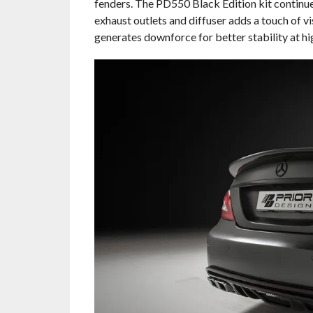
fenders. The PD550 Black Edition kit continue
exhaust outlets and diffuser adds a touch of v
generates downforce for better stability at hi