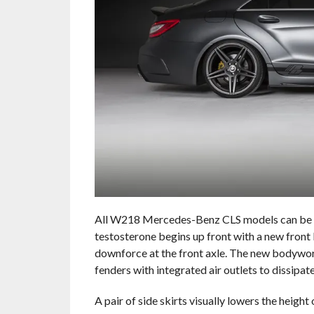
All W218 Mercedes-Benz CLS models can be fi
testosterone begins up front with a new front 
downforce at the front axle. The new bodywork
fenders with integrated air outlets to dissipa
A pair of side skirts visually lowers the heigh