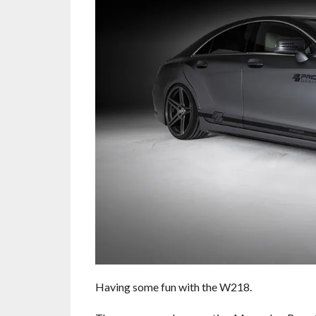
Having some fun with the W218.