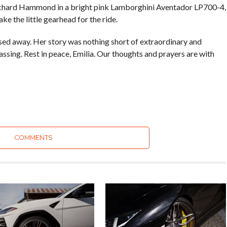
hard Hammond in a bright pink Lamborghini Aventador LP700-4,
e the little gearhead for the ride.
ssed away. Her story was nothing short of extraordinary and
ssing. Rest in peace, Emilia. Our thoughts and prayers are with
COMMENTS