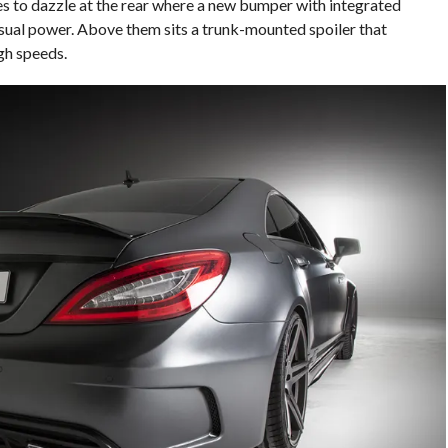
s to dazzle at the rear where a new bumper with integrated
isual power. Above them sits a trunk-mounted spoiler that
gh speeds.