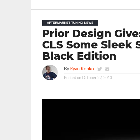
AFTERMARKET TUNING NEWS
Prior Design Giv
CLS Some Sleek S
Black Edition
By
Ryan Konko
Posted on
October 22, 2013