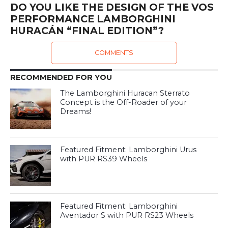
DO YOU LIKE THE DESIGN OF THE VOS
PERFORMANCE LAMBORGHINI
HURACÁN “FINAL EDITION”?
COMMENTS
RECOMMENDED FOR YOU
The Lamborghini Huracan Sterrato
Concept is the Off-Roader of your
Dreams!
Featured Fitment: Lamborghini Urus
with PUR RS39 Wheels
Featured Fitment: Lamborghini
Aventador S with PUR RS23 Wheels