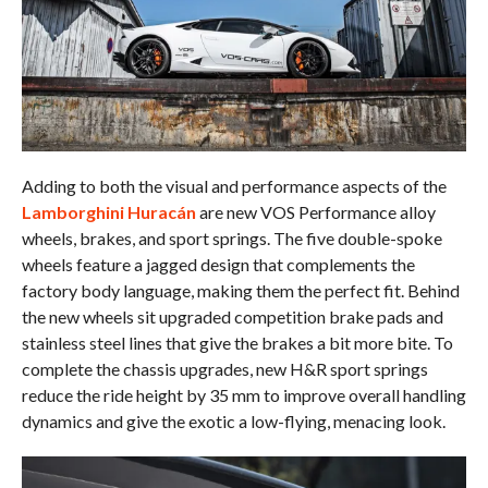
Adding to both the visual and performance aspects of the
Lamborghini Huracán
are new VOS Performance alloy
wheels, brakes, and sport springs. The five double-spoke
wheels feature a jagged design that complements the
factory body language, making them the perfect fit. Behind
the new wheels sit upgraded competition brake pads and
stainless steel lines that give the brakes a bit more bite. To
complete the chassis upgrades, new H&R sport springs
reduce the ride height by 35 mm to improve overall handling
dynamics and give the exotic a low-flying, menacing look.