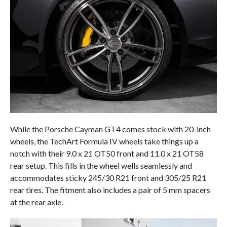
While the Porsche Cayman GT4 comes stock with 20-inch
wheels, the TechArt Formula IV wheels take things up a
notch with their 9.0 x 21 OT50 front and 11.0 x 21 OT58
rear setup. This fills in the wheel wells seamlessly and
accommodates sticky 245/30 R21 front and 305/25 R21
rear tires. The fitment also includes a pair of 5 mm spacers
at the rear axle.