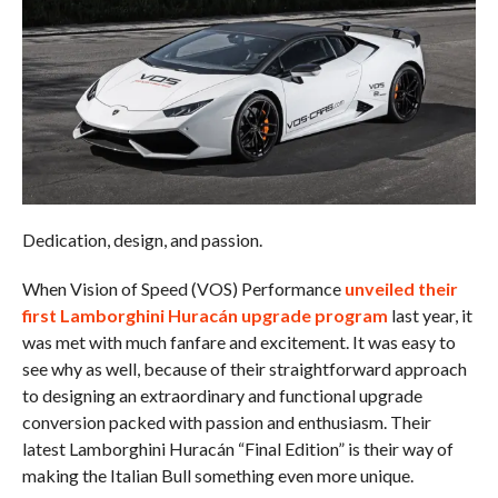
Dedication, design, and passion.
When Vision of Speed (VOS) Performance
unveiled their
first Lamborghini Huracán upgrade program
last year, it
was met with much fanfare and excitement. It was easy to
see why as well, because of their straightforward approach
to designing an extraordinary and functional upgrade
conversion packed with passion and enthusiasm. Their
latest Lamborghini Huracán “Final Edition” is their way of
making the Italian Bull something even more unique.