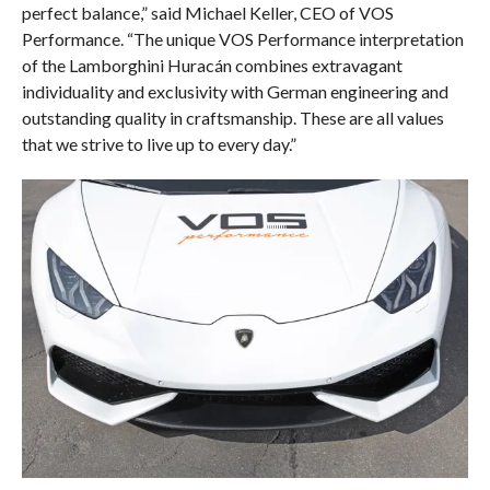
perfect balance,” said Michael Keller, CEO of VOS
Performance. “The unique VOS Performance interpretation
of the Lamborghini Huracán combines extravagant
individuality and exclusivity with German engineering and
outstanding quality in craftsmanship. These are all values
that we strive to live up to every day.”