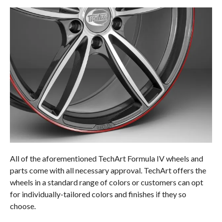
All of the aforementioned TechArt Formula IV wheels and
parts come with all necessary approval. TechArt offers the
wheels in a standard range of colors or customers can opt
for individually-tailored colors and finishes if they so
choose.