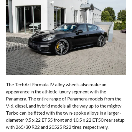
The TechArt Formula IV alloy wheels also make an
appearance in the athletic luxury segment with the
Panamera. The entire range of Panamera models from the
V-6, diesel, and hybrid models all the way up to the mighty
Turbo can be fitted with the twin-spoke alloys in a larger-
diameter 9.5 x 22 ET55 front and 10.5 x 22 ET50 rear setup
with 265/30 R22 and 20525 R22 tires, respectively.