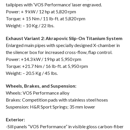
tailpipes with ‘VOS Performance’ laser engraved.
Power: + 9 kW / 12 hp at 5,820 rpm
Torque: + 15 Nm / 11 lb-ft. at 5,820 rpm
Weight: – 10 Kg / 22 lbs.
Exhaust Variant 2: Akrapovic Slip-On Titanium System
Enlarged main pipes with specially designed X-chamber in
the silencer box for increased cross-flow, flap control.
Power: +14.3 kW / 19 hp at 5,950 rpm
Torque: +21.7 Nm / 16 lb-ft. at 5,950 rpm
Weight: – 20.5 Kg / 45 lbs.
Wheels, Brakes, and Suspension:
Wheels: VOS Performance alloy
Brakes: Competition pads with stainless steel hoses
Suspension: H&R Sport Springs; 35 mm lower
Exterior:
-Sill panels “VOS Performance” in visible gloss carbon-fiber