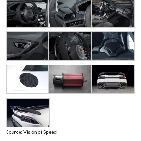
Source: Vision of Speed