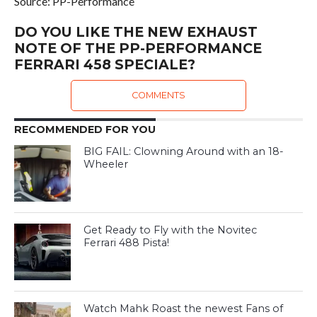
Source: PP-Performance
DO YOU LIKE THE NEW EXHAUST
NOTE OF THE PP-PERFORMANCE
FERRARI 458 SPECIALE?
COMMENTS
RECOMMENDED FOR YOU
BIG FAIL: Clowning Around with an 18-
Wheeler
Get Ready to Fly with the Novitec
Ferrari 488 Pista!
Watch Mahk Roast the newest Fans of