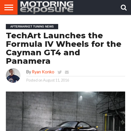
HOME
AFTERMARKET
MOTORING
VIRAL
AFTERMARKET TUNING NEWS
TUNERS
NEWS
VIDEOS
TechArt Launches the
Formula IV Wheels for the
Cayman GT4 and
Panamera
By
Ryan Konko
Posted on
August 11, 2016