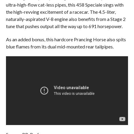
ultra-high-flow cat-less pipes, this 458 Speciale sings with
the high-revving excitement of a racecar. The 4.5-liter,
naturally-aspirated V-8 engine also benefits from a Stage 2
tune that pushes output all the way up to 691 horsepower.
As an added bonus, this hardcore Prancing Horse also spits
blue flames from its dual mid-mounted rear tailpipes.