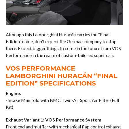
Although this Lamborghini Huracán carries the “Final
Edition” name, don’t expect the German company to stop
there. Expect bigger things to come in the future from VOS
Performance in the realm of custom-tailored super cars.
VOS PERFORMANCE
LAMBORGHINI HURACÁN “FINAL
EDITION” SPECIFICATIONS
Engine:
-Intake Manifold with BMC Twin-Air Sport Air Filter (Full
Kit)
Exhaust Variant 1: VOS Performance System
Front end and muffler with mechanical flap control exhaust