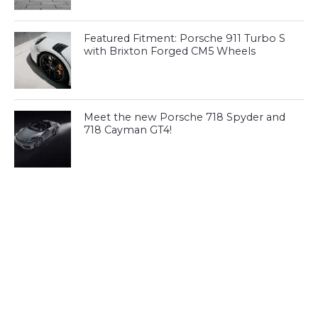
Featured Fitment: Porsche 911 Turbo S
with Brixton Forged CM5 Wheels
Meet the new Porsche 718 Spyder and
718 Cayman GT4!