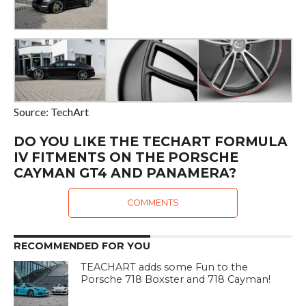
Source: TechArt
DO YOU LIKE THE TECHART FORMULA
IV FITMENTS ON THE PORSCHE
CAYMAN GT4 AND PANAMERA?
COMMENTS
RECOMMENDED FOR YOU
TEACHART adds some Fun to the
Porsche 718 Boxster and 718 Cayman!