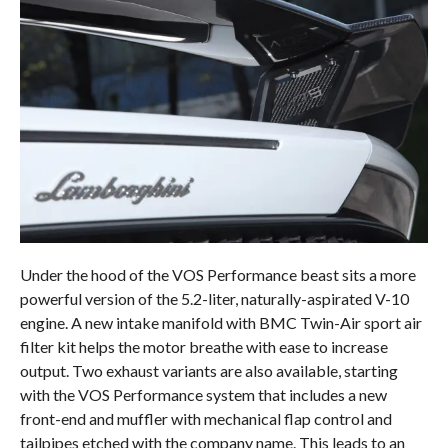
Under the hood of the VOS Performance beast sits a more
powerful version of the 5.2-liter, naturally-aspirated V-10
engine. A new intake manifold with BMC Twin-Air sport air
filter kit helps the motor breathe with ease to increase
output. Two exhaust variants are also available, starting
with the VOS Performance system that includes a new
front-end and muffler with mechanical flap control and
tailpipes etched with the company name. This leads to an