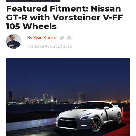
Featured Fitment: Nissan
GT-R with Vorsteiner V-FF
105 Wheels
By
Ryan Konko
Posted on
August 10, 2016