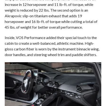
increase in 12 horsepower and 11 lb-ft. of torque, while
weight is reduced by 22 lbs. The second option is an
Akrapovic slip-on titanium exhaust that adds 19
horsepower and 16 lb-ft. of torque while cutting a total of
45 lbs. of weight for better overall performance.
Inside, VOS Performance added their special touch to the
cabin to create a well-balanced, athletic machine. High-
gloss carbon fiber is worn by the instrument binnacle wing,
door handles, and steering wheel trim and paddle shifters.