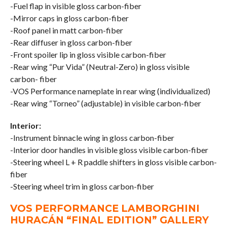
-Fuel flap in visible gloss carbon-fiber
-Mirror caps in gloss carbon-fiber
-Roof panel in matt carbon-fiber
-Rear diffuser in gloss carbon-fiber
-Front spoiler lip in gloss visible carbon-fiber
-Rear wing “Pur Vida” (Neutral-Zero) in gloss visible
carbon- fiber
-VOS Performance nameplate in rear wing (individualized)
-Rear wing “Torneo” (adjustable) in visible carbon-fiber
Interior:
-Instrument binnacle wing in gloss carbon-fiber
-Interior door handles in visible gloss visible carbon-fiber
-Steering wheel L + R paddle shifters in gloss visible carbon-
fiber
-Steering wheel trim in gloss carbon-fiber
VOS PERFORMANCE LAMBORGHINI
HURACÁN “FINAL EDITION” GALLERY