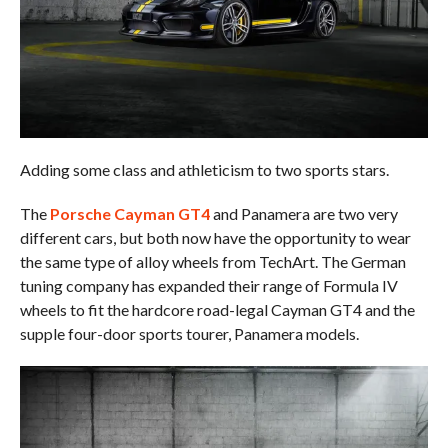
Adding some class and athleticism to two sports stars.
The
Porsche Cayman GT4
and Panamera are two very
different cars, but both now have the opportunity to wear
the same type of alloy wheels from TechArt. The German
tuning company has expanded their range of Formula IV
wheels to fit the hardcore road-legal Cayman GT4 and the
supple four-door sports tourer, Panamera models.