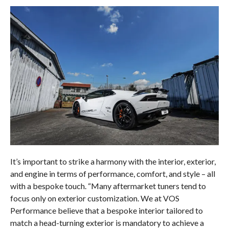
It’s important to strike a harmony with the interior, exterior,
and engine in terms of performance, comfort, and style – all
with a bespoke touch. “Many aftermarket tuners tend to
focus only on exterior customization. We at VOS
Performance believe that a bespoke interior tailored to
match a head-turning exterior is mandatory to achieve a