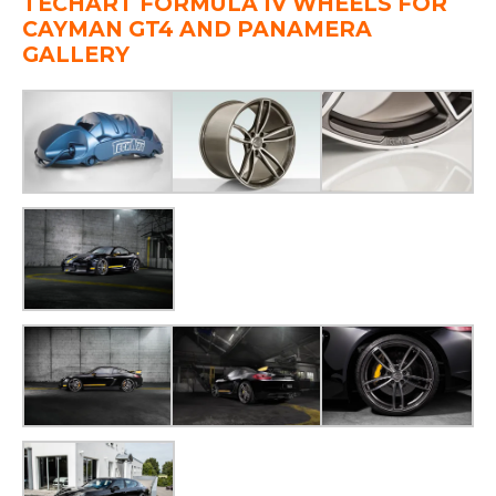
TECHART FORMULA IV WHEELS FOR
CAYMAN GT4 AND PANAMERA
GALLE
RY