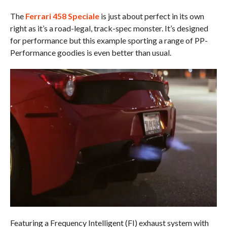
The
Ferrari 458 Speciale
is just about perfect in its own
right as it’s a road-legal, track-spec monster. It’s designed
for performance but this example sporting a range of PP-
Performance goodies is even better than usual.
Featuring a Frequency Intelligent (FI) exhaust system with