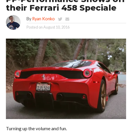
their Ferrari 458 Speciale
By
Ryan Konko
Posted on
August 10, 2016
Turning up the volume and fun.