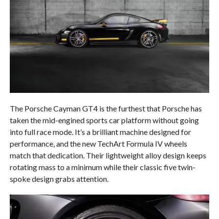
The Porsche Cayman GT4 is the furthest that Porsche has
taken the mid-engined sports car platform without going
into full race mode. It’s a brilliant machine designed for
performance, and the new TechArt Formula IV wheels
match that dedication. Their lightweight alloy design keeps
rotating mass to a minimum while their classic five twin-
spoke design grabs attention.