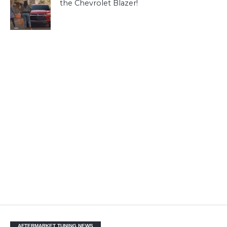
the Chevrolet Blazer!
AFTERMARKET TUNING NEWS