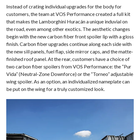
Instead of crating individual upgrades for the body for
customers, the team at VOS Performance created a full kit
that makes the Lamborghini Huracán a unique induvial on
the road, even among other exotics. The aesthetic changes
begin with the new carbon fiber front spoiler lip with a gloss
finish. Carbon fiber upgrades continue along each side with
the new sill panels, fuel flap, side mirror caps, and the matte-
finished roof panel. At the rear, customers have a choice of
two carbon fiber spoilers from VOS Performance: the “Pur
Vida” (Neutral-Zone Downforce) or the “Torneo” adjustable
wing spoiler. As an option, an individualized nameplate can
be put on the wing for a truly customized look.