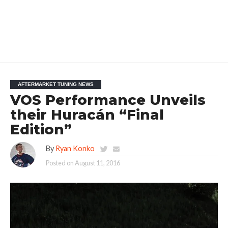
AFTERMARKET TUNING NEWS
VOS Performance Unveils
their Huracán “Final
Edition”
By
Ryan Konko
Posted on
August 11, 2016