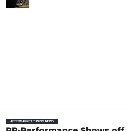
AFTERMARKET TUNING NEWS
PP-Performance Shows off