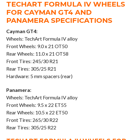
TECHART FORMULA IV WHEELS
FOR CAYMAN GT4 AND
PANAMERA SPECIFICATIONS
Cayman GT4:
Wheels: TechArt Formula IV alloy
Front Wheels: 9.0 x 21 OT50
Rear Wheels: 11.0 x 21 OT58
Front Tires: 245/30 R21
Rear Tires: 305/25 R21
Hardware: 5 mm spacers (rear)
Panamera:
Wheels: TechArt Formula IV alloy
Front Wheels: 9.5 x 22 ET55
Rear Wheels: 10.5 x 22 ET50
Front Tires: 265/30 R22
Rear Tires: 305/25 R22