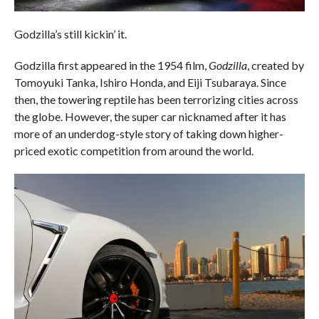
Godzilla’s still kickin’ it.
Godzilla first appeared in the 1954 film,
Godzilla
, created by
Tomoyuki Tanka, Ishiro Honda, and Eiji Tsubaraya. Since
then, the towering reptile has been terrorizing cities across
the globe. However, the super car nicknamed after it has
more of an underdog-style story of taking down higher-
priced exotic competition from around the world.