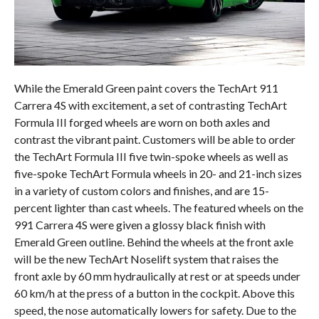
While the Emerald Green paint covers the TechArt 911
Carrera 4S with excitement, a set of contrasting TechArt
Formula III forged wheels are worn on both axles and
contrast the vibrant paint. Customers will be able to order
the TechArt Formula III five twin-spoke wheels as well as
five-spoke TechArt Formula wheels in 20- and 21-inch sizes
in a variety of custom colors and finishes, and are 15-
percent lighter than cast wheels. The featured wheels on the
991 Carrera 4S were given a glossy black finish with
Emerald Green outline. Behind the wheels at the front axle
will be the new TechArt Noselift system that raises the
front axle by 60 mm hydraulically at rest or at speeds under
60 km/h at the press of a button in the cockpit. Above this
speed, the nose automatically lowers for safety. Due to the