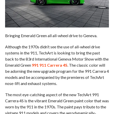
Bringing Emerald Green all all-wheel drive to Geneva.
Although the 1970s didn’t see the use of all-wheel drive
systems in the 911, TechArt is looking to bring the past
back to the 83rd International Geneva Motor Show with the
Emerald Green
991 911 Carrera 4S
. The classic color will
be adorning the new upgrade program for the 991 Carrera 4
models and be accompanied by the premieres of TechArt
nose-lift and exhaust systems.
The most eye-catching aspect of the new TechArt 991
Carrera 4S is the vibrant Emerald Green paint color that was
worn by the 911 in the 1970s. The paint pays tribute to the
vintage 911 models and covers the aerodynamically-