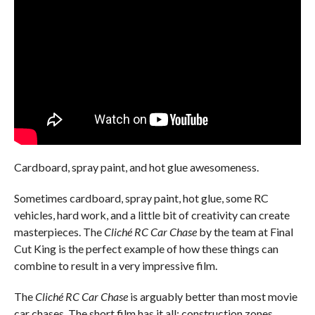
Cardboard, spray paint, and hot glue awesomeness.
Sometimes cardboard, spray paint, hot glue, some RC
vehicles, hard work, and a little bit of creativity can create
masterpieces. The
Cliché RC Car Chase
by the team at Final
Cut King is the perfect example of how these things can
combine to result in a very impressive film.
The
Cliché RC Car Chase
is arguably better than most movie
car chases. The short film has it all; construction zones,