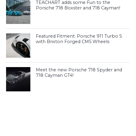
TEACHART adds some Fun to the
Porsche 718 Boxster and 718 Cayman!
Featured Fitment: Porsche 911 Turbo S
with Brixton Forged CM5 Wheels
Meet the new Porsche 718 Spyder and
718 Cayman GT4!