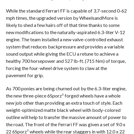
While the standard Ferrari FF is capable of 3.7-second 0-62
mph times, the upgraded version by WheelsandMore is
likely to shed a few hairs off of that time thanks to some
new modifications to the naturally-aspirated 6.3-liter V-12
engine. The team installed a new valve-controlled exhaust
system that reduces backpressure and provides a variable
sound output while giving the ECU a retune to achieve a
healthy 700 horsepower and 527 lb-ft. (715 Nm) of torque,
forcing the four-wheel drive system to claw at the
pavement for grip.
As 700 ponies are being churned out by the 6.3-liter engine,
the new three-piece 6Sporz² forged wheels have a whole
new job other than providing an extra touch of style. Each
weight-optimized matte black wheel with body-colored
outline will help to transfer the massive amount of power to
the road. The front of the Ferrari FF was given a set of 9.0 x
22 6Sporz² wheels while the rear staggers in with 12.0 x 22