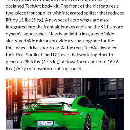
designed TechArt body kit. The front of the kit features a
two-piece front spoiler with integrated splitter that reduces
lift by 11 lbs (5 kg). A new set of aero wings are also
integrated into the front air intakes and lend the 911 a more
dynamic appearance. New headlight trims, a set of side
skirts, and side mirrors provide a visual upgrade for the
four-wheel drive sports car. At the rear, TechArt installed
their Rear Spoiler II and Diffuser that work together to
generate 38.6 lbs. (17.5 kg) of downforce and up to 167.6
lbs. (76 kg) of downforce at top speed.