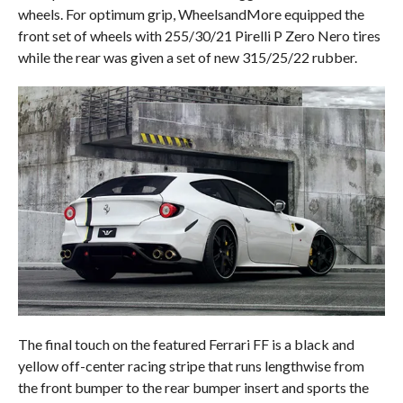
wheels. For optimum grip, WheelsandMore equipped the
front set of wheels with 255/30/21 Pirelli P Zero Nero tires
while the rear was given a set of new 315/25/22 rubber.
The final touch on the featured Ferrari FF is a black and
yellow off-center racing stripe that runs lengthwise from
the front bumper to the rear bumper insert and sports the