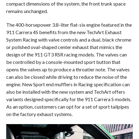
compact dimensions of the system, the front trunk space
remains unchanged.
The 400-horsepower 3.8-liter flat-six engine featured in the
911 Carrera 4S benefits from the new TechArt Exhaust
System Racing with valve controls and a dual, black chrome
or polished oval-shaped center exhaust that mimics the
design of the 911 GT3 RSR racing models. The valves can
be controlled by a console-mounted sport button that
opens the valves up to produce a throatier note. The valves
can also be closed while driving to reduce the noise of the
engine. New Sport end mufflers in Racing specification can
also be installed with the new system and TechArt offers
variants designed specifically for the 911 Carrera S models.
As an option, customers can opt for a set of sport tailpipes
on the factory exhaust systems.