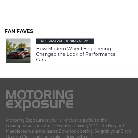
FAN FAVES
AFTERMARKET TUNING NEWS
How Modern Wheel Engineering
Changed the Look of Performance
Cars
Motoring Exposure is your all-inclusive guide to the
cosmopolitan car culture. From screaming V-12’s to Breguet
timepieces we make James Bond look boring. So grab your Black
Dragon Cigar and come take a drive with us!