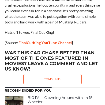
crashes, explosions, helicopters, drifting and everything else
you could ever ask for in a car chase. It’s pretty amazing
what the team was able to put together with some simple
tools and hard work with a pair of Mustang RC cars.
Hats off to you, Final Cut King!
[Source:
FinalCutKing YouTube Channel
]
WAS THIS CAR CHASE BETTER THAN
MOST OF THE ONES FEATURED IN
MOVIES? LEAVE A COMMENT AND LET
US KNOW!
COMMENTS
RECOMMENDED FOR YOU
BIG FAIL: Clowning Around with an 18-
Wheeler