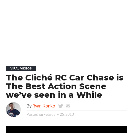
VIRAL VIDEOS
The Cliché RC Car Chase is
The Best Action Scene
we’ve seen in a While
By
Ryan Konko
Posted on
February 25, 2013