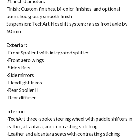
21-inch diameters
Finish: Custom finishes, bi-color finishes, and optional
burnished glossy smooth finish
Suspension: TechArt Noselift system; raises front axle by
60 mm
Exterior:
-Front Spoiler I with integrated splitter
-Front aero wings
-Side skirts
-Side mirrors
-Headlight trims
-Rear Spoiler II
-Rear diffuser
Interior:
-TechArt three-spoke steering wheel with paddle shifters in
leather, alcantara, and contrasting stitching.
-Leather and alcantara seats with contrasting stiching