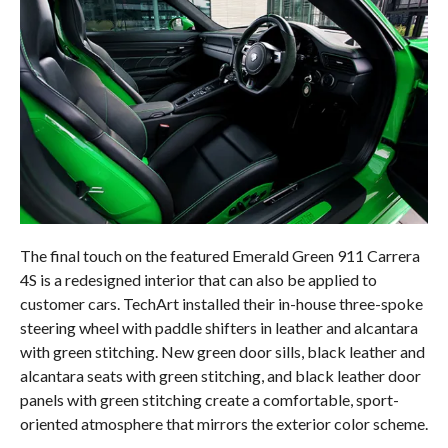
The final touch on the featured Emerald Green 911 Carrera
4S is a redesigned interior that can also be applied to
customer cars. TechArt installed their in-house three-spoke
steering wheel with paddle shifters in leather and alcantara
with green stitching. New green door sills, black leather and
alcantara seats with green stitching, and black leather door
panels with green stitching create a comfortable, sport-
oriented atmosphere that mirrors the exterior color scheme.