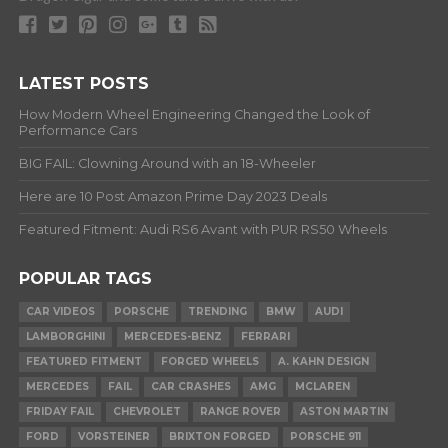
LATEST POSTS
How Modern Wheel Engineering Changed the Look of
Performance Cars
BIG FAIL: Clowning Around with an 18-Wheeler
Here are 10 Post Amazon Prime Day 2023 Deals
Featured Fitment: Audi RS6 Avant with PUR RS50 Wheels
POPULAR TAGS
CAR VIDEOS
PORSCHE
TRENDING
BMW
AUDI
LAMBORGHINI
MERCEDES-BENZ
FERRARI
FEATURED FITMENT
FORGED WHEELS
A. KAHN DESIGN
MERCEDES
FAIL
CAR CRASHES
AMG
MCLAREN
FRIDAY FAIL
CHEVROLET
RANGE ROVER
ASTON MARTIN
FORD
VORSTEINER
BRIXTON FORGED
PORSCHE 911