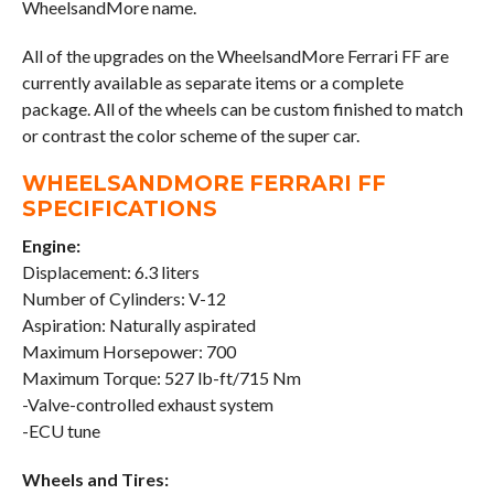
WheelsandMore name.
All of the upgrades on the WheelsandMore Ferrari FF are
currently available as separate items or a complete
package. All of the wheels can be custom finished to match
or contrast the color scheme of the super car.
WHEELSANDMORE FERRARI FF
SPECIFICATIONS
Engine:
Displacement: 6.3 liters
Number of Cylinders: V-12
Aspiration: Naturally aspirated
Maximum Horsepower: 700
Maximum Torque: 527 lb-ft/715 Nm
-Valve-controlled exhaust system
-ECU tune
Wheels and Tires: