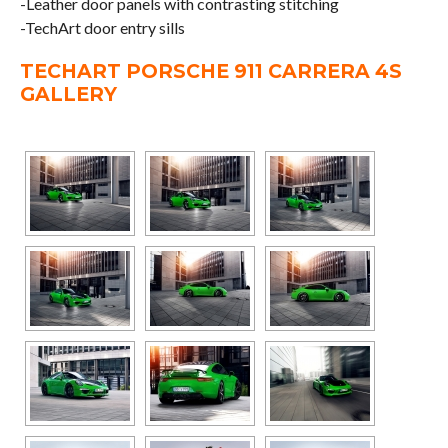
-Leather door panels with contrasting stitching
-TechArt door entry sills
TECHART PORSCHE 911 CARRERA 4S
GALLERY