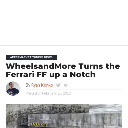
AFTERMARKET TUNING NEWS
WheelsandMore Turns the
Ferrari FF up a Notch
By
Ryan Konko
Posted on
February 25, 2013