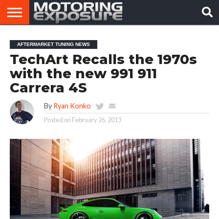
HOME
AFTERMARKET
MOTORING
VIRAL
AFTERMARKET TUNING NEWS
TUNERS
NEWS
VIDEOS
TechArt Recalls the 1970s
with the new 991 911
Carrera 4S
By
Ryan Konko
Posted on
February 26, 2013