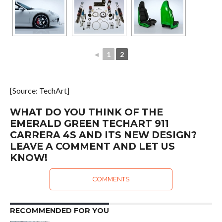
◄
1
2
[Source: TechArt]
WHAT DO YOU THINK OF THE
EMERALD GREEN TECHART 911
CARRERA 4S AND ITS NEW DESIGN?
LEAVE A COMMENT AND LET US
KNOW!
COMMENTS
RECOMMENDED FOR YOU