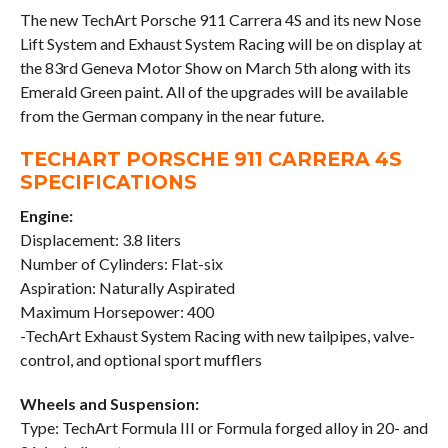
The new TechArt Porsche 911 Carrera 4S and its new Nose
Lift System and Exhaust System Racing will be on display at
the 83rd Geneva Motor Show on March 5th along with its
Emerald Green paint. All of the upgrades will be available
from the German company in the near future.
TECHART PORSCHE 911 CARRERA 4S
SPECIFICATIONS
Engine:
Displacement: 3.8 liters
Number of Cylinders: Flat-six
Aspiration: Naturally Aspirated
Maximum Horsepower: 400
-TechArt Exhaust System Racing with new tailpipes, valve-
control, and optional sport mufflers
Wheels and Suspension:
Type: TechArt Formula III or Formula forged alloy in 20- and