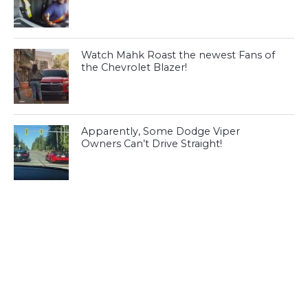
Watch Mahk Roast the newest Fans of
the Chevrolet Blazer!
Apparently, Some Dodge Viper
Owners Can’t Drive Straight!