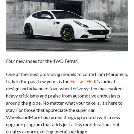
Four new shoes for the 4WD Ferrari.
One of the most polarizing models to come from Maranello,
Italy in the past few years is the
Ferrari FF
. It’s radical
design and advanced four-wheel drive system has evoked
heavy criticisms and praise from automotive enthusiasts
around the globe. No matter what your take is, it’s here to
stay. For those that appreciate the super car,
WheelsandMore has turned things up a notch with a new
upgrade program that adds just a few modifications but
creates a more exciting overall package.