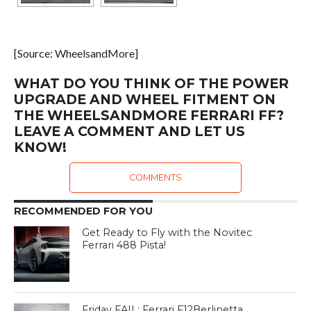
[Source: WheelsandMore]
WHAT DO YOU THINK OF THE POWER
UPGRADE AND WHEEL FITMENT ON
THE WHEELSANDMORE FERRARI FF?
LEAVE A COMMENT AND LET US
KNOW!
COMMENTS
RECOMMENDED FOR YOU
Get Ready to Fly with the Novitec
Ferrari 488 Pista!
Friday FAIL: Ferrari F12Berlinetta