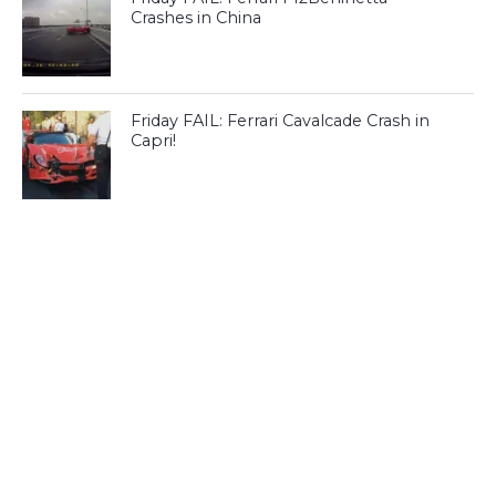
Crashes in China
Friday FAIL: Ferrari Cavalcade Crash in
Capri!