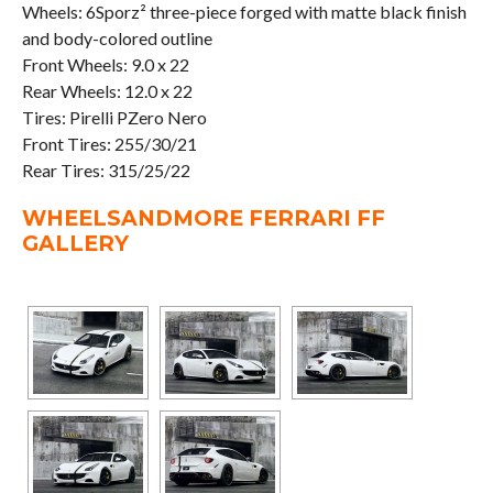
Wheels: 6Sporz² three-piece forged with matte black finish
and body-colored outline
Front Wheels: 9.0 x 22
Rear Wheels: 12.0 x 22
Tires: Pirelli PZero Nero
Front Tires: 255/30/21
Rear Tires: 315/25/22
WHEELSANDMORE FERRARI FF
GALLERY