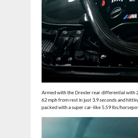
Armed with the Drexler rear differential with
62 mph from rest in just 3.9 seconds and hit
packed with a super car-like 5.59 lbs/horsep