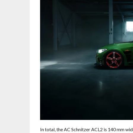
In total, the AC Schnitzer ACL2 is 140 mm wide