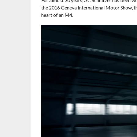
For almost 30 years, AC Schnitzer has been 
the 2016 Geneva International Motor Show, 
heart of an M4.