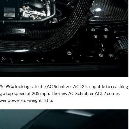
 25-95% locking rate the AC Schnitzer ACL2 is capable to reaching
ting a top speed of 205 mph. The new AC Schnitzer ACL2 comes
ower power-to-weight ratio.