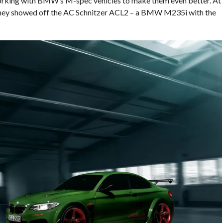
working with BMW’s M-spec vehicles to make them even better. At
they showed off the AC Schnitzer ACL2 – a BMW M235i with the