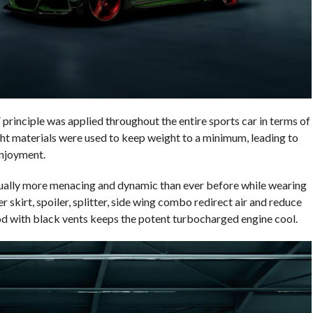
 principle was applied throughout the entire sports car in terms of
ght materials were used to keep weight to a minimum, leading to
enjoyment.
ally more menacing and dynamic than ever before while wearing
r skirt, spoiler, splitter, side wing combo redirect air and reduce
hood with black vents keeps the potent turbocharged engine cool.