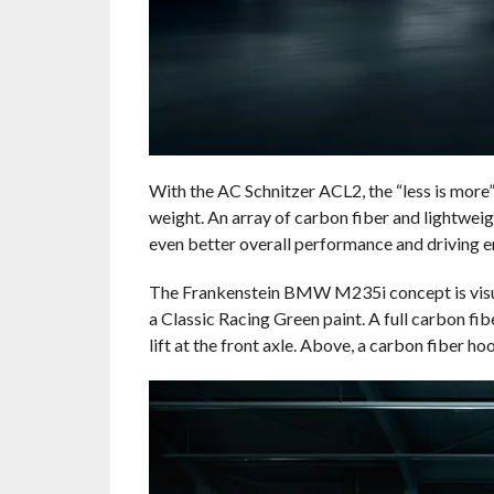
With the AC Schnitzer ACL2, the “less is more”
weight. An array of carbon fiber and lightwei
even better overall performance and driving 
The Frankenstein BMW M235i concept is visu
a Classic Racing Green paint. A full carbon fibe
lift at the front axle. Above, a carbon fiber 