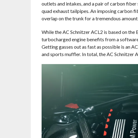
outlets and intakes, and a pair of carbon fiber 
quad exhaust tailpipes. An imposing carbon f
overlap on the trunk for a tremendous amount
While the AC Schnitzer ACL2 is based on the 
turbocharged engine benefits from a software 
Getting gasses out as fast as possible is an 
and sports muffler. In total, the AC Schnitze