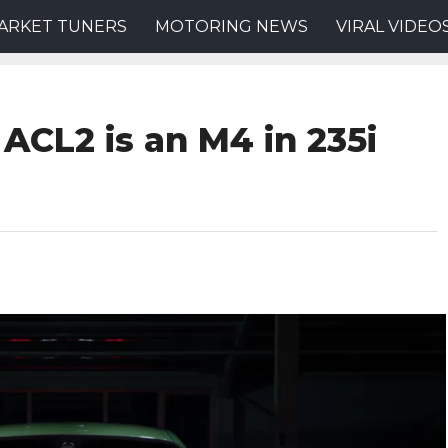
ARKET TUNERS
MOTORING NEWS
VIRAL VIDEO
ACL2 is an M4 in 235i