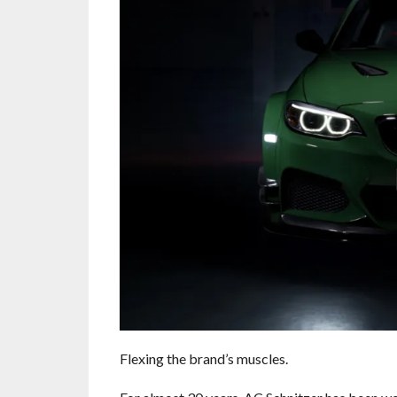
Flexing the brand’s muscles.