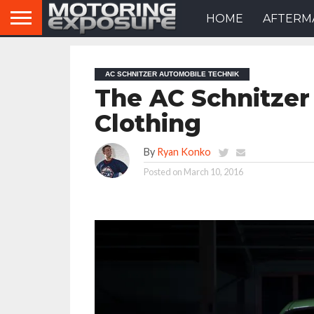
HOME
AFTERM
AC SCHNITZER AUTOMOBILE TECHNIK
The AC Schnitzer 
Clothing
By
Ryan Konko
Posted on
March 10, 2016