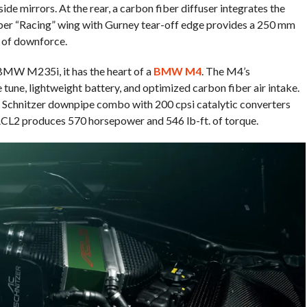
side mirrors. At the rear, a carbon fiber diffuser integrates the
iber “Racing” wing with Gurney tear-off edge provides a 250 mm
 of downforce.
BMW M235i, it has the heart of a
BMW M4
. The M4’s
tune, lightweight battery, and optimized carbon fiber air intake.
AC Schnitzer downpipe combo with 200 cpsi catalytic converters
r ACL2 produces 570 horsepower and 546 lb-ft. of torque.