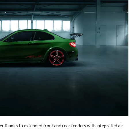
r thanks to extended front and rear fenders with integrated air