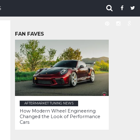
S
FAN FAVES
AFTERMARKET TUNING NEWS
How Modern Wheel Engineering
Changed the Look of Performance
Cars