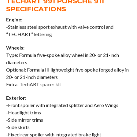
TECHART 991 PORSCHE 911
SPECIFICATIONS
Engine:
-Stainless steel sport exhaust with valve control and
“TECHART” lettering
Wheels:
Type: Formula five-spoke alloy wheel in 20- or 21-inch
diameters
Optional: Formula III lightweight five-spoke forged alloy in
20- or 21-inch diameters
Extra: TechART spacer kit
Exterior:
-Front spoiler with integrated splitter and Aero Wings
-Headlight trims
-Side mirror trims
-Side skirts
-Fixed rear spoiler with integrated brake light