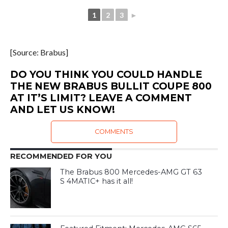
1
2
3
►
[Source: Brabus]
DO YOU THINK YOU COULD HANDLE
THE NEW BRABUS BULLIT COUPE 800
AT IT’S LIMIT? LEAVE A COMMENT
AND LET US KNOW!
COMMENTS
RECOMMENDED FOR YOU
The Brabus 800 Mercedes-AMG GT 63
S 4MATIC+ has it all!