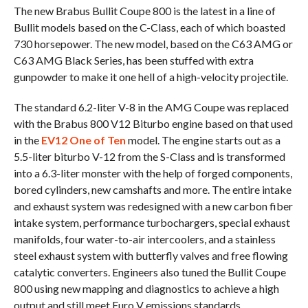
The new Brabus Bullit Coupe 800 is the latest in a line of
Bullit models based on the C-Class, each of which boasted
730 horsepower. The new model, based on the C63 AMG or
C63 AMG Black Series, has been stuffed with extra
gunpowder to make it one hell of a high-velocity projectile.
The standard 6.2-liter V-8 in the AMG Coupe was replaced
with the Brabus 800 V12 Biturbo engine based on that used
in the
EV12 One of Ten
model. The engine starts out as a
5.5-liter biturbo V-12 from the S-Class and is transformed
into a 6.3-liter monster with the help of forged components,
bored cylinders, new camshafts and more. The entire intake
and exhaust system was redesigned with a new carbon fiber
intake system, performance turbochargers, special exhaust
manifolds, four water-to-air intercoolers, and a stainless
steel exhaust system with butterfly valves and free flowing
catalytic converters. Engineers also tuned the Bullit Coupe
800 using new mapping and diagnostics to achieve a high
output and still meet Euro V emissions standards.