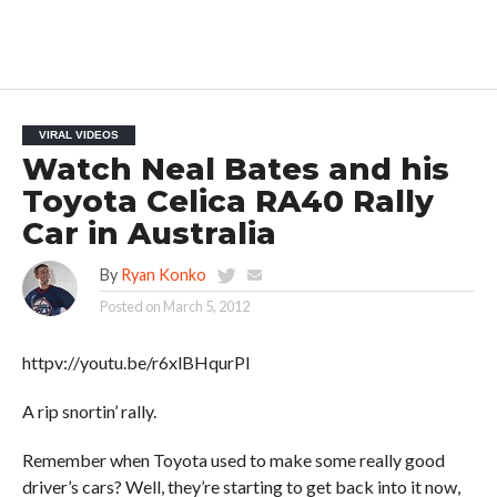
VIRAL VIDEOS
Watch Neal Bates and his
Toyota Celica RA40 Rally
Car in Australia
By
Ryan Konko
Posted on
March 5, 2012
httpv://youtu.be/r6xlBHqurPI
A rip snortin’ rally.
Remember when Toyota used to make some really good
driver’s cars? Well, they’re starting to get back into it now,