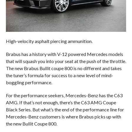
High-velocity asphalt piercing ammunition.
Brabus has a history with V-12 powered Mercedes models
that will squash you into your seat at the push of the throttle.
The new Brabus Bullit coupe 800 is no different and takes
the tuner’s formula for success to a new level of mind-
boggling performance.
For the performance seekers, Mercedes-Benz has the C63
AMG. If that’s not enough, there’s the C63 AMG Coupe
Black Series. But what’s the end of the performance line for
Mercedes-Benz customers is where Brabus picks up with
the new Bullit Coupe 800.