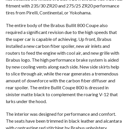
fitment with 235/30 ZR20 and 275/25 ZR20 performance
tires from Pirelli, Continental, or Yokohama.
The entire body of the Brabus Bullit 800 Coupe also
required a significant revision due to the high speeds that
the super car is capable of achieving. Up front, Brabus
installed a new carbon fiber spoiler, new air inlets and
routers to feed the engine with cool air, and new grille with
Brabus logo. The high performance brake system is aided
by new cooling vents along each side. New side skirts help
to slice through air, while the rear generates a tremendous
amount of downforce with the carbon fiber diffuser and
rear spoiler. The entire Bullit Coupe 800 is dressed in
sinister matte black to complement the roaring V-12 that
lurks under the hood.
The interior was designed for performance and comfort.
The seats have been trimmed in black leather and alcantara
with contrasting red stitching by Brabus upholstery