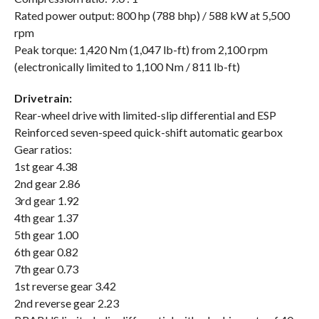
Rated power output: 800 hp (788 bhp) / 588 kW at 5,500
rpm
Peak torque: 1,420 Nm (1,047 lb-ft) from 2,100 rpm
(electronically limited to 1,100 Nm / 811 lb-ft)
Drivetrain:
Rear-wheel drive with limited-slip differential and ESP
Reinforced seven-speed quick-shift automatic gearbox
Gear ratios:
1st gear 4.38
2nd gear 2.86
3rd gear 1.92
4th gear 1.37
5th gear 1.00
6th gear 0.82
7th gear 0.73
1st reverse gear 3.42
2nd reverse gear 2.23