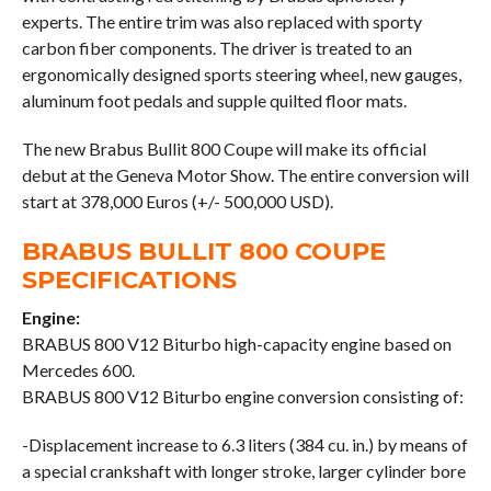
experts. The entire trim was also replaced with sporty
carbon fiber components. The driver is treated to an
ergonomically designed sports steering wheel, new gauges,
aluminum foot pedals and supple quilted floor mats.
The new Brabus Bullit 800 Coupe will make its official
debut at the Geneva Motor Show. The entire conversion will
start at 378,000 Euros (+/- 500,000 USD).
BRABUS BULLIT 800 COUPE
SPECIFICATIONS
Engine:
BRABUS 800 V12 Biturbo high-capacity engine based on
Mercedes 600.
BRABUS 800 V12 Biturbo engine conversion consisting of:
-Displacement increase to 6.3 liters (384 cu. in.) by means of
a special crankshaft with longer stroke, larger cylinder bore