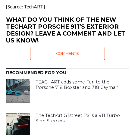
[Source: TechART]
WHAT DO YOU THINK OF THE NEW
TECHART PORSCHE 911’S EXTERIOR
DESIGN? LEAVE A COMMENT AND LET
US KNOW!
COMMENTS
RECOMMENDED FOR YOU
TEACHART adds some Fun to the
Porsche 718 Boxster and 718 Cayman!
The TechArt GTstreet RS is a 911 Turbo
S on Steroids!