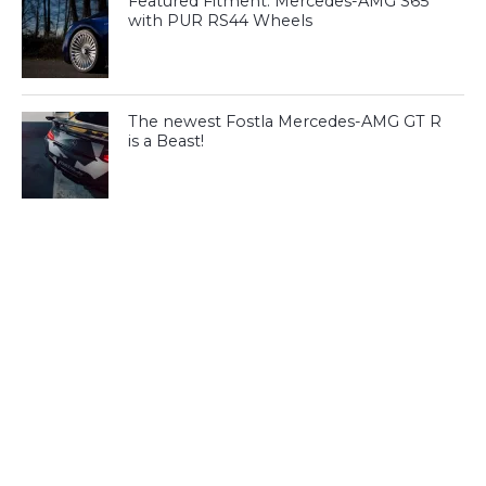
Featured Fitment: Mercedes-AMG S65
with PUR RS44 Wheels
The newest Fostla Mercedes-AMG GT R
is a Beast!