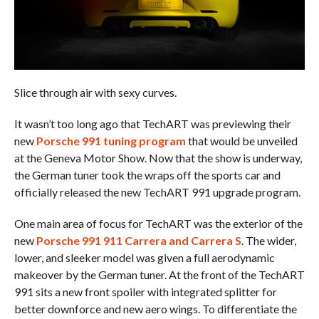
Slice through air with sexy curves.
It wasn’t too long ago that TechART was previewing their
new
Porsche 991 tuning program
that would be unveiled
at the Geneva Motor Show. Now that the show is underway,
the German tuner took the wraps off the sports car and
officially released the new TechART 991 upgrade program.
One main area of focus for TechART was the exterior of the
new
Porsche 991 911 Carrera and Carrera S
. The wider,
lower, and sleeker model was given a full aerodynamic
makeover by the German tuner. At the front of the TechART
991 sits a new front spoiler with integrated splitter for
better downforce and new aero wings. To differentiate the