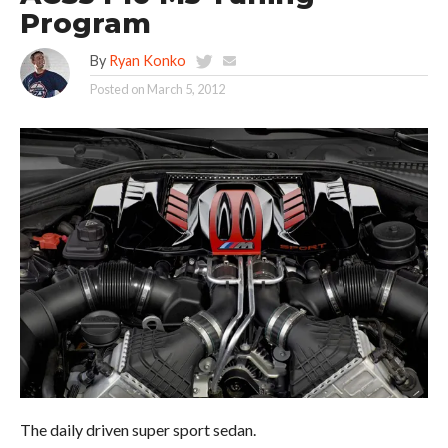
Program
By
Ryan Konko
Posted on
March 5, 2012
The daily driven super sport sedan.