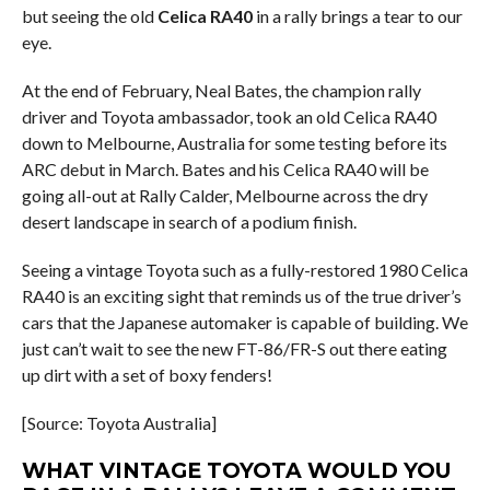
but seeing the old
Celica RA40
in a rally brings a tear to our
eye.
At the end of February, Neal Bates, the champion rally
driver and Toyota ambassador, took an old Celica RA40
down to Melbourne, Australia for some testing before its
ARC debut in March. Bates and his Celica RA40 will be
going all-out at Rally Calder, Melbourne across the dry
desert landscape in search of a podium finish.
Seeing a vintage Toyota such as a fully-restored 1980 Celica
RA40 is an exciting sight that reminds us of the true driver’s
cars that the Japanese automaker is capable of building. We
just can’t wait to see the new FT-86/FR-S out there eating
up dirt with a set of boxy fenders!
[Source: Toyota Australia]
WHAT VINTAGE TOYOTA WOULD YOU