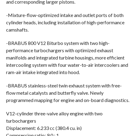
and corresponding larger pistons.
-Mixture-flow-optimized intake and outlet ports of both
cylinder heads, including installation of high-performance
camshafts.
-BRABUS 800 V12 Biturbo system with two high-
performance turbochargers with optimized exhaust
manifolds and integrated turbine housings, more efficient
intercooling system with four water-to-air intercoolers and
ram-air intake integrated into hood.
-BRABUS stainless-steel twin exhaust system with free-
flow metal catalysts and butterfly valve. Newly
programmed mapping for engine and on-board diagnostics.
V12-cylinder three-valve alloy engine with two
turbochargers
Displacement: 6.233 cc (380.4 cu. in)
Compression ratio: 9.0 : 1