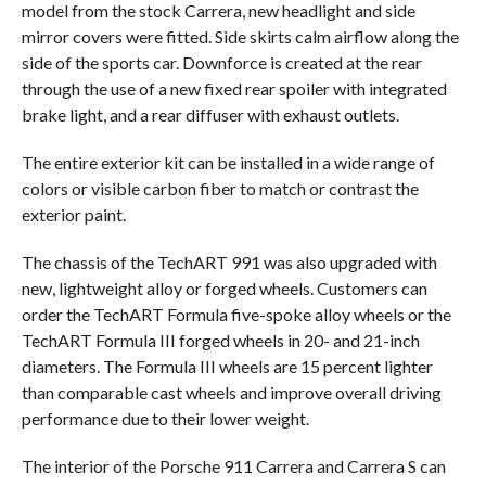
model from the stock Carrera, new headlight and side
mirror covers were fitted. Side skirts calm airflow along the
side of the sports car. Downforce is created at the rear
through the use of a new fixed rear spoiler with integrated
brake light, and a rear diffuser with exhaust outlets.
The entire exterior kit can be installed in a wide range of
colors or visible carbon fiber to match or contrast the
exterior paint.
The chassis of the TechART 991 was also upgraded with
new, lightweight alloy or forged wheels. Customers can
order the TechART Formula five-spoke alloy wheels or the
TechART Formula III forged wheels in 20- and 21-inch
diameters. The Formula III wheels are 15 percent lighter
than comparable cast wheels and improve overall driving
performance due to their lower weight.
The interior of the Porsche 911 Carrera and Carrera S can