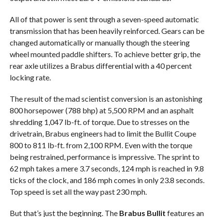
All of that power is sent through a seven-speed automatic
transmission that has been heavily reinforced. Gears can be
changed automatically or manually though the steering
wheel mounted paddle shifters. To achieve better grip, the
rear axle utilizes a Brabus differential with a 40 percent
locking rate.
The result of the mad scientist conversion is an astonishing
800 horsepower (788 bhp) at 5,500 RPM and an asphalt
shredding 1,047 lb-ft. of torque. Due to stresses on the
drivetrain, Brabus engineers had to limit the Bullit Coupe
800 to 811 lb-ft. from 2,100 RPM. Even with the torque
being restrained, performance is impressive. The sprint to
62 mph takes a mere 3.7 seconds, 124 mph is reached in 9.8
ticks of the clock, and 186 mph comes in only 23.8 seconds.
Top speed is set all the way past 230 mph.
But that’s just the beginning. The
Brabus Bullit
features an