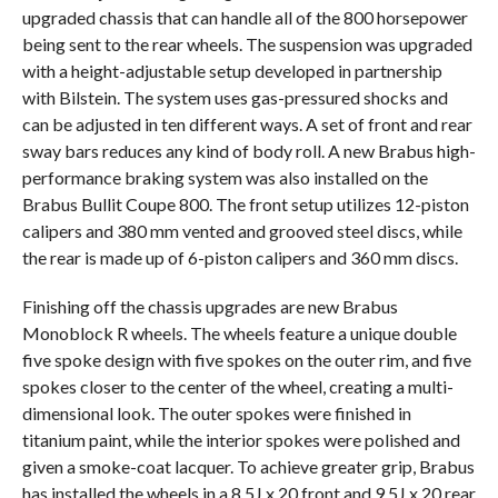
upgraded chassis that can handle all of the 800 horsepower
being sent to the rear wheels. The suspension was upgraded
with a height-adjustable setup developed in partnership
with Bilstein. The system uses gas-pressured shocks and
can be adjusted in ten different ways. A set of front and rear
sway bars reduces any kind of body roll. A new Brabus high-
performance braking system was also installed on the
Brabus Bullit Coupe 800. The front setup utilizes 12-piston
calipers and 380 mm vented and grooved steel discs, while
the rear is made up of 6-piston calipers and 360 mm discs.
Finishing off the chassis upgrades are new Brabus
Monoblock R wheels. The wheels feature a unique double
five spoke design with five spokes on the outer rim, and five
spokes closer to the center of the wheel, creating a multi-
dimensional look. The outer spokes were finished in
titanium paint, while the interior spokes were polished and
given a smoke-coat lacquer. To achieve greater grip, Brabus
has installed the wheels in a 8.5J x 20 front and 9.5J x 20 rear