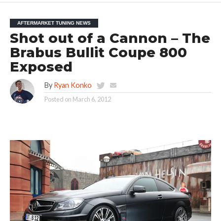
AFTERMARKET TUNING NEWS
Shot out of a Cannon – The
Brabus Bullit Coupe 800
Exposed
By
Ryan Konko
Posted on
March 6, 2012