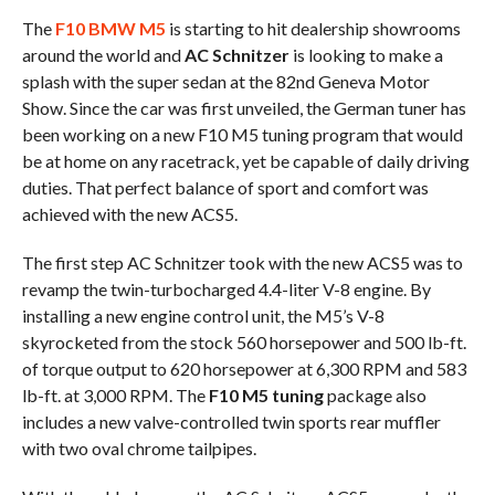
The
F10 BMW M5
is starting to hit dealership showrooms
around the world and
AC Schnitzer
is looking to make a
splash with the super sedan at the 82nd Geneva Motor
Show. Since the car was first unveiled, the German tuner has
been working on a new F10 M5 tuning program that would
be at home on any racetrack, yet be capable of daily driving
duties. That perfect balance of sport and comfort was
achieved with the new ACS5.
The first step AC Schnitzer took with the new ACS5 was to
revamp the twin-turbocharged 4.4-liter V-8 engine. By
installing a new engine control unit, the M5’s V-8
skyrocketed from the stock 560 horsepower and 500 lb-ft.
of torque output to 620 horsepower at 6,300 RPM and 583
lb-ft. at 3,000 RPM. The
F10 M5 tuning
package also
includes a new valve-controlled twin sports rear muffler
with two oval chrome tailpipes.