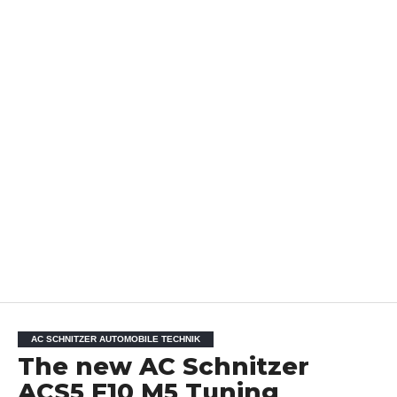
AC SCHNITZER AUTOMOBILE TECHNIK
The new AC Schnitzer
ACS5 F10 M5 Tuning