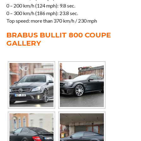
0 – 200 km/h (124 mph): 9.8 sec.
0 – 300 km/h (186 mph): 23.8 sec.
Top speed: more than 370 km/h / 230 mph
BRABUS BULLIT 800 COUPE
GALLERY