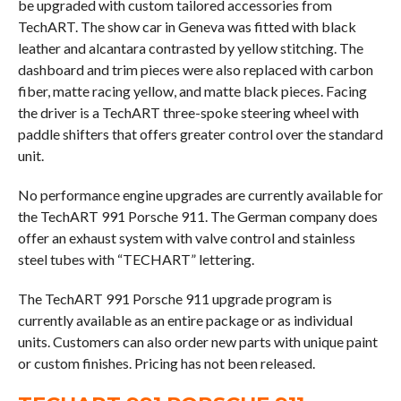
be upgraded with custom tailored accessories from
TechART. The show car in Geneva was fitted with black
leather and alcantara contrasted by yellow stitching. The
dashboard and trim pieces were also replaced with carbon
fiber, matte racing yellow, and matte black pieces. Facing
the driver is a TechART three-spoke steering wheel with
paddle shifters that offers greater control over the standard
unit.
No performance engine upgrades are currently available for
the TechART 991 Porsche 911. The German company does
offer an exhaust system with valve control and stainless
steel tubes with “TECHART” lettering.
The TechART 991 Porsche 911 upgrade program is
currently available as an entire package or as individual
units. Customers can also order new parts with unique paint
or custom finishes. Pricing has not been released.