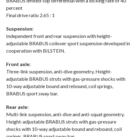
BRABUS limited-slip differential with a locking rate of 40
percent
Final drive ratio 2.65 : 1
Suspension:
Independent front and rear suspension with height-
adjustable BRABUS coilover sport suspension developed in
cooperation with BILSTEIN.
Front axle:
Three-link suspension, anti-dive geometry, Height-
adjustable BRABUS struts with gas-pressure shocks with
10-way adjustable bound and rebound, coil springs,
BRABUS sport sway bar.
Rear axle:
Multi-link suspension, anti-dive and anti-squat geometry.
Height-adjustable BRABUS struts with gas-pressure
shocks with 10-way adjustable bound and rebound, coil
springs, BRABUS sport sway bar.