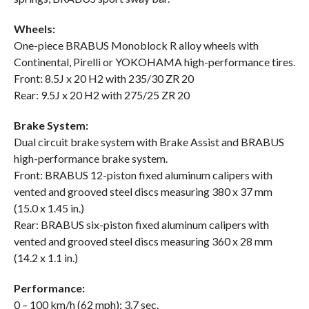
Wheels:
One-piece BRABUS Monoblock R alloy wheels with
Continental, Pirelli or YOKOHAMA high-performance tires.
Front: 8.5J x 20 H2 with 235/30 ZR 20
Rear: 9.5J x 20 H2 with 275/25 ZR 20
Brake System:
Dual circuit brake system with Brake Assist and BRABUS
high-performance brake system.
Front: BRABUS 12-piston fixed aluminum calipers with
vented and grooved steel discs measuring 380 x 37 mm
(15.0 x 1.45 in.)
Rear: BRABUS six-piston fixed aluminum calipers with
vented and grooved steel discs measuring 360 x 28 mm
(14.2 x 1.1 in.)
Performance:
0 – 100 km/h (62 mph): 3.7 sec.