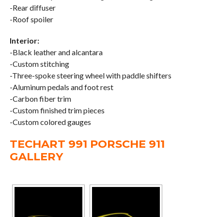
-Rear diffuser
-Roof spoiler
Interior:
-Black leather and alcantara
-Custom stitching
-Three-spoke steering wheel with paddle shifters
-Aluminum pedals and foot rest
-Carbon fiber trim
-Custom finished trim pieces
-Custom colored gauges
TECHART 991 PORSCHE 911
GALLERY