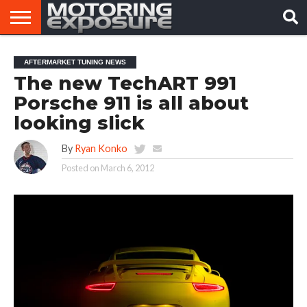
HOME
AFTERMARKET
MOTORING
VIRAL
AFTERMARKET TUNING NEWS
TUNERS
NEWS
VIDEOS
The new TechART 991
Porsche 911 is all about
looking slick
By
Ryan Konko
Posted on
March 6, 2012