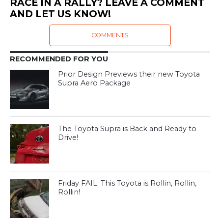
RACE IN A RALLY? LEAVE A COMMENT
AND LET US KNOW!
COMMENTS
RECOMMENDED FOR YOU
Prior Design Previews their new Toyota
Supra Aero Package
The Toyota Supra is Back and Ready to
Drive!
Friday FAIL: This Toyota is Rollin, Rollin,
Rollin!