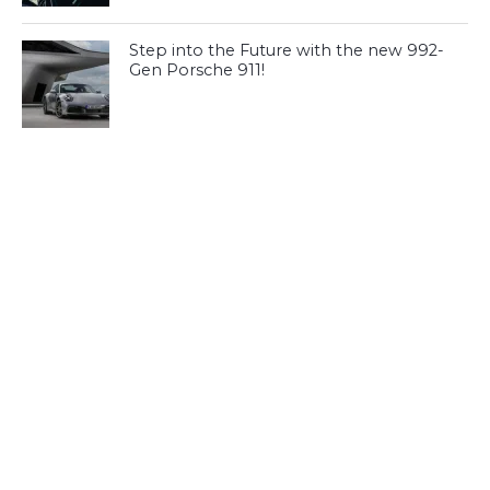
Step into the Future with the new 992-
Gen Porsche 911!