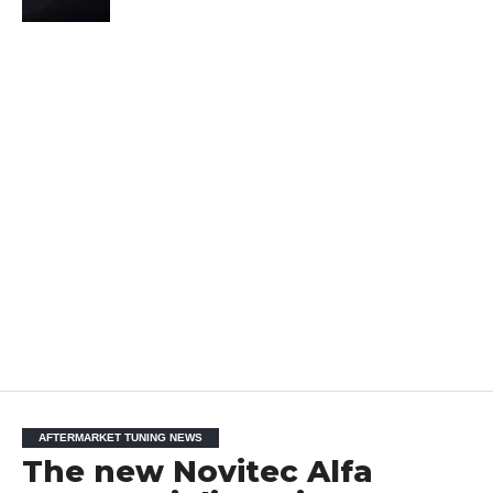
AFTERMARKET TUNING NEWS
The new Novitec Alfa