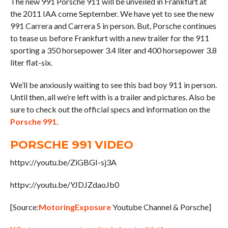
The new 991 Porsche 911 will be unveiled in Frankfurt at
the 2011 IAA come September. We have yet to see the new
991 Carrera and Carrera S in person. But, Porsche continues
to tease us before Frankfurt with a new trailer for the 911
sporting a 350 horsepower 3.4 liter and 400 horsepower 3.8
liter flat-six.
We’ll be anxiously waiting to see this bad boy 911 in person.
Until then, all we’re left with is a trailer and pictures. Also be
sure to check out the official specs and information on the
Porsche 991
.
PORSCHE 991 VIDEO
httpv://youtu.be/ZiGBGI-sj3A
httpv://youtu.be/YJDJZdaoJb0
[Source:
MotoringExposure
Youtube Channel & Porsche]