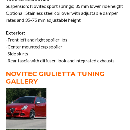
Suspension: Novitec sport springs; 35 mm lower ride height
Optional: Stainless steel coilover with adjustable damper
rates and 35-75 mm adjustable height
Exterior:
-Front left and right spoiler lips
-Center mounted cup spoiler
-Side skirts
-Rear fascia with diffuser-look and integrated exhausts
NOVITEC GIULIETTA TUNING
GALLERY