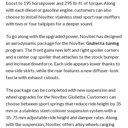
boost to 195 horsepower and 295 lb-ft. of torque. Along
with each diesel or gasoline engine, customers can also
choose to install Novitec stainless steel sport rear mufflers
with two or four tailpipes for a deeper sound.
To go along with the upgraded power, Novitec has designed
an aerodynamic package for the Novitec
Giulietta tuning
program. The front gains new left and right spoiler corners
and a center cup spoiler that attaches to the stock bumper
and increase downforce. Each side appears lower thanks to
new side skirts, while the rear features a new diffuser-look
fascia with exhaust cutouts.
The package can be completed with new suspension and
wheel upgrades for the Novitec Giulietta. Customers can
choose between sport springs that reduce ride height by 35
mm or a stainless steel coilover suspension system with a
35-75 mm adjustable ride height and damper rates. Along
with the suspension, Novitec offers alloy wheels ranging