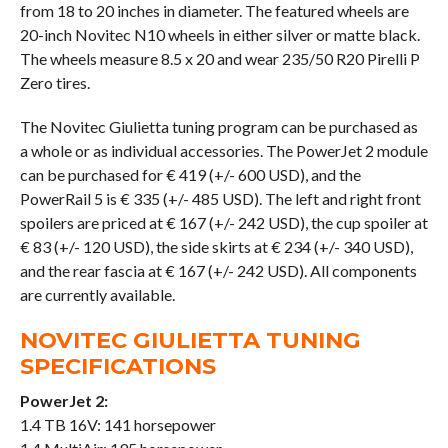
from 18 to 20 inches in diameter. The featured wheels are
20-inch Novitec N10 wheels in either silver or matte black.
The wheels measure 8.5 x 20 and wear 235/50 R20 Pirelli P
Zero tires.
The Novitec Giulietta tuning program can be purchased as
a whole or as individual accessories. The PowerJet 2 module
can be purchased for € 419 (+/- 600 USD), and the
PowerRail 5 is € 335 (+/- 485 USD). The left and right front
spoilers are priced at € 167 (+/- 242 USD), the cup spoiler at
€ 83 (+/- 120 USD), the side skirts at € 234 (+/- 340 USD),
and the rear fascia at € 167 (+/- 242 USD). All components
are currently available.
NOVITEC GIULIETTA TUNING
SPECIFICATIONS
PowerJet 2:
1.4 TB 16V: 141 horsepower