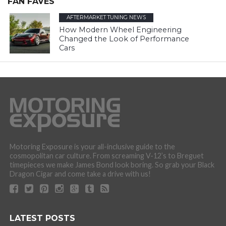
FAN FAVES
AFTERMARKET TUNING NEWS
How Modern Wheel Engineering
Changed the Look of Performance
Cars
Motoring Exposure is your all-inclusive guide to the
cosmopolitan car culture. From screaming V-12’s to Breguet
timepieces we make James Bond look boring. So grab your Black
Dragon Cigar and come take a drive with us!
LATEST POSTS