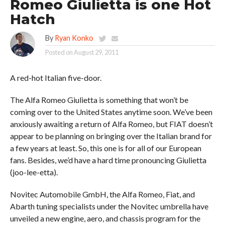
Romeo Giulietta is one Hot
Hatch
By
Ryan Konko
Posted on
August 29, 2011
A red-hot Italian five-door.
The Alfa Romeo Giulietta is something that won’t be
coming over to the United States anytime soon. We’ve been
anxiously awaiting a return of Alfa Romeo, but FIAT doesn’t
appear to be planning on bringing over the Italian brand for
a few years at least. So, this one is for all of our European
fans. Besides, we’d have a hard time pronouncing Giulietta
(joo-lee-etta).
Novitec Automobile GmbH, the Alfa Romeo, Fiat, and
Abarth tuning specialists under the Novitec umbrella have
unveiled a new engine, aero, and chassis program for the