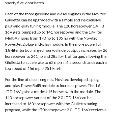
sporty five-door hatch.
Each of the three gasoline and diesel engines in the Novitec
Giulietta can be upgraded with a simple and inexpensive
plug-and-play tuning module. The 120 horsepower 1.4 TB
16V gets bumped up to 141 horsepower and the 1.4-liter
MultiAir goes from 170 hp to 195 hp with the Novitec
PowerJet 2 plug-and-play module. In the more powerful
1.8-liter turbocharged four-cylinder, output increases by 26
horsepower to 261 hp and 285 lb-ft. of torque, allowing the
Giulietta to accelerate to 62 mph in 6.5 seconds and reach a
top speed of 156 mph (251 km/h).
For the line of diesel engines, Novitec developed a plug-
and-play PowerRail5 module to increase power. The 1.6
JTD 16V gains a modest 15 horses with the module. The
140 horsepower variant of the 2.0 JTD 16V can be
increased to 160 horsepower with the Giulietta tuning
program, while the 170 horsepower 2.0 JTD 16V receives a