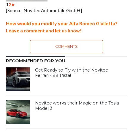
1
2
►
[Source: Novitec Automobile GmbH]
How would you modify your Alfa Romeo Giulietta?
Leave a comment and let us know!
COMMENTS
RECOMMENDED FOR YOU
Get Ready to Fly with the Novitec
Ferrari 488 Pista!
Novitec works their Magic on the Tesla
Model 3