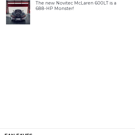
The new Novitec McLaren 600LT is a
688-HP Monster!