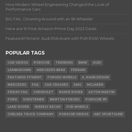
How Modern Wheel Engineering Changed the Look of
Performance Cars
BIG FAIL: Clowning Around with an 18-Wheeler
Here are 10 Post Amazon Prime Day 2023 Deals
Featured Fitment: Audi RS6 Avant with PUR RS50 Wheels
POPULAR TAGS
CAR VIDEOS
PORSCHE
TRENDING
BMW
AUDI
LAMBORGHINI
MERCEDES-BENZ
FERRARI
FEATURED FITMENT
FORGED WHEELS
A. KAHN DESIGN
MERCEDES
FAIL
CAR CRASHES
AMG
MCLAREN
FRIDAY FAIL
CHEVROLET
RANGE ROVER
ASTON MARTIN
FORD
VORSTEINER
BRIXTON FORGED
PORSCHE 911
LAND ROVER
WEEKLY RECAP
PUR WHEELS
CHELSEA TRUCK COMPANY
PORSCHE VIDEOS
ABT SPORTSLINE