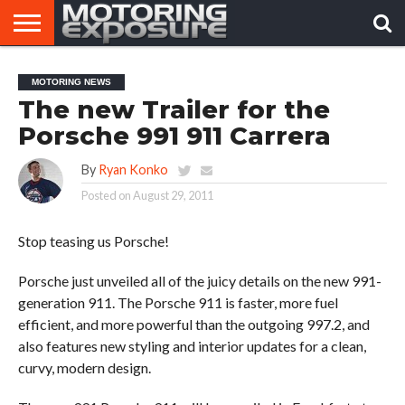
HOME
AFTERMARKET
MOTORING
VIRAL
MOTORING NEWS
TUNERS
NEWS
VIDEOS
The new Trailer for the
Porsche 991 911 Carrera
By
Ryan Konko
Posted on
August 29, 2011
Stop teasing us Porsche!
Porsche just unveiled all of the juicy details on the new 991-
generation 911. The Porsche 911 is faster, more fuel
efficient, and more powerful than the outgoing 997.2, and
also features new styling and interior updates for a clean,
curvy, modern design.