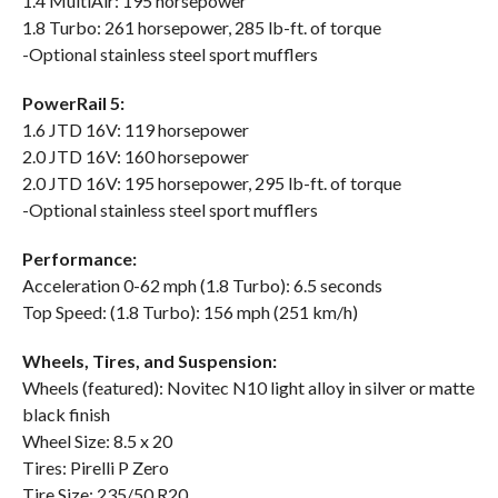
1.4 MultiAir: 195 horsepower
1.8 Turbo: 261 horsepower, 285 lb-ft. of torque
-Optional stainless steel sport mufflers
PowerRail 5:
1.6 JTD 16V: 119 horsepower
2.0 JTD 16V: 160 horsepower
2.0 JTD 16V: 195 horsepower, 295 lb-ft. of torque
-Optional stainless steel sport mufflers
Performance:
Acceleration 0-62 mph (1.8 Turbo): 6.5 seconds
Top Speed: (1.8 Turbo): 156 mph (251 km/h)
Wheels, Tires, and Suspension:
Wheels (featured): Novitec N10 light alloy in silver or matte
black finish
Wheel Size: 8.5 x 20
Tires: Pirelli P Zero
Tire Size: 235/50 R20