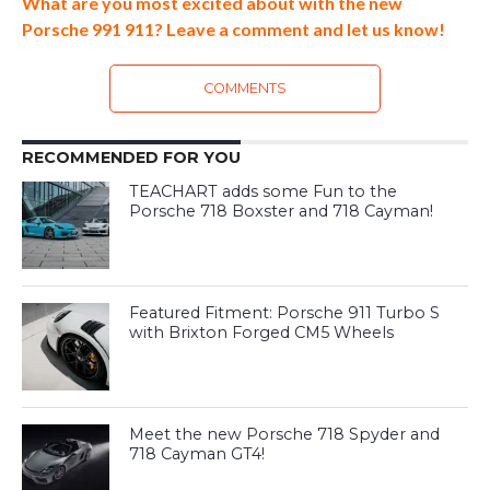
What are you most excited about with the new
Porsche 991 911? Leave a comment and let us know!
COMMENTS
RECOMMENDED FOR YOU
TEACHART adds some Fun to the
Porsche 718 Boxster and 718 Cayman!
Featured Fitment: Porsche 911 Turbo S
with Brixton Forged CM5 Wheels
Meet the new Porsche 718 Spyder and
718 Cayman GT4!