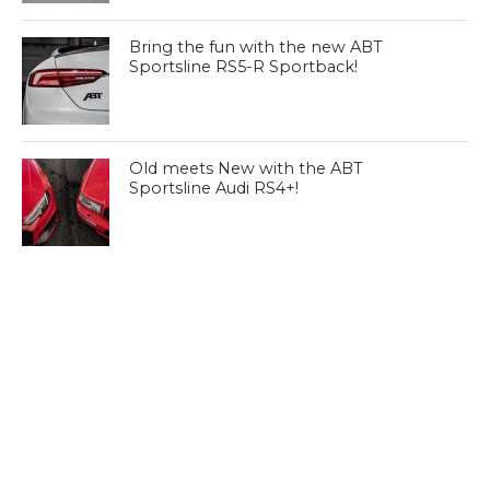
Bring the fun with the new ABT
Sportsline RS5-R Sportback!
Old meets New with the ABT
Sportsline Audi RS4+!