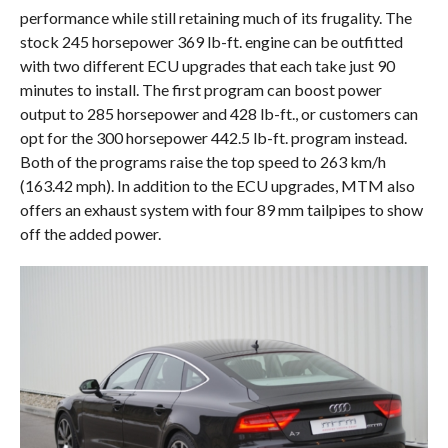
performance while still retaining much of its frugality. The
stock 245 horsepower 369 lb-ft. engine can be outfitted
with two different ECU upgrades that each take just 90
minutes to install. The first program can boost power
output to 285 horsepower and 428 lb-ft., or customers can
opt for the 300 horsepower 442.5 lb-ft. program instead.
Both of the programs raise the top speed to 263 km/h
(163.42 mph). In addition to the ECU upgrades, MTM also
offers an exhaust system with four 89 mm tailpipes to show
off the added power.