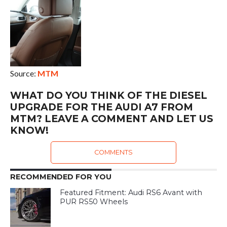
Source:
MTM
WHAT DO YOU THINK OF THE DIESEL
UPGRADE FOR THE AUDI A7 FROM
MTM? LEAVE A COMMENT AND LET US
KNOW!
COMMENTS
RECOMMENDED FOR YOU
Featured Fitment: Audi RS6 Avant with
PUR RS50 Wheels