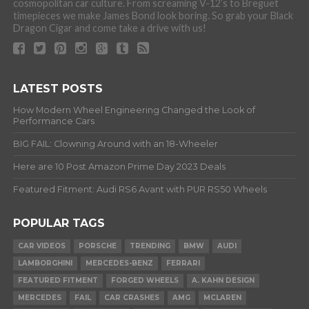
cosmopolitan car culture. From screaming V-12’s to Breguet
timepieces we make James Bond look boring. So grab your Black
Dragon Cigar and come take a drive with us!
LATEST POSTS
How Modern Wheel Engineering Changed the Look of
Performance Cars
BIG FAIL: Clowning Around with an 18-Wheeler
Here are 10 Post Amazon Prime Day 2023 Deals
Featured Fitment: Audi RS6 Avant with PUR RS50 Wheels
POPULAR TAGS
CAR VIDEOS
PORSCHE
TRENDING
BMW
AUDI
LAMBORGHINI
MERCEDES-BENZ
FERRARI
FEATURED FITMENT
FORGED WHEELS
A. KAHN DESIGN
MERCEDES
FAIL
CAR CRASHES
AMG
MCLAREN