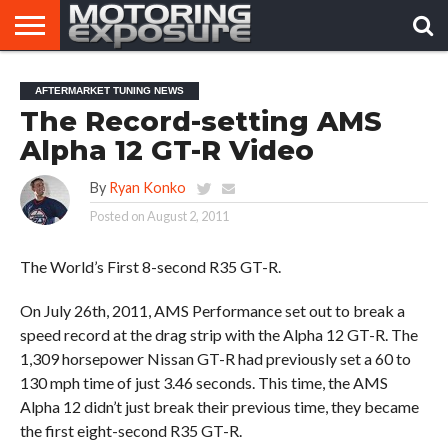
HOME
AFTERMARKET
MOTORING
VIRAL
AFTERMARKET TUNING NEWS
TUNERS
NEWS
VIDEOS
The Record-setting AMS
Alpha 12 GT-R Video
By
Ryan Konko
Posted on
August 2, 2011
The World’s First 8-second R35 GT-R.
On July 26th, 2011, AMS Performance set out to break a
speed record at the drag strip with the Alpha 12 GT-R. The
1,309 horsepower Nissan GT-R had previously set a 60 to
130 mph time of just 3.46 seconds. This time, the AMS
Alpha 12 didn’t just break their previous time, they became
the first eight-second R35 GT-R.