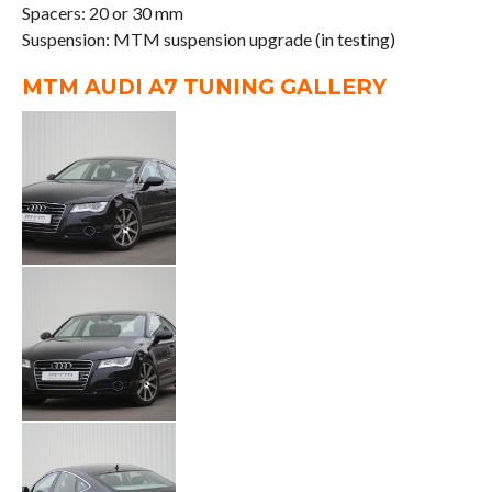
Spacers: 20 or 30 mm
Suspension: MTM suspension upgrade (in testing)
MTM AUDI A7 TUNING GALLERY