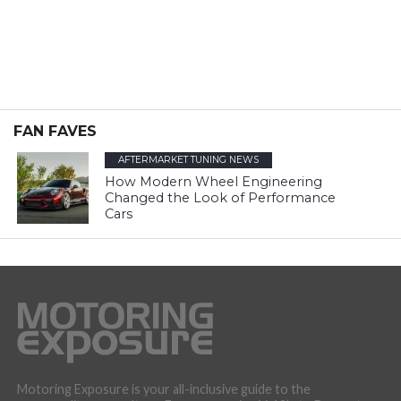
FAN FAVES
AFTERMARKET TUNING NEWS
How Modern Wheel Engineering
Changed the Look of Performance
Cars
Motoring Exposure is your all-inclusive guide to the