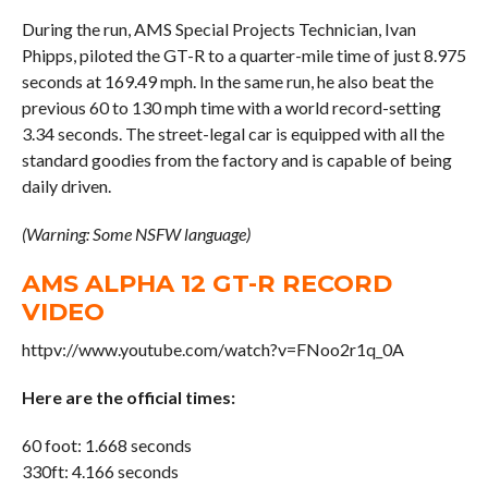
During the run, AMS Special Projects Technician, Ivan
Phipps, piloted the GT-R to a quarter-mile time of just 8.975
seconds at 169.49 mph. In the same run, he also beat the
previous 60 to 130 mph time with a world record-setting
3.34 seconds. The street-legal car is equipped with all the
standard goodies from the factory and is capable of being
daily driven.
(Warning: Some NSFW language)
AMS ALPHA 12 GT-R RECORD
VIDEO
httpv://www.youtube.com/watch?v=FNoo2r1q_0A
Here are the official times:
60 foot: 1.668 seconds
330ft: 4.166 seconds