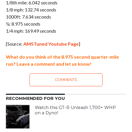
1/8th mile: 6.042 seconds
1/8 mph: 132.74 seconds
1000ft: 7.634 seconds
¼: 8.975 seconds
1/4 mph: 169.49 seconds
[Source:
AMSTuned Youtube Page
]
What do you think of the 8.975 second quarter-mile
run? Leave a comment and let us know!
COMMENTS
RECOMMENDED FOR YOU
Watch this GT-R Unleash 1,700+ WHP
on a Dyno!