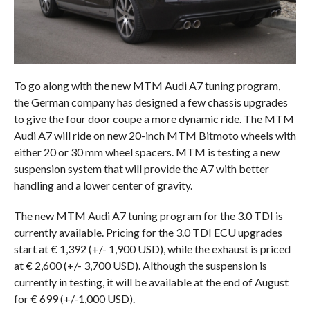
To go along with the new MTM Audi A7 tuning program,
the German company has designed a few chassis upgrades
to give the four door coupe a more dynamic ride. The MTM
Audi A7 will ride on new 20-inch MTM Bitmoto wheels with
either 20 or 30 mm wheel spacers. MTM is testing a new
suspension system that will provide the A7 with better
handling and a lower center of gravity.
The new MTM Audi A7 tuning program for the 3.0 TDI is
currently available. Pricing for the 3.0 TDI ECU upgrades
start at € 1,392 (+/- 1,900 USD), while the exhaust is priced
at € 2,600 (+/- 3,700 USD). Although the suspension is
currently in testing, it will be available at the end of August
for € 699 (+/-1,000 USD).