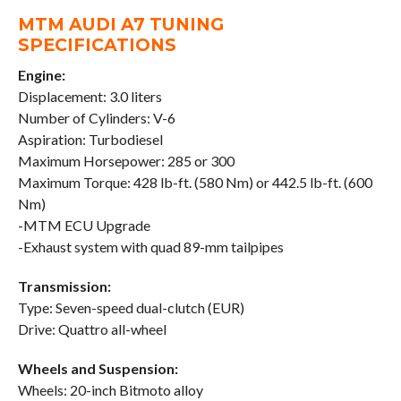
MTM AUDI A7 TUNING
SPECIFICATIONS
Engine:
Displacement: 3.0 liters
Number of Cylinders: V-6
Aspiration: Turbodiesel
Maximum Horsepower: 285 or 300
Maximum Torque: 428 lb-ft. (580 Nm) or 442.5 lb-ft. (600
Nm)
-MTM ECU Upgrade
-Exhaust system with quad 89-mm tailpipes
Transmission:
Type: Seven-speed dual-clutch (EUR)
Drive: Quattro all-wheel
Wheels and Suspension:
Wheels: 20-inch Bitmoto alloy