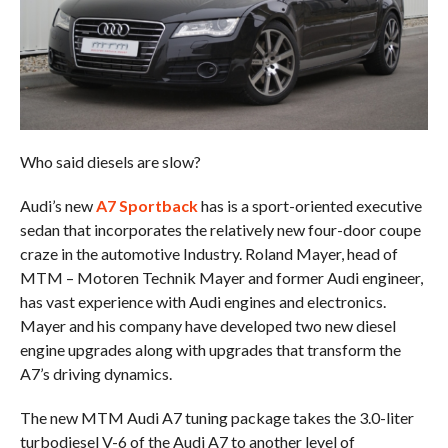
Who said diesels are slow?
Audi’s new
A7 Sportback
has is a sport-oriented executive
sedan that incorporates the relatively new four-door coupe
craze in the automotive Industry. Roland Mayer, head of
MTM – Motoren Technik Mayer and former Audi engineer,
has vast experience with Audi engines and electronics.
Mayer and his company have developed two new diesel
engine upgrades along with upgrades that transform the
A7’s driving dynamics.
The new MTM Audi A7 tuning package takes the 3.0-liter
turbodiesel V-6 of the Audi A7 to another level of