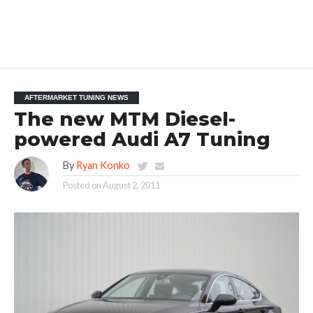
AFTERMARKET TUNING NEWS
The new MTM Diesel-
powered Audi A7 Tuning
By
Ryan Konko
Posted on
August 2, 2011