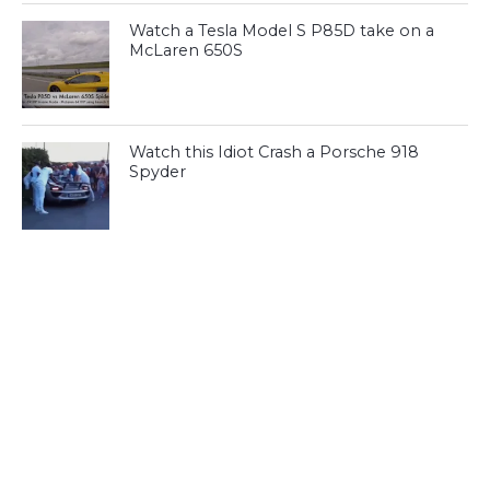
Watch a Tesla Model S P85D take on a
McLaren 650S
Watch this Idiot Crash a Porsche 918
Spyder