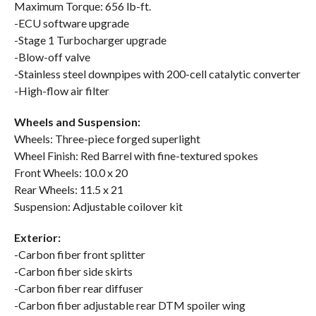
Maximum Torque: 656 lb-ft.
-ECU software upgrade
-Stage 1 Turbocharger upgrade
-Blow-off valve
-Stainless steel downpipes with 200-cell catalytic converter
-High-flow air filter
Wheels and Suspension:
Wheels: Three-piece forged superlight
Wheel Finish: Red Barrel with fine-textured spokes
Front Wheels: 10.0 x 20
Rear Wheels: 11.5 x 21
Suspension: Adjustable coilover kit
Exterior:
-Carbon fiber front splitter
-Carbon fiber side skirts
-Carbon fiber rear diffuser
-Carbon fiber adjustable rear DTM spoiler wing