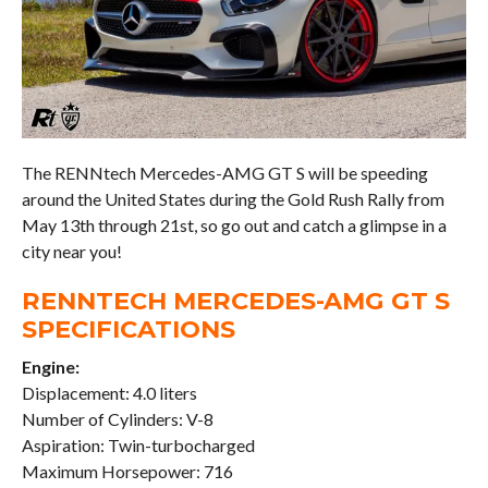
The RENNtech Mercedes-AMG GT S will be speeding
around the United States during the Gold Rush Rally from
May 13th through 21st, so go out and catch a glimpse in a
city near you!
RENNTECH MERCEDES-AMG GT S
SPECIFICATIONS
Engine:
Displacement: 4.0 liters
Number of Cylinders: V-8
Aspiration: Twin-turbocharged
Maximum Horsepower: 716