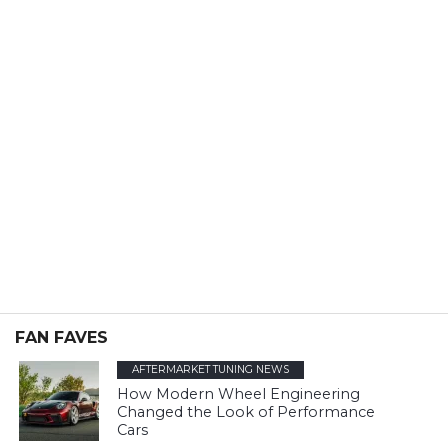
FAN FAVES
AFTERMARKET TUNING NEWS
How Modern Wheel Engineering
Changed the Look of Performance
Cars