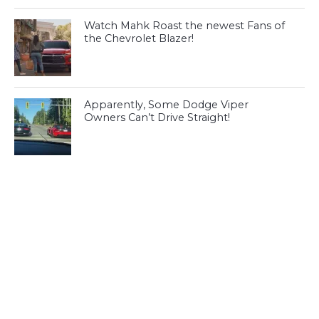
Watch Mahk Roast the newest Fans of
the Chevrolet Blazer!
Apparently, Some Dodge Viper
Owners Can’t Drive Straight!