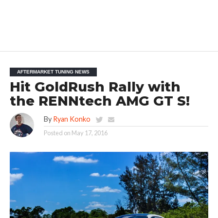
AFTERMARKET TUNING NEWS
Hit GoldRush Rally with
the RENNtech AMG GT S!
By
Ryan Konko
Posted on
May 17, 2016