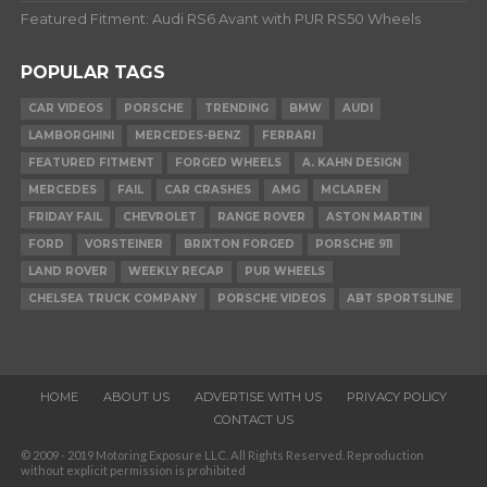
Featured Fitment: Audi RS6 Avant with PUR RS50 Wheels
POPULAR TAGS
CAR VIDEOS
PORSCHE
TRENDING
BMW
AUDI
LAMBORGHINI
MERCEDES-BENZ
FERRARI
FEATURED FITMENT
FORGED WHEELS
A. KAHN DESIGN
MERCEDES
FAIL
CAR CRASHES
AMG
MCLAREN
FRIDAY FAIL
CHEVROLET
RANGE ROVER
ASTON MARTIN
FORD
VORSTEINER
BRIXTON FORGED
PORSCHE 911
LAND ROVER
WEEKLY RECAP
PUR WHEELS
CHELSEA TRUCK COMPANY
PORSCHE VIDEOS
ABT SPORTSLINE
HOME
ABOUT US
ADVERTISE WITH US
PRIVACY POLICY
CONTACT US
© 2009 - 2019 Motoring Exposure LLC. All Rights Reserved. Reproduction
without explicit permission is prohibited