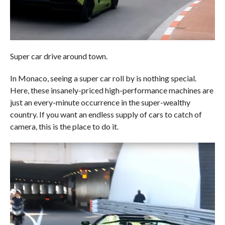
Super car drive around town.
In Monaco, seeing a super car roll by is nothing special.
Here, these insanely-priced high-performance machines are
just an every-minute occurrence in the super-wealthy
country. If you want an endless supply of cars to catch of
camera, this is the place to do it.