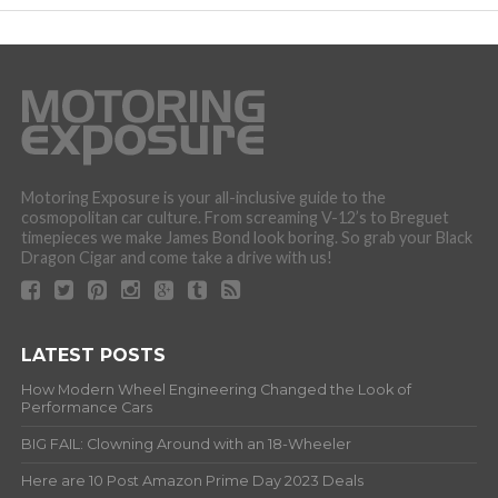
Motoring Exposure is your all-inclusive guide to the
cosmopolitan car culture. From screaming V-12’s to Breguet
timepieces we make James Bond look boring. So grab your Black
Dragon Cigar and come take a drive with us!
LATEST POSTS
How Modern Wheel Engineering Changed the Look of
Performance Cars
BIG FAIL: Clowning Around with an 18-Wheeler
Here are 10 Post Amazon Prime Day 2023 Deals