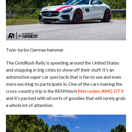
Twin-turbo German hammer.
The GoldRush Rally is speeding around the United States
and stopping in big cities to show off their stuff. It’s an
automotive super car spectacle that is fun to see and even
more exciting to participate in. One of the cars making the
cross-country trip is the RENNtech
Mercedes-AMG GT S
and it’s packed with all sorts of goodies that will surely grab
a whole lot of attention.