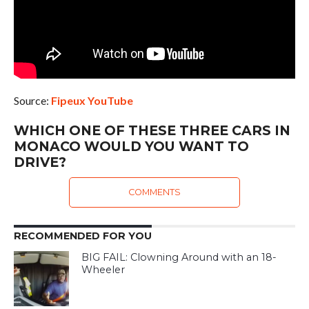
Source:
Fipeux YouTube
WHICH ONE OF THESE THREE CARS IN
MONACO WOULD YOU WANT TO
DRIVE?
COMMENTS
RECOMMENDED FOR YOU
BIG FAIL: Clowning Around with an 18-
Wheeler