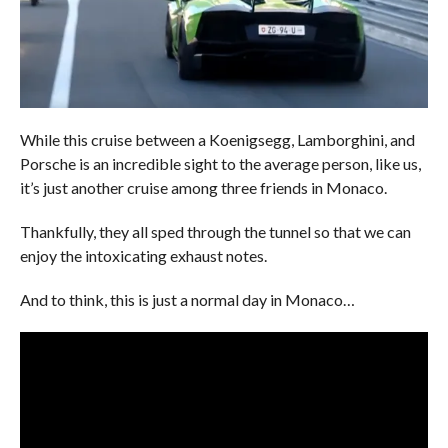
While this cruise between a Koenigsegg, Lamborghini, and
Porsche is an incredible sight to the average person, like us,
it’s just another cruise among three friends in Monaco.
Thankfully, they all sped through the tunnel so that we can
enjoy the intoxicating exhaust notes.
And to think, this is just a normal day in Monaco…