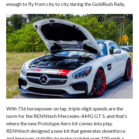
enough to fly from city to city during the GoldRush Rally.
With 716 horsepower on tap, triple-digit speeds are the
norm for the RENNtech Mercedes-AMG GT S, and that’s
where the new Prototype Aero kit comes into play.
RENNtech designed a new kit that generates downforce
and improves stability to make cruising over 100-mph a