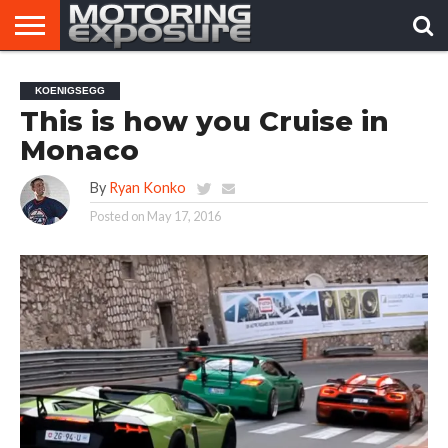
HOME
AFTERMARKET
MOTORING
VIRAL
KOENIGSEGG
TUNERS
NEWS
VIDEOS
This is how you Cruise in
Monaco
By
Ryan Konko
Posted on
May 17, 2016