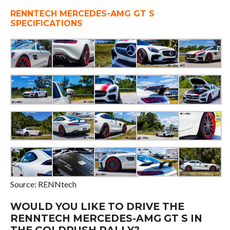
RENNTECH MERCEDES-AMG GT S
SPECIFICATIONS
Source: RENNtech
WOULD YOU LIKE TO DRIVE THE
RENNTECH MERCEDES-AMG GT S IN
THE GOLDRUSH RALLY?