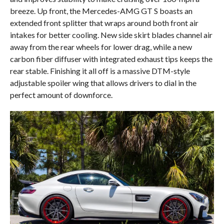
breeze. Up front, the Mercedes-AMG GT S boasts an
extended front splitter that wraps around both front air
intakes for better cooling. New side skirt blades channel air
away from the rear wheels for lower drag, while a new
carbon fiber diffuser with integrated exhaust tips keeps the
rear stable. Finishing it all off is a massive DTM-style
adjustable spoiler wing that allows drivers to dial in the
perfect amount of downforce.