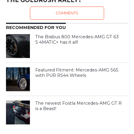
COMMENTS
RECOMMENDED FOR YOU
The Brabus 800 Mercedes-AMG GT 63
S 4MATIC+ has it all!
Featured Fitment: Mercedes-AMG S65
with PUR RS44 Wheels
The newest Fostla Mercedes-AMG GT R
is a Beast!