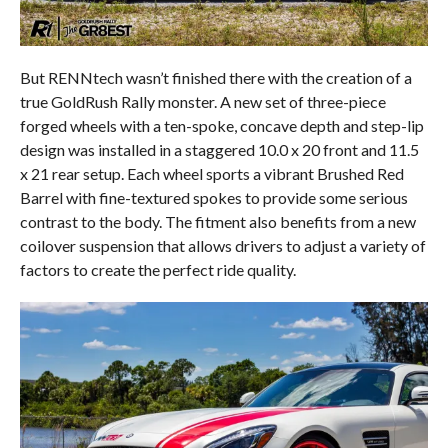
But RENNtech wasn’t finished there with the creation of a
true GoldRush Rally monster. A new set of three-piece
forged wheels with a ten-spoke, concave depth and step-lip
design was installed in a staggered 10.0 x 20 front and 11.5
x 21 rear setup. Each wheel sports a vibrant Brushed Red
Barrel with fine-textured spokes to provide some serious
contrast to the body. The fitment also benefits from a new
coilover suspension that allows drivers to adjust a variety of
factors to create the perfect ride quality.