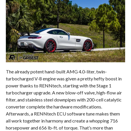
The already potent hand-built AMG 4.0-liter, twin-
turbocharged V-8 engine was given a pretty hefty boost in
power thanks to RENNtech, starting with the Stage 1
turbocharger upgrade. A new blow-off valve, high-flow air
filter, and stainless steel downpipes with 200-cell catalytic
converter complete the hardware modifications.
Afterwards, a RENNtech ECU software tune makes them
all work together in harmony and create a whopping 716
horsepower and 656 lb-ft. of torque. That’s more than