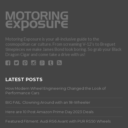
Motoring Exposure is your all-inclusive guide to the
cosmopolitan car culture. From screaming V-12’s to Breguet
timepieces we make James Bond look boring. So grab your Black
Dragon Cigar and come take a drive with us!
LATEST POSTS
How Modern Wheel Engineering Changed the Look of
Performance Cars
BIG FAIL: Clowning Around with an 18-Wheeler
Here are 10 Post Amazon Prime Day 2023 Deals
Featured Fitment: Audi RS6 Avant with PUR RS50 Wheels