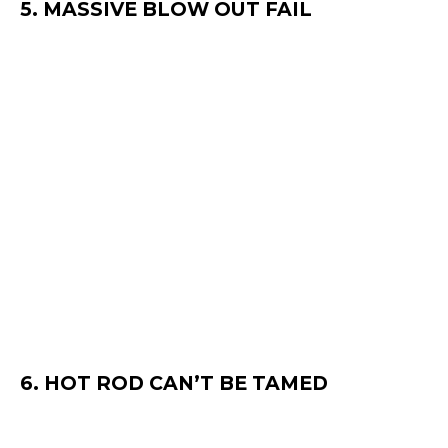
5. MASSIVE BLOW OUT FAIL
6. HOT ROD CAN’T BE TAMED