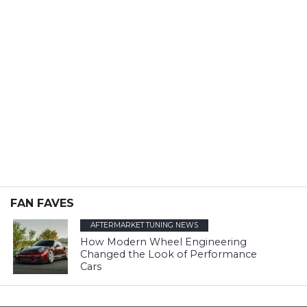
FAN FAVES
AFTERMARKET TUNING NEWS
How Modern Wheel Engineering
Changed the Look of Performance
Cars