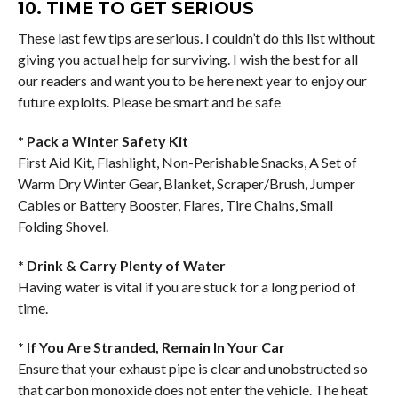
10. TIME TO GET SERIOUS
These last few tips are serious. I couldn’t do this list without
giving you actual help for surviving. I wish the best for all
our readers and want you to be here next year to enjoy our
future exploits. Please be smart and be safe
* Pack a Winter Safety Kit
First Aid Kit, Flashlight, Non-Perishable Snacks, A Set of
Warm Dry Winter Gear, Blanket, Scraper/Brush, Jumper
Cables or Battery Booster, Flares, Tire Chains, Small
Folding Shovel.
* Drink & Carry Plenty of Water
Having water is vital if you are stuck for a long period of
time.
* If You Are Stranded, Remain In Your Car
Ensure that your exhaust pipe is clear and unobstructed so
that carbon monoxide does not enter the vehicle. The heat