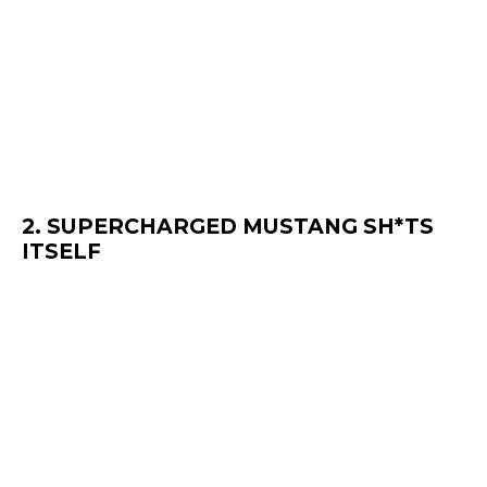
2. SUPERCHARGED MUSTANG SH*TS
ITSELF