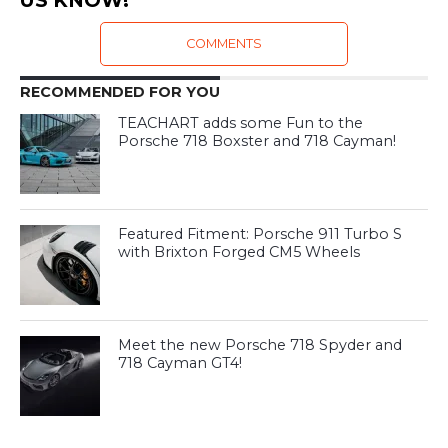
US KNOW!
COMMENTS
RECOMMENDED FOR YOU
TEACHART adds some Fun to the
Porsche 718 Boxster and 718 Cayman!
Featured Fitment: Porsche 911 Turbo S
with Brixton Forged CM5 Wheels
Meet the new Porsche 718 Spyder and
718 Cayman GT4!