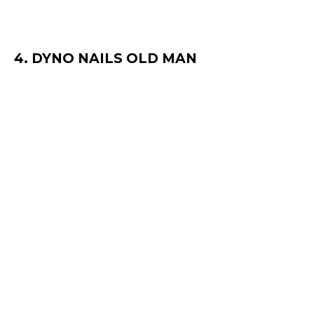
4. DYNO NAILS OLD MAN