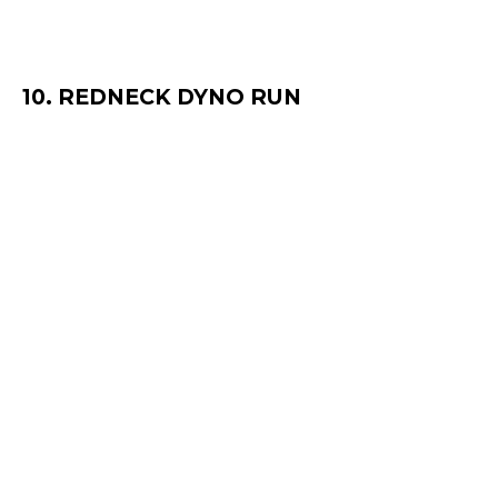
10. REDNECK DYNO RUN