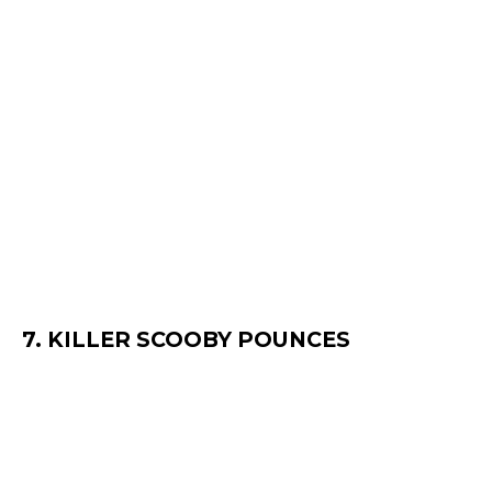
7. KILLER SCOOBY POUNCES