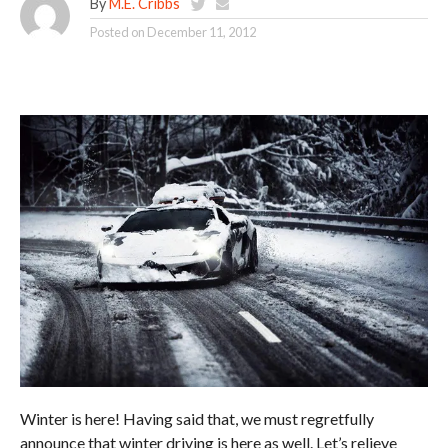
By
M.E. Cribbs
Posted on
December 11, 2012
Winter is here! Having said that, we must regretfully
announce that winter driving is here as well. Let’s relieve