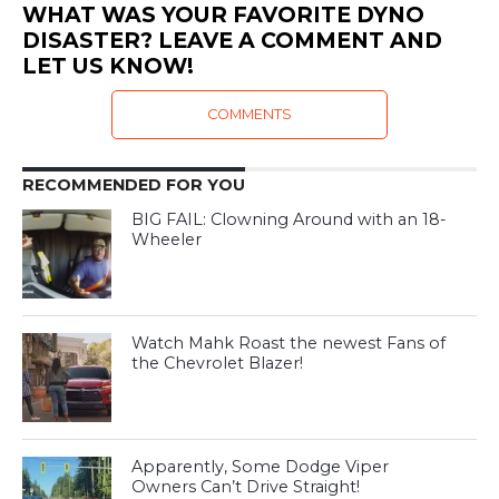
WHAT WAS YOUR FAVORITE DYNO
DISASTER? LEAVE A COMMENT AND
LET US KNOW!
COMMENTS
RECOMMENDED FOR YOU
BIG FAIL: Clowning Around with an 18-
Wheeler
Watch Mahk Roast the newest Fans of
the Chevrolet Blazer!
Apparently, Some Dodge Viper
Owners Can’t Drive Straight!