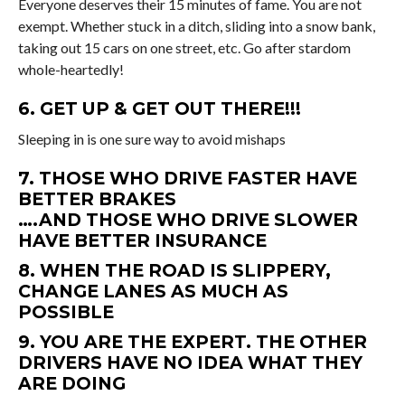
Everyone deserves their 15 minutes of fame. You are not
exempt. Whether stuck in a ditch, sliding into a snow bank,
taking out 15 cars on one street, etc. Go after stardom
whole-heartedly!
6. GET UP & GET OUT THERE!!!
Sleeping in is one sure way to avoid mishaps
7. THOSE WHO DRIVE FASTER HAVE
BETTER BRAKES
….AND THOSE WHO DRIVE SLOWER
HAVE BETTER INSURANCE
8. WHEN THE ROAD IS SLIPPERY,
CHANGE LANES AS MUCH AS
POSSIBLE
9. YOU ARE THE EXPERT. THE OTHER
DRIVERS HAVE NO IDEA WHAT THEY
ARE DOING