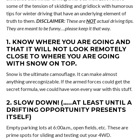
some of the tension of skidding and gridlock with humorous
tips for winter driving that have an underlying element of
truth to them.
DISCLAIMER:
These are
NOT
actual driving tips.
They are meant to be funny….please keep it that way.
1. KNOW WHERE YOU ARE GOING AND
THAT IT WILL NOT LOOK REMOTELY
CLOSE TO WHERE YOU ARE GOING
WITH SNOW ON TOP.
Snow is the ultimate camouflage. It can make almost
anything unrecognizable. If the armed forces could get the
secret formula, we could have won every war with this stuff.
2. SLOW DOWN! (…..AT LEAST UNTIL A
DRIFTING OPPORTUNITY PRESENTS
ITSELF)
Empty parking lots at 6:00a.m., open fields, etc. These are
prime spots for sliding and testing out your 4WD.