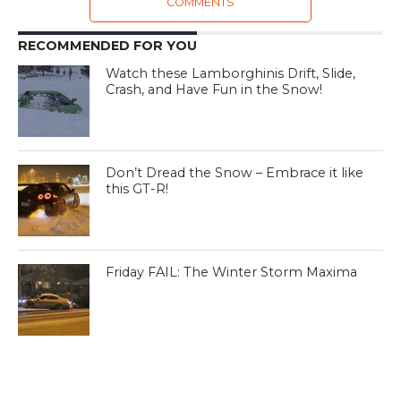
COMMENTS
RECOMMENDED FOR YOU
Watch these Lamborghinis Drift, Slide,
Crash, and Have Fun in the Snow!
Don’t Dread the Snow – Embrace it like
this GT-R!
Friday FAIL: The Winter Storm Maxima