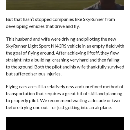
But that hasn’t stopped companies like SkyRunner from
developing vehicles that drive and fly.
This husband and wife were driving and piloting the new
SkyRunner Light Sport NI43RS vehicle in an empty field with
the goal of flying around. After achieving liftoff, they flew
straight into a building, crashing very hard and then falling
to the ground. Both the pilot and his wife thankfully survived
but suffered serious injuries.
Flying cars are still a relatively new and unrefined method of
transportation that requires a great bit of skill and planning
to properly pilot. We recommend waiting a decade or two
before trying one out – or just getting into an airplane.