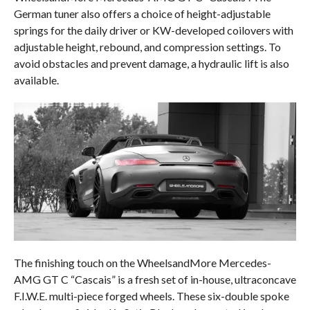
German tuner also offers a choice of height-adjustable
springs for the daily driver or KW-developed coilovers with
adjustable height, rebound, and compression settings. To
avoid obstacles and prevent damage, a hydraulic lift is also
available.
The finishing touch on the WheelsandMore Mercedes-
AMG GT C “Cascais” is a fresh set of in-house, ultraconcave
F.I.W.E. multi-piece forged wheels. These six-double spoke