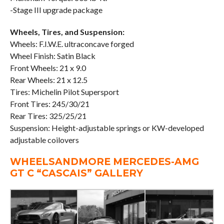
-Stage III upgrade package
Wheels, Tires, and Suspension:
Wheels: F.I.W.E. ultraconcave forged
Wheel Finish: Satin Black
Front Wheels: 21 x 9.0
Rear Wheels: 21 x 12.5
Tires: Michelin Pilot Supersport
Front Tires: 245/30/21
Rear Tires: 325/25/21
Suspension: Height-adjustable springs or KW-developed
adjustable coilovers
WHEELSANDMORE MERCEDES-AMG
GT C “CASCAIS” GALLERY