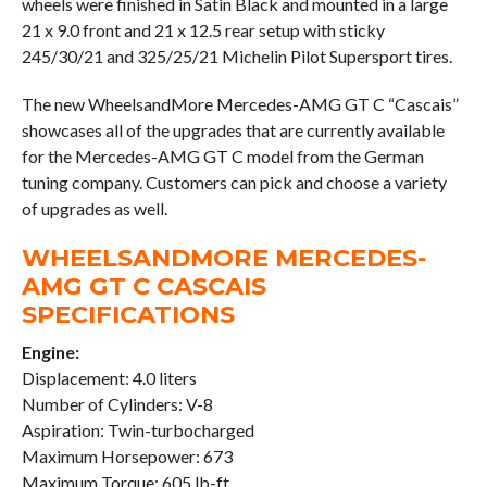
wheels were finished in Satin Black and mounted in a large
21 x 9.0 front and 21 x 12.5 rear setup with sticky
245/30/21 and 325/25/21 Michelin Pilot Supersport tires.
The new WheelsandMore Mercedes-AMG GT C “Cascais”
showcases all of the upgrades that are currently available
for the Mercedes-AMG GT C model from the German
tuning company. Customers can pick and choose a variety
of upgrades as well.
WHEELSANDMORE MERCEDES-
AMG GT C CASCAIS
SPECIFICATIONS
Engine:
Displacement: 4.0 liters
Number of Cylinders: V-8
Aspiration: Twin-turbocharged
Maximum Horsepower: 673
Maximum Torque: 605 lb-ft.