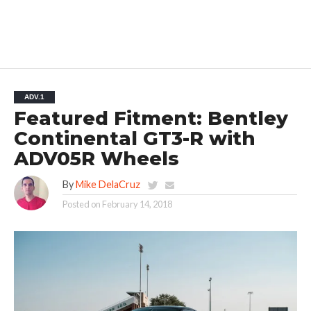
ADV.1
Featured Fitment: Bentley
Continental GT3-R with
ADV05R Wheels
By
Mike DelaCruz
Posted on
February 14, 2018