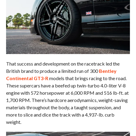
That success and development on the racetrack led the
British brand to produce a limited run of 300
Bentley
Continental GT3-R
models that brings racing to the road.
These supercars have a beefed up twin-turbo 4.0-liter V-8
engine with 572 horsepower at 6,000 RPM and 516 lb-ft. at
1,700 RPM. There’s hardcore aerodynamics, weight-saving
materials throughout the body, a taught suspension, and
more to slice and dice the track with a 4,937-lb. curb
weight.