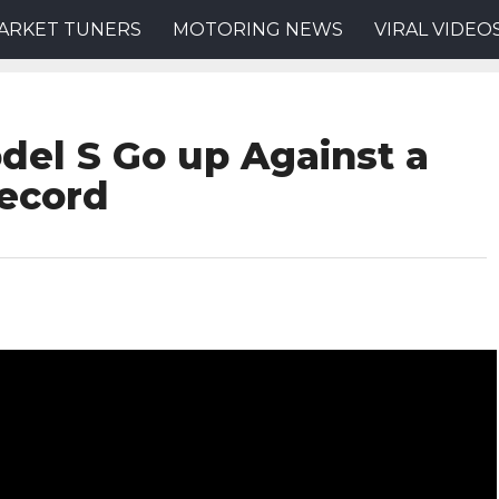
ARKET TUNERS
MOTORING NEWS
VIRAL VIDEO
del S Go up Against a
Record