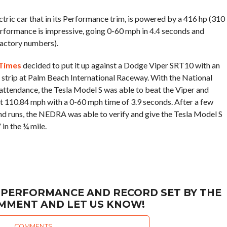
ctric car that in its Performance trim, is powered by a 416 hp (310
performance is impressive, going 0-60 mph in 4.4 seconds and
factory numbers).
Times
decided to put it up against a Dodge Viper SRT10 with an
g strip at Palm Beach International Raceway. With the National
attendance, the Tesla Model S was able to beat the Viper and
t 110.84 mph with a 0-60 mph time of 3.9 seconds. After a few
d runs, the NEDRA was able to verify and give the Tesla Model S
in the ¼ mile.
 PERFORMANCE AND RECORD SET BY THE
OMMENT AND LET US KNOW!
COMMENTS