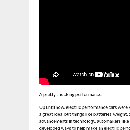
A pretty shocking performance.
Up until now, electric performance cars were ki
a great idea, but things like batteries, weight
advancements in technology, automakers like
developed ways to help make an electric perf