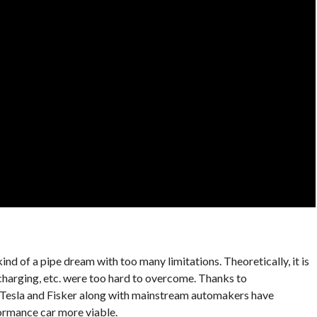
nd of a pipe dream with too many limitations. Theoretically, it is
, charging, etc. were too hard to overcome. Thanks to
 Tesla and Fisker along with mainstream automakers have
ormance car more viable.