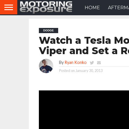
HOME
AFTERM
DODGE
Watch a Tesla Mo
Viper and Set a 
By
Ryan Konko
Posted on
January 30, 2013