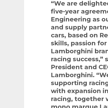
“We are delight
five-year agreem
Engineering as o
and supply partn
cars, based on Re
skills, passion f
Lamborghini bran
racing success,”
President and CE
Lamborghini. “W
supporting racing
with expansion in
racing, together 
mono marque Lam