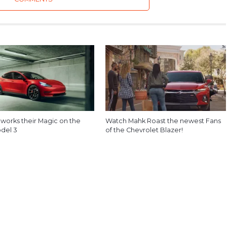
 works their Magic on the
Watch Mahk Roast the newest Fans
odel 3
of the Chevrolet Blazer!