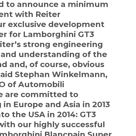
ed to announce a minimum
ent with Reiter
ur exclusive development
er for Lamborghini GT3
iter’s strong engineering
or and understanding of the
d and, of course, obvious
 said Stephan Winkelmann,
O of Automobili
e are committed to
 in Europe and Asia in 2013
to the USA in 2014: GT3
with our highly successful
borghini Blancpain Super