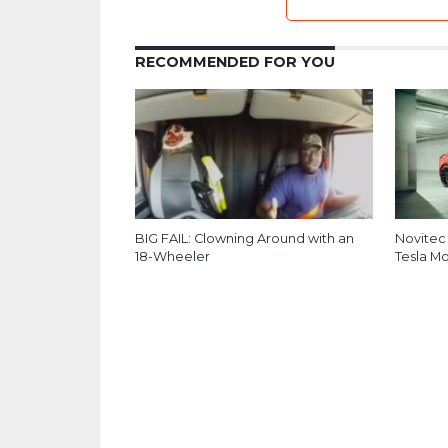
RECOMMENDED FOR YOU
BIG FAIL: Clowning Around with an
Novitec
18-Wheeler
Tesla M