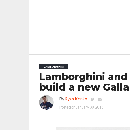
LAMBORGHINI
Lamborghini and 
build a new Gall
By
Ryan Konko
Posted on
January 30, 2013