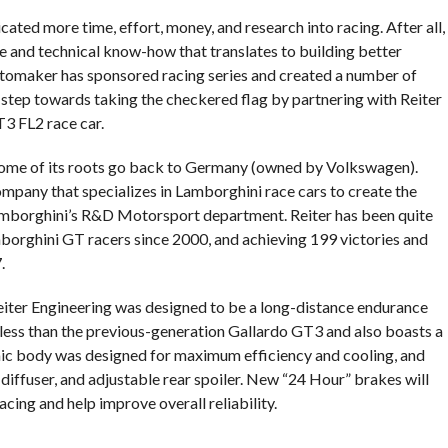
ated more time, effort, money, and research into racing. After all,
 and technical know-how that translates to building better
automaker has sponsored racing series and created a number of
 step towards taking the checkered flag by partnering with Reiter
3 FL2 race car.
some of its roots go back to Germany (owned by Volkswagen).
mpany that specializes in Lamborghini race cars to create the
mborghini’s R&D Motorsport department. Reiter has been quite
mborghini GT racers since 2000, and achieving 199 victories and
.
ter Engineering was designed to be a long-distance endurance
.) less than the previous-generation Gallardo GT3 and also boasts a
ic body was designed for maximum efficiency and cooling, and
r diffuser, and adjustable rear spoiler. New “24 Hour” brakes will
cing and help improve overall reliability.