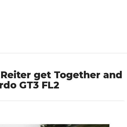
Reiter get Together and
ardo GT3 FL2