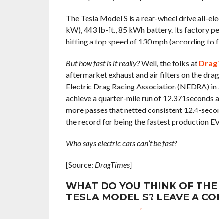
The Tesla Model S is a rear-wheel drive all-ele
kW), 443 lb-ft., 85 kWh battery. Its factory 
hitting a top speed of 130 mph (according to 
But how fast is it really?
Well, the folks at
Drag
aftermarket exhaust and air filters on the dra
Electric Drag Racing Association (NEDRA) in 
achieve a quarter-mile run of 12.371seconds a
more passes that netted consistent 12.4-secon
the record for being the fastest production EV 
Who says electric cars can’t be fast?
[Source:
DragTimes
]
WHAT DO YOU THINK OF THE
TESLA MODEL S? LEAVE A C