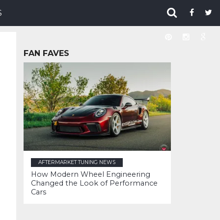
S
FAN FAVES
AFTERMARKET TUNING NEWS
How Modern Wheel Engineering
Changed the Look of Performance
Cars