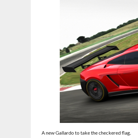
A new Gallardo to take the checkered flag.