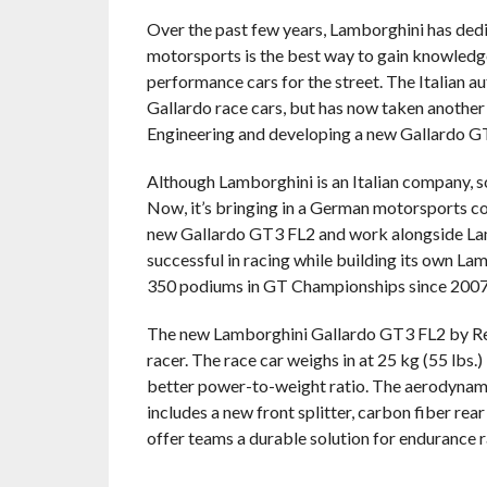
Over the past few years, Lamborghini has dedic
motorsports is the best way to gain knowledge
performance cars for the street. The Italian 
Gallardo race cars, but has now taken another
Engineering and developing a new Gallardo GT
Although Lamborghini is an Italian company, 
Now, it’s bringing in a German motorsports co
new Gallardo GT3 FL2 and work alongside La
successful in racing while building its own La
350 podiums in GT Championships since 2007
The new Lamborghini Gallardo GT3 FL2 by Rei
racer. The race car weighs in at 25 kg (55 lbs
better power-to-weight ratio. The aerodynam
includes a new front splitter, carbon fiber rea
offer teams a durable solution for endurance ra