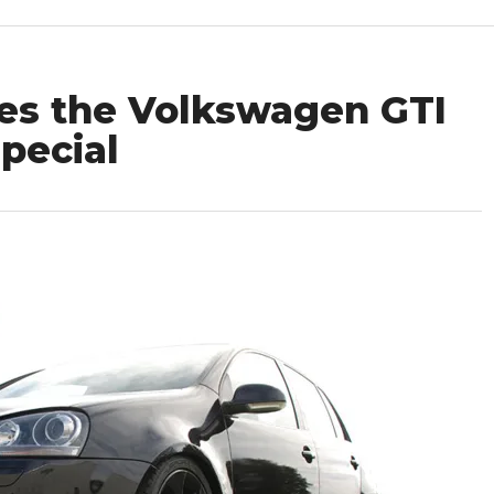
es the Volkswagen GTI
pecial