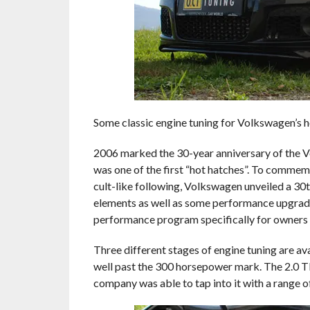
Some classic engine tuning for Volkswagen’s h
2006 marked the 30-year anniversary of the 
was one of the first “hot hatches”. To commemo
cult-like following, Volkswagen unveiled a 30
elements as well as some performance upgrad
performance program specifically for owners o
Three different stages of engine tuning are a
well past the 300 horsepower mark. The 2.0 TF
company was able to tap into it with a range o