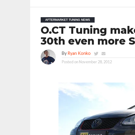
AFTERMARKET TUNING NEWS
O.CT Tuning mak
30th even more S
By
Ryan Konko
Posted on
November 28, 2012