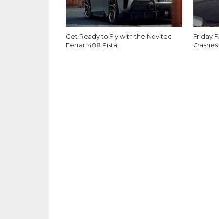
Get Ready to Fly with the Novitec
Friday F
Ferrari 488 Pista!
Crashes 