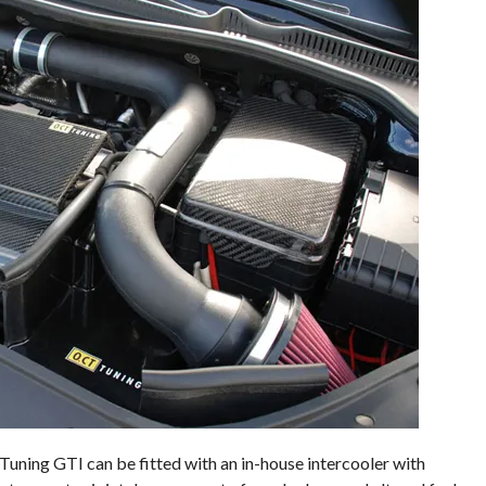
Tuning GTI can be fitted with an in-house intercooler with