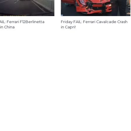
AIL: Ferrari F12Berlinetta
Friday FAIL: Ferrari Cavalcade Crash
in China
in Capri!