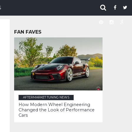
S
FAN FAVES
AFTERMARKET TUNING NEWS
How Modern Wheel Engineering
Changed the Look of Performance
Cars