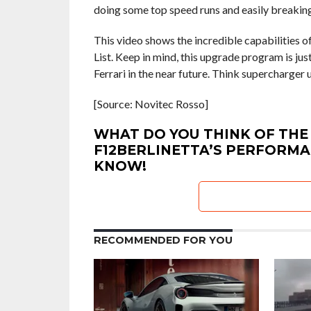
doing some top speed runs and easily breaking
This video shows the incredible capabilities o
List. Keep in mind, this upgrade program is j
Ferrari in the near future. Think supercharger
[Source: Novitec Rosso]
WHAT DO YOU THINK OF THE
F12BERLINETTA’S PERFORMA
KNOW!
RECOMMENDED FOR YOU