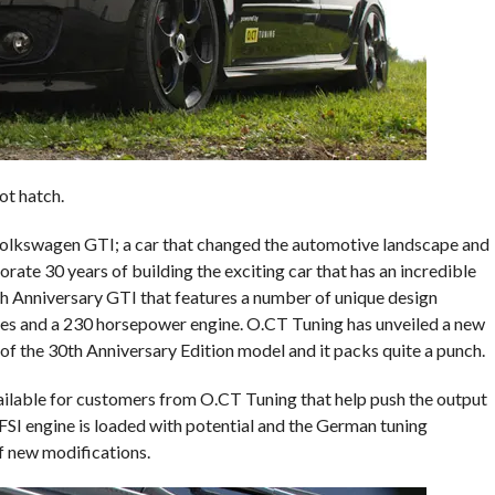
ot hatch.
Volkswagen GTI; a car that changed the automotive landscape and
rate 30 years of building the exciting car that has an incredible
th Anniversary GTI that features a number of unique design
es and a 230 horsepower engine. O.CT Tuning has unveiled a new
f the 30th Anniversary Edition model and it packs quite a punch.
vailable for customers from O.CT Tuning that help push the output
SI engine is loaded with potential and the German tuning
f new modifications.