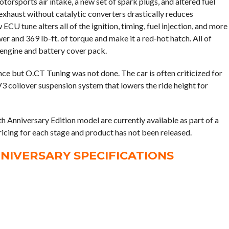
otorsports air intake, a new set of spark plugs, and altered fuel
xhaust without catalytic converters drastically reduces
CU tune alters all of the ignition, timing, fuel injection, and more
er and 369 lb-ft. of torque and make it a red-hot hatch. All of
engine and battery cover pack.
ience but O.CT Tuning was not done. The car is often criticized for
V3 coilover suspension system that lowers the ride height for
h Anniversary Edition model are currently available as part of a
ricing for each stage and product has not been released.
NNIVERSARY SPECIFICATIONS