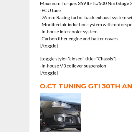
Maximum Torque: 369 lb-ft./500 Nm (Stage 3
-ECU tune
-76 mm Racing turbo-back exhaust system wit
-Modified air induction system with motorspor
-In-house intercooler system
-Carbon fiber engine and batter covers
[/toggle]
[toggle style=”closed” title=”Chassis”]
-In-house V3 coilover suspension
[/toggle]
O.CT TUNING GTI 30TH A