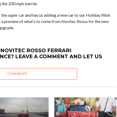
 the 200 mph barrier.
f the super car and has us adding a new car to our Holiday Wish
ust a preview of what’s to come from Novitec Rosso for the new
 upgrade.
 NOVITEC ROSSO FERRARI
NCE? LEAVE A COMMENT AND LET US
COMMENTS