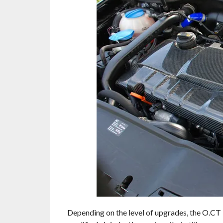
Depending on the level of upgrades, the O.CT 