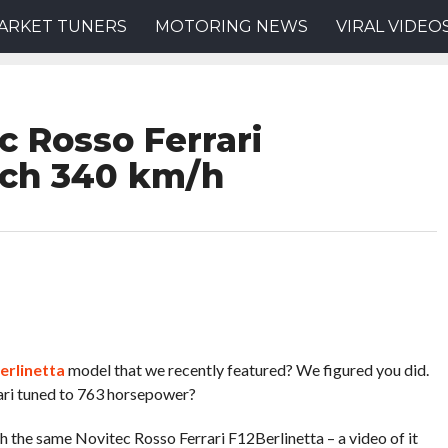
ARKET TUNERS
MOTORING NEWS
VIRAL VIDEO
c Rosso Ferrari
ach 340 km/h
erlinetta
model that we recently featured? We figured you did.
ari tuned to 763 horsepower?
h the same Novitec Rosso Ferrari F12Berlinetta – a video of it