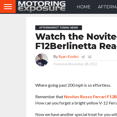
HOME
AFTERM
AFTERMARKET TUNING NEWS
Watch the Novite
F12Berlinetta Re
By
Ryan Konko
Posted on
November 28, 2012
Where going past 200 mph is so effortless.
Remember that
Novitec Rosso Ferrari F12B
How can you forget a bright yellow V-12 Ferr
Now we have another special treat for you wit