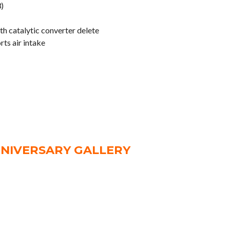
)
h catalytic converter delete
ts air intake
NNIVERSARY GALLERY