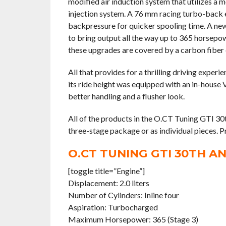
modified air induction system that utilizes a m
injection system. A 76 mm racing turbo-back e
backpressure for quicker spooling time. A new E
to bring output all the way up to 365 horsepow
these upgrades are covered by a carbon fiber 
All that provides for a thrilling driving exper
its ride height was equipped with an in-house 
better handling and a flusher look.
All of the products in the O.CT Tuning GTI 30t
three-stage package or as individual pieces. P
O.CT TUNING GTI 30TH A
[toggle title=”Engine”]
Displacement: 2.0 liters
Number of Cylinders: Inline four
Aspiration: Turbocharged
Maximum Horsepower: 365 (Stage 3)