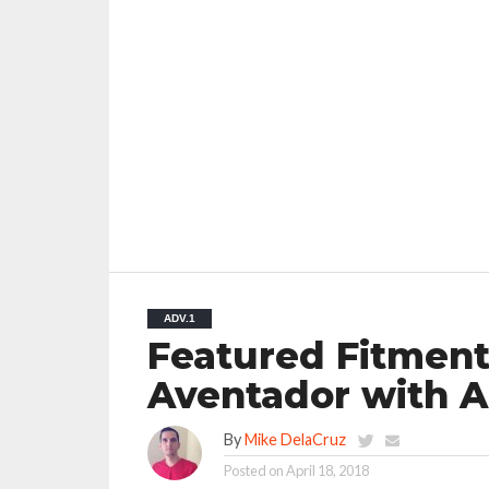
ADV.1
Featured Fitment
Aventador with 
By
Mike DelaCruz
Posted on
April 18, 2018