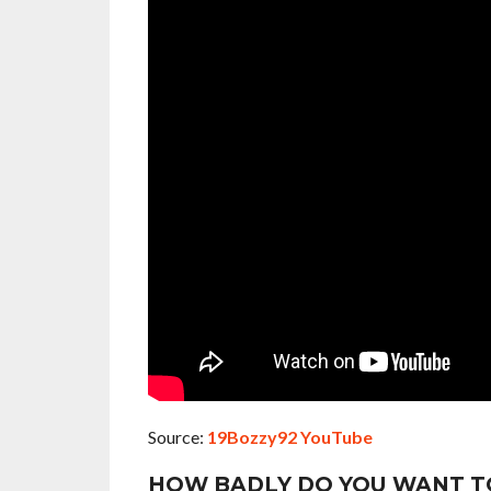
Source:
19Bozzy92 YouTube
HOW BADLY DO YOU WANT T