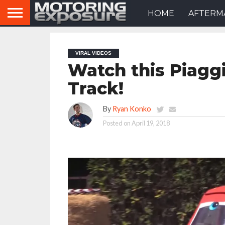
HOME
AFTERM
VIRAL VIDEOS
Watch this Piagg
Track!
By
Ryan Konko
Posted on
April 19, 2018