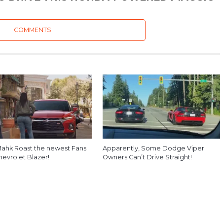
COMMENTS
ahk Roast the newest Fans
Apparently, Some Dodge Viper
hevrolet Blazer!
Owners Can’t Drive Straight!