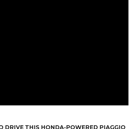
O DRIVE THIS HONDA-POWERED PIAGGIO