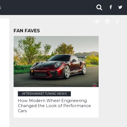
S
FAN FAVES
AFTERMARKET TUNING NEWS
How Modern Wheel Engineering
Changed the Look of Performance
Cars