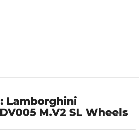
: Lamborghini
ADV005 M.V2 SL Wheels