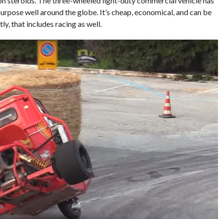
 on steroids. The three-wheeled light-duty commercial vehicle has
urpose well around the globe. It’s cheap, economical, and can be
y, that includes racing as well.