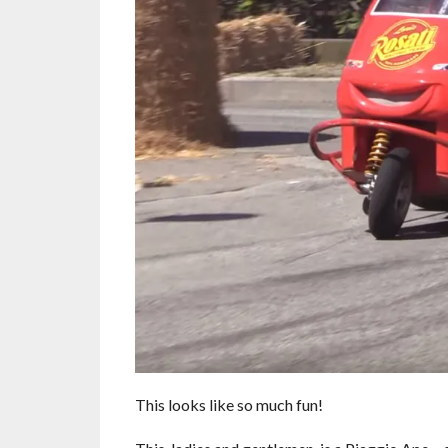
This looks like so much fun!