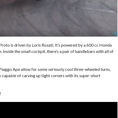
roto is driven by Loris Rosati. It’s powered by a 600 cc Honda
. Inside the small cockpit, there’s a pair of handlebars with all of
 Piaggo Ape allow for some seriously cool three-wheeled turns,
ty capable of carving up tight corners with its super-short
!