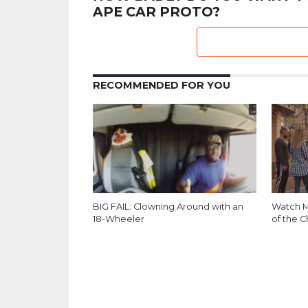
APE CAR PROTO?
RECOMMENDED FOR YOU
BIG FAIL: Clowning Around with an
Watch M
18-Wheeler
of the C