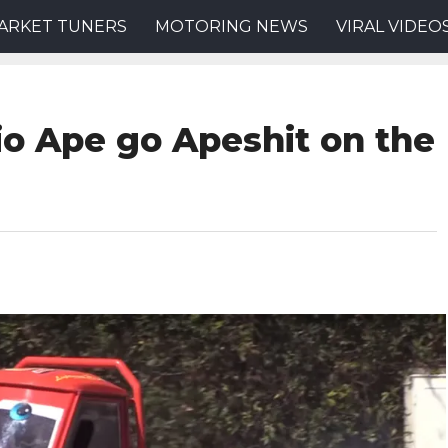
ARKET TUNERS
MOTORING NEWS
VIRAL VIDEO
io Ape go Apeshit on the