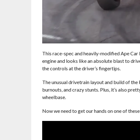
This race-spec and heavily-modified Ape Car P
engine and looks like an absolute blast to drive
the controls at the driver’s fingertips.
The unusual drivetrain layout and build of the
burnouts, and crazy stunts. Plus, it’s also pret
wheelbase.
Now we need to get our hands on one of these