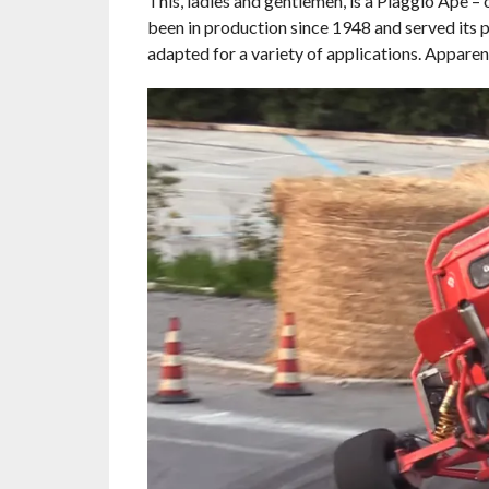
This, ladies and gentlemen, is a Piaggio Ape –
been in production since 1948 and served its p
adapted for a variety of applications. Apparentl