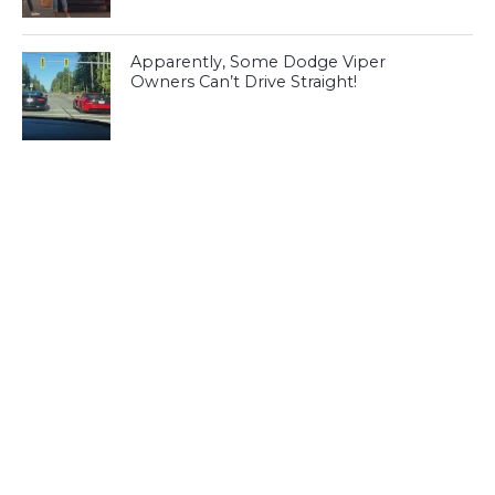
Apparently, Some Dodge Viper
Owners Can’t Drive Straight!