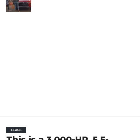
LEXUS
This is a 3,000-HP, 5.5-