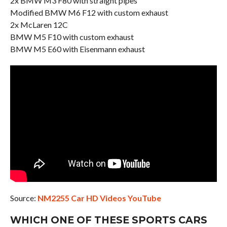
2x BMW M3 F80 with straight pipes
Modified BMW M6 F12 with custom exhaust
2x McLaren 12C
BMW M5 F10 with custom exhaust
BMW M5 E60 with Eisenmann exhaust
Source:
NM2255 Car HD Videos YouTube
WHICH ONE OF THESE SPORTS CARS