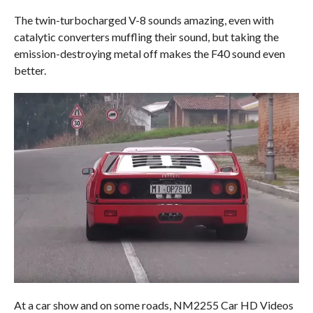
The twin-turbocharged V-8 sounds amazing, even with
catalytic converters muffling their sound, but taking the
emission-destroying metal off makes the F40 sound even
better.
At a car show and on some roads, NM2255 Car HD Videos