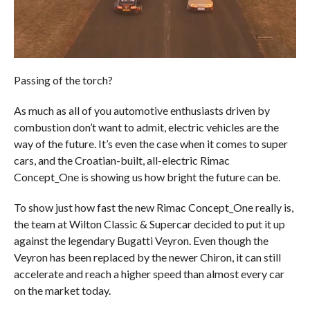
Passing of the torch?
As much as all of you automotive enthusiasts driven by
combustion don’t want to admit, electric vehicles are the
way of the future. It’s even the case when it comes to super
cars, and the Croatian-built, all-electric Rimac
Concept_One is showing us how bright the future can be.
To show just how fast the new Rimac Concept_One really is,
the team at Wilton Classic & Supercar decided to put it up
against the legendary Bugatti Veyron. Even though the
Veyron has been replaced by the newer Chiron, it can still
accelerate and reach a higher speed than almost every car
on the market today.