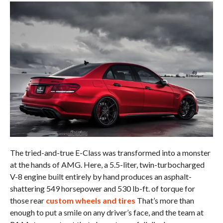
The tried-and-true E-Class was transformed into a monster
at the hands of AMG. Here, a 5.5-liter, twin-turbocharged
V-8 engine built entirely by hand produces an asphalt-
shattering 549 horsepower and 530 lb-ft. of torque for
those rear
custom wheels and tires
That’s more than
enough to put a smile on any driver’s face, and the team at