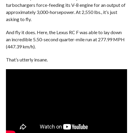
turbochargers force-feeding its V-8 engine for an output of
approximately 3,000-horsepower. At 2,550 lbs., it’s just
asking to fly.
And fly it does. Here, the Lexus RC F was able to lay down
an incredible 5.50-second quarter-mile run at 277.99 MPH
(447.39 km/h).
That’s utterly insane.