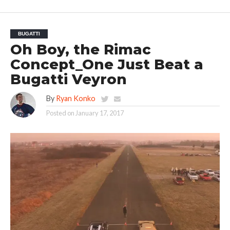
BUGATTI
Oh Boy, the Rimac
Concept_One Just Beat a
Bugatti Veyron
By
Ryan Konko
Posted on
January 17, 2017