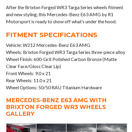
After the Brixton Forged WR3 Targa Series wheels fitment
and new styling, this Mercedes-Benz E63 AMG by R1
Motorsport is ready to show off what’s under the hood.
FITMENT SPECIFICATIONS
Vehicle: W212 Mercedes-Benz E63 AMG
Wheels: Brixton Forged WR3 Targa Series three-piece alloy
Wheel Finish: 600-Grit Polished Carbon Bronze (Matte
Clear Face/Gloss Clear Lip)
Front Wheels: 9.0 x 21
Rear Wheels: 11.0 x 21
Wheel Options: 50/50 RAU Titanium Hardware
MERCEDES-BENZ E63 AMG WITH
BRIXTON FORGED WR3 WHEELS
GALLERY