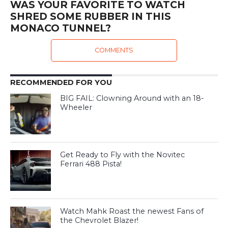
WAS YOUR FAVORITE TO WATCH
SHRED SOME RUBBER IN THIS
MONACO TUNNEL?
COMMENTS
RECOMMENDED FOR YOU
BIG FAIL: Clowning Around with an 18-
Wheeler
Get Ready to Fly with the Novitec
Ferrari 488 Pista!
Watch Mahk Roast the newest Fans of
the Chevrolet Blazer!