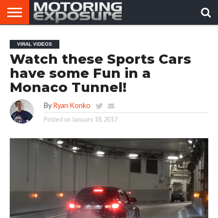
HOME
AFTERMARKET
MOTORING
VIRAL
VIRAL VIDEOS
TUNERS
NEWS
VIDEOS
Watch these Sports Cars
have some Fun in a
Monaco Tunnel!
By
Ryan Konko
Posted on
January 18, 2017