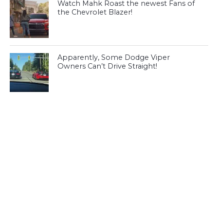
Watch Mahk Roast the newest Fans of
the Chevrolet Blazer!
Apparently, Some Dodge Viper
Owners Can’t Drive Straight!