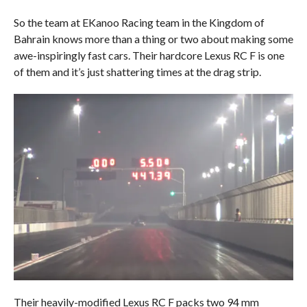
So the team at EKanoo Racing team in the Kingdom of
Bahrain knows more than a thing or two about making some
awe-inspiringly fast cars. Their hardcore Lexus RC F is one
of them and it’s just shattering times at the drag strip.
Their heavily-modified Lexus RC F packs two 94 mm