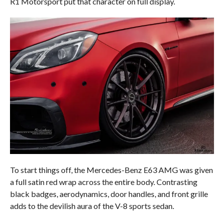
R1 Motorsport put that character on full display.
To start things off, the Mercedes-Benz E63 AMG was given
a full satin red wrap across the entire body. Contrasting
black badges, aerodynamics, door handles, and front grille
adds to the devilish aura of the V-8 sports sedan.