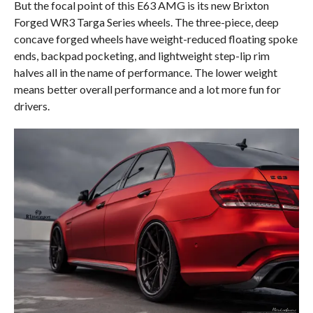
But the focal point of this E63 AMG is its new Brixton
Forged WR3 Targa Series wheels. The three-piece, deep
concave forged wheels have weight-reduced floating spoke
ends, backpad pocketing, and lightweight step-lip rim
halves all in the name of performance. The lower weight
means better overall performance and a lot more fun for
drivers.