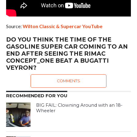
Source:
Wilton Classic & Supercar YouTube
DO YOU THINK THE TIME OF THE
GASOLINE SUPER CAR COMING TO AN
END AFTER SEEING THE RIMAC
CONCEPT_ONE BEAT A BUGATTI
VEYRON?
COMMENTS
RECOMMENDED FOR YOU
BIG FAIL: Clowning Around with an 18-
Wheeler