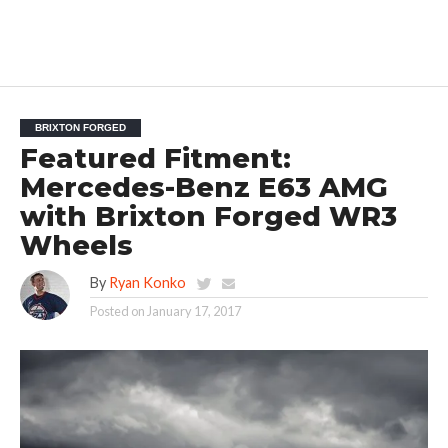
BRIXTON FORGED
Featured Fitment:
Mercedes-Benz E63 AMG
with Brixton Forged WR3
Wheels
By
Ryan Konko
Posted on
January 17, 2017