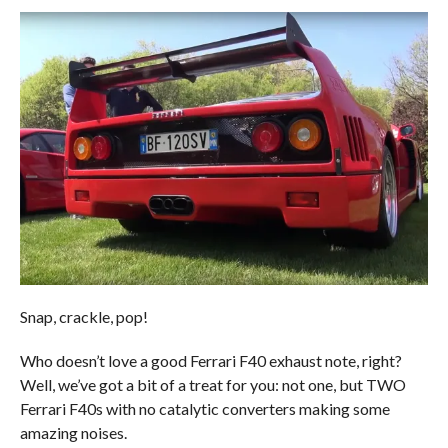
Snap, crackle, pop!
Who doesn’t love a good Ferrari F40 exhaust note, right?
Well, we’ve got a bit of a treat for you: not one, but TWO
Ferrari F40s with no catalytic converters making some
amazing noises.