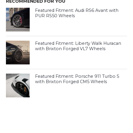
RECOMMENDED FOR YOU
Featured Fitment: Audi RS6 Avant with
PUR RS50 Wheels
Featured Fitment: Liberty Walk Huracan
with Brixton Forged VL7 Wheels
Featured Fitment: Porsche 911 Turbo S
with Brixton Forged CM5 Wheels