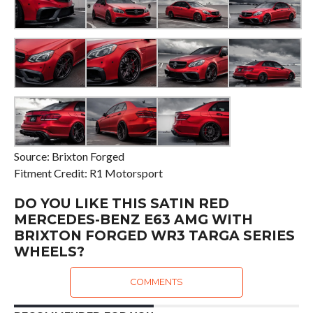
Source: Brixton Forged
Fitment Credit: R1 Motorsport
DO YOU LIKE THIS SATIN RED
MERCEDES-BENZ E63 AMG WITH
BRIXTON FORGED WR3 TARGA SERIES
WHEELS?
COMMENTS