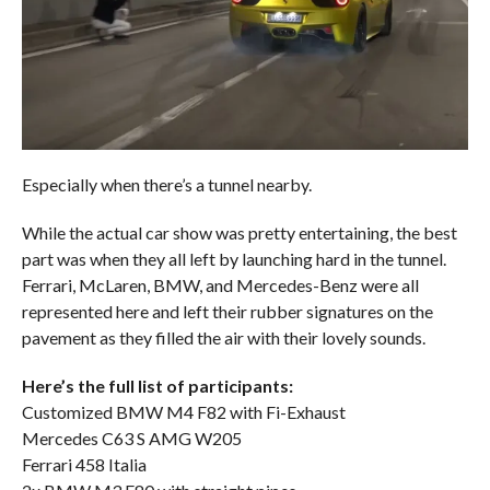
Especially when there’s a tunnel nearby.
While the actual car show was pretty entertaining, the best
part was when they all left by launching hard in the tunnel.
Ferrari, McLaren, BMW, and Mercedes-Benz were all
represented here and left their rubber signatures on the
pavement as they filled the air with their lovely sounds.
Here’s the full list of participants:
Customized BMW M4 F82 with Fi-Exhaust
Mercedes C63 S AMG W205
Ferrari 458 Italia