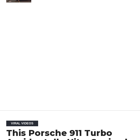
VIRAL VIDEOS
This Porsche 911 Turbo