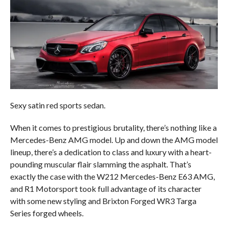
Sexy satin red sports sedan.
When it comes to prestigious brutality, there’s nothing like a
Mercedes-Benz AMG model. Up and down the AMG model
lineup, there’s a dedication to class and luxury with a heart-
pounding muscular flair slamming the asphalt. That’s
exactly the case with the W212 Mercedes-Benz E63 AMG,
and R1 Motorsport took full advantage of its character
with some new styling and Brixton Forged WR3 Targa
Series forged wheels.