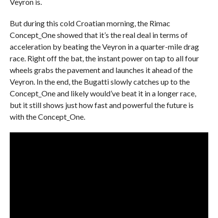
Veyron is.
But during this cold Croatian morning, the Rimac
Concept_One showed that it’s the real deal in terms of
acceleration by beating the Veyron in a quarter-mile drag
race. Right off the bat, the instant power on tap to all four
wheels grabs the pavement and launches it ahead of the
Veyron. In the end, the Bugatti slowly catches up to the
Concept_One and likely would’ve beat it in a longer race,
but it still shows just how fast and powerful the future is
with the Concept_One.