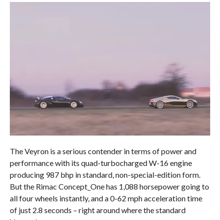
The Veyron is a serious contender in terms of power and
performance with its quad-turbocharged W-16 engine
producing 987 bhp in standard, non-special-edition form.
But the Rimac Concept_One has 1,088 horsepower going to
all four wheels instantly, and a 0-62 mph acceleration time
of just 2.8 seconds – right around where the standard