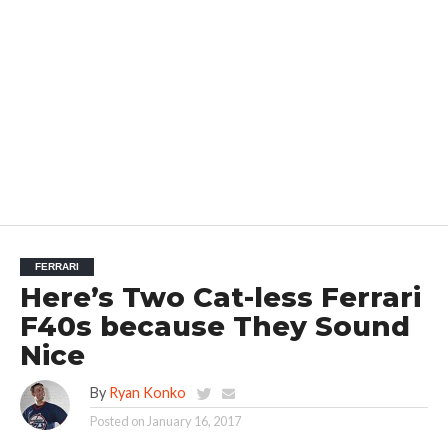
FERRARI
Here’s Two Cat-less Ferrari
F40s because They Sound
Nice
By
Ryan Konko
Posted on
January 16, 2017