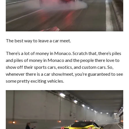
The best way to leave a car meet.
There’s a lot of money in Monaco. Scratch that, there’s piles
and piles of money in Monaco and the people there love to
show off their sports cars, exotics, and custom cars. So,
whenever there is a car show/meet, you’re guaranteed to see
some pretty exciting vehicles.