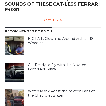
SOUNDS OF THESE CAT-LESS FERRARI
F40S?
COMMENTS
RECOMMENDED FOR YOU
BIG FAIL: Clowning Around with an 18-
Wheeler
Get Ready to Fly with the Novitec
Ferrari 488 Pista!
Watch Mahk Roast the newest Fans of
the Chevrolet Blazer!