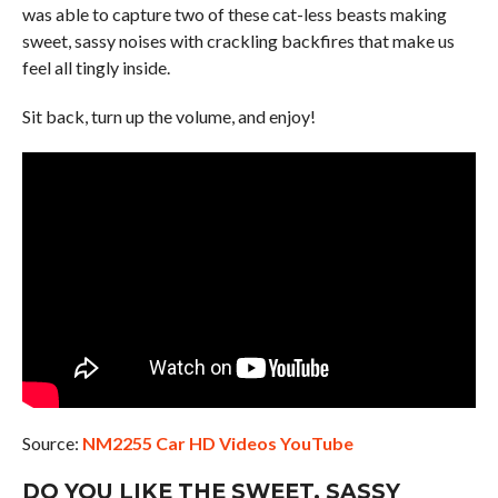
was able to capture two of these cat-less beasts making
sweet, sassy noises with crackling backfires that make us
feel all tingly inside.
Sit back, turn up the volume, and enjoy!
Source:
NM2255 Car HD Videos YouTube
DO YOU LIKE THE SWEET, SASSY