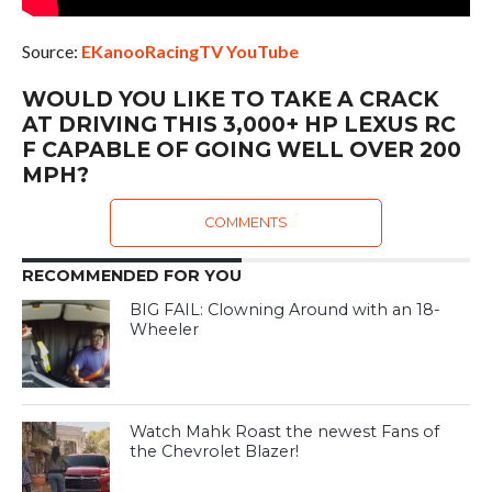
Source:
EKanooRacingTV YouTube
WOULD YOU LIKE TO TAKE A CRACK
AT DRIVING THIS 3,000+ HP LEXUS RC
F CAPABLE OF GOING WELL OVER 200
MPH?
COMMENTS
RECOMMENDED FOR YOU
BIG FAIL: Clowning Around with an 18-
Wheeler
Watch Mahk Roast the newest Fans of
the Chevrolet Blazer!