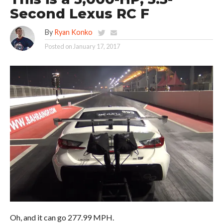
Second Lexus RC F
By
Ryan Konko
Posted on
January 17, 2017
Oh, and it can go 277.99 MPH.