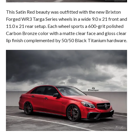
This Satin Red beauty was outfitted with the new Brixton
Forged WR3 Targa Series wheels in a wide 9.0 x 21 front and
11.0 x 21 rear setup. Each wheel sports a 600-grit polished
Carbon Bronze color with a matte clear face and gloss clear
lip finish complemented by 50/50 Black Titanium hardware.