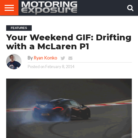
HOME
AFTERMARKET
MOTORING
VIRAL
FEATURES
TUNERS
NEWS
VIDEOS
Your Weekend GIF: Drifting
with a McLaren P1
By
Ryan Konko
Posted on
February 8, 2014