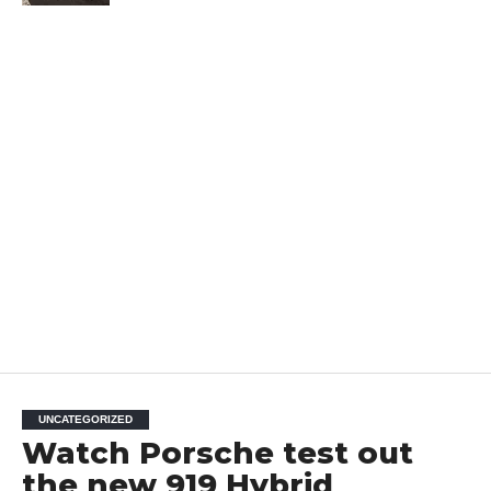
UNCATEGORIZED
Watch Porsche test out
the new 919 Hybrid