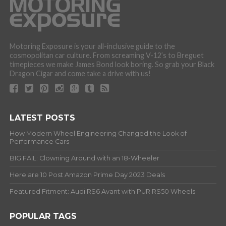
Motoring Exposure is your all-inclusive guide to the
cosmopolitan car culture. From screaming V-12’s to Breguet
timepieces we make James Bond look boring. So grab your Black
Dragon Cigar and come take a drive with us!
LATEST POSTS
How Modern Wheel Engineering Changed the Look of
Performance Cars
BIG FAIL: Clowning Around with an 18-Wheeler
Here are 10 Post Amazon Prime Day 2023 Deals
Featured Fitment: Audi RS6 Avant with PUR RS50 Wheels
POPULAR TAGS