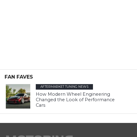
FAN FAVES
AFTERMARKET TUNING NEWS
How Modern Wheel Engineering
Changed the Look of Performance
Cars