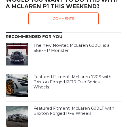
A MCLAREN P1 THIS WEEKEND?
COMMENTS
RECOMMENDED FOR YOU
The new Novitec McLaren 600LT is a
688-HP Monster!
Featured Fitment: McLaren 720S with
Brixton Forged PF10 Duo Series
Wheels
Featured Fitment: McLaren 600LT with
Brixton Forged PF9 Wheels