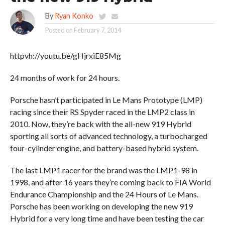
By
Ryan Konko
Posted on
February 7, 2014
httpvh://youtu.be/gHjrxiE85Mg
24 months of work for 24 hours.
Porsche hasn’t participated in Le Mans Prototype (LMP)
racing since their RS Spyder raced in the LMP2 class in
2010. Now, they’re back with the all-new 919 Hybrid
sporting all sorts of advanced technology, a turbocharged
four-cylinder engine, and battery-based hybrid system.
The last LMP1 racer for the brand was the LMP1-98 in
1998, and after 16 years they’re coming back to FIA World
Endurance Championship and the 24 Hours of Le Mans.
Porsche has been working on developing the new 919
Hybrid for a very long time and have been testing the car