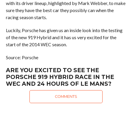
with its driver lineup, highlighted by Mark Webber, to make
sure they have the best car they possibly can when the
racing season starts.
Luckily, Porsche has given us an inside look into the testing
of the new 919 Hybrid and it has us very excited for the
start of the 2014 WEC season.
Source: Porsche
ARE YOU EXCITED TO SEE THE
PORSCHE 919 HYBRID RACE IN THE
WEC AND 24 HOURS OF LE MANS?
COMMENTS