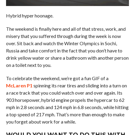
Hybrid hyper hoonage.
The weekend is finally here and all of that stress, work, and
misery that you suffered through during the week is now
over. Sit back and watch the Winter Olympics in Sochi,
Russia and take comfort in the fact that you don’t have to
drink yellow water or share a bathroom with another person
on a toilet next to you.
To celebrate the weekend, we’re got a fun GIF of a
McLaren P1
spinning its rear tires and sliding into a turn on
a race track that you could watch over and over again. Its
903 horsepower, hybrid engine propels the hypercar to 62
mph in 2.8 seconds and 124 mph in 6.8 seconds, while hitting
a top speed of 217 mph. That’s more than enough to make
you forget about work for a while.
WOULD YOU WANT TO DO THIS WITH