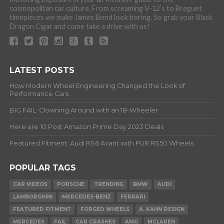
cosmopolitan car culture. From screaming V-12’s to Breguet
timepieces we make James Bond look boring. So grab your Black
Dragon Cigar and come take a drive with us!
LATEST POSTS
How Modern Wheel Engineering Changed the Look of
Performance Cars
BIG FAIL: Clowning Around with an 18-Wheeler
Here are 10 Post Amazon Prime Day 2023 Deals
Featured Fitment: Audi RS6 Avant with PUR RS50 Wheels
POPULAR TAGS
CAR VIDEOS
PORSCHE
TRENDING
BMW
AUDI
LAMBORGHINI
MERCEDES-BENZ
FERRARI
FEATURED FITMENT
FORGED WHEELS
A. KAHN DESIGN
MERCEDES
FAIL
CAR CRASHES
AMG
MCLAREN