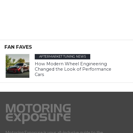
FAN FAVES
AFTERMARKET TUNING NEWS
How Modern Wheel Engineering
Changed the Look of Performance
Cars
Motoring Exposure is your all-inclusive guide to the