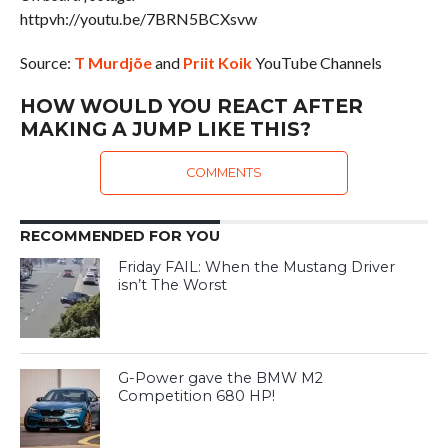
httpvh://youtu.be/7BRN5BCXsvw
Source:
T Murdjõe
and
Priit Koik
YouTube Channels
HOW WOULD YOU REACT AFTER
MAKING A JUMP LIKE THIS?
COMMENTS
RECOMMENDED FOR YOU
Friday FAIL: When the Mustang Driver
isn’t The Worst
G-Power gave the BMW M2
Competition 680 HP!