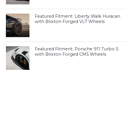
Featured Fitment: Liberty Walk Huracan
with Brixton Forged VL7 Wheels
Featured Fitment: Porsche 911 Turbo S
with Brixton Forged CM5 Wheels