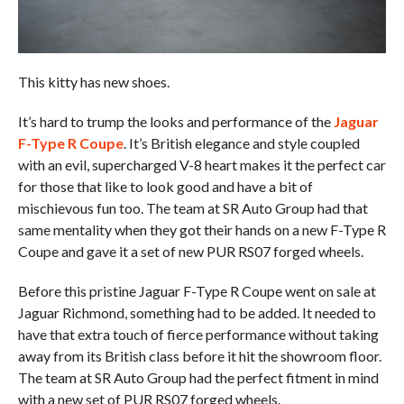
This kitty has new shoes.
It’s hard to trump the looks and performance of the
Jaguar
F-Type R Coupe
. It’s British elegance and style coupled
with an evil, supercharged V-8 heart makes it the perfect car
for those that like to look good and have a bit of
mischievous fun too. The team at SR Auto Group had that
same mentality when they got their hands on a new F-Type R
Coupe and gave it a set of new PUR RS07 forged wheels.
Before this pristine Jaguar F-Type R Coupe went on sale at
Jaguar Richmond, something had to be added. It needed to
have that extra touch of fierce performance without taking
away from its British class before it hit the showroom floor.
The team at SR Auto Group had the perfect fitment in mind
with a new set of PUR RS07 forged wheels.