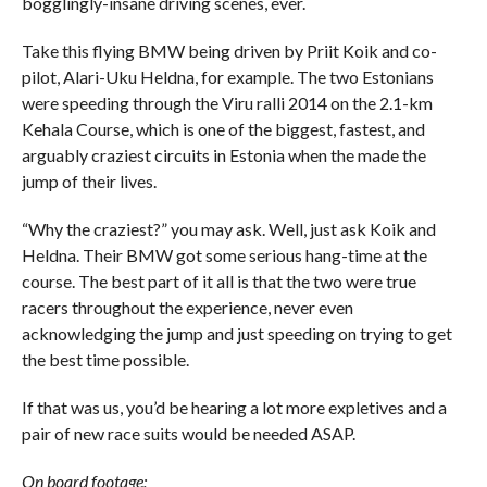
bogglingly-insane driving scenes, ever.
Take this flying BMW being driven by Priit Koik and co-
pilot, Alari-Uku Heldna, for example. The two Estonians
were speeding through the Viru ralli 2014 on the 2.1-km
Kehala Course, which is one of the biggest, fastest, and
arguably craziest circuits in Estonia when the made the
jump of their lives.
“Why the craziest?” you may ask. Well, just ask Koik and
Heldna. Their BMW got some serious hang-time at the
course. The best part of it all is that the two were true
racers throughout the experience, never even
acknowledging the jump and just speeding on trying to get
the best time possible.
If that was us, you’d be hearing a lot more expletives and a
pair of new race suits would be needed ASAP.
On board footage: