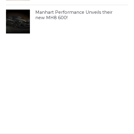
Manhart Performance Unveils their
new MH8 600!