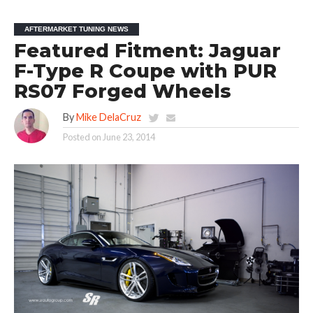
AFTERMARKET TUNING NEWS
Featured Fitment: Jaguar
F-Type R Coupe with PUR
RS07 Forged Wheels
By
Mike DelaCruz
Posted on
June 23, 2014