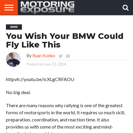
HOME
AFTERMARKET
MOTORING
VIRAL
BMW
TUNERS
NEWS
VIDEOS
You Wish Your BMW Could
Fly Like This
By
Ryan Konko
Posted on
June 23, 2014
httpvh://youtu.be/icXLgCRFAOU
No big deal.
There are many reasons why rallying is one of the greatest
forms of motorsports in the world. It requires so much skill,
preparation, coordination, and reaction time. It also
provides us with some of the most exciting and mind-