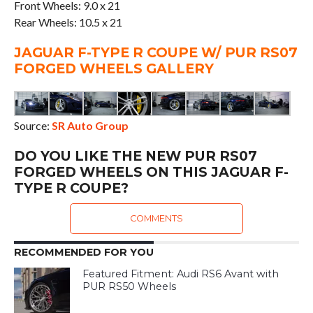
Front Wheels: 9.0 x 21
Rear Wheels: 10.5 x 21
JAGUAR F-TYPE R COUPE W/ PUR RS07
FORGED WHEELS GALLERY
Source:
SR Auto Group
DO YOU LIKE THE NEW PUR RS07
FORGED WHEELS ON THIS JAGUAR F-
TYPE R COUPE?
COMMENTS
RECOMMENDED FOR YOU
Featured Fitment: Audi RS6 Avant with
PUR RS50 Wheels