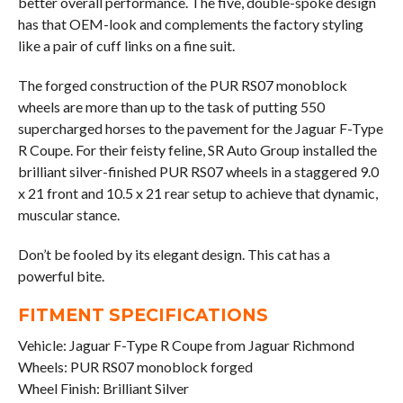
better overall performance. The five, double-spoke design
has that OEM-look and complements the factory styling
like a pair of cuff links on a fine suit.
The forged construction of the PUR RS07 monoblock
wheels are more than up to the task of putting 550
supercharged horses to the pavement for the Jaguar F-Type
R Coupe. For their feisty feline, SR Auto Group installed the
brilliant silver-finished PUR RS07 wheels in a staggered 9.0
x 21 front and 10.5 x 21 rear setup to achieve that dynamic,
muscular stance.
Don’t be fooled by its elegant design. This cat has a
powerful bite.
FITMENT SPECIFICATIONS
Vehicle: Jaguar F-Type R Coupe from Jaguar Richmond
Wheels: PUR RS07 monoblock forged
Wheel Finish: Brilliant Silver