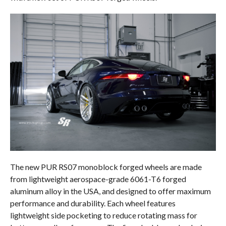
The new PUR RS07 monoblock forged wheels are made
from lightweight aerospace-grade 6061-T6 forged
aluminum alloy in the USA, and designed to offer maximum
performance and durability. Each wheel features
lightweight side pocketing to reduce rotating mass for