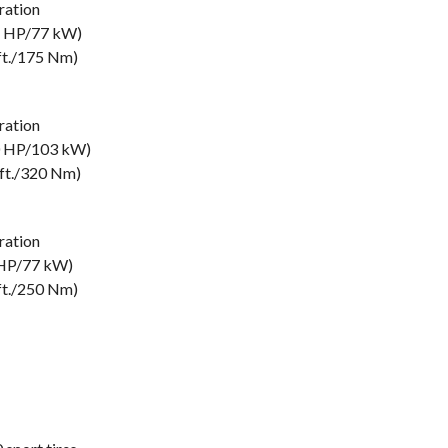
ation
5 HP/77 kW)
ft./175 Nm)
ation
0 HP/103 kW)
-ft./320 Nm)
ation
 HP/77 kW)
ft./250 Nm)