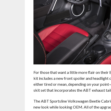
For those that want a little more flair on thei
kit includes a new front spoiler and headlight
either tired or mean, depending on your point-of
skit set that incorporates the ABT exhaust tai
The ABT Sportsline Volkswagen Beetle Cabriol
new look while looking OEM. All of the upgrad