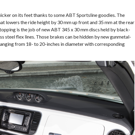
icker on its feet thanks to some ABT Sportsline goodies. The
hat lowers the ride height by 30 mm up front and 35 mm at the rear
topping is the job of new ABT 345 x 30 mm discs held by black-
ss steel flex lines. Those brakes can be hidden by new gunmetal-
ranging from 18- to 20-inches in diameter with corresponding