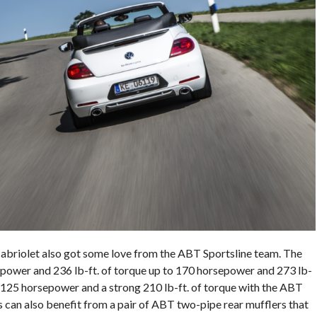
Cabriolet also got some love from the ABT Sportsline team. The
power and 236 lb-ft. of torque up to 170 horsepower and 273 lb-
o 125 horsepower and a strong 210 lb-ft. of torque with the ABT
 can also benefit from a pair of ABT two-pipe rear mufflers that