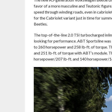
favor of a more masculine and Teutonic figure.
speed through winding roads, even in cabriole
for the Cabriolet variant just in time for sum
Beetles.
The top-of-the-line 2.0 TSI turbocharged inline
looking for performance. ABT Sportsline was 
to 260 horsepower and 258 lb-ft. of torque. 
and 251 lb-ft. of torque with ABT’s module. T
horsepower/207 lb-ft. and 140 horsepower/162 