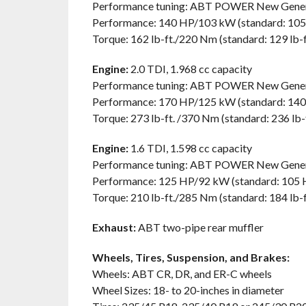
Performance tuning: ABT POWER New Gener
Performance: 140 HP/103 kW (standard: 10
Torque: 162 lb-ft./220 Nm (standard: 129 lb-
Engine:
2.0 TDI, 1.968 cc capacity
Performance tuning: ABT POWER New Gener
Performance: 170 HP/125 kW (standard: 14
Torque: 273 lb-ft. /370 Nm (standard: 236 lb
Engine:
1.6 TDI, 1.598 cc capacity
Performance tuning: ABT POWER New Gener
Performance: 125 HP/92 kW (standard: 105
Torque: 210 lb-ft./285 Nm (standard: 184 lb-
Exhaust:
ABT two-pipe rear muffler
Wheels, Tires, Suspension, and Brakes:
Wheels: ABT CR, DR, and ER-C wheels
Wheel Sizes: 18- to 20-inches in diameter