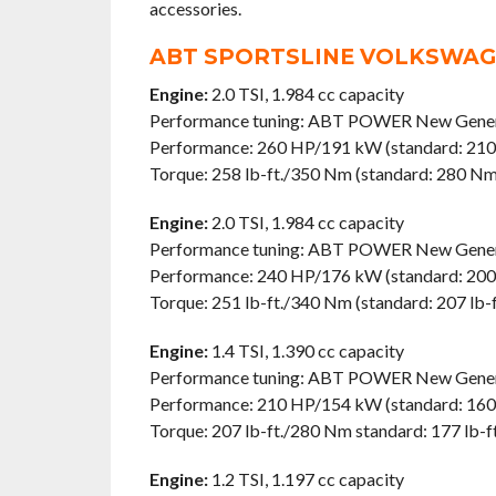
accessories.
ABT SPORTSLINE VOLKSWAGE
Engine:
2.0 TSI, 1.984 cc capacity
Performance tuning: ABT POWER New Gener
Performance: 260 HP/191 kW (standard: 21
Torque: 258 lb-ft./350 Nm (standard: 280 Nm/
Engine:
2.0 TSI, 1.984 cc capacity
Performance tuning: ABT POWER New Gener
Performance: 240 HP/176 kW (standard: 20
Torque: 251 lb-ft./340 Nm (standard: 207 lb-
Engine:
1.4 TSI, 1.390 cc capacity
Performance tuning: ABT POWER New Gener
Performance: 210 HP/154 kW (standard: 16
Torque: 207 lb-ft./280 Nm standard: 177 lb-
Engine:
1.2 TSI, 1.197 cc capacity