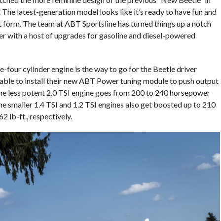
 The latest-generation model looks like it’s ready to have fun and
t form. The team at ABT Sportsline has turned things up a notch
mer with a host of upgrades for gasoline and diesel-powered
-four cylinder engine is the way to go for the Beetle driver
able to install their new ABT Power tuning module to push output
The less potent 2.0 TSI engine goes from 200 to 240 horsepower
he smaller 1.4 TSI and 1.2 TSI engines also get boosted up to 210
lb-ft., respectively.