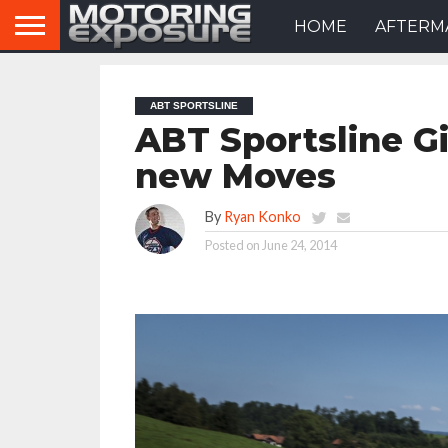
HOME
AFTERM
ABT SPORTSLINE
ABT Sportsline G
new Moves
By
Ryan Konko
Posted on
June 24, 2014