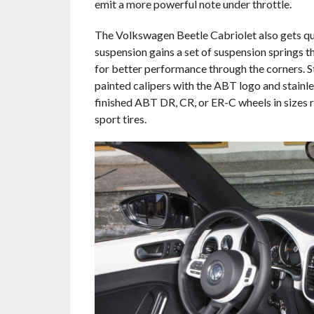
emit a more powerful note under throttle.
The Volkswagen Beetle Cabriolet also gets qu
suspension gains a set of suspension springs t
for better performance through the corners. S
painted calipers with the ABT logo and stainle
finished ABT DR, CR, or ER-C wheels in sizes 
sport tires.