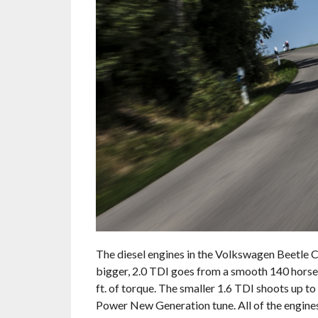
The diesel engines in the Volkswagen Beetle 
bigger, 2.0 TDI goes from a smooth 140 horse
ft. of torque. The smaller 1.6 TDI shoots up t
Power New Generation tune. All of the engines