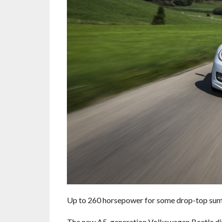
Up to 260 horsepower for some drop-top sum
The new A5-generation Volkswagen Beetle ditc