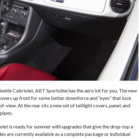
r Beetle Cabriolet, ABT Sportsline has the aero kit for you. The new
 covers up front for some better downforce and “eyes” that look
-view. At the rear sits a new set of taillight covers, panel, and
lpipes.
et is ready for summer with upgrades that give the drop-top a
es are currently available as a complete package or individual