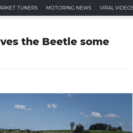
ARKET TUNERS
MOTORING NEWS
VIRAL VIDEO
ives the Beetle some