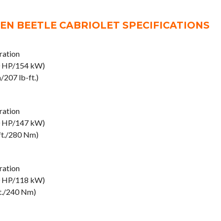
N BEETLE CABRIOLET SPECIFICATIONS
ation
0 HP/154 kW)
207 lb-ft.)
ation
0 HP/147 kW)
ft./280 Nm)
ation
0 HP/118 kW)
ft./240 Nm)