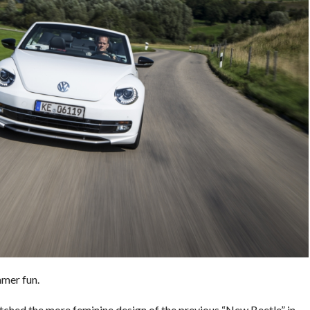
mer fun.
hed the more feminine design of the previous “New Beetle” in