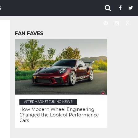
S
FAN FAVES
AFTERMARKET TUNING NEWS
How Modern Wheel Engineering
Changed the Look of Performance
Cars