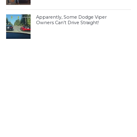
Apparently, Some Dodge Viper
Owners Can’t Drive Straight!