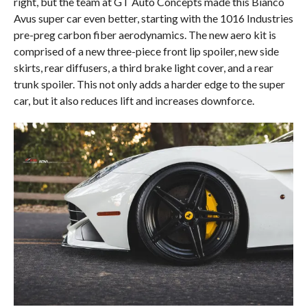
right, but the team at GT Auto Concepts made this Bianco
Avus super car even better, starting with the 1016 Industries
pre-preg carbon fiber aerodynamics. The new aero kit is
comprised of a new three-piece front lip spoiler, new side
skirts, rear diffusers, a third brake light cover, and a rear
trunk spoiler. This not only adds a harder edge to the super
car, but it also reduces lift and increases downforce.