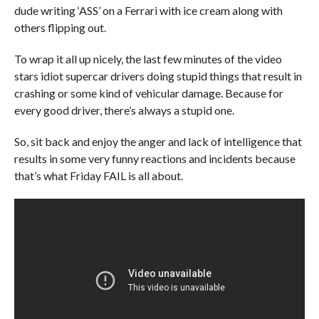
dude writing ‘ASS’ on a Ferrari with ice cream along with
others flipping out.
To wrap it all up nicely, the last few minutes of the video
stars idiot supercar drivers doing stupid things that result in
crashing or some kind of vehicular damage. Because for
every good driver, there’s always a stupid one.
So, sit back and enjoy the anger and lack of intelligence that
results in some very funny reactions and incidents because
that’s what Friday FAIL is all about.