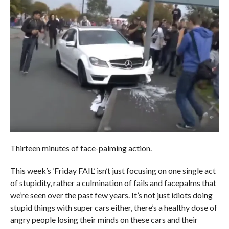
Thirteen minutes of face-palming action.
This week’s ‘Friday FAIL’ isn’t just focusing on one single act
of stupidity, rather a culmination of fails and facepalms that
we’re seen over the past few years. It’s not just idiots doing
stupid things with super cars either, there’s a healthy dose of
angry people losing their minds on these cars and their