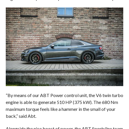
“By means of our ABT Power control unit, the V6 twin turbo
engine is able to generate 510 HP (375 kW). The 680 Nm
maximum torque feels like a hammer in the small of your
back,” said Abt.
Alongside the nice boost of power, the ABT Sportsline team