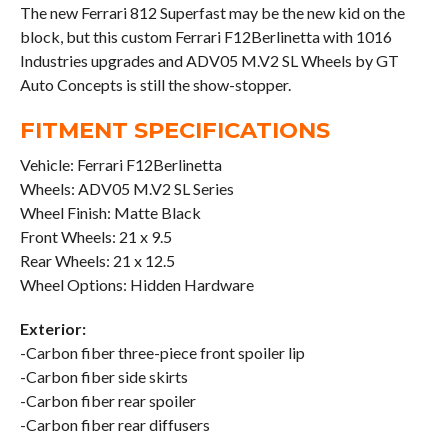
The new Ferrari 812 Superfast may be the new kid on the
block, but this custom Ferrari F12Berlinetta with 1016
Industries upgrades and ADV05 M.V2 SL Wheels by GT
Auto Concepts is still the show-stopper.
FITMENT SPECIFICATIONS
Vehicle: Ferrari F12Berlinetta
Wheels: ADV05 M.V2 SL Series
Wheel Finish: Matte Black
Front Wheels: 21 x 9.5
Rear Wheels: 21 x 12.5
Wheel Options: Hidden Hardware
Exterior:
-Carbon fiber three-piece front spoiler lip
-Carbon fiber side skirts
-Carbon fiber rear spoiler
-Carbon fiber rear diffusers