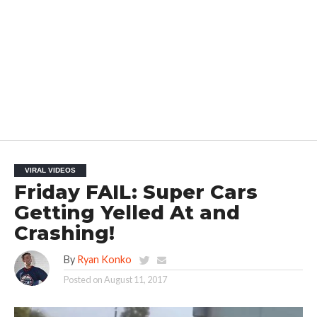
VIRAL VIDEOS
Friday FAIL: Super Cars
Getting Yelled At and
Crashing!
By
Ryan Konko
Posted on
August 11, 2017