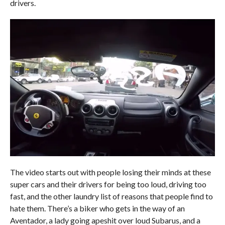
drivers.
The video starts out with people losing their minds at these
super cars and their drivers for being too loud, driving too
fast, and the other laundry list of reasons that people find to
hate them. There’s a biker who gets in the way of an
Aventador, a lady going apeshit over loud Subarus, and a