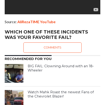
Source:
AliRezaTIME YouTube
WHICH ONE OF THESE INCIDENTS
WAS YOUR FAVORITE FAIL?
COMMENTS
RECOMMENDED FOR YOU
BIG FAIL: Clowning Around with an 18-
Wheeler
Watch Mahk Roast the newest Fans of
the Chevrolet Blazer!