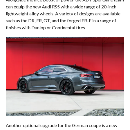
can equip the new Audi RS5 with a wide range of 20-inch
lightweight alloy wheels. A variety of designs are available
such as the DR, FR, GT, and the forged ER-F in a range of
finishes with Dunlop or Continental tires.
Another optional upgrade for the German coupe is a new