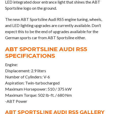
LED integrated door entrance light that shines the ABT
Sportsline logo on the ground.
The new ABT Sportsline Audi RS5 engine tuning, wheels,
and LED lighting upgrades are currently available. Don’t
expect this to be the end of upgrades available for the
German sports car from ABT Sportsline either.
ABT SPORTSLINE AUDI RS5
SPECIFICATIONS
Engine:
Displacement: 2.9 liters
Number of Cylinders: V-6
Aspiration: Twin-turbocharged
Maximum Horsepower: 510 / 375 kW
Maximum Torque: 502 lb-ft. / 680 Nm
-ABT Power
ABT SPORTSLINE AUDI RS5 GALLERY