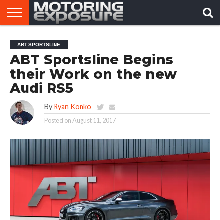
HOME
AFTERMARKET
MOTORING
VIRAL
ABT SPORTSLINE
TUNERS
NEWS
VIDEOS
ABT Sportsline Begins
their Work on the new
Audi RS5
By
Ryan Konko
Posted on
August 11, 2017