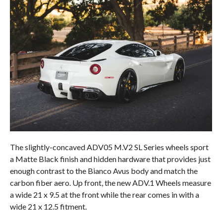
The slightly-concaved ADV05 M.V2 SL Series wheels sport
a Matte Black finish and hidden hardware that provides just
enough contrast to the Bianco Avus body and match the
carbon fiber aero. Up front, the new ADV.1 Wheels measure
a wide 21 x 9.5 at the front while the rear comes in with a
wide 21 x 12.5 fitment.