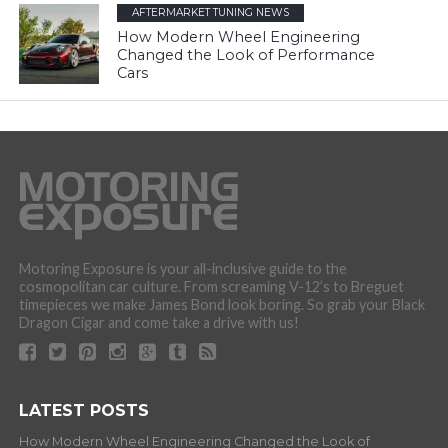
AFTERMARKET TUNING NEWS
How Modern Wheel Engineering
Changed the Look of Performance
Cars
Motoring Exposure is your all-inclusive guide to the
cosmopolitan car culture. From screaming V-12’s to Breguet
timepieces we make James Bond look boring. So grab your Black
Dragon Cigar and come take a drive with us!
LATEST POSTS
How Modern Wheel Engineering Changed the Look of