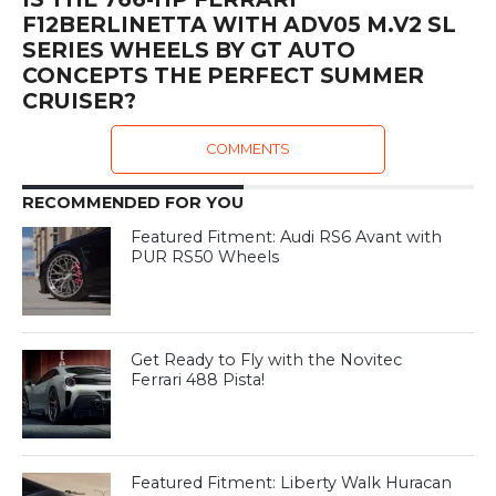
F12BERLINETTA WITH ADV05 M.V2 SL
SERIES WHEELS BY GT AUTO
CONCEPTS THE PERFECT SUMMER
CRUISER?
COMMENTS
RECOMMENDED FOR YOU
Featured Fitment: Audi RS6 Avant with
PUR RS50 Wheels
Get Ready to Fly with the Novitec
Ferrari 488 Pista!
Featured Fitment: Liberty Walk Huracan