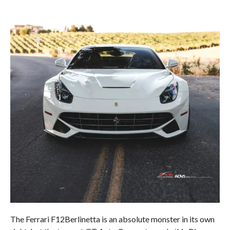
The Ferrari F12Berlinetta is an absolute monster in its own