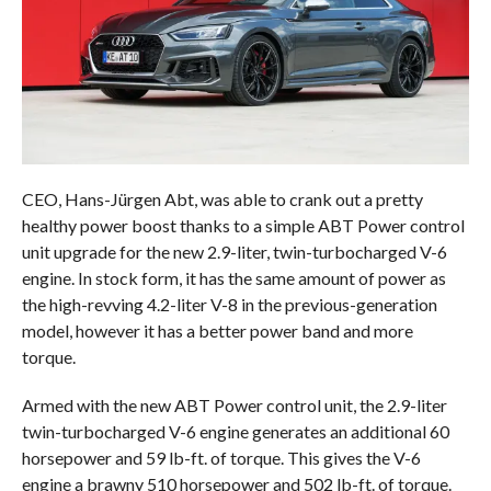
CEO, Hans-Jürgen Abt, was able to crank out a pretty
healthy power boost thanks to a simple ABT Power control
unit upgrade for the new 2.9-liter, twin-turbocharged V-6
engine. In stock form, it has the same amount of power as
the high-revving 4.2-liter V-8 in the previous-generation
model, however it has a better power band and more
torque.
Armed with the new ABT Power control unit, the 2.9-liter
twin-turbocharged V-6 engine generates an additional 60
horsepower and 59 lb-ft. of torque. This gives the V-6
engine a brawny 510 horsepower and 502 lb-ft. of torque.