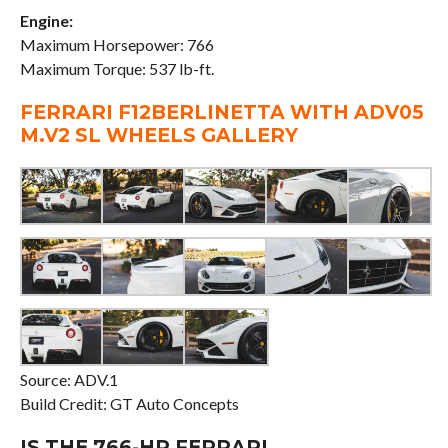
Engine:
Maximum Horsepower: 766
Maximum Torque: 537 lb-ft.
FERRARI F12BERLINETTA WITH ADV05
M.V2 SL WHEELS GALLERY
Source: ADV.1
Build Credit: GT Auto Concepts
IS THE 766-HP FERRARI