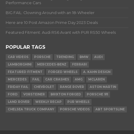
Performance Cars
BIG FAIL: Clowning Around with an 18-Wheeler
Here are 10 Post Amazon Prime Day 2023 Deals
Featured Fitment: Audi RS6 Avant with PUR RS50 Wheels
POPULAR TAGS
CAR VIDEOS
PORSCHE
TRENDING
BMW
AUDI
LAMBORGHINI
MERCEDES-BENZ
FERRARI
FEATURED FITMENT
FORGED WHEELS
A. KAHN DESIGN
MERCEDES
FAIL
CAR CRASHES
AMG
MCLAREN
FRIDAY FAIL
CHEVROLET
RANGE ROVER
ASTON MARTIN
FORD
VORSTEINER
BRIXTON FORGED
PORSCHE 911
LAND ROVER
WEEKLY RECAP
PUR WHEELS
CHELSEA TRUCK COMPANY
PORSCHE VIDEOS
ABT SPORTSLINE