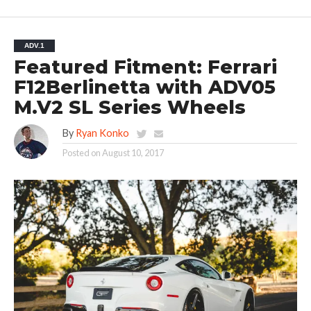
ADV.1
Featured Fitment: Ferrari
F12Berlinetta with ADV05
M.V2 SL Series Wheels
By
Ryan Konko
Posted on
August 10, 2017