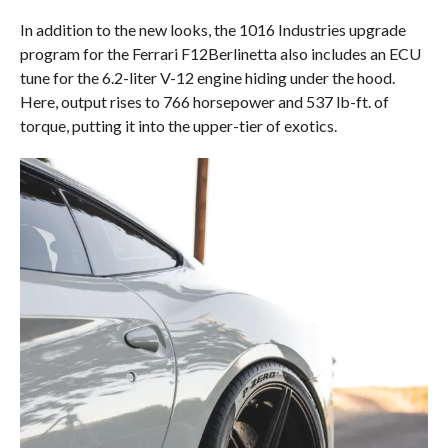
In addition to the new looks, the 1016 Industries upgrade
program for the Ferrari F12Berlinetta also includes an ECU
tune for the 6.2-liter V-12 engine hiding under the hood.
Here, output rises to 766 horsepower and 537 lb-ft. of
torque, putting it into the upper-tier of exotics.