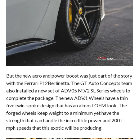
But the new aero and power boost was just part of the story
with the Ferrari F12Berlinetta. The GT Auto Concepts team
also installed a new set of ADV05 M.V2 SL Series wheels to
complete the package. The new ADV.1 Wheels have a thin
five twin-spoke design that has an almost OEM look. The
forged wheels keep weight to a minimum yet have the
strength that can handle the incredible power and 200+
mph speeds that this exotic will be producing.