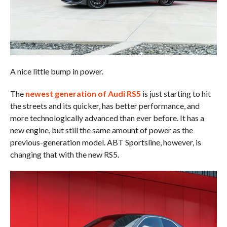
A nice little bump in power.
The
newest generation of Audi RS5
is just starting to hit
the streets and its quicker, has better performance, and
more technologically advanced than ever before. It has a
new engine, but still the same amount of power as the
previous-generation model. ABT Sportsline, however, is
changing that with the new RS5.