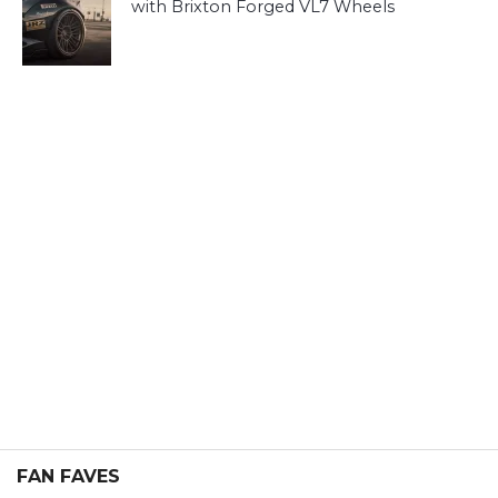
with Brixton Forged VL7 Wheels
FAN FAVES