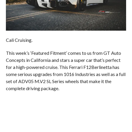
Cali Cruising.
This week’s ‘Featured Fitment’ comes to us from GT Auto
Concepts in California and stars a super car that’s perfect
for a high-powered cruise. This Ferrari F12Berlinetta has
some serious upgrades from 1016 Industries as well as a full
set of ADV05 M.V2 SL Series wheels that make it the
complete driving package.