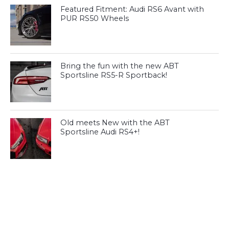
Featured Fitment: Audi RS6 Avant with
PUR RS50 Wheels
Bring the fun with the new ABT
Sportsline RS5-R Sportback!
Old meets New with the ABT
Sportsline Audi RS4+!