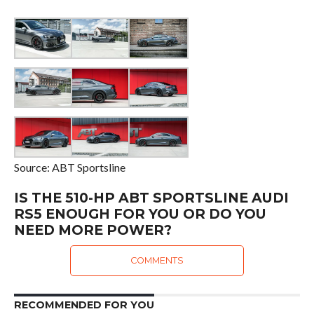
Source: ABT Sportsline
IS THE 510-HP ABT SPORTSLINE AUDI
RS5 ENOUGH FOR YOU OR DO YOU
NEED MORE POWER?
COMMENTS
RECOMMENDED FOR YOU