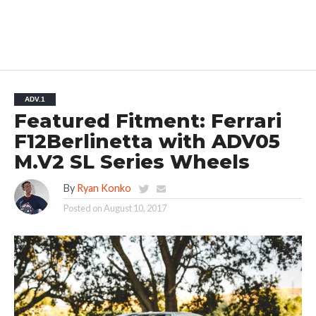
ADV.1
Featured Fitment: Ferrari
F12Berlinetta with ADV05
M.V2 SL Series Wheels
By
Ryan Konko
Posted on
August 10, 2017