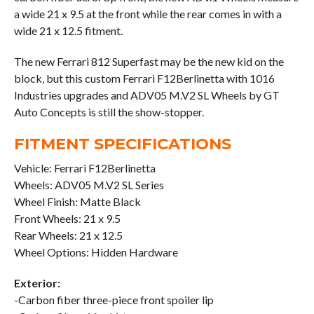
a wide 21 x 9.5 at the front while the rear comes in with a
wide 21 x 12.5 fitment.
The new Ferrari 812 Superfast may be the new kid on the
block, but this custom Ferrari F12Berlinetta with 1016
Industries upgrades and ADV05 M.V2 SL Wheels by GT
Auto Concepts is still the show-stopper.
FITMENT SPECIFICATIONS
Vehicle: Ferrari F12Berlinetta
Wheels: ADV05 M.V2 SL Series
Wheel Finish: Matte Black
Front Wheels: 21 x 9.5
Rear Wheels: 21 x 12.5
Wheel Options: Hidden Hardware
Exterior:
-Carbon fiber three-piece front spoiler lip