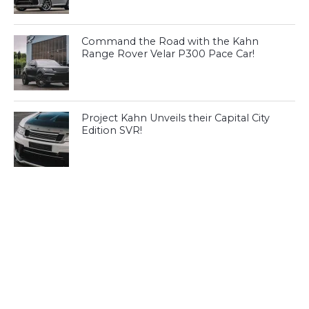
Command the Road with the Kahn
Range Rover Velar P300 Pace Car!
Project Kahn Unveils their Capital City
Edition SVR!