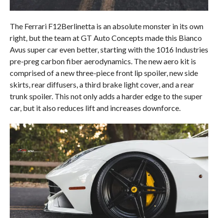
The Ferrari F12Berlinetta is an absolute monster in its own
right, but the team at GT Auto Concepts made this Bianco
Avus super car even better, starting with the 1016 Industries
pre-preg carbon fiber aerodynamics. The new aero kit is
comprised of a new three-piece front lip spoiler, new side
skirts, rear diffusers, a third brake light cover, and a rear
trunk spoiler. This not only adds a harder edge to the super
car, but it also reduces lift and increases downforce.