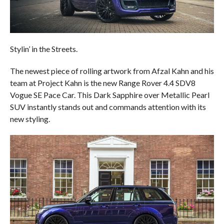
Stylin’ in the Streets.
The newest piece of rolling artwork from Afzal Kahn and his
team at Project Kahn is the new Range Rover 4.4 SDV8
Vogue SE Pace Car. This Dark Sapphire over Metallic Pearl
SUV instantly stands out and commands attention with its
new styling.