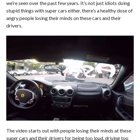
we’re seen over the past few years. It’s not just idiots doing
stupid things with super cars either, there’s a healthy dose of
angry people losing their minds on these cars and their
drivers.
The video starts out with people losing their minds at these
super cars and their drivers for being too loud, driving too