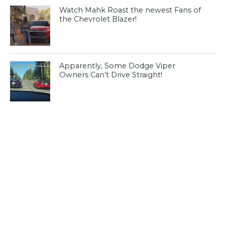
Watch Mahk Roast the newest Fans of
the Chevrolet Blazer!
Apparently, Some Dodge Viper
Owners Can’t Drive Straight!