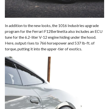
In addition to the new looks, the 1016 Industries upgrade
program for the Ferrari F12Berlinetta also includes an ECU
tune for the 6.2-liter V-12 engine hiding under the hood.
Here, output rises to 766 horsepower and 537 lb-ft. of
torque, putting it into the upper-tier of exotics.