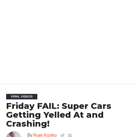
VIRAL VIDEOS
Friday FAIL: Super Cars
Getting Yelled At and
Crashing!
By
Ryan Konko