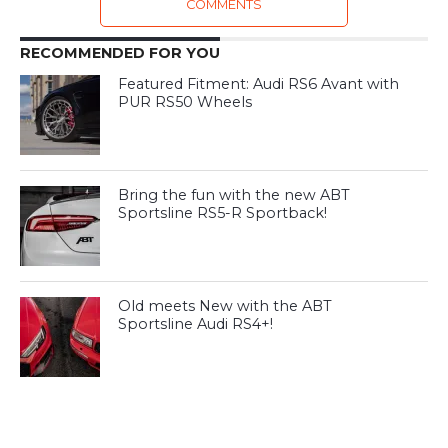
COMMENTS
RECOMMENDED FOR YOU
Featured Fitment: Audi RS6 Avant with
PUR RS50 Wheels
Bring the fun with the new ABT
Sportsline RS5-R Sportback!
Old meets New with the ABT
Sportsline Audi RS4+!