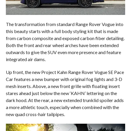
The transformation from standard Range Rover Vogue into
this beauty starts with a full body styling kit that is made
from carbon composite and exposed carbon fiber detailing.
Both the front and rear wheel arches have been extended
outwards to give the SUV even more presence and feature
integrated air dams.
Up front, the new Project Kahn Range Rover Vogue SE Pace
Car features a new bumper with original fog lights and 3-D
mesh inserts. Above, a new front grille with floating insert
stares ahead just below the new ‘KAHN’ lettering on the
dark hood. At the rear, a new extended trunklid spoiler adds
a more athletic touch, especially when combined with the
new quad cross-hair tailpipes.