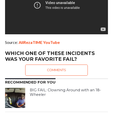
Source:
AliRezaTIME YouTube
WHICH ONE OF THESE INCIDENTS
WAS YOUR FAVORITE FAIL?
COMMENTS
RECOMMENDED FOR YOU
BIG FAIL: Clowning Around with an 18-
Wheeler