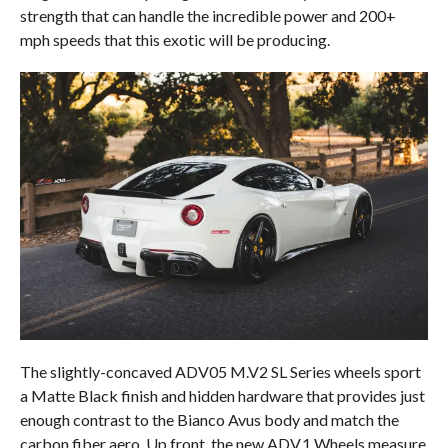
strength that can handle the incredible power and 200+
mph speeds that this exotic will be producing.
The slightly-concaved ADV05 M.V2 SL Series wheels sport
a Matte Black finish and hidden hardware that provides just
enough contrast to the Bianco Avus body and match the
carbon fiber aero. Up front, the new ADV.1 Wheels measure