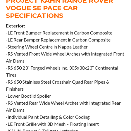
PROJECT KAHN RANGE ROVER
VOGUE SE PACE CAR
SPECIFICATIONS
Exterior:
-LE Front Bumper Replacement in Carbon Composite
-LE Rear Bumper Replacement in Carbon Composite
-Steering Wheel Centre in Nappa Leather
-RS Vented Front Wide Wheel Arches with Integrated Front
Air Dams
-RS 650 23″ Forged Wheels inc. 305x30x23″ Continental
Tires
-RS 650 Stainless Steel Crosshair Quad Rear Pipes &
Finishers
-Lower Bootlid Spoiler
-RS Vented Rear Wide Wheel Arches with Integrated Rear
Air Dams
-Individual Paint Detailing & Color Coding
-LE Front Grille with 3D Mesh – Floating Insert
-KAHN Bonnet & Tailgate Lettering