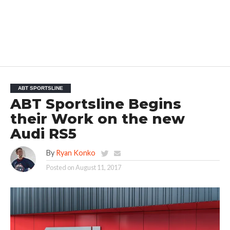
ABT SPORTSLINE
ABT Sportsline Begins
their Work on the new
Audi RS5
By
Ryan Konko
Posted on
August 11, 2017