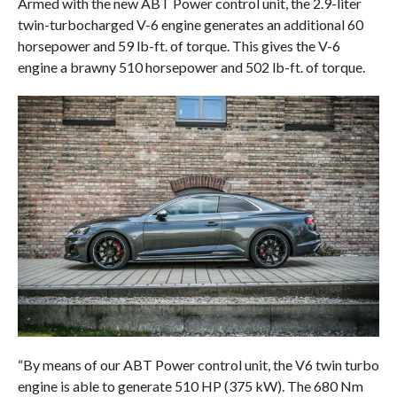
Armed with the new ABT Power control unit, the 2.9-liter
twin-turbocharged V-6 engine generates an additional 60
horsepower and 59 lb-ft. of torque. This gives the V-6
engine a brawny 510 horsepower and 502 lb-ft. of torque.
“By means of our ABT Power control unit, the V6 twin turbo
engine is able to generate 510 HP (375 kW). The 680 Nm