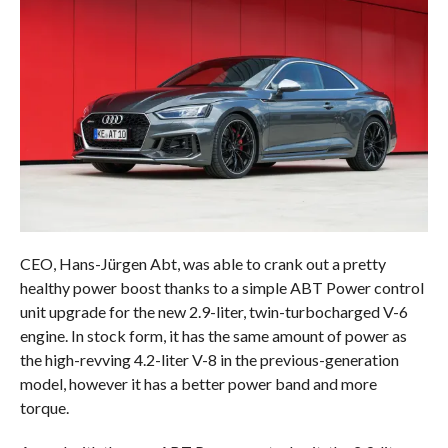
CEO, Hans-Jürgen Abt, was able to crank out a pretty
healthy power boost thanks to a simple ABT Power control
unit upgrade for the new 2.9-liter, twin-turbocharged V-6
engine. In stock form, it has the same amount of power as
the high-revving 4.2-liter V-8 in the previous-generation
model, however it has a better power band and more
torque.