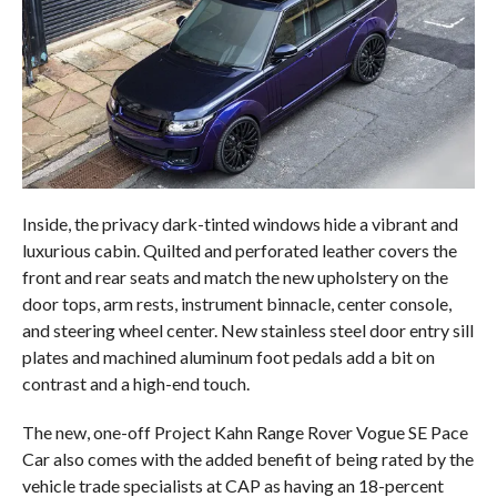
Inside, the privacy dark-tinted windows hide a vibrant and
luxurious cabin. Quilted and perforated leather covers the
front and rear seats and match the new upholstery on the
door tops, arm rests, instrument binnacle, center console,
and steering wheel center. New stainless steel door entry sill
plates and machined aluminum foot pedals add a bit on
contrast and a high-end touch.
The new, one-off Project Kahn Range Rover Vogue SE Pace
Car also comes with the added benefit of being rated by the
vehicle trade specialists at CAP as having an 18-percent