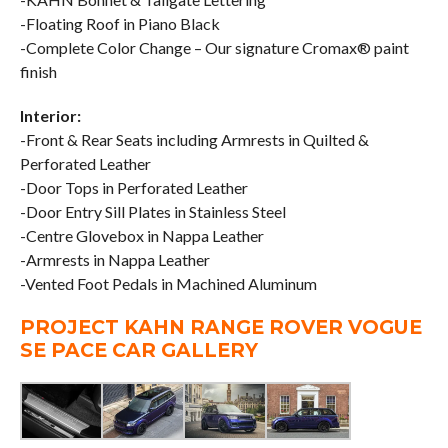
-Floating Roof in Piano Black
-Complete Color Change – Our signature Cromax® paint
finish
Interior:
-Front & Rear Seats including Armrests in Quilted &
Perforated Leather
-Door Tops in Perforated Leather
-Door Entry Sill Plates in Stainless Steel
-Centre Glovebox in Nappa Leather
-Armrests in Nappa Leather
-Vented Foot Pedals in Machined Aluminum
PROJECT KAHN RANGE ROVER VOGUE
SE PACE CAR GALLERY