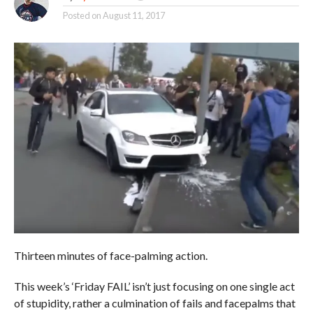
Posted on
August 11, 2017
Thirteen minutes of face-palming action.
This week’s ‘Friday FAIL’ isn’t just focusing on one single act
of stupidity, rather a culmination of fails and facepalms that