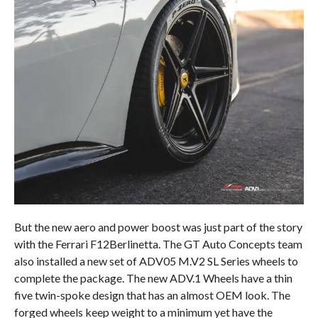
But the new aero and power boost was just part of the story
with the Ferrari F12Berlinetta. The GT Auto Concepts team
also installed a new set of ADV05 M.V2 SL Series wheels to
complete the package. The new ADV.1 Wheels have a thin
five twin-spoke design that has an almost OEM look. The
forged wheels keep weight to a minimum yet have the