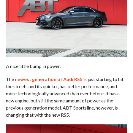
A nice little bump in power.
The
newest generation of Audi RS5
is just starting to hit
the streets and its quicker, has better performance, and
more technologically advanced than ever before. It has a
new engine, but still the same amount of power as the
previous-generation model. ABT Sportsline, however, is
changing that with the new RS5.