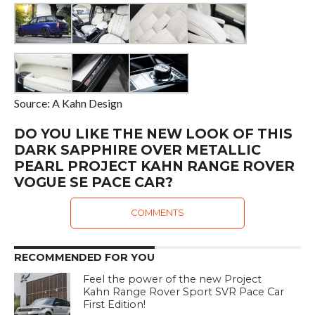
Source: A Kahn Design
DO YOU LIKE THE NEW LOOK OF THIS
DARK SAPPHIRE OVER METALLIC
PEARL PROJECT KAHN RANGE ROVER
VOGUE SE PACE CAR?
COMMENTS
RECOMMENDED FOR YOU
Feel the power of the new Project
Kahn Range Rover Sport SVR Pace Car
First Edition!