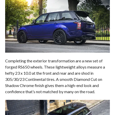
Completing the exterior transformation are a new set of
forged RS650 wheels. These lightweight alloys measure a
hefty 23 x 10.0 at the front and rear and are shod in
305/30/23 Continental tires. A smooth Diamond Cut on
Shadow Chrome finish gives them a high-end look and
confidence that’s not matched by many on the road.