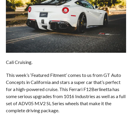
Cali Cruising.
This week’s ‘Featured Fitment’ comes to us from GT Auto
Concepts in California and stars a super car that’s perfect
for a high-powered cruise. This Ferrari F12Berlinetta has
some serious upgrades from 1016 Industries as well as a full
set of ADV05 M.V2 SL Series wheels that make it the
complete driving package.