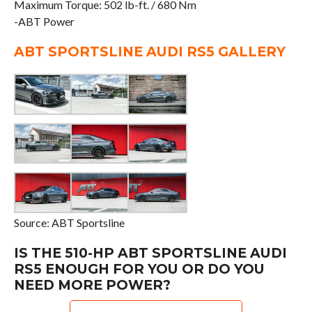
Maximum Torque: 502 lb-ft. / 680 Nm
-ABT Power
ABT SPORTSLINE AUDI RS5 GALLERY
Source: ABT Sportsline
IS THE 510-HP ABT SPORTSLINE AUDI
RS5 ENOUGH FOR YOU OR DO YOU
NEED MORE POWER?