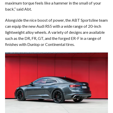
maximum torque feels like a hammer in the small of your
back,” said Abt.
Alongside the nice boost of power, the ABT Sportsline team
can equip the new Audi RS5 with a wide range of 20-inch
lightweight alloy wheels. A variety of designs are available
such as the DR, FR, GT, and the forged ER-F in a range of
finishes with Dunlop or Continental tires.