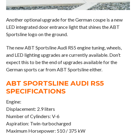
Another optional upgrade for the German coupe is a new
LED integrated door entrance light that shines the ABT
Sportsline logo on the ground.
The new ABT Sportsline Audi RS5 engine tuning, wheels,
and LED lighting upgrades are currently available. Don’t
expect this to be the end of upgrades available for the
German sports car from ABT Sportsline either.
ABT SPORTSLINE AUDI RS5
SPECIFICATIONS
Engine:
Displacement: 2.9 liters
Number of Cylinders: V-6
Aspiration: Twin-turbocharged
Maximum Horsepower: 510 / 375 kW