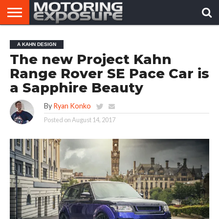
HOME
AFTERMARKET
MOTORING
VIRAL
A KAHN DESIGN
TUNERS
NEWS
VIDEOS
The new Project Kahn
Range Rover SE Pace Car is
a Sapphire Beauty
By
Ryan Konko
Posted on
August 14, 2017