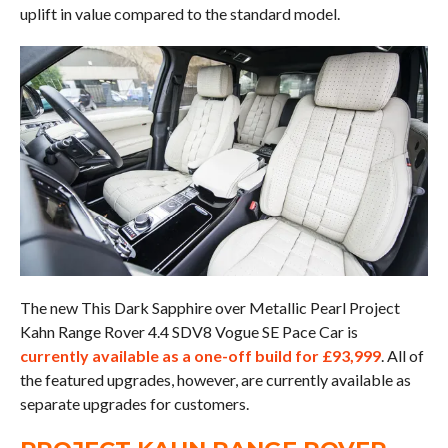
uplift in value compared to the standard model.
The new This Dark Sapphire over Metallic Pearl Project
Kahn Range Rover 4.4 SDV8 Vogue SE Pace Car is
currently available as a one-off build for £93,999
. All of
the featured upgrades, however, are currently available as
separate upgrades for customers.