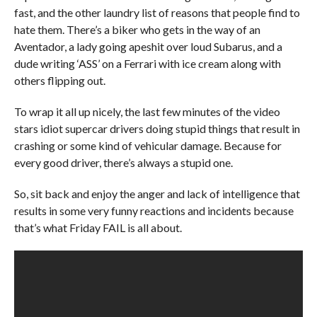
fast, and the other laundry list of reasons that people find to
hate them. There’s a biker who gets in the way of an
Aventador, a lady going apeshit over loud Subarus, and a
dude writing ‘ASS’ on a Ferrari with ice cream along with
others flipping out.
To wrap it all up nicely, the last few minutes of the video
stars idiot supercar drivers doing stupid things that result in
crashing or some kind of vehicular damage. Because for
every good driver, there’s always a stupid one.
So, sit back and enjoy the anger and lack of intelligence that
results in some very funny reactions and incidents because
that’s what Friday FAIL is all about.