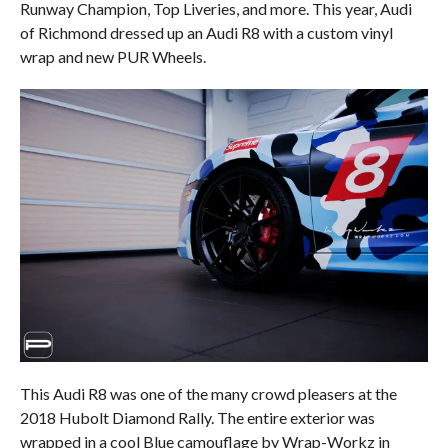
Runway Champion, Top Liveries, and more. This year, Audi
of Richmond dressed up an Audi R8 with a custom vinyl
wrap and new PUR Wheels.
This Audi R8 was one of the many crowd pleasers at the
2018 Hubolt Diamond Rally. The entire exterior was
wrapped in a cool Blue camouflage by Wrap-Workz in