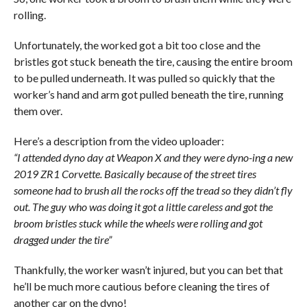
rolling.
Unfortunately, the worked got a bit too close and the
bristles got stuck beneath the tire, causing the entire broom
to be pulled underneath. It was pulled so quickly that the
worker’s hand and arm got pulled beneath the tire, running
them over.
Here’s a description from the video uploader:
“I attended dyno day at Weapon X and they were dyno-ing a new
2019 ZR1 Corvette. Basically because of the street tires
someone had to brush all the rocks off the tread so they didn’t fly
out. The guy who was doing it got a little careless and got the
broom bristles stuck while the wheels were rolling and got
dragged under the tire”
Thankfully, the worker wasn’t injured, but you can bet that
he’ll be much more cautious before cleaning the tires of
another car on the dyno!