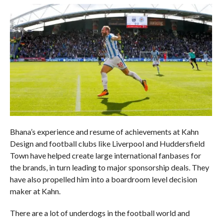
Bhana’s experience and resume of achievements at Kahn
Design and football clubs like Liverpool and Huddersfield
Town have helped create large international fanbases for
the brands, in turn leading to major sponsorship deals. They
have also propelled him into a boardroom level decision
maker at Kahn.
There are a lot of underdogs in the football world and