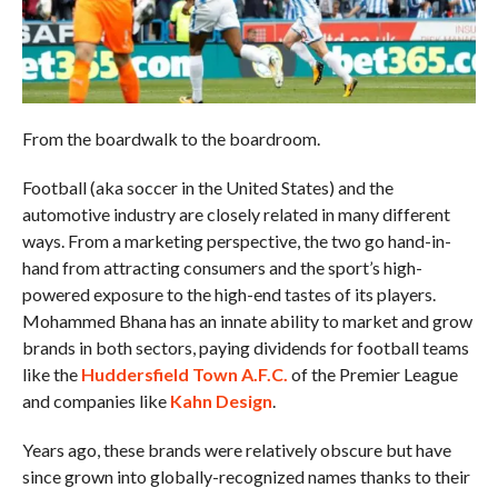
From the boardwalk to the boardroom.
Football (aka soccer in the United States) and the
automotive industry are closely related in many different
ways. From a marketing perspective, the two go hand-in-
hand from attracting consumers and the sport’s high-
powered exposure to the high-end tastes of its players.
Mohammed Bhana has an innate ability to market and grow
brands in both sectors, paying dividends for football teams
like the
Huddersfield Town A.F.C.
of the Premier League
and companies like
Kahn Design
.
Years ago, these brands were relatively obscure but have
since grown into globally-recognized names thanks to their