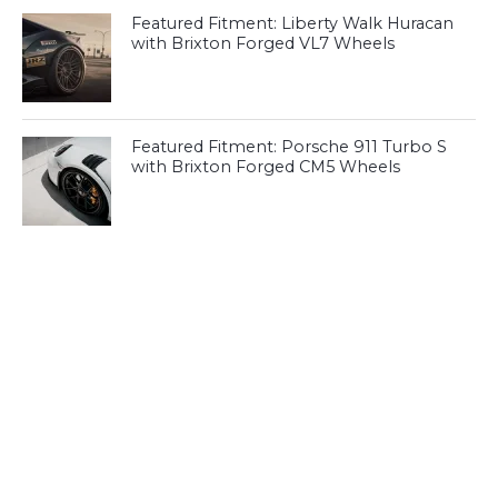
Featured Fitment: Liberty Walk Huracan
with Brixton Forged VL7 Wheels
Featured Fitment: Porsche 911 Turbo S
with Brixton Forged CM5 Wheels