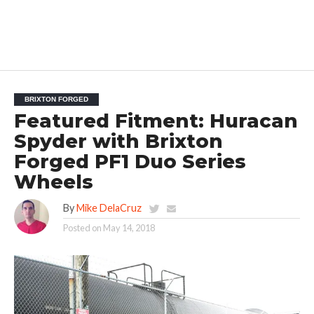
BRIXTON FORGED
Featured Fitment: Huracan
Spyder with Brixton
Forged PF1 Duo Series
Wheels
By
Mike DelaCruz
Posted on
May 14, 2018