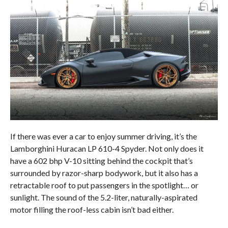
If there was ever a car to enjoy summer driving, it’s the
Lamborghini Huracan LP 610-4 Spyder. Not only does it
have a 602 bhp V-10 sitting behind the cockpit that’s
surrounded by razor-sharp bodywork, but it also has a
retractable roof to put passengers in the spotlight… or
sunlight. The sound of the 5.2-liter, naturally-aspirated
motor filling the roof-less cabin isn’t bad either.