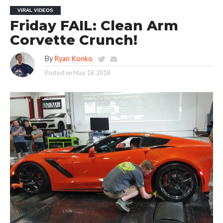
VIRAL VIDEOS
Friday FAIL: Clean Arm
Corvette Crunch!
By
Ryan Konko
Posted on
May 18, 2018