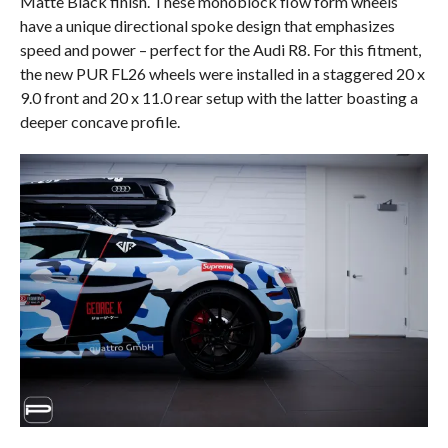
Matte Black finish. These monoblock flow form wheels
have a unique directional spoke design that emphasizes
speed and power – perfect for the Audi R8. For this fitment,
the new PUR FL26 wheels were installed in a staggered 20 x
9.0 front and 20 x 11.0 rear setup with the latter boasting a
deeper concave profile.