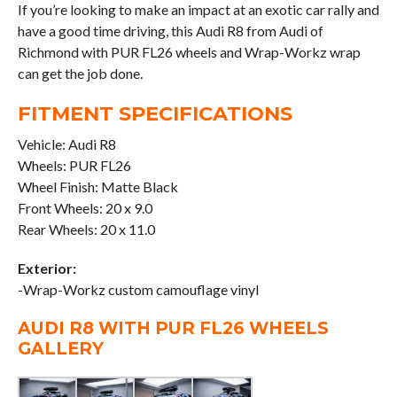
If you’re looking to make an impact at an exotic car rally and
have a good time driving, this Audi R8 from Audi of
Richmond with PUR FL26 wheels and Wrap-Workz wrap
can get the job done.
FITMENT SPECIFICATIONS
Vehicle: Audi R8
Wheels: PUR FL26
Wheel Finish: Matte Black
Front Wheels: 20 x 9.0
Rear Wheels: 20 x 11.0
Exterior:
-Wrap-Workz custom camouflage vinyl
AUDI R8 WITH PUR FL26 WHEELS
GALLERY