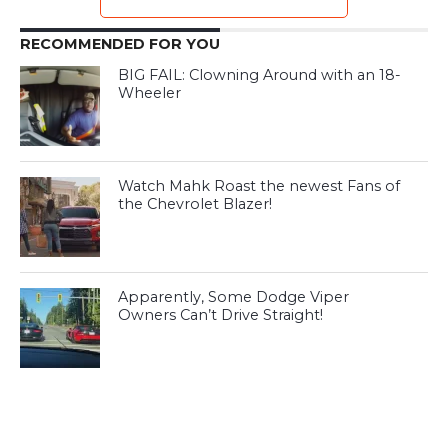
RECOMMENDED FOR YOU
BIG FAIL: Clowning Around with an 18-
Wheeler
Watch Mahk Roast the newest Fans of
the Chevrolet Blazer!
Apparently, Some Dodge Viper
Owners Can’t Drive Straight!