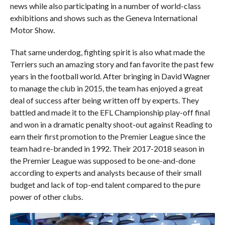
news while also participating in a number of world-class
exhibitions and shows such as the Geneva International
Motor Show.
That same underdog, fighting spirit is also what made the
Terriers such an amazing story and fan favorite the past few
years in the football world. After bringing in David Wagner
to manage the club in 2015, the team has enjoyed a great
deal of success after being written off by experts. They
battled and made it to the EFL Championship play-off final
and won in a dramatic penalty shoot-out against Reading to
earn their first promotion to the Premier League since the
team had re-branded in 1992. Their 2017-2018 season in
the Premier League was supposed to be one-and-done
according to experts and analysts because of their small
budget and lack of top-end talent compared to the pure
power of other clubs.