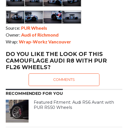
Source:
PUR Wheels
Owner:
Audi of Richmond
Wrap:
Wrap-Workz Vancouver
DO YOU LIKE THE LOOK OF THIS
CAMOUFLAGE AUDI R8 WITH PUR
FL26 WHEELS?
COMMENTS
RECOMMENDED FOR YOU
Featured Fitment: Audi RS6 Avant with
PUR RS50 Wheels