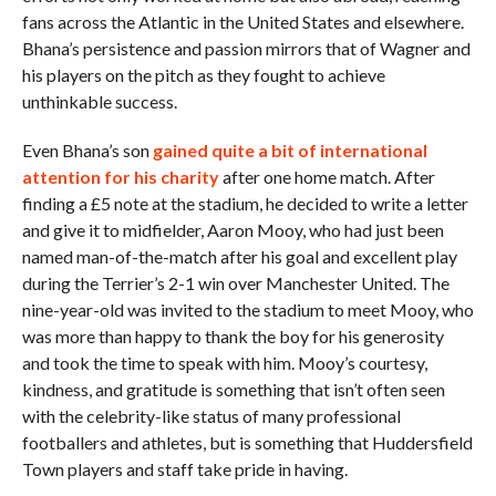
fans across the Atlantic in the United States and elsewhere.
Bhana’s persistence and passion mirrors that of Wagner and
his players on the pitch as they fought to achieve
unthinkable success.
Even Bhana’s son
gained quite a bit of international
attention for his charity
after one home match. After
finding a £5 note at the stadium, he decided to write a letter
and give it to midfielder, Aaron Mooy, who had just been
named man-of-the-match after his goal and excellent play
during the Terrier’s 2-1 win over Manchester United. The
nine-year-old was invited to the stadium to meet Mooy, who
was more than happy to thank the boy for his generosity
and took the time to speak with him. Mooy’s courtesy,
kindness, and gratitude is something that isn’t often seen
with the celebrity-like status of many professional
footballers and athletes, but is something that Huddersfield
Town players and staff take pride in having.