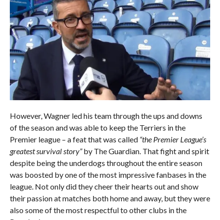
However, Wagner led his team through the ups and downs
of the season and was able to keep the Terriers in the
Premier league – a feat that was called
“the Premier League’s
greatest survival story”
by The Guardian. That fight and spirit
despite being the underdogs throughout the entire season
was boosted by one of the most impressive fanbases in the
league. Not only did they cheer their hearts out and show
their passion at matches both home and away, but they were
also some of the most respectful to other clubs in the