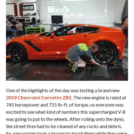
One of the highlights of the day was testing a brand new
2019 Chevrolet Corvette ZR1
. The new engine is rated at
745 horsepower and 715 lb-ft. of torque, so everyone was
excited to see what kind of numbers this supercharged V-8
was going to put to the wheels. After rolling onto the dyno,
the street tires had to be cleaned of any rocks and debris.
So, one worker took a broom to brush them while they were