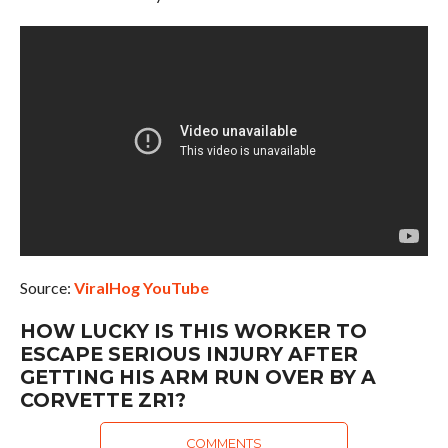
Source:
ViralHog YouTube
HOW LUCKY IS THIS WORKER TO
ESCAPE SERIOUS INJURY AFTER
GETTING HIS ARM RUN OVER BY A
CORVETTE ZR1?
COMMENTS