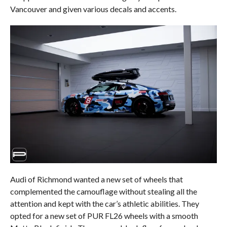
Vancouver and given various decals and accents.
Audi of Richmond wanted a new set of wheels that
complemented the camouflage without stealing all the
attention and kept with the car’s athletic abilities. They
opted for a new set of PUR FL26 wheels with a smooth