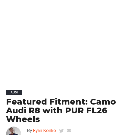
AUDI
Featured Fitment: Camo
Audi R8 with PUR FL26
Wheels
By
Ryan Konko