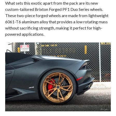
What sets this exotic apart from the pack are its new
custom-tailored Brixton Forged PF1 Duo Series wheels.
These two-piece forged wheels are made from lightweight
6061-T6 aluminum alloy that provides a low rotating mass
without sacrificing strength, making it perfect for high-
powered applications.