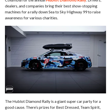
dealers, and companies bring their best show-stopping
machines for a rally down Sea to Sky Highway 99 to raise
awareness for various charities.
The Hublot Diamond Rally is a giant super car party for a
good cause. There’s prizes for Best Dressed, Team Spirit,