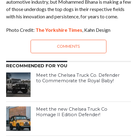
automotive industry, but Mohammed Bhana is making a few
of those underdogs the top dogs in their respective fields
with his innovation and persistence, for years to come.
Photo Credit:
The Yorkshire Times
, Kahn Design
COMMENTS
RECOMMENDED FOR YOU
Meet the Chelsea Truck Co. Defender
to Commemorate the Royal Baby!
Meet the new Chelsea Truck Co
Homage II Edition Defender!