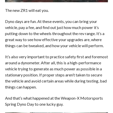
The new ZR1 will eat you.
Dyno days are fun. At these events, you can bring your
vehicle, pay a fee, and find out just how much power it’s
putting down to the wheels throughout the rev range. It’s a
great way to see how effective your upgrades are, where
things can be tweaked, and how your vehicle will perform.
It’s also very important to practice safety first and foremost
around a dynometer. After all, this is a high-performance
vehicle trying to generate as much power as possible in a
stationary position. If proper steps aren’t taken to secure
the vehicle and avoid certain areas while during testing, bad
things can happen.
And that’s what happened at the Weapon-X Motorsports
Spring Dyno Day to one lucky guy.