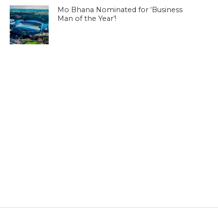
Mo Bhana Nominated for ‘Business
Man of the Year’!