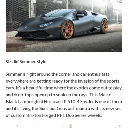
Sizzlin’ Summer Style.
Summer is right around the corner and car enthusiasts
everywhere are getting ready for the invasion of the sports
cars. It’s a beautiful time where the exotics come out to play
and drop-tops open up to soak up the rays. This Matte
Black Lamborghini Huracan LP 610-4 Spyder is one of them
and it’s living the ‘Suns out Guns out’ mantra with its new set
of custom Brixton Forged PF1 Duo Series wheels.