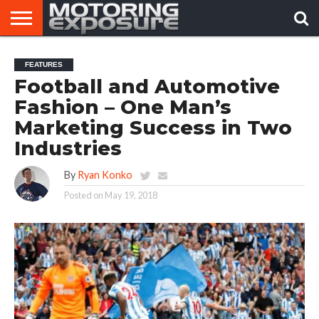
HOME
AFTERMARKET
MOTORING
VIRAL
FEATURES
TUNERS
NEWS
VIDEOS
Football and Automotive
Fashion – One Man’s
Marketing Success in Two
Industries
By
Ryan Konko
Posted on
May 19, 2018