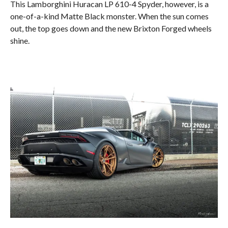
This Lamborghini Huracan LP 610-4 Spyder, however, is a
one-of-a-kind Matte Black monster. When the sun comes
out, the top goes down and the new Brixton Forged wheels
shine.