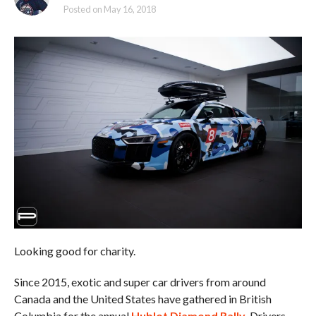
Posted on
May 16, 2018
Looking good for charity.
Since 2015, exotic and super car drivers from around
Canada and the United States have gathered in British
Columbia for the annual
Hublot Diamond Rally
. Drivers,