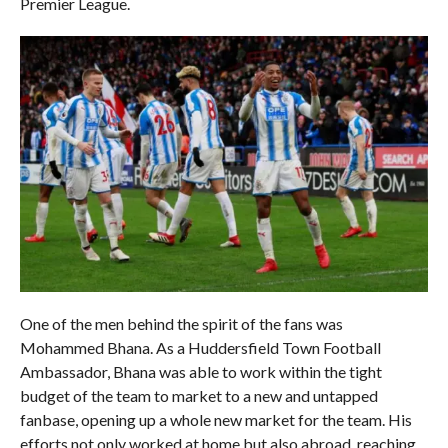
Premier League.
One of the men behind the spirit of the fans was
Mohammed Bhana. As a Huddersfield Town Football
Ambassador, Bhana was able to work within the tight
budget of the team to market to a new and untapped
fanbase, opening up a whole new market for the team. His
efforts not only worked at home but also abroad, reaching