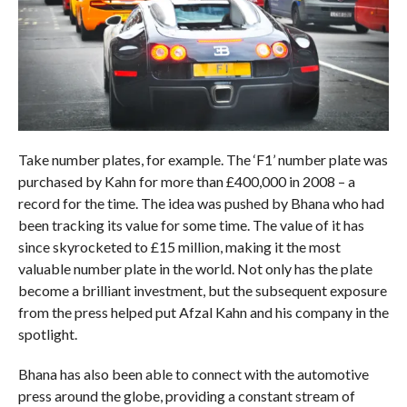
Take number plates, for example. The ‘F1’ number plate was
purchased by Kahn for more than £400,000 in 2008 – a
record for the time. The idea was pushed by Bhana who had
been tracking its value for some time. The value of it has
since skyrocketed to £15 million, making it the most
valuable number plate in the world. Not only has the plate
become a brilliant investment, but the subsequent exposure
from the press helped put Afzal Kahn and his company in the
spotlight.
Bhana has also been able to connect with the automotive
press around the globe, providing a constant stream of