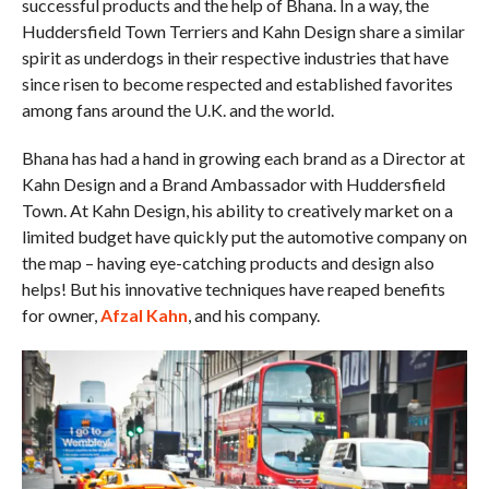
successful products and the help of Bhana. In a way, the
Huddersfield Town Terriers and Kahn Design share a similar
spirit as underdogs in their respective industries that have
since risen to become respected and established favorites
among fans around the U.K. and the world.
Bhana has had a hand in growing each brand as a Director at
Kahn Design and a Brand Ambassador with Huddersfield
Town. At Kahn Design, his ability to creatively market on a
limited budget have quickly put the automotive company on
the map – having eye-catching products and design also
helps! But his innovative techniques have reaped benefits
for owner,
Afzal Kahn
, and his company.