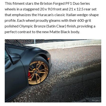
This fitment stars the Brixton Forged PF1 Duo Series
wheels in a staggered 20 x 9.0 front and 21 x 12.5 rear set
that emphasizes the Huracan’s classic Italian wedge-shape
profile. Each wheel proudly gleams with their 600-grit
polished Olympic Bronze (Satin Clear) finish, providing a
perfect contrast to the new Matte Black body.