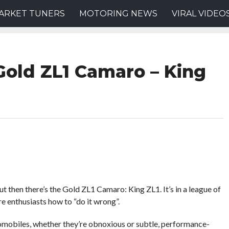
ARKET TUNERS
MOTORING NEWS
VIRAL VIDEO
Gold ZL1 Camaro – King
ut then there’s the Gold ZL1 Camaro: King ZL1. It’s in a league of
re enthusiasts how to “do it wrong”.
mobiles, whether they’re obnoxious or subtle, performance-