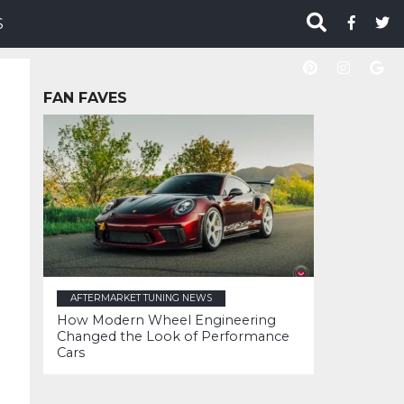
S
FAN FAVES
AFTERMARKET TUNING NEWS
How Modern Wheel Engineering
Changed the Look of Performance
Cars