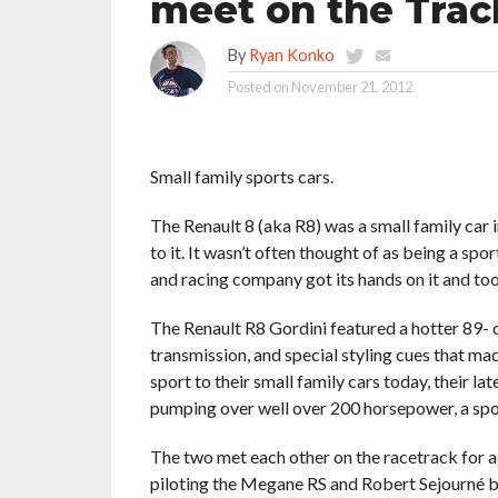
meet on the Trac
By
Ryan Konko
Posted on
November 21, 2012
Small family sports cars.
The Renault 8 (aka R8) was a small family car 
to it. It wasn’t often thought of as being a sp
and racing company got its hands on it and too
The Renault R8 Gordini featured a hotter 89- 
transmission, and special styling cues that mad
sport to their small family cars today, their 
pumping over well over 200 horsepower, a spo
The two met each other on the racetrack for a b
piloting the Megane RS and Robert Sejourné be