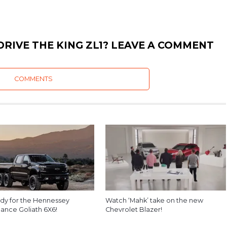
RIVE THE KING ZL1? LEAVE A COMMENT
COMMENTS
dy for the Hennessey
Watch ‘Mahk’ take on the new
ance Goliath 6X6!
Chevrolet Blazer!