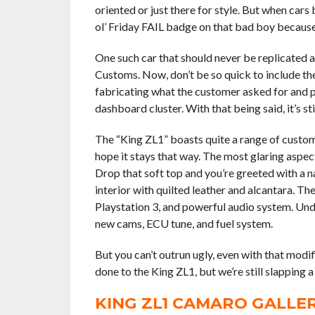
oriented or just there for style. But when cars 
ol’ Friday FAIL badge on that bad boy because 
One such car that should never be replicated 
Customs. Now, don’t be so quick to include th
fabricating what the customer asked for and p
dashboard cluster. With that being said, it’s st
The “King ZL1” boasts quite a range of custom
hope it stays that way. The most glaring aspect
Drop that soft top and you’re greeted with a 
interior with quilted leather and alcantara. Th
Playstation 3, and powerful audio system. Und
new cams, ECU tune, and fuel system.
But you can’t outrun ugly, even with that modi
done to the King ZL1, but we’re still slapping a
KING ZL1 CAMARO GALLE