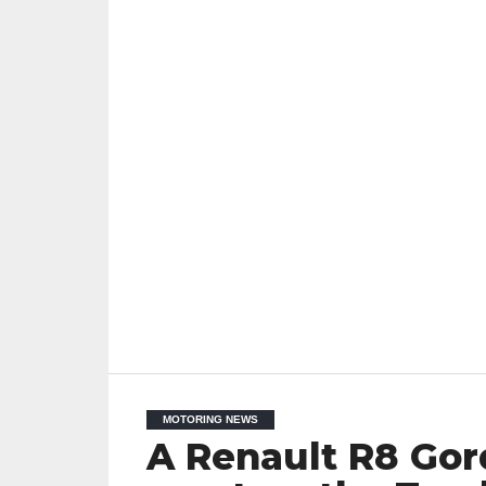
MOTORING NEWS
A Renault R8 Gor