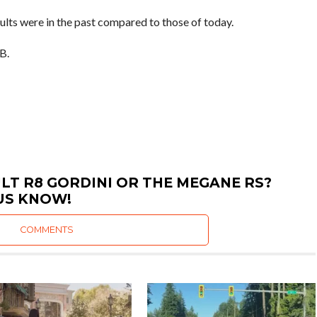
aults were in the past compared to those of today.
B.
LT R8 GORDINI OR THE MEGANE RS?
US KNOW!
COMMENTS