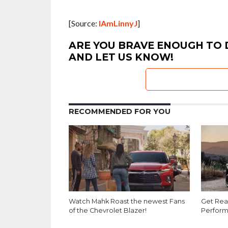
[Source:
IAmLinnyJ
]
ARE YOU BRAVE ENOUGH TO D
AND LET US KNOW!
RECOMMENDED FOR YOU
Watch Mahk Roast the newest Fans
Get Rea
of the Chevrolet Blazer!
Perform