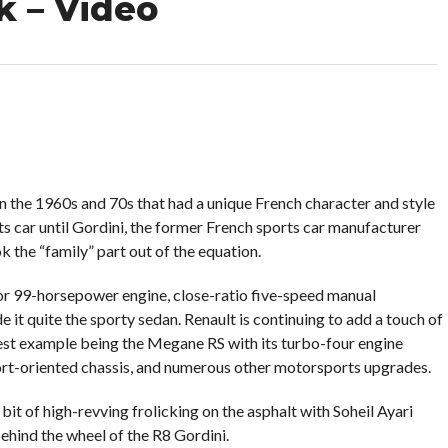
k – Video
in the 1960s and 70s that had a unique French character and style
orts car until Gordini, the former French sports car manufacturer
k the “family” part out of the equation.
or 99-horsepower engine, close-ratio five-speed manual
e it quite the sporty sedan. Renault is continuing to add a touch of
latest example being the Megane RS with its turbo-four engine
rt-oriented chassis, and numerous other motorsports upgrades.
it of high-revving frolicking on the asphalt with Soheil Ayari
hind the wheel of the R8 Gordini.