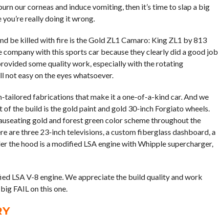
burn our corneas and induce vomiting, then it’s time to slap a big
you’re really doing it wrong.
and be killed with fire is the Gold ZL1 Camaro: King ZL1 by 813
e company with this sports car because they clearly did a good job
rovided some quality work, especially with the rotating
ill not easy on the eyes whatsoever.
-tailored fabrications that make it a one-of-a-kind car. And we
 of the build is the gold paint and gold 30-inch Forgiato wheels.
nauseating gold and forest green color scheme throughout the
ere are three 23-inch televisions, a custom fiberglass dashboard, a
er the hood is a modified LSA engine with Whipple supercharger,
fied LSA V-8 engine. We appreciate the build quality and work
 big FAIL on this one.
RY