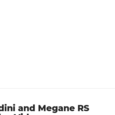
dini and Megane RS