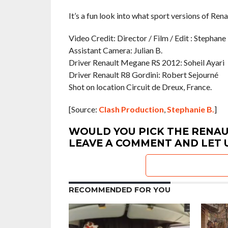
It’s a fun look into what sport versions of Ren
Video Credit: Director / Film / Edit : Stephane 
Assistant Camera: Julian B.
Driver Renault Megane RS 2012: Soheil Ayari
Driver Renault R8 Gordini: Robert Sejourné
Shot on location Circuit de Dreux, France.
[Source:
Clash Production
,
Stephanie B.
]
WOULD YOU PICK THE RENAU
LEAVE A COMMENT AND LET 
RECOMMENDED FOR YOU