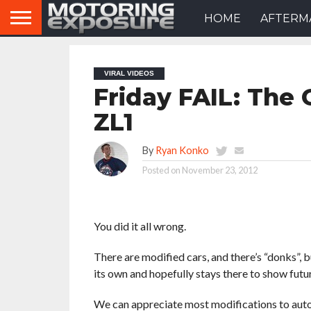
HOME
AFTERM
VIRAL VIDEOS
Friday FAIL: The 
ZL1
By
Ryan Konko
Posted on
November 23, 2012
You did it all wrong.
There are modified cars, and there’s “donks”, b
its own and hopefully stays there to show futu
We can appreciate most modifications to auto