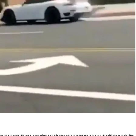
 super car, there are times when you want to show it off or push its