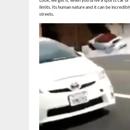
limits. Its human nature and it can be incredibl
streets.