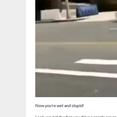
Now you’re wet and stupid!
Look, we get it; when you drive a sports car or