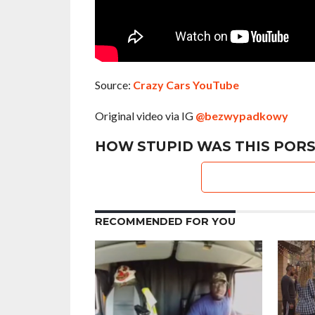
Source:
Crazy Cars YouTube
Original video via IG
@bezwypadkowy
HOW STUPID WAS THIS PORS
RECOMMENDED FOR YOU