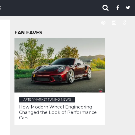
S
FAN FAVES
AFTERMARKET TUNING NEWS
How Modern Wheel Engineering
Changed the Look of Performance
Cars