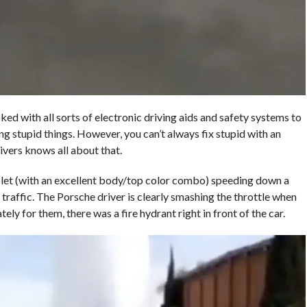
ed with all sorts of electronic driving aids and safety systems to
g stupid things. However, you can’t always fix stupid with an
vers knows all about that.
let (with an excellent body/top color combo) speeding down a
n traffic. The Porsche driver is clearly smashing the throttle when
ly for them, there was a fire hydrant right in front of the car.