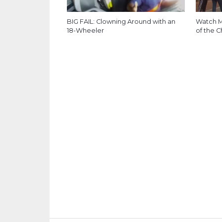
BIG FAIL: Clowning Around with an
Watch M
18-Wheeler
of the C