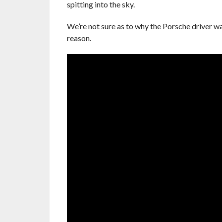
spitting into the sky.
We’re not sure as to why the Porsche driver wa
reason.