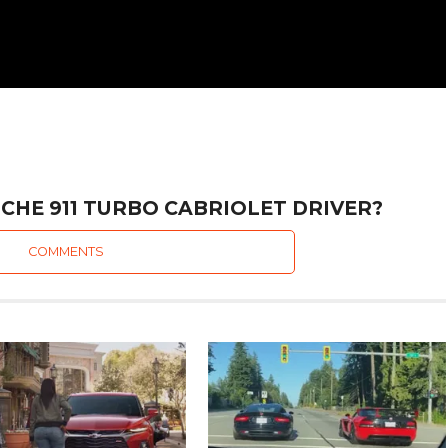
CHE 911 TURBO CABRIOLET DRIVER?
COMMENTS