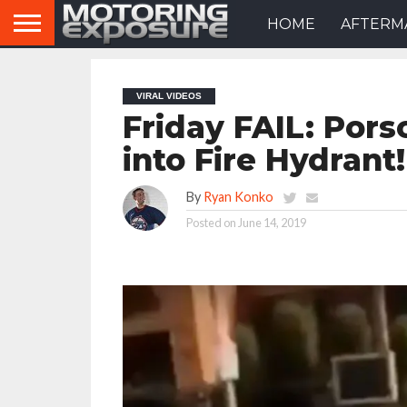
HOME
AFTERM
VIRAL VIDEOS
Friday FAIL: Pors
into Fire Hydrant!
By
Ryan Konko
Posted on
June 14, 2019