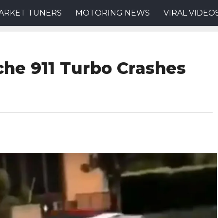
ARKET TUNERS
MOTORING NEWS
VIRAL VIDEO
che 911 Turbo Crashes