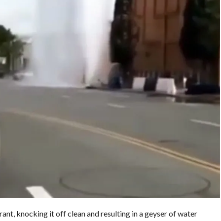
nt, knocking it off clean and resulting in a geyser of water