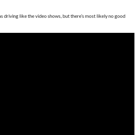
s driving like the video shows, but there’s most likely no good