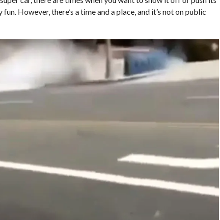
y fun. However, there’s a time and a place, and it’s not on public