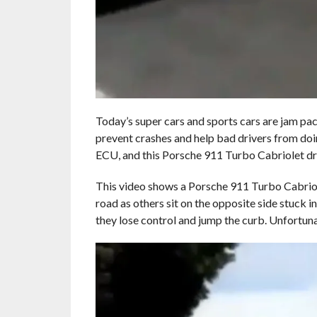
Today’s super cars and sports cars are jam pack
prevent crashes and help bad drivers from doin
ECU, and this Porsche 911 Turbo Cabriolet dri
This video shows a Porsche 911 Turbo Cabrio
road as others sit on the opposite side stuck i
they lose control and jump the curb. Unfortunate