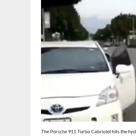
The Porsche 911 Turbo Cabriolet hits the hydra