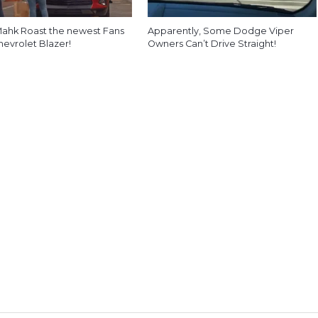
ahk Roast the newest Fans
Apparently, Some Dodge Viper
hevrolet Blazer!
Owners Can’t Drive Straight!