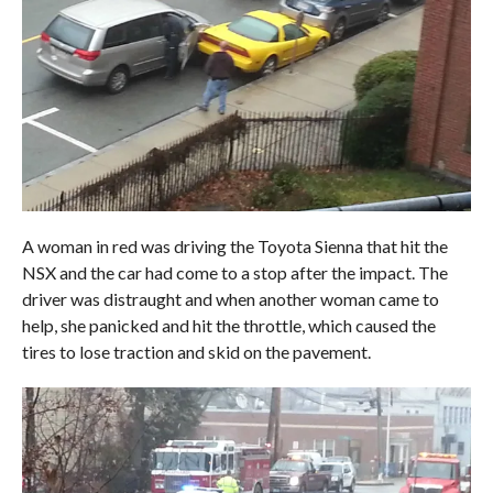
A woman in red was driving the Toyota Sienna that hit the
NSX and the car had come to a stop after the impact. The
driver was distraught and when another woman came to
help, she panicked and hit the throttle, which caused the
tires to lose traction and skid on the pavement.