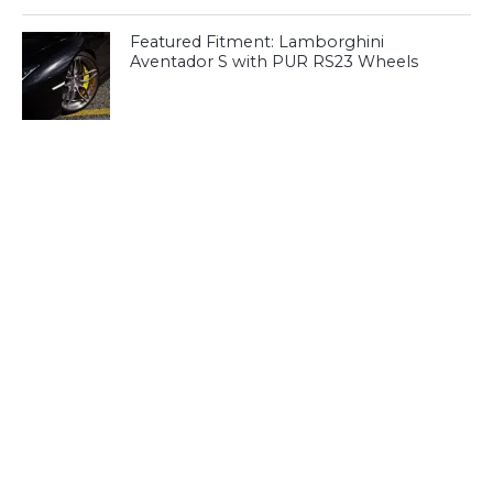
Featured Fitment: Lamborghini
Aventador S with PUR RS23 Wheels