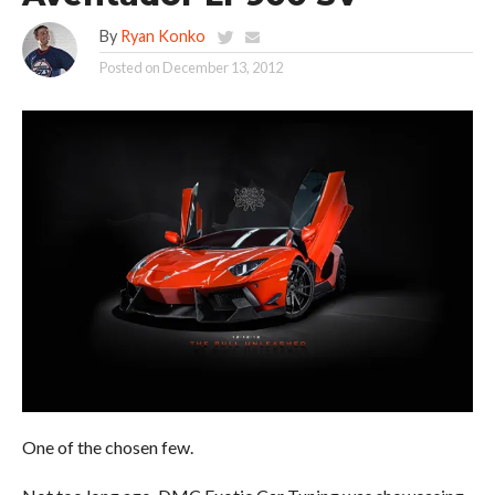
By
Ryan Konko
Posted on
December 13, 2012
One of the chosen few.