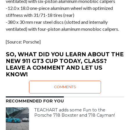
ventilated) with six-piston aluminum monobloc calipers
-12.0 x 18.0 one-piece aluminum wheel with optimized
stiffness with 31/71-18 tires (rear)
-380 x 30 mm rear steel discs (slotted and internally
ventilated) with four-piston aluminum monobloc calipers.
[Source: Porsche]
SO, WHAT DID YOU LEARN ABOUT THE
NEW 911 GT3 CUP TODAY, CLASS?
LEAVE A COMMENT AND LET US
KNOW!
COMMENTS
RECOMMENDED FOR YOU
TEACHART adds some Fun to the
Porsche 718 Boxster and 718 Cayman!