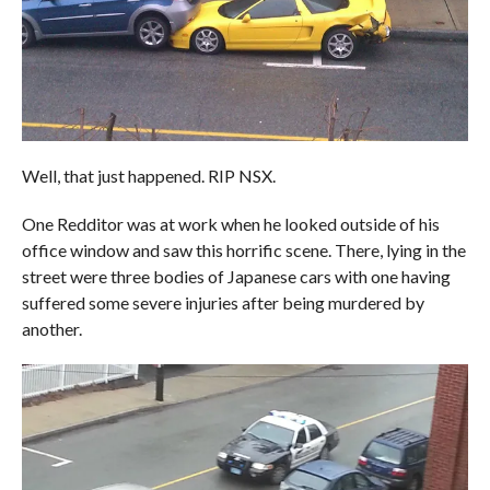
Well, that just happened. RIP NSX.
One Redditor was at work when he looked outside of his
office window and saw this horrific scene. There, lying in the
street were three bodies of Japanese cars with one having
suffered some severe injuries after being murdered by
another.