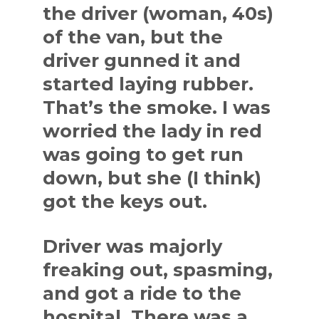
the driver (woman, 40s)
of the van, but the
driver gunned it and
started laying rubber.
That’s the smoke. I was
worried the lady in red
was going to get run
down, but she (I think)
got the keys out.
Driver was majorly
freaking out, spasming,
and got a ride to the
hospital. There was a