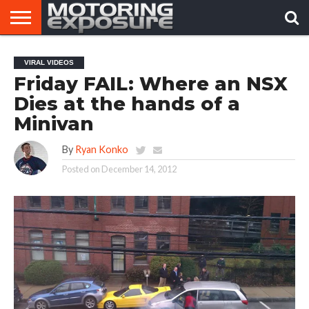
HOME
AFTERMARKET
MOTORING
VIRAL
VIRAL VIDEOS
TUNERS
NEWS
VIDEOS
Friday FAIL: Where an NSX
Dies at the hands of a
Minivan
By
Ryan Konko
Posted on
December 14, 2012