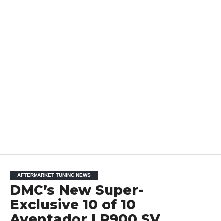
AFTERMARKET TUNING NEWS
DMC’s New Super-
Exclusive 10 of 10
Aventador LP900 SV