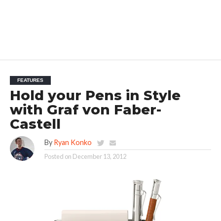
FEATURES
Hold your Pens in Style
with Graf von Faber-
Castell
By
Ryan Konko
Posted on
December 13, 2012