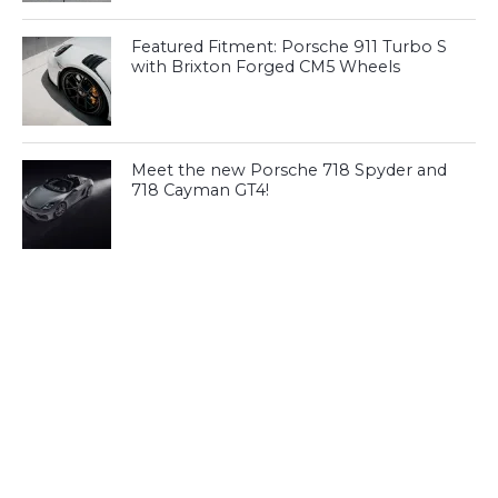
Featured Fitment: Porsche 911 Turbo S
with Brixton Forged CM5 Wheels
Meet the new Porsche 718 Spyder and
718 Cayman GT4!