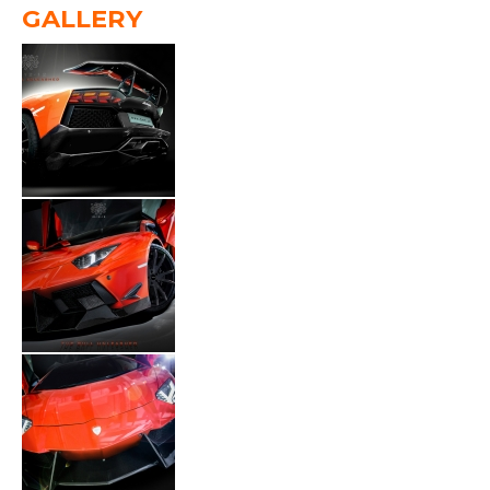
GALLERY