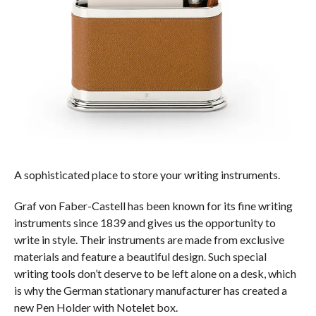
A sophisticated place to store your writing instruments.
Graf von Faber-Castell has been known for its fine writing
instruments since 1839 and gives us the opportunity to
write in style. Their instruments are made from exclusive
materials and feature a beautiful design. Such special
writing tools don’t deserve to be left alone on a desk, which
is why the German stationary manufacturer has created a
new Pen Holder with Notelet box.