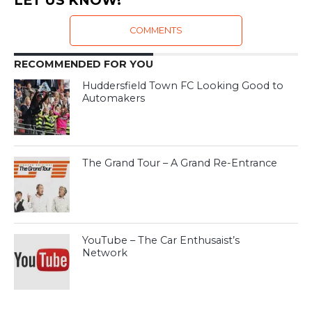
LET US KNOW!
COMMENTS
RECOMMENDED FOR YOU
Huddersfield Town FC Looking Good to
Automakers
The Grand Tour – A Grand Re-Entrance
YouTube – The Car Enthusaist’s
Network