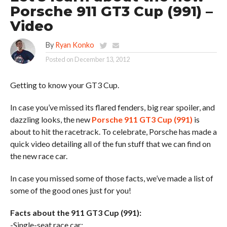
Porsche 911 GT3 Cup (991) –
Video
By
Ryan Konko
Posted on
December 13, 2012
Getting to know your GT3 Cup.
In case you’ve missed its flared fenders, big rear spoiler, and
dazzling looks, the new
Porsche 911 GT3 Cup (991)
is
about to hit the racetrack. To celebrate, Porsche has made a
quick video detailing all of the fun stuff that we can find on
the new race car.
In case you missed some of those facts, we’ve made a list of
some of the good ones just for you!
Facts about the 911 GT3 Cup (991):
-Single-seat race car: