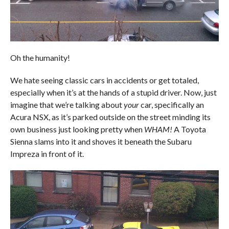
Oh the humanity!
We hate seeing classic cars in accidents or get totaled,
especially when it’s at the hands of a stupid driver. Now, just
imagine that we’re talking about
your
car, specifically an
Acura NSX, as it’s parked outside on the street minding its
own business just looking pretty when
WHAM!
A Toyota
Sienna slams into it and shoves it beneath the Subaru
Impreza in front of it.