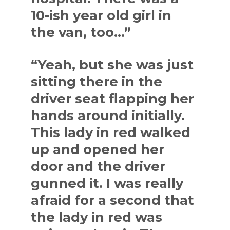
10-ish year old girl in
the van, too…”
“Yeah, but she was just
sitting there in the
driver seat flapping her
hands around initially.
This lady in red walked
up and opened her
door and the driver
gunned it. I was really
afraid for a second that
the lady in red was