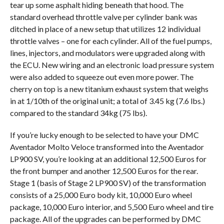
tear up some asphalt hiding beneath that hood. The
standard overhead throttle valve per cylinder bank was
ditched in place of a new setup that utilizes 12 individual
throttle valves – one for each cylinder. All of the fuel pumps,
lines, injectors, and modulators were upgraded along with
the ECU. New wiring and an electronic load pressure system
were also added to squeeze out even more power. The
cherry on top is a new titanium exhaust system that weighs
in at 1/10th of the original unit; a total of 3.45 kg (7.6 lbs.)
compared to the standard 34kg (75 lbs).
If you’re lucky enough to be selected to have your DMC
Aventador Molto Veloce transformed into the Aventador
LP900 SV, you’re looking at an additional 12,500 Euros for
the front bumper and another 12,500 Euros for the rear.
Stage 1 (basis of Stage 2 LP900 SV) of the transformation
consists of a 25,000 Euro body kit, 10,000 Euro wheel
package, 10,000 Euro interior, and 5,500 Euro wheel and tire
package. All of the upgrades can be performed by DMC