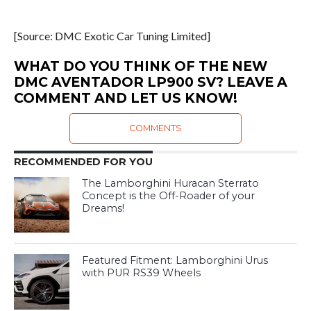
[Source: DMC Exotic Car Tuning Limited]
WHAT DO YOU THINK OF THE NEW
DMC AVENTADOR LP900 SV? LEAVE A
COMMENT AND LET US KNOW!
COMMENTS
RECOMMENDED FOR YOU
The Lamborghini Huracan Sterrato
Concept is the Off-Roader of your
Dreams!
Featured Fitment: Lamborghini Urus
with PUR RS39 Wheels