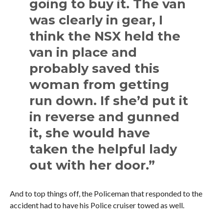
going to buy it. The van
was clearly in gear, I
think the NSX held the
van in place and
probably saved this
woman from getting
run down. If she’d put it
in reverse and gunned
it, she would have
taken the helpful lady
out with her door.”
And to top things off, the Policeman that responded to the
accident had to have his Police cruiser towed as well.