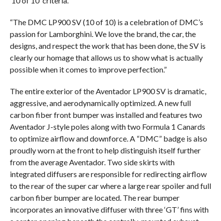
‘10 of 10’ criteria.
“The DMC LP900 SV (10 of 10) is a celebration of DMC’s
passion for Lamborghini. We love the brand, the car, the
designs, and respect the work that has been done, the SV is
clearly our homage that allows us to show what is actually
possible when it comes to improve perfection.”
The entire exterior of the Aventador LP900 SV is dramatic,
aggressive, and aerodynamically optimized. A new full
carbon fiber front bumper was installed and features two
Aventador J-style poles along with two Formula 1 Canards
to optimize airflow and downforce. A “DMC” badge is also
proudly worn at the front to help distinguish itself further
from the average Aventador. Two side skirts with
integrated diffusers are responsible for redirecting airflow
to the rear of the super car where a large rear spoiler and full
carbon fiber bumper are located. The rear bumper
incorporates an innovative diffuser with three ‘GT’ fins with