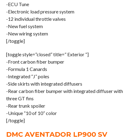
-ECU Tune
-Electronic load pressure system
-12 individual throttle valves
-New fuel system
-New wiring system
[/toggle]
[toggle style=”closed” title=” Exterior “]
-Front carbon fiber bumper
-Formula 1 Canards
-Integrated “J” poles
-Side skirts with integrated diffusers
-Rear carbon fiber bumper with integrated diffuser with
three GT fins
-Rear trunk spoiler
-Unique “10 of 10” color
[/toggle]
DMC AVENTADOR LP900 SV