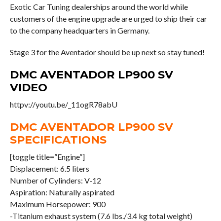
Exotic Car Tuning dealerships around the world while
customers of the engine upgrade are urged to ship their car
to the company headquarters in Germany.
Stage 3 for the Aventador should be up next so stay tuned!
DMC AVENTADOR LP900 SV
VIDEO
httpv://youtu.be/_11ogR78abU
DMC AVENTADOR LP900 SV
SPECIFICATIONS
[toggle title=”Engine”]
Displacement: 6.5 liters
Number of Cylinders: V-12
Aspiration: Naturally aspirated
Maximum Horsepower: 900
-Titanium exhaust system (7.6 lbs./3.4 kg total weight)