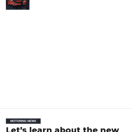
MOTORING NEWS
Let’s learn about the new