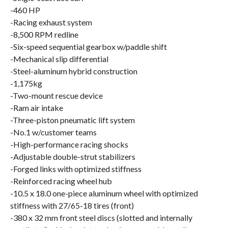
-460 HP
-Racing exhaust system
-8,500 RPM redline
-Six-speed sequential gearbox w/paddle shift
-Mechanical slip differential
-Steel-aluminum hybrid construction
-1,175kg
-Two-mount rescue device
-Ram air intake
-Three-piston pneumatic lift system
-No.1 w/customer teams
-High-performance racing shocks
-Adjustable double-strut stabilizers
-Forged links with optimized stiffness
-Reinforced racing wheel hub
-10.5 x 18.0 one-piece aluminum wheel with optimized
stiffness with 27/65-18 tires (front)
-380 x 32 mm front steel discs (slotted and internally