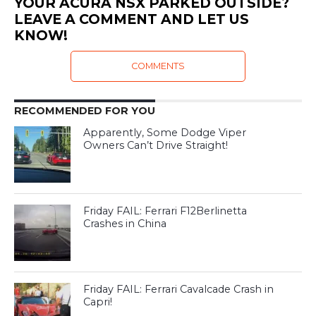
YOUR ACURA NSX PARKED OUTSIDE?
LEAVE A COMMENT AND LET US
KNOW!
COMMENTS
RECOMMENDED FOR YOU
Apparently, Some Dodge Viper
Owners Can’t Drive Straight!
Friday FAIL: Ferrari F12Berlinetta
Crashes in China
Friday FAIL: Ferrari Cavalcade Crash in
Capri!