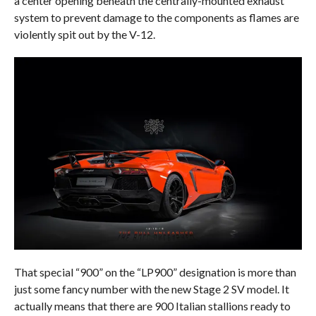
a center opening beneath the centrally-mounted exhaust
system to prevent damage to the components as flames are
violently spit out by the V-12.
That special “900” on the “LP900” designation is more than
just some fancy number with the new Stage 2 SV model. It
actually means that there are 900 Italian stallions ready to