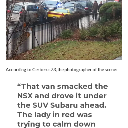
According to Cerberus73, the photographer of the scene:
“That van smacked the
NSX and drove it under
the SUV Subaru ahead.
The lady in red was
trying to calm down