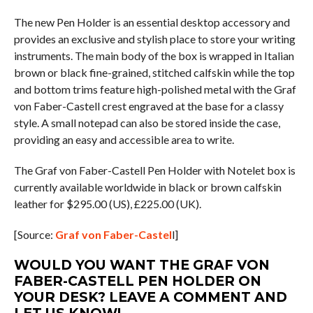
The new Pen Holder is an essential desktop accessory and
provides an exclusive and stylish place to store your writing
instruments. The main body of the box is wrapped in Italian
brown or black fine-grained, stitched calfskin while the top
and bottom trims feature high-polished metal with the Graf
von Faber-Castell crest engraved at the base for a classy
style. A small notepad can also be stored inside the case,
providing an easy and accessible area to write.
The Graf von Faber-Castell Pen Holder with Notelet box is
currently available worldwide in black or brown calfskin
leather for $295.00 (US), £225.00 (UK).
[Source:
Graf von Faber-Castel
l]
WOULD YOU WANT THE GRAF VON
FABER-CASTELL PEN HOLDER ON
YOUR DESK? LEAVE A COMMENT AND