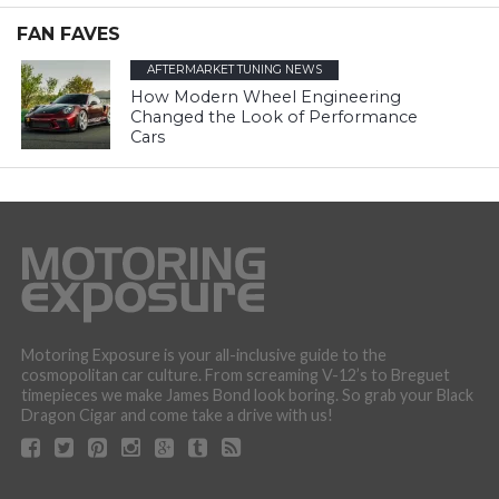
FAN FAVES
AFTERMARKET TUNING NEWS
How Modern Wheel Engineering
Changed the Look of Performance
Cars
Motoring Exposure is your all-inclusive guide to the
cosmopolitan car culture. From screaming V-12’s to Breguet
timepieces we make James Bond look boring. So grab your Black
Dragon Cigar and come take a drive with us!