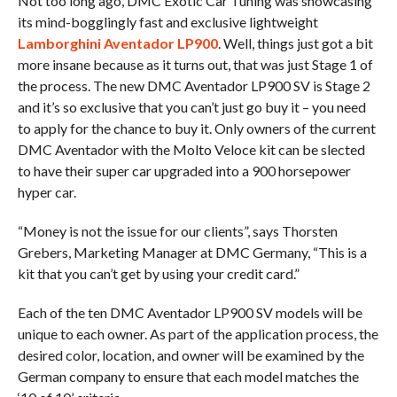
Not too long ago, DMC Exotic Car Tuning was showcasing
its mind-bogglingly fast and exclusive lightweight
Lamborghini Aventador LP900
. Well, things just got a bit
more insane because as it turns out, that was just Stage 1 of
the process. The new DMC Aventador LP900 SV is Stage 2
and it’s so exclusive that you can’t just go buy it – you need
to apply for the chance to buy it. Only owners of the current
DMC Aventador with the Molto Veloce kit can be slected
to have their super car upgraded into a 900 horsepower
hyper car.
“Money is not the issue for our clients”, says Thorsten
Grebers, Marketing Manager at DMC Germany, “This is a
kit that you can’t get by using your credit card.”
Each of the ten DMC Aventador LP900 SV models will be
unique to each owner. As part of the application process, the
desired color, location, and owner will be examined by the
German company to ensure that each model matches the