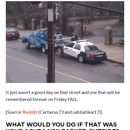
It just wasn’t a good day on that street and one that will be
remembered forever on Friday FAIL.
[Source:
Reddit
(Cerberus73 and sabbatikal17)]
WHAT WOULD YOU DO IF THAT WAS