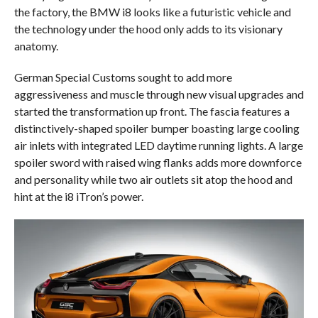
the factory, the BMW i8 looks like a futuristic vehicle and
the technology under the hood only adds to its visionary
anatomy.
German Special Customs sought to add more
aggressiveness and muscle through new visual upgrades and
started the transformation up front. The fascia features a
distinctively-shaped spoiler bumper boasting large cooling
air inlets with integrated LED daytime running lights. A large
spoiler sword with raised wing flanks adds more downforce
and personality while two air outlets sit atop the hood and
hint at the i8 iTron’s power.