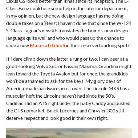
Lexus GS looks better than it has since its inception. The E-
Class Benz could use some help in the interior department,
in my opinion, but the new design language has me doing
double takes on a ‘Benz; I haven’t done that since the W-124
S-Class. Jaguar’s new XF translates the brand’s new design
language quite well and who would pass up the chance to
slide a new
Maserati Ghibli
in their reserved parking spot?
If I dare climb down the latter a rung or two, I can peer at a
good-looking Volvo S60 or Nissan Maxima. Grandma might
lean toward the Toyota Avalon but for once, the grandkids
won’t be ashamed to ask for the keys. My glory days of
America-made hardware aren’t over. The Lincoln MKS has a
muscular heft the Lincolns haven’t had since the 50’s.
Cadillac slid an ATS right under the baby Caddy and pushed
the CTS upmarket. Buick Lucernes and Chrysler 300 still
deserve respect and look good in their own right.