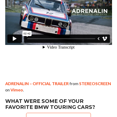
ADRENALIN – OFFICIAL TRAILER
from
STEREOSCREEN
on
Vimeo
.
WHAT WERE SOME OF YOUR
FAVORITE BMW TOURING CARS?