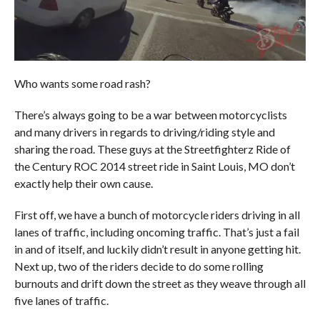
Who wants some road rash?
There’s always going to be a war between motorcyclists
and many drivers in regards to driving/riding style and
sharing the road. These guys at the Streetfighterz Ride of
the Century ROC 2014 street ride in Saint Louis, MO don’t
exactly help their own cause.
First off, we have a bunch of motorcycle riders driving in all
lanes of traffic, including oncoming traffic. That’s just a fail
in and of itself, and luckily didn’t result in anyone getting hit.
Next up, two of the riders decide to do some rolling
burnouts and drift down the street as they weave through all
five lanes of traffic.