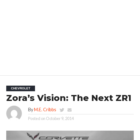
CHEVROLET
Zora’s Vision: The Next ZR1
By
M.E. Cribbs
Posted on
October 9, 2014