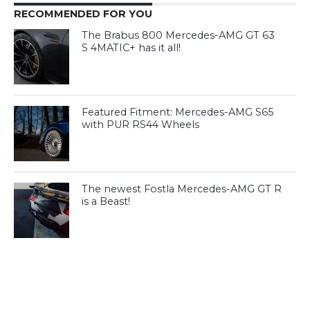
RECOMMENDED FOR YOU
The Brabus 800 Mercedes-AMG GT 63
S 4MATIC+ has it all!
Featured Fitment: Mercedes-AMG S65
with PUR RS44 Wheels
The newest Fostla Mercedes-AMG GT R
is a Beast!