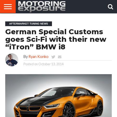
HOME
AFTERMARKET
MOTORING
VIRAL
AFTERMARKET TUNING NEWS
TUNERS
NEWS
VIDEOS
German Special Customs
goes Sci-Fi with their new
“iTron” BMW i8
By
Ryan Konko
Posted on
October 13, 2014