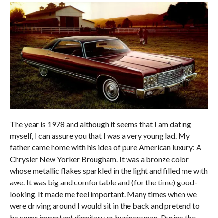
The year is 1978 and although it seems that I am dating
myself, I can assure you that I was a very young lad. My
father came home with his idea of pure American luxury: A
Chrysler New Yorker Brougham. It was a bronze color
whose metallic flakes sparkled in the light and filled me with
awe. It was big and comfortable and (for the time) good-
looking. It made me feel important. Many times when we
were driving around I would sit in the back and pretend to
be some important dignitary or businessman. During the