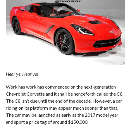
Hear ye, Hear ye!
Work has work has commenced on the next-generation
Chevrolet Corvette and it shall be henceforth called the C8.
The C8 isn’t due until the end of the decade. However, a car
riding on its platform may appear much sooner than that.
The car may be launched as early as the 2017 model year
and sport a price tag of around $150,000.