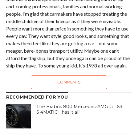
and-coming professionals, families and normal working
people. I’m glad that carmakers have stopped treating the
middle children of their lineups as if they were invisible.
People want more than price in something they have to use
every day. They want style, good looks, and something that
makes them feel like they are getting a car – not some
meager, bare-bones transport utility. Maybe one can’t
afford the flagship, but they once again can be proud of the
ship they have. To some young kid, it’s 1978 all over again.
COMMENTS
RECOMMENDED FOR YOU
The Brabus 800 Mercedes-AMG GT 63
S 4MATIC+ has it all!