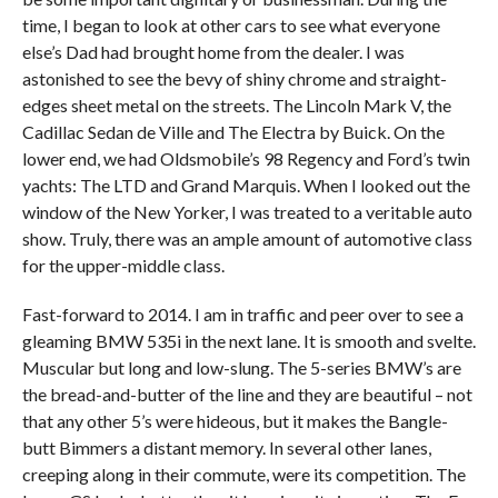
time, I began to look at other cars to see what everyone
else’s Dad had brought home from the dealer. I was
astonished to see the bevy of shiny chrome and straight-
edges sheet metal on the streets. The Lincoln Mark V, the
Cadillac Sedan de Ville and The Electra by Buick. On the
lower end, we had Oldsmobile’s 98 Regency and Ford’s twin
yachts: The LTD and Grand Marquis. When I looked out the
window of the New Yorker, I was treated to a veritable auto
show. Truly, there was an ample amount of automotive class
for the upper-middle class.
Fast-forward to 2014. I am in traffic and peer over to see a
gleaming BMW 535i in the next lane. It is smooth and svelte.
Muscular but long and low-slung. The 5-series BMW’s are
the bread-and-butter of the line and they are beautiful – not
that any other 5’s were hideous, but it makes the Bangle-
butt Bimmers a distant memory. In several other lanes,
creeping along in their commute, were its competition. The