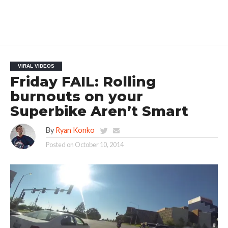
VIRAL VIDEOS
Friday FAIL: Rolling
burnouts on your
Superbike Aren’t Smart
By
Ryan Konko
Posted on
October 10, 2014