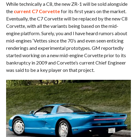
While technically a C8, the new ZR-1 will be sold alongside
the
current C7 Corvette
for its first years on the market.
Eventually, the C7 Corvette will be replaced by the new C8
Corvette, with all the variants being based on the mid-
engine platform. Surely, you and I have heard rumors about
mid-engines ‘Vettes since the 70’s and even seen enticing
renderings and experimental prototypes. GM reportedly
started working on a new mid-engine Corvette prior to its
bankruptcy in 2009 and Corvette’s current Chief Engineer
was said to be a key player on that project.