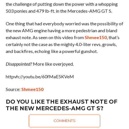
the challenge of putting down the power with a whopping
503 ponies and 479 lb-ft. in the Mercedes-AMG GT S.
One thing that had everybody worried was the possibility of
the new AMG engine having a more pedestrian and bland
exhaust note. As seen on this video from
Shmee150
, that’s
certainly not the case as the mighty 4.0-liter revs, growls,
and backfires, echoing like a powerful gunshot.
Disappointed?
More like overjoyed.
httpvh://youtu.be/60fMaE5KVeM
Source:
Shmee150
DO YOU LIKE THE EXHAUST NOTE OF
THE NEW MERCEDES-AMG GT S?
COMMENTS