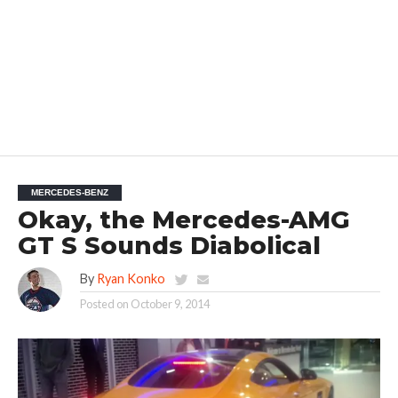
MERCEDES-BENZ
Okay, the Mercedes-AMG
GT S Sounds Diabolical
By
Ryan Konko
Posted on
October 9, 2014