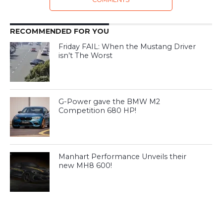
RECOMMENDED FOR YOU
Friday FAIL: When the Mustang Driver
isn’t The Worst
G-Power gave the BMW M2
Competition 680 HP!
Manhart Performance Unveils their
new MH8 600!