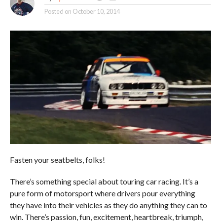
Posted on
October 10, 2014
Fasten your seatbelts, folks!
There’s something special about touring car racing. It’s a
pure form of motorsport where drivers pour everything
they have into their vehicles as they do anything they can to
win. There’s passion, fun, excitement, heartbreak, triumph,