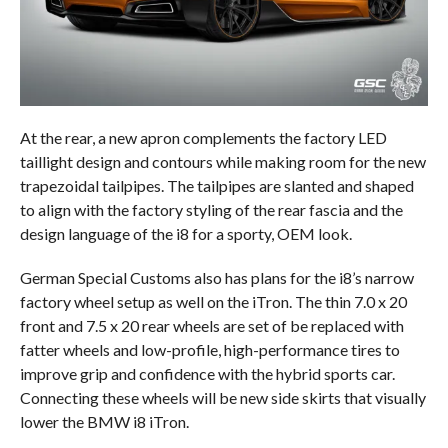
At the rear, a new apron complements the factory LED
taillight design and contours while making room for the new
trapezoidal tailpipes. The tailpipes are slanted and shaped
to align with the factory styling of the rear fascia and the
design language of the i8 for a sporty, OEM look.
German Special Customs also has plans for the i8’s narrow
factory wheel setup as well on the iTron. The thin 7.0 x 20
front and 7.5 x 20 rear wheels are set of be replaced with
fatter wheels and low-profile, high-performance tires to
improve grip and confidence with the hybrid sports car.
Connecting these wheels will be new side skirts that visually
lower the BMW i8 iTron.