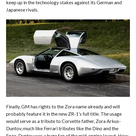
keep up in the technology stakes against its German and
Japanese rivals.
Finally, GM has rights to the Zora name already and will
probably feature it in the new ZR-1’s full title. The usage
would serve as a tribute to Corvette father, Zora Arkus-
Duntov, much like Ferrari tributes like the Dino and the
Enzo. Duntov was a huge fan of the mid-engine layout. How