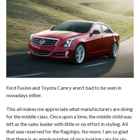
Ford Fusion and Toyota Camry aren’t bad to be seen in
nowadays either.
This all makes me appreciate what manufacturers are doing
for the middle class. Once upon a time, the middle child was
left as the sales leader with little or no effort in styling. All
that was reserved for the flagships. No more. I am so glad
that there is an ample number of nice looking cars for up-