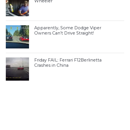
Wheeler
Apparently, Some Dodge Viper
Owners Can’t Drive Straight!
Friday FAIL: Ferrari F12Berlinetta
Crashes in China