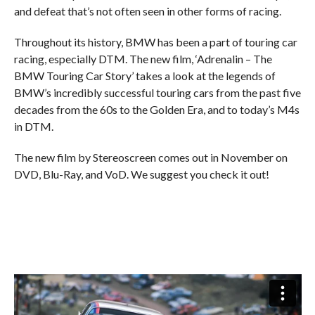
and defeat that’s not often seen in other forms of racing.
Throughout its history, BMW has been a part of touring car
racing, especially DTM. The new film, ‘Adrenalin – The
BMW Touring Car Story’ takes a look at the legends of
BMW’s incredibly successful touring cars from the past five
decades from the 60s to the Golden Era, and to today’s M4s
in DTM.
The new film by Stereoscreen comes out in November on
DVD, Blu-Ray, and VoD. We suggest you check it out!