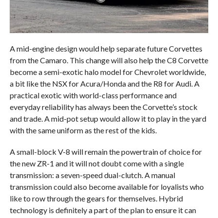
A mid-engine design would help separate future Corvettes
from the Camaro. This change will also help the C8 Corvette
become a semi-exotic halo model for Chevrolet worldwide,
a bit like the NSX for Acura/Honda and the R8 for Audi. A
practical exotic with world-class performance and
everyday reliability has always been the Corvette’s stock
and trade. A mid-pot setup would allow it to play in the yard
with the same uniform as the rest of the kids.
A small-block V-8 will remain the powertrain of choice for
the new ZR-1 and it will not doubt come with a single
transmission: a seven-speed dual-clutch. A manual
transmission could also become available for loyalists who
like to row through the gears for themselves. Hybrid
technology is definitely a part of the plan to ensure it can