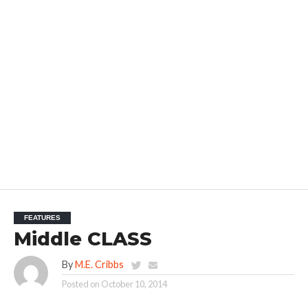
FEATURES
Middle CLASS
By
M.E. Cribbs
Posted on
October 10, 2014