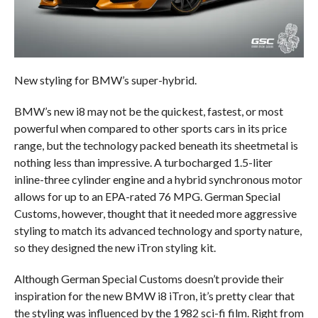
New styling for BMW’s super-hybrid.
BMW’s new i8 may not be the quickest, fastest, or most
powerful when compared to other sports cars in its price
range, but the technology packed beneath its sheetmetal is
nothing less than impressive. A turbocharged 1.5-liter
inline-three cylinder engine and a hybrid synchronous motor
allows for up to an EPA-rated 76 MPG. German Special
Customs, however, thought that it needed more aggressive
styling to match its advanced technology and sporty nature,
so they designed the new iTron styling kit.
Although German Special Customs doesn’t provide their
inspiration for the new BMW i8 iTron, it’s pretty clear that
the styling was influenced by the 1982 sci-fi film. Right from