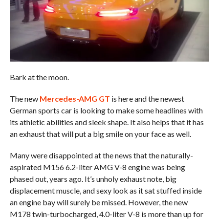
Bark at the moon.
The new
Mercedes-AMG GT
is here and the newest
German sports car is looking to make some headlines with
its athletic abilities and sleek shape. It also helps that it has
an exhaust that will put a big smile on your face as well.
Many were disappointed at the news that the naturally-
aspirated M156 6.2-liter AMG V-8 engine was being
phased out, years ago. It’s unholy exhaust note, big
displacement muscle, and sexy look as it sat stuffed inside
an engine bay will surely be missed. However, the new
M178 twin-turbocharged, 4.0-liter V-8 is more than up for