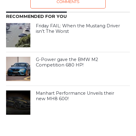
COMMENTS
RECOMMENDED FOR YOU
Friday FAIL: When the Mustang Driver
isn’t The Worst
G-Power gave the BMW M2
Competition 680 HP!
Manhart Performance Unveils their
new MH8 600!