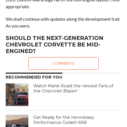
appropriate.
We shall continue with updates along the development trail.
As you were.
SHOULD THE NEXT-GENERATION
CHEVROLET CORVETTE BE MID-
ENGINED?
COMMENTS
RECOMMENDED FOR YOU
Watch Mahk Roast the newest Fans of
the Chevrolet Blazer!
Get Ready for the Hennessey
Performance Goliath 6X6!