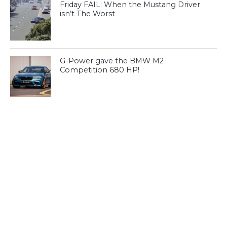
Friday FAIL: When the Mustang Driver
isn’t The Worst
G-Power gave the BMW M2
Competition 680 HP!