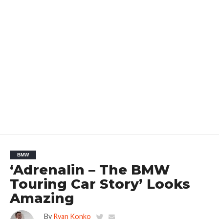
BMW
‘Adrenalin – The BMW
Touring Car Story’ Looks
Amazing
By
Ryan Konko