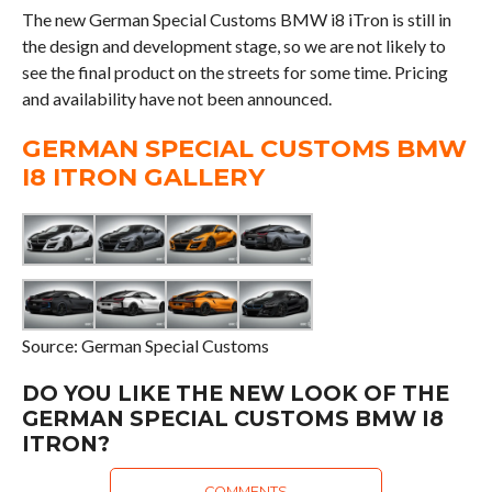
The new German Special Customs BMW i8 iTron is still in
the design and development stage, so we are not likely to
see the final product on the streets for some time. Pricing
and availability have not been announced.
GERMAN SPECIAL CUSTOMS BMW
I8 ITRON GALLERY
Source: German Special Customs
DO YOU LIKE THE NEW LOOK OF THE
GERMAN SPECIAL CUSTOMS BMW I8
ITRON?
COMMENTS