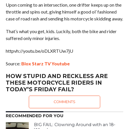
Upon coming to an intersection, one drifter keeps up on the
throttle and spins out, giving himself a good ol’ fashioned
case of road rash and sending his motorcycle skidding away.
That’s what you get, kids. Luckily, both the bike and rider
suffered only minor injuries.
httpvh://youtu.be/oDLXRTUw7jU
Source:
Blox Starz TV Youtube
HOW STUPID AND RECKLESS ARE
THESE MOTORCYCLE RIDERS IN
TODAY’S FRIDAY FAIL?
COMMENTS
RECOMMENDED FOR YOU
BIG FAIL: Clowning Around with an 18-