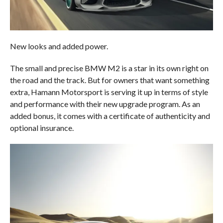
New looks and added power.
The small and precise BMW M2 is a star in its own right on
the road and the track. But for owners that want something
extra, Hamann Motorsport is serving it up in terms of style
and performance with their new upgrade program. As an
added bonus, it comes with a certificate of authenticity and
optional insurance.