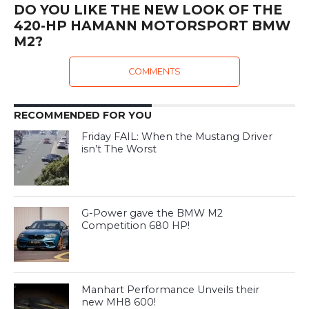
DO YOU LIKE THE NEW LOOK OF THE
420-HP HAMANN MOTORSPORT BMW
M2?
COMMENTS
RECOMMENDED FOR YOU
Friday FAIL: When the Mustang Driver
isn’t The Worst
G-Power gave the BMW M2
Competition 680 HP!
Manhart Performance Unveils their
new MH8 600!