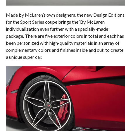
Made by McLaren’s own designers, the new Design Editions
for the Sport Series coupe brings the ‘By McLaren’
individualization even further with a specially-made
package. There are five exterior colors in total and each has
been personized with high-quality materials in an array of
complementary colors and finishes inside and out, to create
a unique super car.