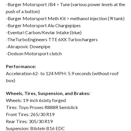
-Burger Motorsport JB4 > Tune (various power levels at the
push of a button)
-Burger Motorsport Meth Kit > methanol injection (9l tank)
-Burger Motorsport Alu Chargepipes
-Eventuri Carbon/Kevlar Intake (blue)
-TheTurboEngineers TTE 6XX Turbochargers
-Akrapovic Downpipe
-Dodson Motorsport clutch
Performance:
Acceleration 62- to 124 MPH: 5.9 seconds (without roof
box)
Wheels, Tires, Suspension, and Brakes:
Wheels: 19-inch 6sixty forged
Tires: Toyo Proxes R888R Semislick
Front Tires: 265/30 R19
Rear Tires: 305/30 R19
Suspension: Bilstein B16 EDC