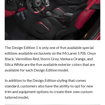
The Design Edition 1 is only one of five available special
editions available exclusively on the McLaren 570S. Onyx
Black, Vermillion Red, Storm Grey, Ventura Orange, and
Silica White are the five available exterior colors that are
available for each Design Edition model.
In addition to the Design Edition styling that comes
standard, customers also have the ability to opt for new
trim and equipment options to create their own custom-
tailored model.