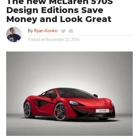
The new McLaren 570S
Design Editions Save
Money and Look Great
By
Ryan Konko
Posted on
November 23, 2016