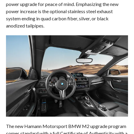
power upgrade for peace of mind. Emphasizing the new
power increase is the optional stainless steel exhaust
system ending in quad carbon fiber, silver, or black
anodized tailpipes.
The new Hamann Motorsport BMW M2 upgrade program
comes standard with a full Certificate of Authenticity with a