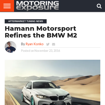
HOME
AFTERMARKET
MOTORING
VIRAL
AFTERMARKET TUNING NEWS
TUNERS
NEWS
VIDEOS
Hamann Motorsport
Refines the BMW M2
By
Ryan Konko
Posted on
November 23, 2016