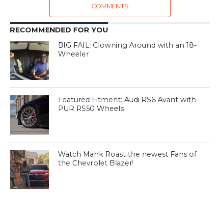
COMMENTS
RECOMMENDED FOR YOU
BIG FAIL: Clowning Around with an 18-
Wheeler
Featured Fitment: Audi RS6 Avant with
PUR RS50 Wheels
Watch Mahk Roast the newest Fans of
the Chevrolet Blazer!