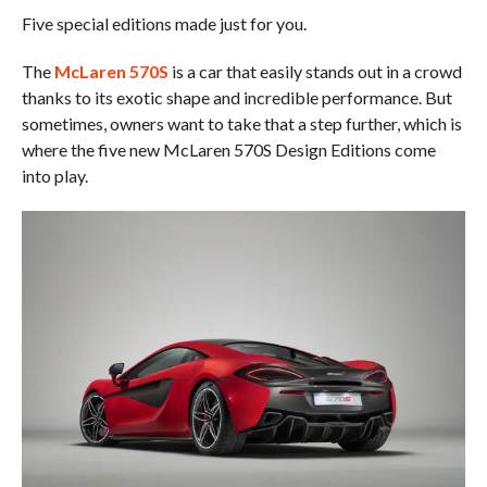
Five special editions made just for you.
The
McLaren 570S
is a car that easily stands out in a crowd
thanks to its exotic shape and incredible performance. But
sometimes, owners want to take that a step further, which is
where the five new McLaren 570S Design Editions come
into play.