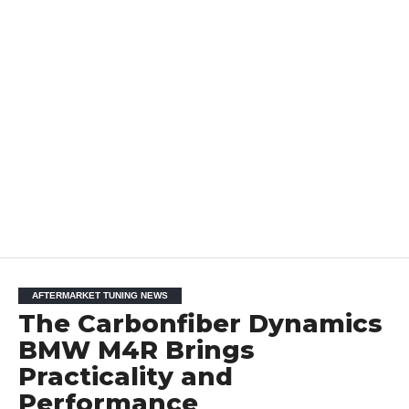
AFTERMARKET TUNING NEWS
The Carbonfiber Dynamics
BMW M4R Brings
Practicality and
Performance