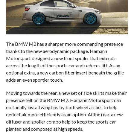
The BMW M2 has a sharper, more commanding presence
thanks to the new aerodynamic package. Hamann
Motorsport designed a new front spoiler that extends
across the length of the sports car and reduces lift. As an
optional extra, a new carbon fiber insert beneath the grille
adds an even sportier touch.
Moving towards the rear, a new set of side skirts make their
presence felt on the BMW M2. Hamann Motorsport can
optionally install wingtips by both wheel arches to help
deflect air more efficiently as an option. At the rear, a new
diffuser and spoiler combo help to keep the sports car
planted and composed at high speeds.