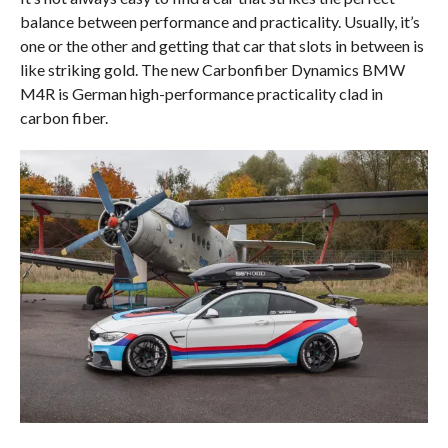
balance between performance and practicality. Usually, it’s
one or the other and getting that car that slots in between is
like striking gold. The new Carbonfiber Dynamics BMW
M4R is German high-performance practicality clad in
carbon fiber.