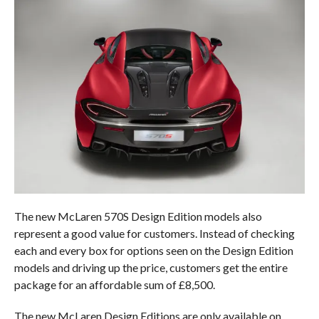
The new McLaren 570S Design Edition models also
represent a good value for customers. Instead of checking
each and every box for options seen on the Design Edition
models and driving up the price, customers get the entire
package for an affordable sum of £8,500.
The new McLaren Design Editions are only available on