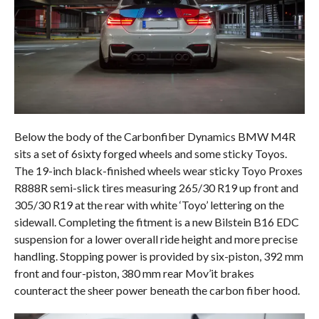
Below the body of the Carbonfiber Dynamics BMW M4R
sits a set of 6sixty forged wheels and some sticky Toyos.
The 19-inch black-finished wheels wear sticky Toyo Proxes
R888R semi-slick tires measuring 265/30 R19 up front and
305/30 R19 at the rear with white ‘Toyo’ lettering on the
sidewall. Completing the fitment is a new Bilstein B16 EDC
suspension for a lower overall ride height and more precise
handling. Stopping power is provided by six-piston, 392 mm
front and four-piston, 380 mm rear Mov’it brakes
counteract the sheer power beneath the carbon fiber hood.