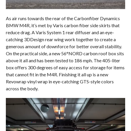
As air runs towards the rear of the Carbonfiber Dynamics
BMW M4R, it’s met by Varis carbon fiber side skirts that
reduce drag. A Varis System 1 rear diffuser and an eye-
catching 3DDesign rear wing work together to create a
generous amount of downforce for better overall stability.
On the practical side, a new 56°NORD carbon roof box sits
above it all and has been tested to 186 mph. The 405-liter
box offers 300 degrees of easy access for storage for items
that cannot fit in the M4R. Finishing it all up is a new
Revowrap vinyl wrap in eye-catching GTS-style colors
across the body.