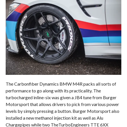
The Carbonfiber Dynamics BMW M4R packs all sorts of
performance to go along with its practicality. The
turbocharged inline-six was given a JB4 tune from Burger
Motorsport that allows drivers to pick from various power
levels by simply pressing a button. Burger Motorsport also
installed a new methanol injection kit as well as Alu
Chargepipes while two TheTurboEngineers TTE 6XX