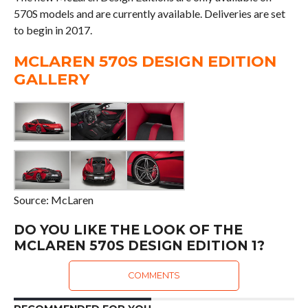
570S models and are currently available. Deliveries are set
to begin in 2017.
MCLAREN 570S DESIGN EDITION
GALLERY
Source: McLaren
DO YOU LIKE THE LOOK OF THE
MCLAREN 570S DESIGN EDITION 1?
COMMENTS