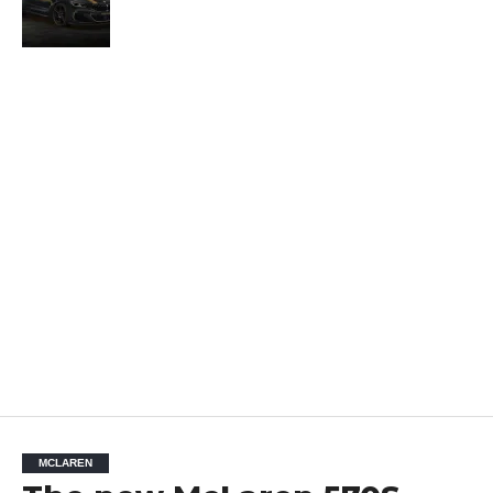
MCLAREN