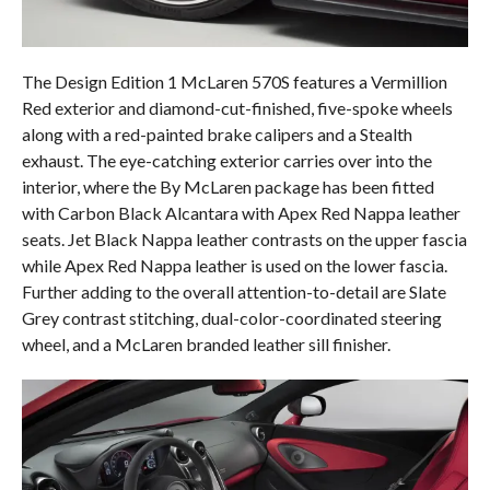
The Design Edition 1 McLaren 570S features a Vermillion
Red exterior and diamond-cut-finished, five-spoke wheels
along with a red-painted brake calipers and a Stealth
exhaust. The eye-catching exterior carries over into the
interior, where the By McLaren package has been fitted
with Carbon Black Alcantara with Apex Red Nappa leather
seats. Jet Black Nappa leather contrasts on the upper fascia
while Apex Red Nappa leather is used on the lower fascia.
Further adding to the overall attention-to-detail are Slate
Grey contrast stitching, dual-color-coordinated steering
wheel, and a McLaren branded leather sill finisher.