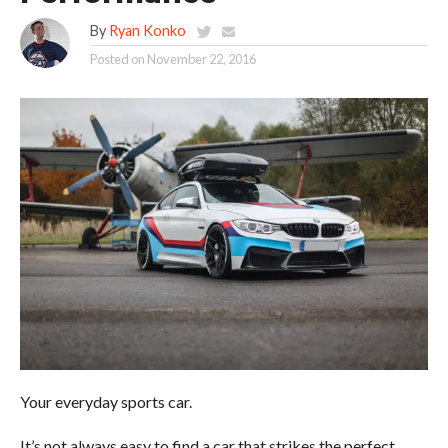
By
Ryan Konko
Posted on
November 22, 2016
Your everyday sports car.
It’s not always easy to find a car that strikes the perfect