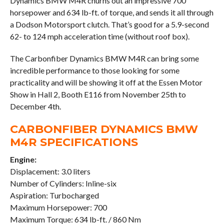
Dynamics BMW M4R churns out an impressive 700
horsepower and 634 lb-ft. of torque, and sends it all through
a Dodson Motorsport clutch. That’s good for a 5.9-second
62- to 124 mph acceleration time (without roof box).
The Carbonfiber Dynamics BMW M4R can bring some
incredible performance to those looking for some
practicality and will be showing it off at the Essen Motor
Show in Hall 2, Booth E116 from November 25th to
December 4th.
CARBONFIBER DYNAMICS BMW
M4R SPECIFICATIONS
Engine:
Displacement: 3.0 liters
Number of Cylinders: Inline-six
Aspiration: Turbocharged
Maximum Horsepower: 700
Maximum Torque: 634 lb-ft. / 860 Nm