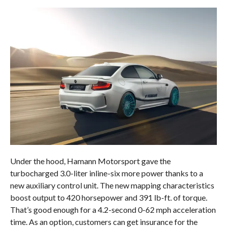
Under the hood, Hamann Motorsport gave the
turbocharged 3.0-liter inline-six more power thanks to a
new auxiliary control unit. The new mapping characteristics
boost output to 420 horsepower and 391 lb-ft. of torque.
That’s good enough for a 4.2-second 0-62 mph acceleration
time. As an option, customers can get insurance for the