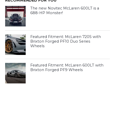
RECOMMENDED FOR YOU
The new Novitec McLaren 600LT is a
688-HP Monster!
Featured Fitment: McLaren 720S with
Brixton Forged PF10 Duo Series
Wheels
Featured Fitment: McLaren 600LT with
Brixton Forged PF9 Wheels