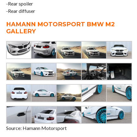
-Rear spoiler
-Rear diffuser
HAMANN MOTORSPORT BMW M2
GALLERY
Source: Hamann Motorsport