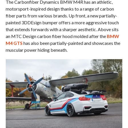
The Carbonfiber Dynamics BMW M4R has an athletic,
motorsport-inspired design thanks to a range of carbon
fiber parts from various brands. Up front, a new partially-
painted 3DDEsign bumper offers a more aggressive touch
that extends forwards with a sharper aesthetic. Above sits
an MTC Design carbon fiber hood molded after the
BMW
M4 GTS
has also been partially-painted and showcases the
muscular power hiding beneath.