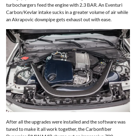
turbochargers feed the engine with 2.3 BAR. An Eventuri
Carbon/Kevlar intake sucks in a greater volume of air while
an Akrapovic downpipe gets exhaust out with ease.
After all the upgrades were installed and the software was
tuned to make it all work together, the Carbonfiber