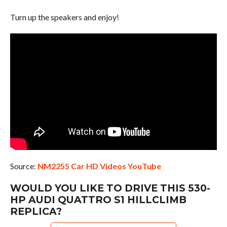
Turn up the speakers and enjoy!
Source:
NM2255 Car HD Videos YouTube
WOULD YOU LIKE TO DRIVE THIS 530-
HP AUDI QUATTRO S1 HILLCLIMB
REPLICA?