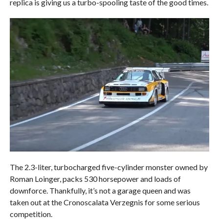
replica is giving us a turbo-spooling taste of the good times.
The 2.3-liter, turbocharged five-cylinder monster owned by
Roman Loinger, packs 530 horsepower and loads of
downforce. Thankfully, it’s not a garage queen and was
taken out at the Cronoscalata Verzegnis for some serious
competition.