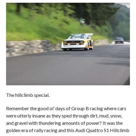
The hillclimb special.
Remember the good ol’ days of Group B racing where cars
were utterly insane as they sped through dirt, mud, snow,
and gravel with thundering amounts of power? It was the
golden era of rally racing and this Audi Quattro S1 Hillclimb