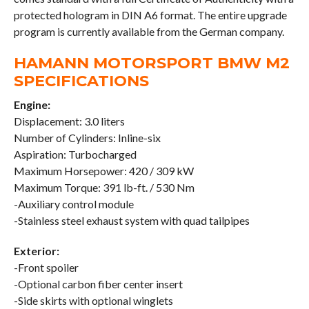
protected hologram in DIN A6 format. The entire upgrade
program is currently available from the German company.
HAMANN MOTORSPORT BMW M2
SPECIFICATIONS
Engine:
Displacement: 3.0 liters
Number of Cylinders: Inline-six
Aspiration: Turbocharged
Maximum Horsepower: 420 / 309 kW
Maximum Torque: 391 lb-ft. / 530 Nm
-Auxiliary control module
-Stainless steel exhaust system with quad tailpipes
Exterior:
-Front spoiler
-Optional carbon fiber center insert
-Side skirts with optional winglets