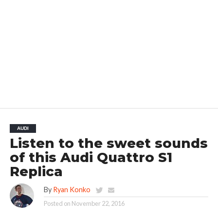
AUDI
Listen to the sweet sounds
of this Audi Quattro S1
Replica
By
Ryan Konko
Posted on
November 22, 2016