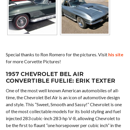
Special thanks to Ron Romero for the pictures. Visit
his site
for more Corvette Pictures!
1957 CHEVROLET BEL AIR
CONVERTIBLE FUELIE: ERIK TEXTER
One of the most well known American automobiles of all-
time, the Chevrolet Bel Air is an icon of automotive design
and style. This “Sweet, Smooth and Sassy!” Chevrolet is one
of the most collectable models for its bold styling and fuel
injected 283 cubic-inch 283-hp V-8, allowing Chevrolet to
be the first to flaunt “one horsepower per cubic inch” in the