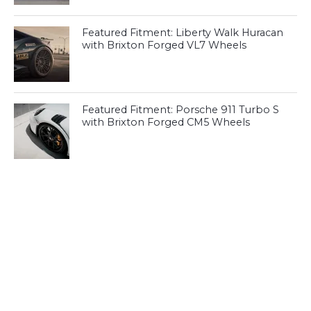
Featured Fitment: Liberty Walk Huracan
with Brixton Forged VL7 Wheels
Featured Fitment: Porsche 911 Turbo S
with Brixton Forged CM5 Wheels