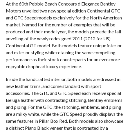
At the 60th Pebble Beach Concours d’Elegance Bentley
Motors unveiled two new special edition Continental GTC
and GTC Speed models exclusively for the North American
market. Named for the number of examples that will be
produced and their model year, the models precede the fall
unveiling of the newly redesigned 2011 (2012 for US)
Continental GT model. Both models feature unique interior
and exterior styling while retaining the same compelling
performance as their stock counterparts for an even more
enjoyable drophead luxury experience.
Inside the handcrafted interior, both models are dressed in
new leather, trims, and come standard with sport
accessories. The GTC and GTC Speed each receive special
Beluga leather with contrasting stitching, Bentley emblems,
and piping. For the GTC, the stitching, emblems, and piping
are a milky white, while the GTC Speed proudly displays the
same features in Pillar Box Red. Both models also showcase
a distinct Piano Black veneer that is contrasted by a