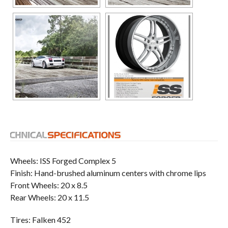
Wheels: ISS Forged Complex 5
Finish: Hand-brushed aluminum centers with chrome lips
Front Wheels: 20 x 8.5
Rear Wheels: 20 x 11.5
Tires: Falken 452