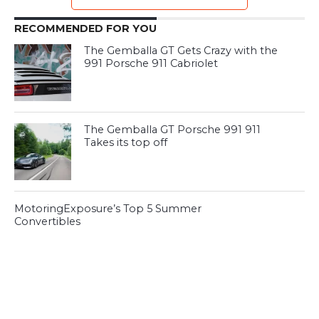
RECOMMENDED FOR YOU
The Gemballa GT Gets Crazy with the
991 Porsche 911 Cabriolet
The Gemballa GT Porsche 991 911
Takes its top off
MotoringExposure’s Top 5 Summer
Convertibles