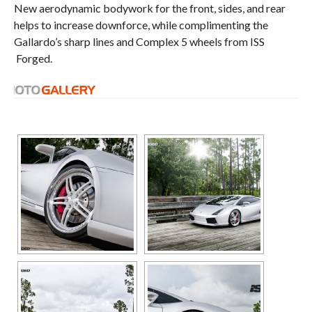
New aerodynamic bodywork for the front, sides, and rear
helps to increase downforce, while complimenting the
Gallardo’s sharp lines and Complex 5 wheels from ISS
Forged.