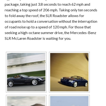
package, taking just 3.8 seconds to reach 62 mph and
reaching a top speed of 206 mph. Taking only ten seconds
to fold away the roof, the SLR Roadster allows for
occupants to hold a conversation without the interruption
of road noise up to a speed of 120 mph. For those that
seeking a high-octane summer drive, the Mercedes-Benz
SLR McLaren Roadster is waiting for you.