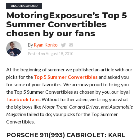
UNCATEGORIZED
MotoringExposure’s Top 5
Summer Convertibles
chosen by our fans
By
Ryan Konko
Posted on
August 18, 2010
At the beginning of summer we published an article with our
picks for the
Top 5 Summer Convertibles
and asked you
for some of your favorites. We are now proud to bring you
the Top 5 Summer Convertibles as chosen by you, our loyal
facebook fans
. Without further adieu, we bring you what
the big boys like
Motor Trend
,
Car and Driver
, and
Automobile
Magazine
failed to do; your picks for the Top Summer
Convertibles.
PORSCHE 911(993) CABRIOLET: KARL