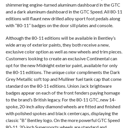
shimmering engine-turned aluminum dashboard in the GTC
and a dark aluminum dashboard in the GTC Speed. All 80-11
editions will flaunt new drilled alloy sport foot pedals along
with “80-11” badges on the door sill plates and console.
Although the 80-11 editions will be available in Bentley’s
wide array of exterior paints, they both receive a new,
exclusive color option as well as new wheels and trim pieces.
Customers looking to create an exclusive Continental can
opt for the new Midnight exterior paint, available for only
the 80-11 editions. The unique color compliments the Dark
Grey Metallic soft top and Mulliner fuel tank cap that come
standard on the 80-11 editions. Union Jack brightware
badges appear on each of the front fenders paying homage
to the brand’s British legacy. For the 80-11 GTC, new 14-
spoke, 20-inch alloy diamond wheels are fitted and finished
with polished spokes and black centercaps, displaying the
classic “B” Bentley logo. On the more powerful GTC Speed
80-11, 20-inch Supersports wheels are standard and