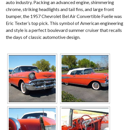
auto industry. Packing an advanced engine, shimmering
chrome, striking headlights and tail fins, and large front
bumper, the 1957 Chevrolet Bel Air Convertible Fuelie was
Eric Texter’s top pick. This symbol of American engineering
and style is a perfect boulevard summer cruiser that recalls
the days of classic automotive design.