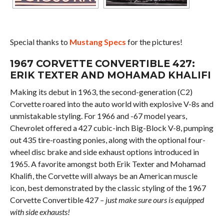
Special thanks to
Mustang Specs
for the pictures!
1967 CORVETTE CONVERTIBLE 427:
ERIK TEXTER AND MOHAMAD KHALIFI
Making its debut in 1963, the second-generation (C2)
Corvette roared into the auto world with explosive V-8s and
unmistakable styling. For 1966 and -67 model years,
Chevrolet offered a 427 cubic-inch Big-Block V-8, pumping
out 435 tire-roasting ponies, along with the optional four-
wheel disc brake and side exhaust options introduced in
1965. A favorite amongst both Erik Texter and Mohamad
Khalifi, the Corvette will always be an American muscle
icon, best demonstrated by the classic styling of the 1967
Corvette Convertible 427
– just make sure ours is equipped
with side exhausts!