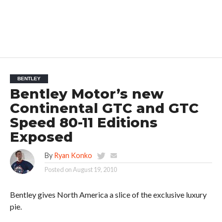
BENTLEY
Bentley Motor’s new
Continental GTC and GTC
Speed 80-11 Editions
Exposed
By
Ryan Konko
Posted on
August 19, 2010
Bentley gives North America a slice of the exclusive luxury
pie.