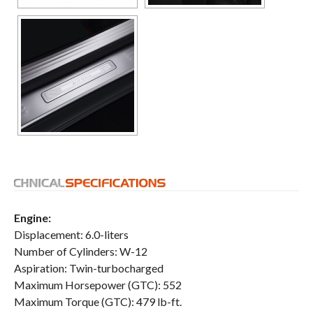
Engine:
Displacement: 6.0-liters
Number of Cylinders: W-12
Aspiration: Twin-turbocharged
Maximum Horsepower (GTC): 552
Maximum Torque (GTC): 479 lb-ft.