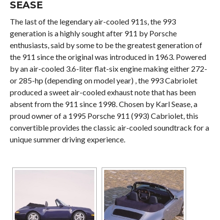
SEASE
The last of the legendary air-cooled 911s, the 993
generation is a highly sought after 911 by Porsche
enthusiasts, said by some to be the greatest generation of
the 911 since the original was introduced in 1963. Powered
by an air-cooled 3.6-liter flat-six engine making either 272-
or 285-hp (depending on model year) , the 993 Cabriolet
produced a sweet air-cooled exhaust note that has been
absent from the 911 since 1998. Chosen by Karl Sease, a
proud owner of a 1995 Porsche 911 (993) Cabriolet, this
convertible provides the classic air-cooled soundtrack for a
unique summer driving experience.