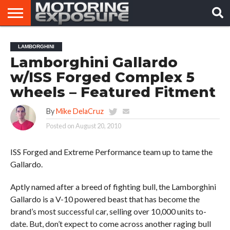
HOME
AFTERMARKET
MOTORING
VIRAL
LAMBORGHINI
TUNERS
NEWS
VIDEOS
Lamborghini Gallardo
w/ISS Forged Complex 5
wheels – Featured Fitment
By
Mike DelaCruz
Posted on
August 20, 2010
ISS Forged and Extreme Performance team up to tame the
Gallardo.
Aptly named after a breed of fighting bull, the Lamborghini
Gallardo is a V-10 powered beast that has become the
brand’s most successful car, selling over 10,000 units to-
date. But, don’t expect to come across another raging bull