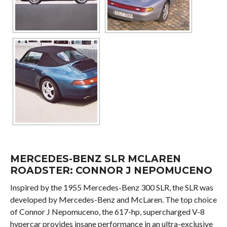
MERCEDES-BENZ SLR MCLAREN
ROADSTER: CONNOR J NEPOMUCENO
Inspired by the 1955 Mercedes-Benz 300 SLR, the SLR was
developed by Mercedes-Benz and McLaren. The top choice
of Connor J Nepomuceno, the 617-hp, supercharged V-8
hypercar provides insane performance in an ultra-exclusive