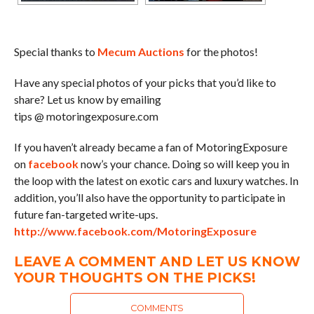
Special thanks to
Mecum Auctions
for the photos!
Have any special photos of your picks that you’d like to
share? Let us know by emailing
tips @ motoringexposure.com
If you haven’t already became a fan of MotoringExposure
on
facebook
now’s your chance. Doing so will keep you in
the loop with the latest on exotic cars and luxury watches. In
addition, you’ll also have the opportunity to participate in
future fan-targeted write-ups.
http://www.facebook.com/MotoringExposure
LEAVE A COMMENT AND LET US KNOW
YOUR THOUGHTS ON THE PICKS!
COMMENTS