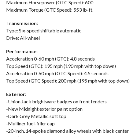
Maximum Horsepower (GTC Speed): 600
Maximum Torque (GTC Speed): 553 lb-ft.
Transmission:
Type: Six-speed shiftable automatic
Drive: All-wheel
Performance:
Acceleration 0-60 mph (GTC): 4.8 seconds
Top Speed (GTC): 195 mph (190 mph with top down)
Acceleration 0-60 mph (GTC Speed): 4.5 seconds
Top Speed (GTC Speed): 200 mph (195 mph with top down)
Exterior:
-Union Jack brightware badges on front fenders
-New Midnight exterior paint option
-Dark Grey Metallic soft top
-Mulliner fuel-filler cap
-20-inch, 14-spoke diamond alloy wheels with black center