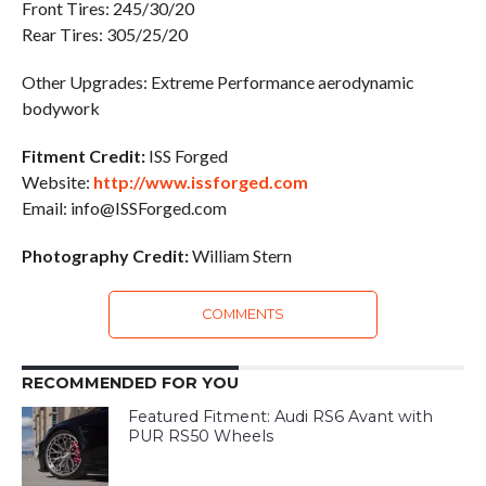
Front Tires: 245/30/20
Rear Tires: 305/25/20
Other Upgrades: Extreme Performance aerodynamic
bodywork
Fitment Credit:
ISS Forged
Website:
http://www.issforged.com
Email: info@ISSForged.com
Photography Credit:
William Stern
COMMENTS
RECOMMENDED FOR YOU
Featured Fitment: Audi RS6 Avant with
PUR RS50 Wheels