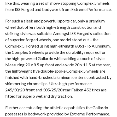
like this, wearing a set of show-stopping Complex 5 wheels
from ISS Forged and bodywork from Extreme Performance.
For such a sleek and powerful sports car, only a premium
wheel that offers both high-strength construction and
striking style was suitable. Amongst ISS Forged’s collection
of superior forged wheels, one model stood out – the
Complex 5. Forged using high-strength 6061-T6 Aluminum,
the Complex 5 wheels provide the durability required for
the high-powered Gallardo while adding a touch of style.
Measuring 20 x 8.5 up front and a wide 20 x 11.5 at the rear,
the lightweight five double-spoke Complex 5 wheels are
finished with hand-brushed aluminum centers contrasted by
shimmering chrome lips. Ultra high-performance
245/30/20 front and 305/25/20 rear Falken 452 tires are
fitted for superb wet and dry traction.
Further accentuating the athletic capabilities the Gallardo
possesses is bodywork provided by Extreme Performance.