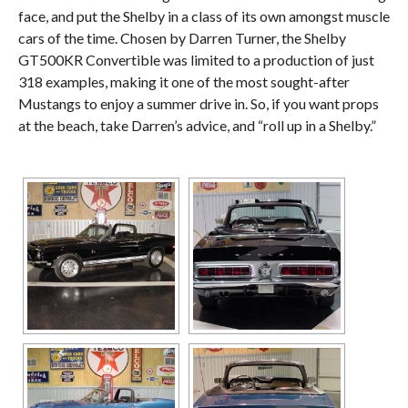
face, and put the Shelby in a class of its own amongst muscle
cars of the time. Chosen by Darren Turner, the Shelby
GT500KR Convertible was limited to a production of just
318 examples, making it one of the most sought-after
Mustangs to enjoy a summer drive in. So, if you want props
at the beach, take Darren’s advice, and “roll up in a Shelby.”