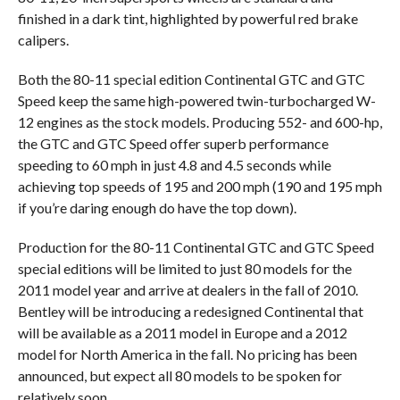
finished in a dark tint, highlighted by powerful red brake
calipers.
Both the 80-11 special edition Continental GTC and GTC
Speed keep the same high-powered twin-turbocharged W-
12 engines as the stock models. Producing 552- and 600-hp,
the GTC and GTC Speed offer superb performance
speeding to 60 mph in just 4.8 and 4.5 seconds while
achieving top speeds of 195 and 200 mph (190 and 195 mph
if you’re daring enough do have the top down).
Production for the 80-11 Continental GTC and GTC Speed
special editions will be limited to just 80 models for the
2011 model year and arrive at dealers in the fall of 2010.
Bentley will be introducing a redesigned Continental that
will be available as a 2011 model in Europe and a 2012
model for North America in the fall. No pricing has been
announced, but expect all 80 models to be spoken for
relatively soon.