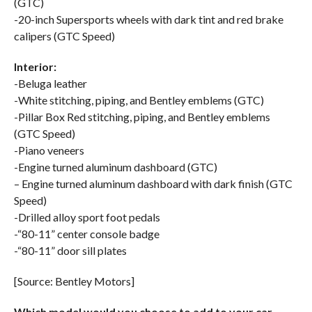
(GTC)
-20-inch Supersports wheels with dark tint and red brake
calipers (GTC Speed)
Interior:
-Beluga leather
-White stitching, piping, and Bentley emblems (GTC)
-Pillar Box Red stitching, piping, and Bentley emblems
(GTC Speed)
-Piano veneers
-Engine turned aluminum dashboard (GTC)
– Engine turned aluminum dashboard with dark finish (GTC
Speed)
-Drilled alloy sport foot pedals
-“80-11” center console badge
-“80-11” door sill plates
[Source: Bentley Motors]
Which model would you choose to add to your car