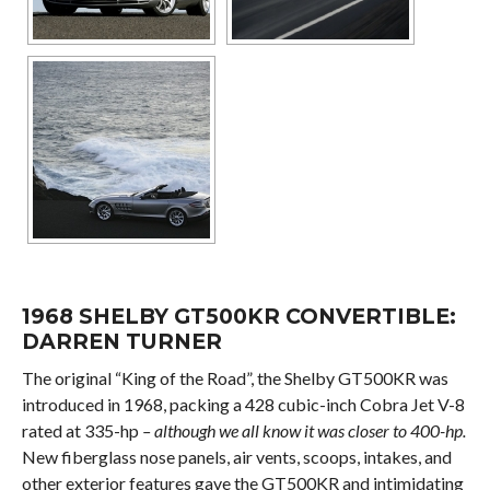
1968 SHELBY GT500KR CONVERTIBLE:
DARREN TURNER
The original “King of the Road”, the Shelby GT500KR was
introduced in 1968, packing a 428 cubic-inch Cobra Jet V-8
rated at 335-hp
– although we all know it was closer to 400-hp.
New fiberglass nose panels, air vents, scoops, intakes, and
other exterior features gave the GT500KR and intimidating