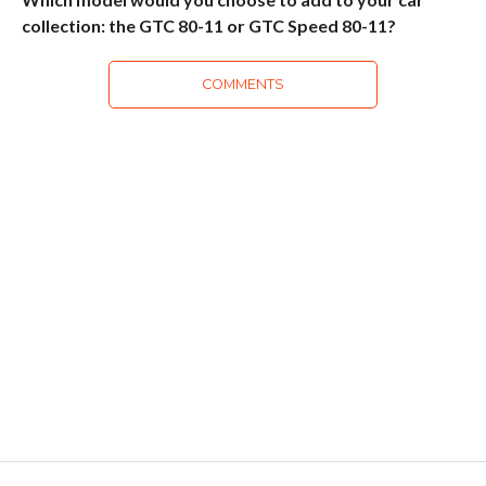
collection: the GTC 80-11 or GTC Speed 80-11?
COMMENTS