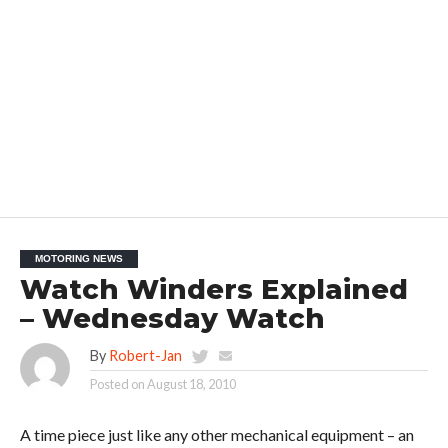
MOTORING NEWS
Watch Winders Explained
– Wednesday Watch
By
Robert-Jan
Posted on
August 18, 2010
A time piece just like any other mechanical equipment – an