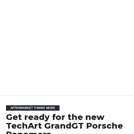
AFTERMARKET TUNING NEWS
Get ready for the new
TechArt GrandGT Porsche