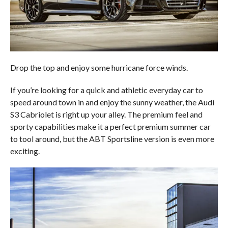
Drop the top and enjoy some hurricane force winds.
If you’re looking for a quick and athletic everyday car to
speed around town in and enjoy the sunny weather, the Audi
S3 Cabriolet is right up your alley. The premium feel and
sporty capabilities make it a perfect premium summer car
to tool around, but the ABT Sportsline version is even more
exciting.