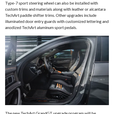
Type-7 sport steering wheel can also be installed with
custom trims and materials along with leather or alcantara
TechArt paddle shifter trims. Other upgrades include
illuminated door entry guards with customized lettering and
anodized TechArt aluminum sport pedals.
The new TechArt GrandGT upgrade program will be