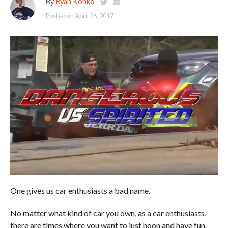
By
Ryan Konko
Posted on
April 26, 2017
One gives us car enthusiasts a bad name.
No matter what kind of car you own, as a car enthusiasts,
there are times where you want to just hoon and have fun.