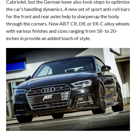
Cabriolet, but the German tuner also took steps to optimize
the car’s handling dynamics. A new set of sport anti-roll bars
for the front and rear axles help to sharpen up the body
through the corners. New ABT CR, DR, or ER-C alloy wheels
with various finishes and sizes ranging from 18- to 20-
inches in provide an added touch of style.