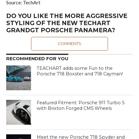
Source: TechArt
DO YOU LIKE THE MORE AGGRESSIVE
STYLING OF THE NEW TECHART
GRANDGT PORSCHE PANAMERA?
COMMENTS
RECOMMENDED FOR YOU
TEACHART adds some Fun to the
Porsche 718 Boxster and 718 Cayman!
Featured Fitment: Porsche 911 Turbo S
with Brixton Forged CM5 Wheels
Meet the new Porsche 718 Spyder and