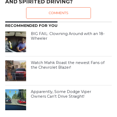
AND SPIRITED DRIVING?
COMMENTS
RECOMMENDED FOR YOU
BIG FAIL: Clowning Around with an 18-
Wheeler
Watch Mahk Roast the newest Fans of
the Chevrolet Blazer!
Apparently, Some Dodge Viper
Owners Can’t Drive Straight!