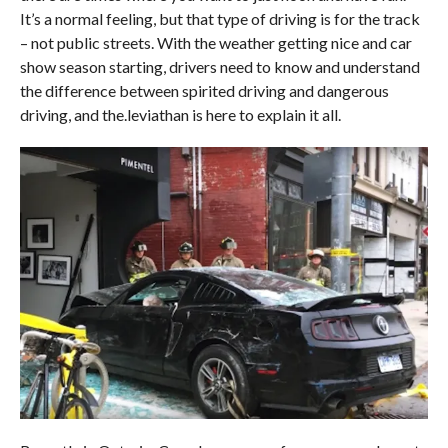
It’s a normal feeling, but that type of driving is for the track
– not public streets. With the weather getting nice and car
show season starting, drivers need to know and understand
the difference between spirited driving and dangerous
driving, and the.leviathan is here to explain it all.