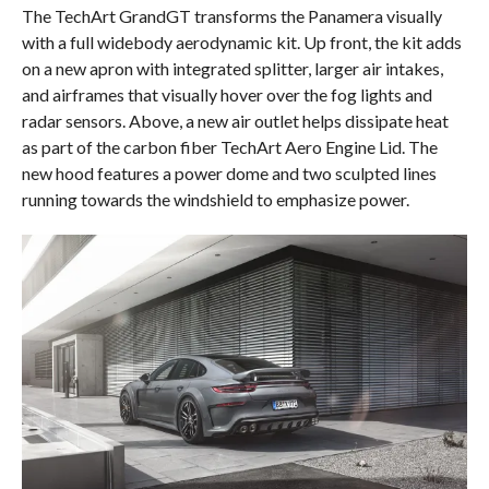
The TechArt GrandGT transforms the Panamera visually
with a full widebody aerodynamic kit. Up front, the kit adds
on a new apron with integrated splitter, larger air intakes,
and airframes that visually hover over the fog lights and
radar sensors. Above, a new air outlet helps dissipate heat
as part of the carbon fiber TechArt Aero Engine Lid. The
new hood features a power dome and two sculpted lines
running towards the windshield to emphasize power.