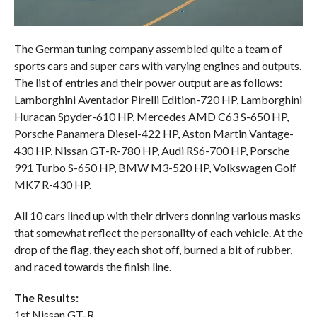
The German tuning company assembled quite a team of
sports cars and super cars with varying engines and outputs.
The list of entries and their power output are as follows:
Lamborghini Aventador Pirelli Edition-720 HP, Lamborghini
Huracan Spyder-610 HP, Mercedes AMD C63 S-650 HP,
Porsche Panamera Diesel-422 HP, Aston Martin Vantage-
430 HP, Nissan GT-R-780 HP, Audi RS6-700 HP, Porsche
991 Turbo S-650 HP, BMW M3-520 HP, Volkswagen Golf
MK7 R-430 HP.
All 10 cars lined up with their drivers donning various masks
that somewhat reflect the personality of each vehicle. At the
drop of the flag, they each shot off, burned a bit of rubber,
and raced towards the finish line.
The Results:
1st Nissan GT-R