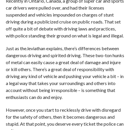
Recently in Ontario, Canada, a group of super car and sports
car drivers were pulled over, and had their licenses
suspended and vehicles impounded on charges of stunt
driving during a publicized cruise on public roads. That set
off quite a bit of debate with driving laws and practices,
with police standing their ground on what is legal and illegal.
Just as the.leviathan explains, there’s differences between
dangerous driving and spirited driving. These two-ton hunks
of metal can easily cause a great deal of damage and injure
or kill others. There’s a great deal of responsibility with
driving any kind of vehicle and pushing your vehicle a bit – in
a legal way that takes your surroundings and others into
account without being irresponsible – is something that
enthusiasts can do and enjoy.
However, once you start to recklessly drive with disregard
for the safety of others, then it becomes dangerous and
stupid. At that point, you deserve every ticket the police can