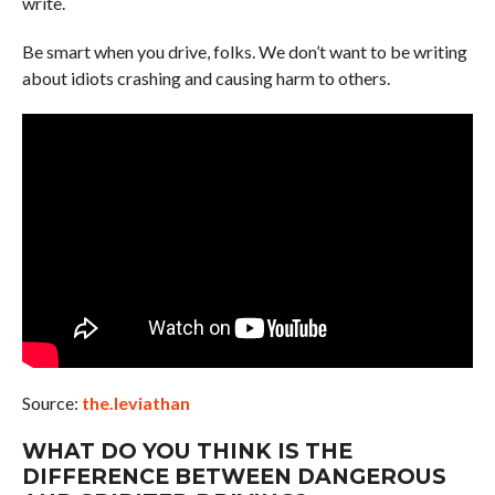
write.
Be smart when you drive, folks. We don’t want to be writing
about idiots crashing and causing harm to others.
Source:
the.leviathan
WHAT DO YOU THINK IS THE
DIFFERENCE BETWEEN DANGEROUS