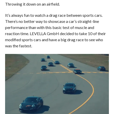
Throwing it down on an airfield.
It’s always fun to watch a drag race between sports cars.
There’s no better way to showcase a car’s straight-line
performance than with this basic test of muscle and
reaction time. LEVELLA GmbH decided to take 10 of their
modified sports cars and have a big drag race to see who
was the fastest.