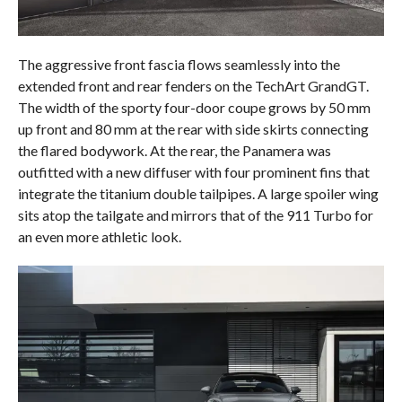
The aggressive front fascia flows seamlessly into the
extended front and rear fenders on the TechArt GrandGT.
The width of the sporty four-door coupe grows by 50 mm
up front and 80 mm at the rear with side skirts connecting
the flared bodywork. At the rear, the Panamera was
outfitted with a new diffuser with four prominent fins that
integrate the titanium double tailpipes. A large spoiler wing
sits atop the tailgate and mirrors that of the 911 Turbo for
an even more athletic look.