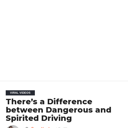
VIRAL VIDEOS
There’s a Difference
between Dangerous and
Spirited Driving