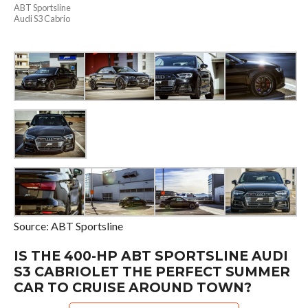
ABT Sportsline
Audi S3 Cabrio
Source: ABT Sportsline
IS THE 400-HP ABT SPORTSLINE AUDI
S3 CABRIOLET THE PERFECT SUMMER
CAR TO CRUISE AROUND TOWN?