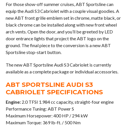
For those show-off summer cruises, ABT Sportsline can
equip the Audi S3 Cabriolet with a couple visual goodies. A
new ABT front grille emblem set in chrome, matte black, or
black chrome can be installed along with new front wheel
arch vents. Open the door, and you’ll be greeted by LED
door entrance lights that project the ABT logo on the
ground. The final piece to the conversion is a new ABT
Sportsline stop-start button.
The new ABT Sportsline Audi S3 Cabriolet is currently
available as a complete package or individual accessories.
ABT SPORTSLINE AUDI S3
CABRIOLET SPECIFICATIONS
Engine:
2.0 TFSI 1.984 cc capacity, straight-four engine
Performance Tuning: ABT Power S
Maximum Horsepower: 400 HP / 294 kW
Maximum Torque: 369 lb-ft. / 500 Nm