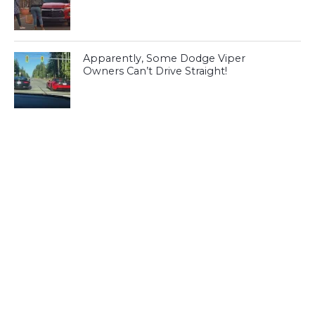
Apparently, Some Dodge Viper
Owners Can’t Drive Straight!