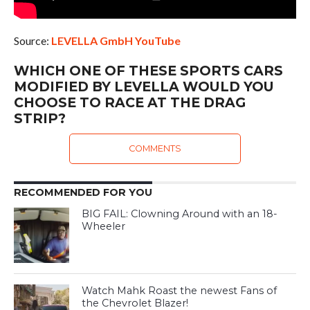
Source:
LEVELLA GmbH YouTube
WHICH ONE OF THESE SPORTS CARS
MODIFIED BY LEVELLA WOULD YOU
CHOOSE TO RACE AT THE DRAG
STRIP?
COMMENTS
RECOMMENDED FOR YOU
BIG FAIL: Clowning Around with an 18-
Wheeler
Watch Mahk Roast the newest Fans of
the Chevrolet Blazer!