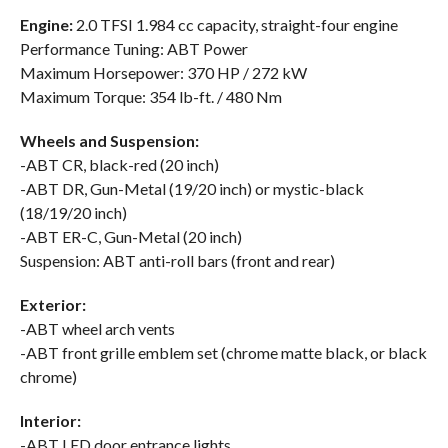
Engine:
2.0 TFSI 1.984 cc capacity, straight-four engine
Performance Tuning: ABT Power
Maximum Horsepower: 370 HP / 272 kW
Maximum Torque: 354 lb-ft. / 480 Nm
Wheels and Suspension:
-ABT CR, black-red (20 inch)
-ABT DR, Gun-Metal (19/20 inch) or mystic-black
(18/19/20 inch)
-ABT ER-C, Gun-Metal (20 inch)
Suspension: ABT anti-roll bars (front and rear)
Exterior:
-ABT wheel arch vents
-ABT front grille emblem set (chrome matte black, or black
chrome)
Interior:
-ABT LED door entrance lights