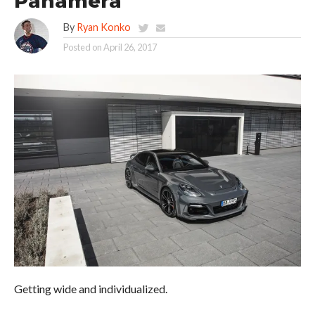
Panamera
By
Ryan Konko
Posted on
April 26, 2017
Getting wide and individualized.