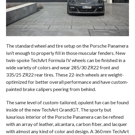
The standard wheel and tire setup on the Porsche Panamera
isn’t enough to properly fill in those muscular fenders. New
twin-spoke TechArt Formula IV wheels can be finished in a
wide variety of colors and wear 285/30 ZR22 front and
335/25 ZR22 rear tires. These 22-inch wheels are weight-
optimized for better overall performance and have custom-
painted brake calipers peering from behind.
The same level of custom-tailored, opulent fun can be found
inside of the new TechArt GrandGT. The sporty but
luxurious interior of the Porsche Panamera can be refined
with an array of leather, alcantara, carbon fiber, and lacquer
with almost any kind of color and design. A 360 mm TechArt