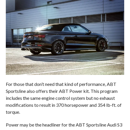
For those that don’t need that kind of performance, ABT
Sportsline also offers their ABT Power kit. This program
includes the same engine control system but no exhaust
modifications to result in 370 horsepower and 354 lb-ft. of
torque.
Power may be the headliner for the ABT Sportsline Audi S3