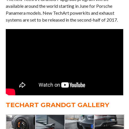
available around the world starting in June for Porsche
Panamera models. New TechArt powerkits and exhaust
systems are set to be released in the second-half of 2017.
TECHART GRANDGT GALLERY