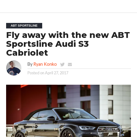
ABT SPORTSLINE
Fly away with the new ABT
Sportsline Audi S3
Cabriolet
By
Ryan Konko
Posted on
April 27, 2017