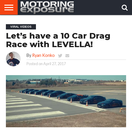
HOME
AFTERMARKET
MOTORING
VIRAL
VIRAL VIDEOS
TUNERS
NEWS
VIDEOS
Let’s have a 10 Car Drag
Race with LEVELLA!
By
Ryan Konko
Posted on
April 27, 2017