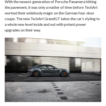
With the newest-generation of Porsche Panamera hitting
the pavement, it was only a matter of time before TechArt
worked their widebody magic on the German four-door
coupe. The new TechArt GrandGT takes the car’s styling to
a whole new level inside and out with potent power
upgrades on their way.