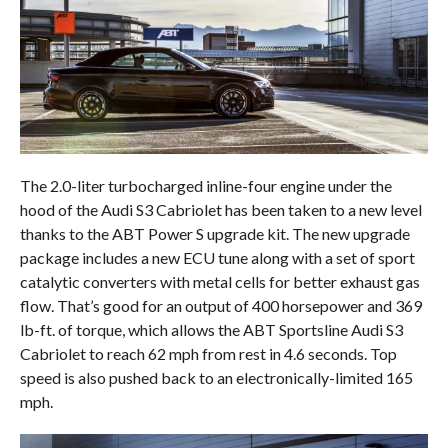
The 2.0-liter turbocharged inline-four engine under the
hood of the Audi S3 Cabriolet has been taken to a new level
thanks to the ABT Power S upgrade kit. The new upgrade
package includes a new ECU tune along with a set of sport
catalytic converters with metal cells for better exhaust gas
flow. That’s good for an output of 400 horsepower and 369
lb-ft. of torque, which allows the ABT Sportsline Audi S3
Cabriolet to reach 62 mph from rest in 4.6 seconds. Top
speed is also pushed back to an electronically-limited 165
mph.