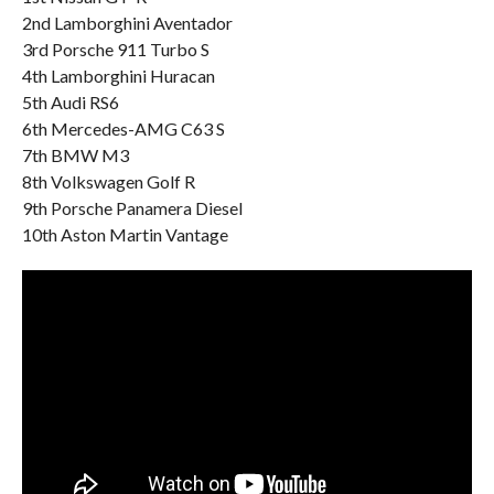
2nd Lamborghini Aventador
3rd Porsche 911 Turbo S
4th Lamborghini Huracan
5th Audi RS6
6th Mercedes-AMG C63 S
7th BMW M3
8th Volkswagen Golf R
9th Porsche Panamera Diesel
10th Aston Martin Vantage