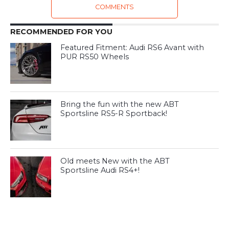
COMMENTS
RECOMMENDED FOR YOU
Featured Fitment: Audi RS6 Avant with
PUR RS50 Wheels
Bring the fun with the new ABT
Sportsline RS5-R Sportback!
Old meets New with the ABT
Sportsline Audi RS4+!