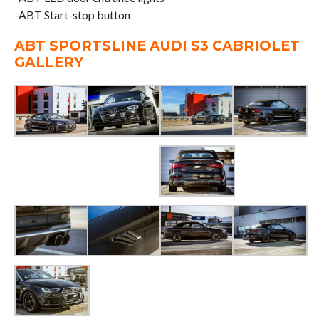
-ABT Start-stop button
ABT SPORTSLINE AUDI S3 CABRIOLET
GALLERY